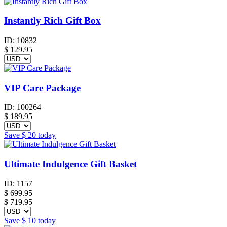
Instantly Rich Gift Box
ID:
10832
$
129.95
VIP Care Package
ID:
100264
$
189.95
Save
$ 20
today
Ultimate Indulgence Gift Basket
ID:
1157
$
699.95
$ 719.95
Save
$ 10
today