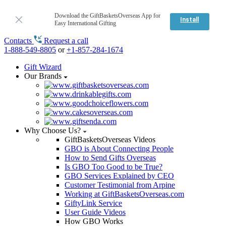
Download the GiftBasketsOverseas App for
Install
Easy International Gifting
Contacts
Request a call
1-888-549-8805
or
+1-857-284-1674
Gift Wizard
Our Brands
Why Choose Us?
GiftBasketsOverseas Videos
GBO is About Connecting People
How to Send Gifts Overseas
Is GBO Too Good to be True?
GBO Services Explained by CEO
Customer Testimonial from Arpine
Working at GiftBasketsOverseas.com
GiftyLink Service
User Guide Videos
How GBO Works