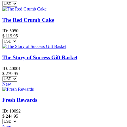
The Red Crumb Cake
ID:
5050
$
119.95
The Story of Success Gift Basket
ID:
40001
$
279.95
New
Fresh Rewards
ID:
10092
$
244.95
New