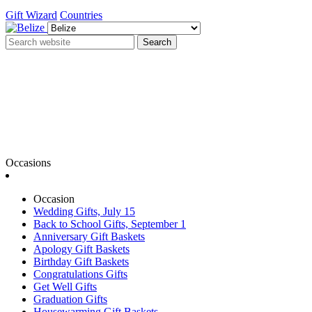
Gift Wizard
Countries
Search
Occasions
Occasion
Wedding Gifts, July 15
Back to School Gifts, September 1
Anniversary Gift Baskets
Apology Gift Baskets
Birthday Gift Baskets
Congratulations Gifts
Get Well Gifts
Graduation Gifts
Housewarming Gift Baskets