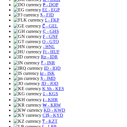
₱
- DOP
E£
- EGP
$
- FJD
£
- FKP
₾
- GEL
₵
- GHS
₣
- GNF
Q
- GTQ
- HNL
Ft
- HUF
Rp
- IDR
₹
- INR
ID
- IQD
kr
- ISK
$
- JMD
JD
- JOD
K Sh
- KES
⃀
- KGS
៛
- KHR
₩
- KRW
KD
- KWD
CI$
- KYD
₸
- KZT
£
- LBP