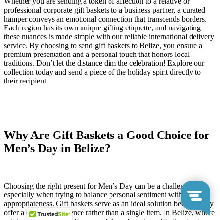
Whether you are sending a token of affection to a relative or
professional corporate gift baskets to a business partner, a curated
hamper conveys an emotional connection that transcends borders.
Each region has its own unique gifting etiquette, and navigating
these nuances is made simple with our reliable international delivery
service. By choosing to send gift baskets to Belize, you ensure a
premium presentation and a personal touch that honors local
traditions. Don’t let the distance dim the celebration! Explore our
collection today and send a piece of the holiday spirit directly to
their recipient.
Why Are Gift Baskets a Good Choice for
Men’s Day in Belize?
Choosing the right present for Men’s Day can be a challenge,
especially when trying to balance personal sentiment with cultural
appropriateness. Gift baskets serve as an ideal solution because they
offer a curated experience rather than a single item. In Belize, where