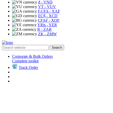
₫
- VND
VT
- VUV
F.CFA
- XAF
EC$
- XCD
CFAF
- XOF
YRls
- YER
R
- ZAR
ZK
- ZMW
Search
Corporate & Bulk Orders
Complete toolkit
Track Order