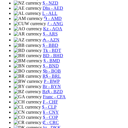
$
- NZD
Dhs
- AED
L
- ALL
֏
- AMD
ƒ
- ANG
Kz
- AOA
$
- ARS
₼
- AZN
$
- BBD
Tk
- BDT
BD
- BHD
$
- BMD
$
- BND
$b
- BOB
R$
- BRL
P
- BWP
Br
- BYN
Bz$
- BZD
Franc
- CFA
₣
- CHF
$
- CLP
¥
- CNY
$
- COP
₡
- CRC
kr
- DKK