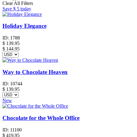
Clear All Filters
Save
$ 5
today
Holiday Elegance
ID:
1788
$
139.95
$ 144.95
Way to Chocolate Heaven
ID:
10744
$
139.95
New
Chocolate for the Whole Office
ID:
11100
$
419.95