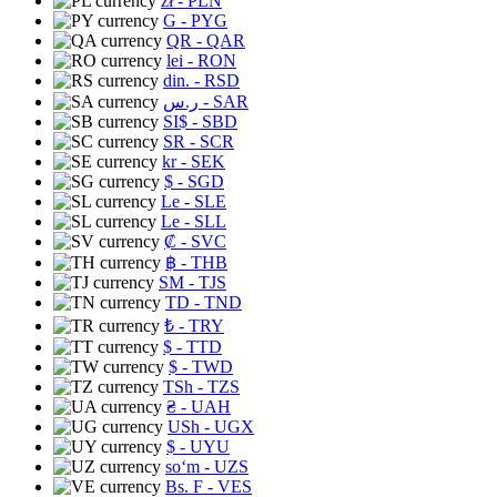
zł
- PLN
G
- PYG
QR
- QAR
lei
- RON
din.
- RSD
ر.س
- SAR
SI$
- SBD
SR
- SCR
kr
- SEK
$
- SGD
Le
- SLE
Le
- SLL
₡
- SVC
฿
- THB
ЅМ
- TJS
TD
- TND
₺
- TRY
$
- TTD
$
- TWD
TSh
- TZS
₴
- UAH
USh
- UGX
$
- UYU
soʻm
- UZS
Bs. F
- VES