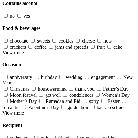
Contains alcohol
no
yes
Food & beverages
chocolate
sweets
cookies
cheese
nuts
crackers
coffee
jams and spreads
fruit
cake
View more
Occasion
anniversary
birthday
wedding
engagement
New
Year
Christmas
housewarming
thank you
Father’s Day
Moon festival
get well
condolences
Women’s Day
Mother’s Day
Ramadan and Eid
sorry
Easter
romantic
Valentine’s Day
graduation
back to school
View more
Recipient
colleague
family
friends
couple
for him