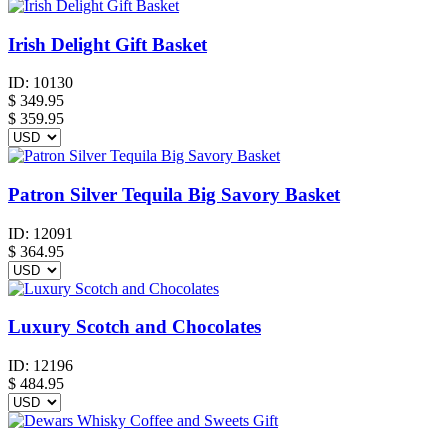
Irish Delight Gift Basket
ID:
10130
$
349.95
$ 359.95
Patron Silver Tequila Big Savory Basket
ID:
12091
$
364.95
Luxury Scotch and Chocolates
ID:
12196
$
484.95