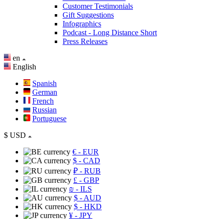
Customer Testimonials
Gift Suggestions
Infographics
Podcast - Long Distance Short
Press Releases
en
English
Spanish
German
French
Russian
Portuguese
$
USD
€
- EUR
$
- CAD
₽
- RUB
£
- GBP
₪
- ILS
$
- AUD
$
- HKD
¥
- JPY