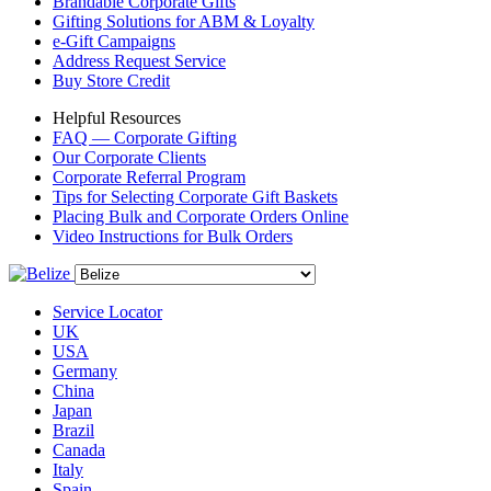
Brandable Corporate Gifts
Gifting Solutions for ABM & Loyalty
e-Gift Campaigns
Address Request Service
Buy Store Credit
Helpful Resources
FAQ — Corporate Gifting
Our Corporate Clients
Corporate Referral Program
Tips for Selecting Corporate Gift Baskets
Placing Bulk and Corporate Orders Online
Video Instructions for Bulk Orders
Service Locator
UK
USA
Germany
China
Japan
Brazil
Canada
Italy
Spain