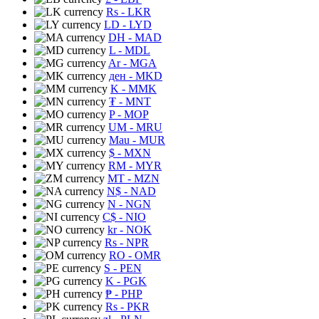
Rs
- LKR
LD
- LYD
DH
- MAD
L
- MDL
Ar
- MGA
ден
- MKD
K
- MMK
₮
- MNT
P
- MOP
UM
- MRU
Mau
- MUR
$
- MXN
RM
- MYR
MT
- MZN
N$
- NAD
N
- NGN
C$
- NIO
kr
- NOK
Rs
- NPR
RO
- OMR
S
- PEN
K
- PGK
₱
- PHP
Rs
- PKR