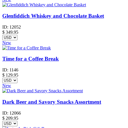
Glenfiddich Whiskey and Chocolate Basket
ID:
12052
$
349.95
New
Time for a Coffee Break
ID:
1146
$
129.95
New
Dark Beer and Savory Snacks Assortment
ID:
12066
$
209.95