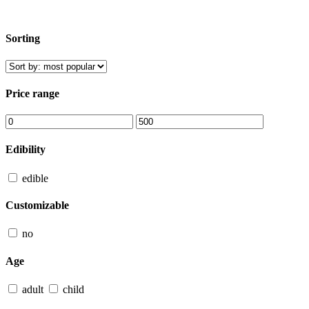
Sorting
Price range
Edibility
edible
Customizable
no
Age
adult
child