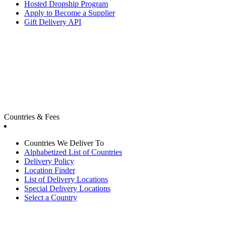
Hosted Dropship Program
Apply to Become a Supplier
Gift Delivery API
Countries & Fees
Countries We Deliver To
Alphabetized List of Countries
Delivery Policy
Location Finder
List of Delivery Locations
Special Delivery Locations
Select a Country