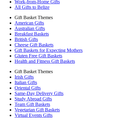
Work-from-Home Gifts
All Gifts to Belize
Gift Basket Themes
American Gifts
Australian Gifts
Breakfast Baskets
British Gifts
Cheese Gift Baskets
Gift Baskets for Expecting Mothers
Gluten Free Gift Baskets
Health and Fitness Gift Baskets
Gift Basket Themes
Irish Gifts
Italian Gifts
Oriental Gifts
Same-Day Delivery Gifts
Study Abroad Gifts
Team Gift Baskets
Vegetarian Gift Baskets
Virtual Events Gifts