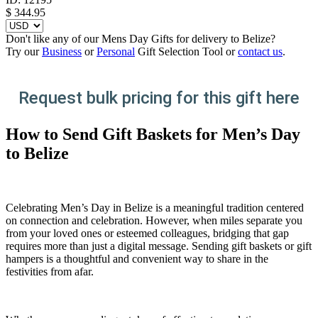
$
344.95
Don't like any of our Mens Day Gifts for delivery to Belize?
Try our
Business
or
Personal
Gift Selection Tool or
contact us
.
Request bulk pricing for this gift here
How to Send Gift Baskets for Men’s Day
to Belize
Celebrating Men’s Day in Belize is a meaningful tradition centered
on connection and celebration. However, when miles separate you
from your loved ones or esteemed colleagues, bridging that gap
requires more than just a digital message. Sending gift baskets or gift
hampers is a thoughtful and convenient way to share in the
festivities from afar.