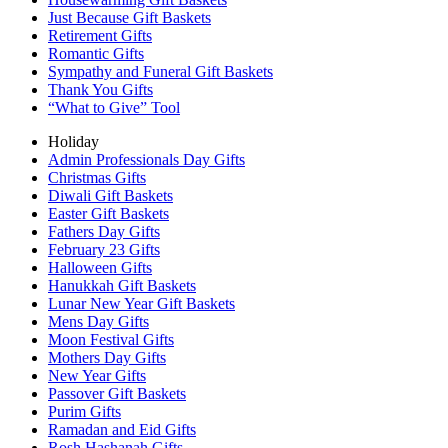
Just Because Gift Baskets
Retirement Gifts
Romantic Gifts
Sympathy and Funeral Gift Baskets
Thank You Gifts
“What to Give” Tool
Holiday
Admin Professionals Day Gifts
Christmas Gifts
Diwali Gift Baskets
Easter Gift Baskets
Fathers Day Gifts
February 23 Gifts
Halloween Gifts
Hanukkah Gift Baskets
Lunar New Year Gift Baskets
Mens Day Gifts
Moon Festival Gifts
Mothers Day Gifts
New Year Gifts
Passover Gift Baskets
Purim Gifts
Ramadan and Eid Gifts
Rosh Hashanah Gifts