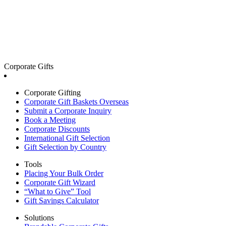
Corporate Gifts
Corporate Gifting
Corporate Gift Baskets Overseas
Submit a Corporate Inquiry
Book a Meeting
Corporate Discounts
International Gift Selection
Gift Selection by Country
Tools
Placing Your Bulk Order
Corporate Gift Wizard
“What to Give” Tool
Gift Savings Calculator
Solutions