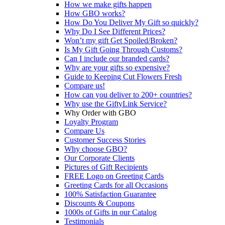
How we make gifts happen
How GBO works?
How Do You Deliver My Gift so quickly?
Why Do I See Different Prices?
Won’t my gift Get Spoiled/Broken?
Is My Gift Going Through Customs?
Can I include our branded cards?
Why are your gifts so expensive?
Guide to Keeping Cut Flowers Fresh
Compare us!
How can you deliver to 200+ countries?
Why use the GiftyLink Service?
Why Order with GBO
Loyalty Program
Compare Us
Customer Success Stories
Why choose GBO?
Our Corporate Clients
Pictures of Gift Recipients
FREE Logo on Greeting Cards
Greeting Cards for all Occasions
100% Satisfaction Guarantee
Discounts & Coupons
1000s of Gifts in our Catalog
Testimonials