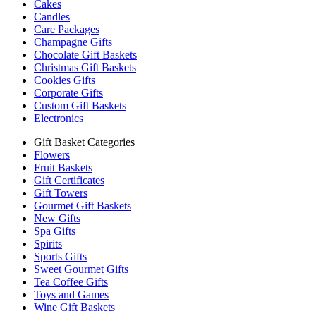
Cakes
Candles
Care Packages
Champagne Gifts
Chocolate Gift Baskets
Christmas Gift Baskets
Cookies Gifts
Corporate Gifts
Custom Gift Baskets
Electronics
Gift Basket Categories
Flowers
Fruit Baskets
Gift Certificates
Gift Towers
Gourmet Gift Baskets
New Gifts
Spa Gifts
Spirits
Sports Gifts
Sweet Gourmet Gifts
Tea Coffee Gifts
Toys and Games
Wine Gift Baskets