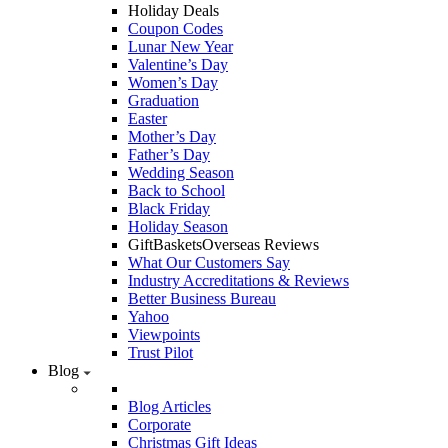
Holiday Deals
Coupon Codes
Lunar New Year
Valentine’s Day
Women’s Day
Graduation
Easter
Mother’s Day
Father’s Day
Wedding Season
Back to School
Black Friday
Holiday Season
GiftBasketsOverseas Reviews
What Our Customers Say
Industry Accreditations & Reviews
Better Business Bureau
Yahoo
Viewpoints
Trust Pilot
Blog
Blog Articles
Corporate
Christmas Gift Ideas