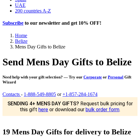
UAE
200 countries A-Z
Subscribe
to our newsletter and get
10% OFF
!
Home
Belize
Mens Day Gifts to Belize
Send Mens Day Gifts to Belize
Need help with your gift selection? — Try our
Corporate
or
Personal
Gift
Wizard
Contacts
-
1-888-549-8805
or
+1-857-284-1674
SENDING 4+ MENS DAY GIFTS?
Request bulk pricing for
this gift
here
or download our
bulk order form
.
19 Mens Day Gifts for delivery to Belize