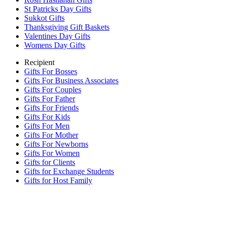
St Patricks Day Gifts
Sukkot Gifts
Thanksgiving Gift Baskets
Valentines Day Gifts
Womens Day Gifts
Recipient
Gifts For Bosses
Gifts For Business Associates
Gifts For Couples
Gifts For Father
Gifts For Friends
Gifts For Kids
Gifts For Men
Gifts For Mother
Gifts For Newborns
Gifts For Women
Gifts for Clients
Gifts for Exchange Students
Gifts for Host Family