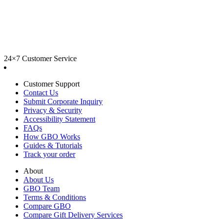
24×7 Customer Service
Customer Support
Contact Us
Submit Corporate Inquiry
Privacy & Security
Accessibility Statement
FAQs
How GBO Works
Guides & Tutorials
Track your order
About
About Us
GBO Team
Terms & Conditions
Compare GBO
Compare Gift Delivery Services