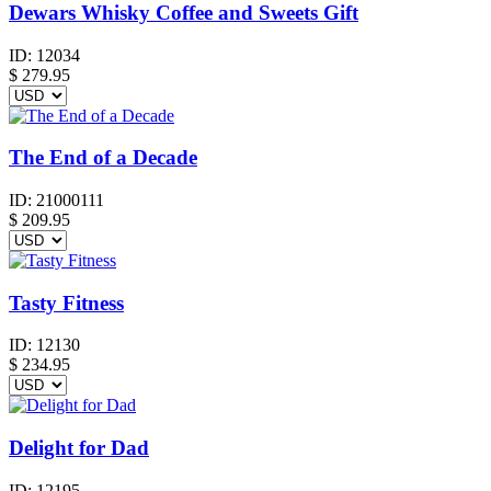
Dewars Whisky Coffee and Sweets Gift
ID:
12034
$
279.95
The End of a Decade
ID:
21000111
$
209.95
Tasty Fitness
ID:
12130
$
234.95
Delight for Dad
ID:
12195