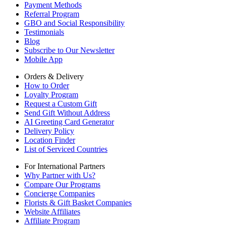
Payment Methods
Referral Program
GBO and Social Responsibility
Testimonials
Blog
Subscribe to Our Newsletter
Mobile App
Orders & Delivery
How to Order
Loyalty Program
Request a Custom Gift
Send Gift Without Address
AI Greeting Card Generator
Delivery Policy
Location Finder
List of Serviced Countries
For International Partners
Why Partner with Us?
Compare Our Programs
Concierge Companies
Florists & Gift Basket Companies
Website Affiliates
Affiliate Program