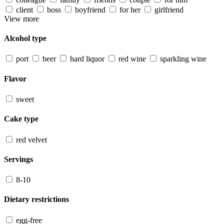
client
boss
boyfriend
for her
girlfriend
View more
Alcohol type
port
beer
hard liquor
red wine
sparkling wine
Flavor
sweet
Cake type
red velvet
Servings
8-10
Dietary restrictions
egg-free