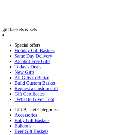
gift baskets & sets
Special offers
Holiday Gift Baskets
Same Day Delivery
Alcohol-Free Gifts
Today's Deals
New Gifts
All Gifts to Belize
Build Custom Basket
Request a Custom Gift
Gift Certificates
“What to Give” Tool
Gift Basket Categories
Accessories
Baby Gift Baskets
Balloons
Beer Gift Baskets