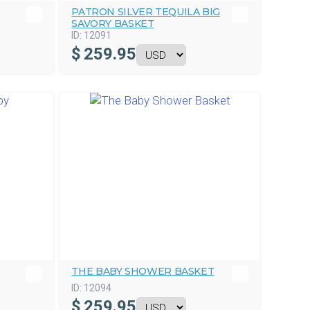
PATRON SILVER TEQUILA BIG
SAVORY BASKET
ID:
12091
$
259.95
THE BABY SHOWER BASKET
ID:
12094
$
259.95