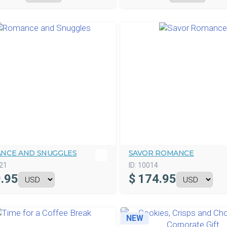
NCE AND SNUGGLES
SAVOR ROMANCE
21
ID:
10014
.95
$
174.95
NEW