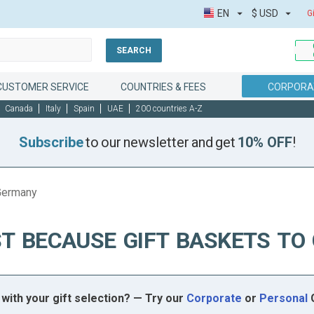
EN
$
USD
G
SEARCH
CUSTOMER SERVICE
COUNTRIES & FEES
CORPORAT
Canada
Italy
Spain
UAE
200 countries A-Z
Subscribe
to our newsletter and get
10% OFF
!
 Germany
T BECAUSE GIFT BASKETS T
with your gift selection? — Try our
Corporate
or
Personal
G