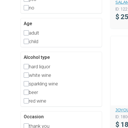
SALAM
no
ID:
122
$
25
Age
adult
child
Alcohol type
hard liquor
white wine
sparkling wine
beer
red wine
JOYOU
Occasion
ID:
180
$
18
thank you