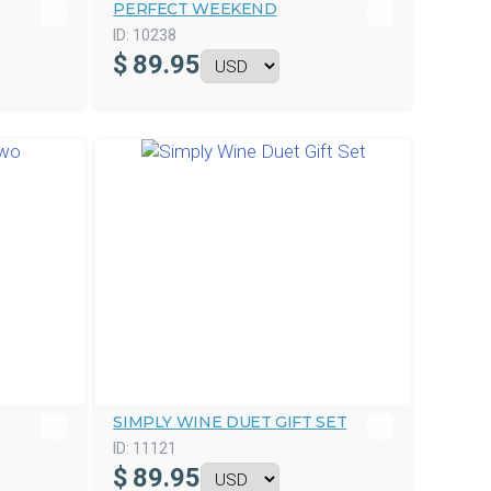
PERFECT WEEKEND
ID:
10238
$
89.95
SIMPLY WINE DUET GIFT SET
ID:
11121
$
89.95