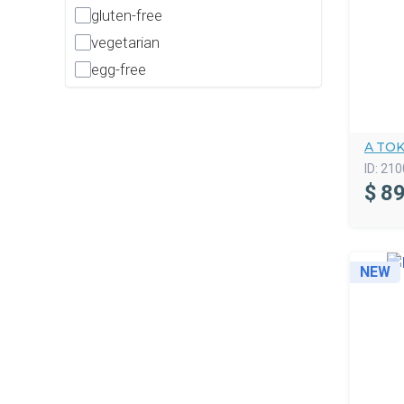
gluten-free
vegetarian
egg-free
A TO
ID:
210
$
89
NEW