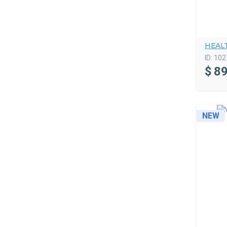
HEAL
ID:
102
$
89
NEW