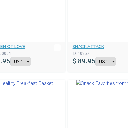
KEN OF LOVE
SNACK ATTACK
00054
ID:
10867
.95
$
89.95