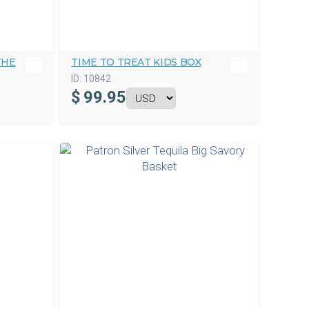
THE
TIME TO TREAT KIDS BOX
ID:
10842
$
99.95