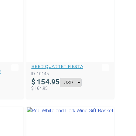
BEER QUARTET FIESTA
E
ID:
10145
$
154.95
$ 164.95