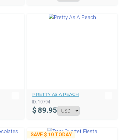
PRETTY AS A PEACH
ID:
10794
$
89.95
SAVE
$ 10
TODAY