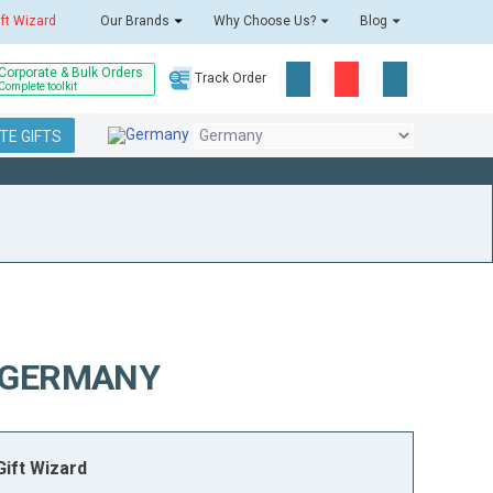
ift Wizard
Our Brands
Why Choose Us?
Blog
Corporate & Bulk Orders
Track Order
Complete toolkit
E GIFTS
O GERMANY
ift Wizard