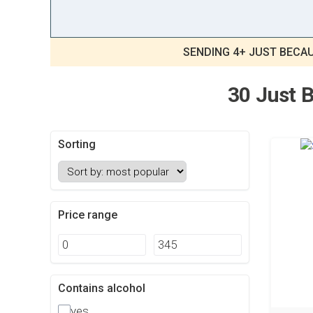
SENDING 4+ JUST BECAU
30 Just B
Sorting
Price range
Contains alcohol
yes