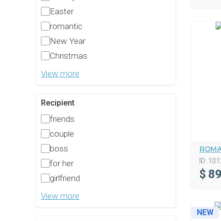
Easter
romantic
New Year
Christmas
View more
Recipient
friends
couple
boss
ROMA
ID:
101
for her
$
89
girlfriend
View more
NEW