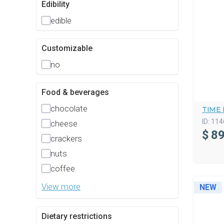
Edibility
edible
Customizable
no
Food & beverages
chocolate
TIME 
ID:
114
cheese
$
89
crackers
nuts
coffee
View more
NEW
Dietary restrictions