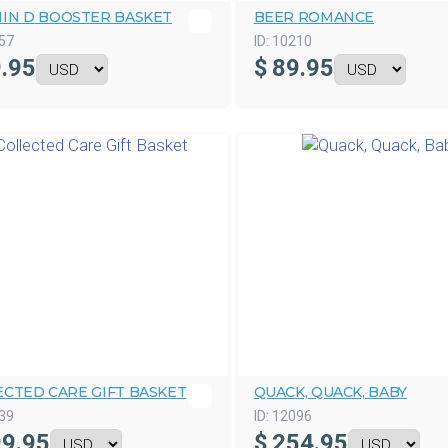
MIN D BOOSTER BASKET
BEER ROMANCE
57
ID:
10210
.95
$
89.95
ECTED CARE GIFT BASKET
QUACK, QUACK, BABY
39
ID:
12096
9.95
$
254.95