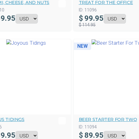
I, CHEESE, AND NUTS
TREAT FOR THE OFFICE
10
ID:
11096
9.95
$
99.95
$ 114.95
NEW
S TIDINGS
BEER STARTER FOR TWO
6
ID:
11094
9.95
$
89.95