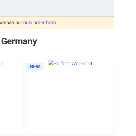
wnload our
bulk order form
.
to Germany
NEW