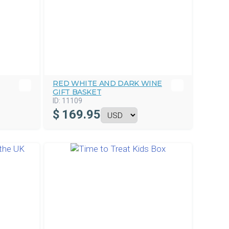
RED WHITE AND DARK WINE
GIFT BASKET
ID:
11109
$
169.95