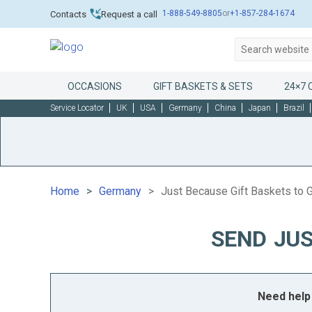
1-888-549-8805
or
+1-857-284-1674
Contacts
Request a call
OCCASIONS
GIFT BASKETS & SETS
24×7 
Service Locator
UK
USA
Germany
China
Japan
Brazil
Home
Germany
Just Because Gift Baskets to
SEND JUS
Need help 