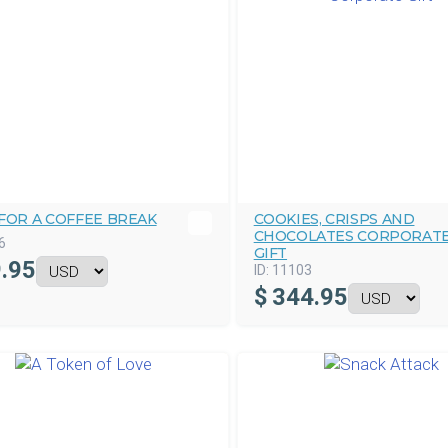
FOR A COFFEE BREAK
COOKIES, CRISPS AND
CHOCOLATES CORPORAT
6
GIFT
.95
ID:
11103
$
344.95