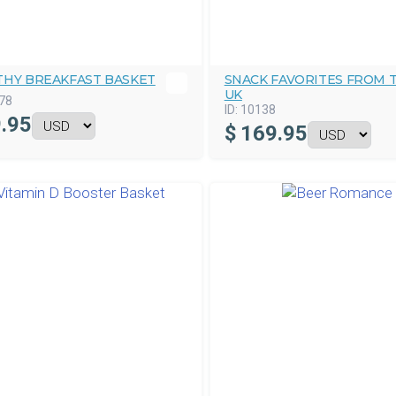
THY BREAKFAST BASKET
SNACK FAVORITES FROM 
UK
78
ID:
10138
.95
$
169.95