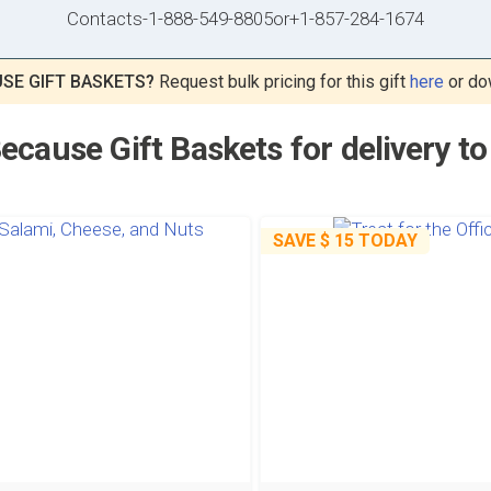
Contacts
-
1-888-549-8805
or
+1-857-284-1674
SE GIFT BASKETS?
Request bulk pricing for this gift
here
or do
ecause Gift Baskets for delivery 
SAVE
$ 15
TODAY