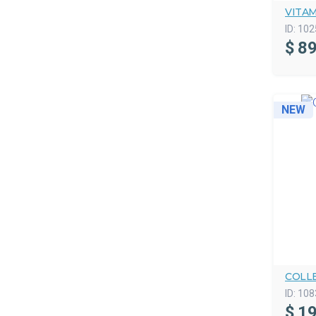
VITA
ID:
102
$
89
NEW
COLL
ID:
108
$
19