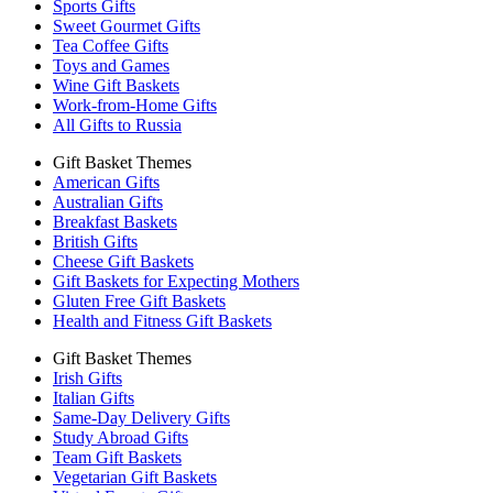
Sports Gifts
Sweet Gourmet Gifts
Tea Coffee Gifts
Toys and Games
Wine Gift Baskets
Work-from-Home Gifts
All Gifts to Russia
Gift Basket Themes
American Gifts
Australian Gifts
Breakfast Baskets
British Gifts
Cheese Gift Baskets
Gift Baskets for Expecting Mothers
Gluten Free Gift Baskets
Health and Fitness Gift Baskets
Gift Basket Themes
Irish Gifts
Italian Gifts
Same-Day Delivery Gifts
Study Abroad Gifts
Team Gift Baskets
Vegetarian Gift Baskets