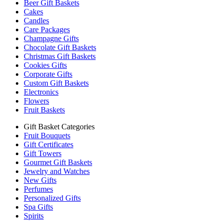
Beer Gift Baskets
Cakes
Candles
Care Packages
Champagne Gifts
Chocolate Gift Baskets
Christmas Gift Baskets
Cookies Gifts
Corporate Gifts
Custom Gift Baskets
Electronics
Flowers
Fruit Baskets
Gift Basket Categories
Fruit Bouquets
Gift Certificates
Gift Towers
Gourmet Gift Baskets
Jewelry and Watches
New Gifts
Perfumes
Personalized Gifts
Spa Gifts
Spirits