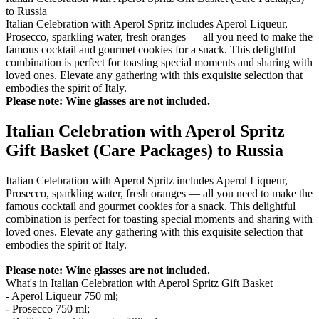
to Russia
Italian Celebration with Aperol Spritz includes Aperol Liqueur,
Prosecco, sparkling water, fresh oranges — all you need to make the
famous cocktail and gourmet cookies for a snack. This delightful
combination is perfect for toasting special moments and sharing with
loved ones. Elevate any gathering with this exquisite selection that
embodies the spirit of Italy.
Please note: Wine glasses are not included.
Italian Celebration with Aperol Spritz
Gift Basket (Care Packages) to Russia
Italian Celebration with Aperol Spritz includes Aperol Liqueur,
Prosecco, sparkling water, fresh oranges — all you need to make the
famous cocktail and gourmet cookies for a snack. This delightful
combination is perfect for toasting special moments and sharing with
loved ones. Elevate any gathering with this exquisite selection that
embodies the spirit of Italy.
Please note: Wine glasses are not included.
What's in Italian Celebration with Aperol Spritz Gift Basket
- Aperol Liqueur 750 ml;
- Prosecco 750 ml;