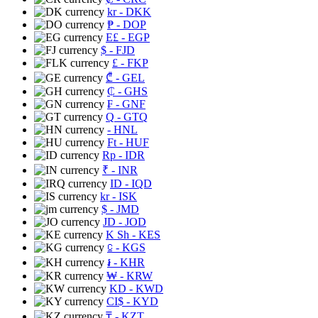
kr
- DKK
₱
- DOP
E£
- EGP
$
- FJD
£
- FKP
₾
- GEL
₵
- GHS
₣
- GNF
Q
- GTQ
- HNL
Ft
- HUF
Rp
- IDR
₹
- INR
ID
- IQD
kr
- ISK
$
- JMD
JD
- JOD
K Sh
- KES
⃀
- KGS
៛
- KHR
₩
- KRW
KD
- KWD
CI$
- KYD
₸
- KZT