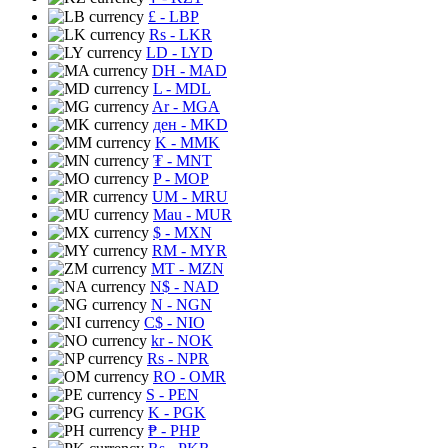
£
- LBP
Rs
- LKR
LD
- LYD
DH
- MAD
L
- MDL
Ar
- MGA
ден
- MKD
K
- MMK
₮
- MNT
P
- MOP
UM
- MRU
Mau
- MUR
$
- MXN
RM
- MYR
MT
- MZN
N$
- NAD
N
- NGN
C$
- NIO
kr
- NOK
Rs
- NPR
RO
- OMR
S
- PEN
K
- PGK
₱
- PHP