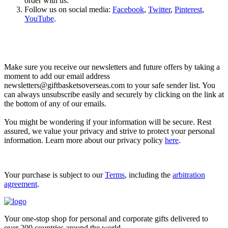
order with us.
Follow us on social media:
Facebook
,
Twitter
,
Pinterest
,
YouTube
.
Let’s go shopping!
Make sure you receive our newsletters and future offers by taking a
moment to add our email address
newsletters@giftbasketsoverseas.com
to your safe sender list. You
can always unsubscribe easily and securely by clicking on the link at
the bottom of any of our emails.
You might be wondering if your information will be secure. Rest
assured, we value your privacy and strive to protect your personal
information. Learn more about our privacy policy
here
.
Your purchase is subject to our
Terms
, including the
arbitration
agreement
.
Your one-stop shop for personal and corporate gifts delivered to
over 200 countries around the world.