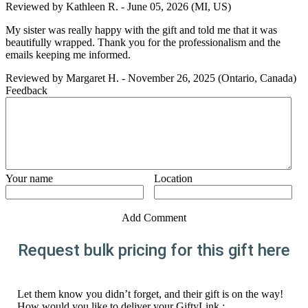
Reviewed by
Kathleen R.
-
June 05, 2026
(MI, US)
My sister was really happy with the gift and told me that it was
beautifully wrapped. Thank you for the professionalism and the
emails keeping me informed.
Reviewed by
Margaret H.
-
November 26, 2025
(Ontario, Canada)
Feedback
Your name
Location
Add Comment
Request bulk pricing for this gift here
Let them know you didn’t forget, and their gift is on the way!
How would you like to deliver your GiftyLink :