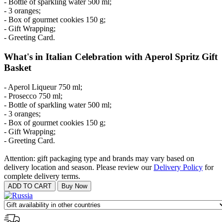
- Bottle of sparkling water 500 ml;
- 3 oranges;
- Box of gourmet cookies 150 g;
- Gift Wrapping;
- Greeting Card.
What's in Italian Celebration with Aperol Spritz Gift
Basket
- Aperol Liqueur 750 ml;
- Prosecco 750 ml;
- Bottle of sparkling water 500 ml;
- 3 oranges;
- Box of gourmet cookies 150 g;
- Gift Wrapping;
- Greeting Card.
Attention: gift packaging type and brands may vary based on
delivery location and season. Please review our
Delivery Policy
for
complete delivery terms.