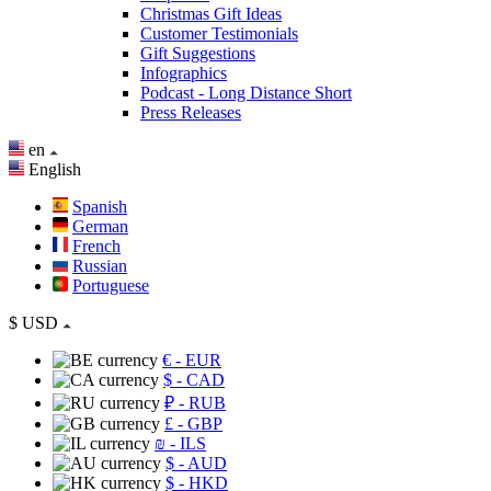
Christmas Gift Ideas
Customer Testimonials
Gift Suggestions
Infographics
Podcast - Long Distance Short
Press Releases
en
English
Spanish
German
French
Russian
Portuguese
$
USD
€
- EUR
$
- CAD
₽
- RUB
£
- GBP
₪
- ILS
$
- AUD
$
- HKD