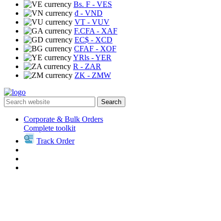
Bs. F
- VES
₫
- VND
VT
- VUV
F.CFA
- XAF
EC$
- XCD
CFAF
- XOF
YRls
- YER
R
- ZAR
ZK
- ZMW
Search
Corporate & Bulk Orders
Complete toolkit
Track Order