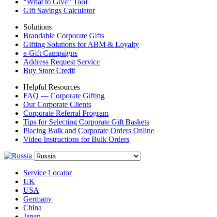
“What to Give” Tool
Gift Savings Calculator
Solutions
Brandable Corporate Gifts
Gifting Solutions for ABM & Loyalty
e-Gift Campaigns
Address Request Service
Buy Store Credit
Helpful Resources
FAQ — Corporate Gifting
Our Corporate Clients
Corporate Referral Program
Tips for Selecting Corporate Gift Baskets
Placing Bulk and Corporate Orders Online
Video Instructions for Bulk Orders
Service Locator
UK
USA
Germany
China
Japan