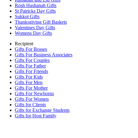
Rosh Hashanah Gifts
St Patricks Day Gifts
Sukkot Gifts
Thanksgiving Gift Baskets
Valentines Day Gifts
Womens Day Gifts
Recipient
Gifts For Bosses
Gifts For Business Associates
Gifts For Couples
Gifts For Father
Gifts For Friends
Gifts For Kids
Gifts For Men
Gifts For Mother
Gifts For Newborns
Gifts For Women
Gifts for Clients
Gifts for Exchange Students
Gifts for Host Family