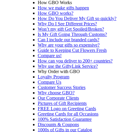
How GBO Works
How we make gifts happen
How GBO works?
How Do You Deliver My Gift so quickly?
Why Do I See Different Prices?
Won’t my gift Get Spoiled/Broken?
Is My Gift Going Through Customs?
Can I include our branded cards?
Why are your gifts so expensive?
Guide to Keeping Cut Flowers Fresh
Compare us!
How can you deliver to 200+ countries?
Why use the GiftyLink Service?
Why Order with GBO
Loyalty Program
Compare Us
Customer Success Stories
Why choose GBO?
Our Corporate Clients
Pictures of Gift Recipients
FREE Logo on Greeting Cards
Greeting Cards for all Occasions
100% Satisfaction Guarantee
Discounts & Coupons
1000s of Gifts in our Catalog