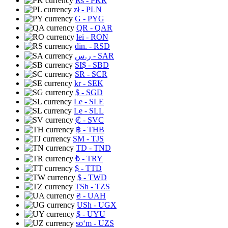
Rs
- PKR
zł
- PLN
G
- PYG
QR
- QAR
lei
- RON
din.
- RSD
ر.س
- SAR
SI$
- SBD
SR
- SCR
kr
- SEK
$
- SGD
Le
- SLE
Le
- SLL
₡
- SVC
฿
- THB
ЅМ
- TJS
TD
- TND
₺
- TRY
$
- TTD
$
- TWD
TSh
- TZS
₴
- UAH
USh
- UGX
$
- UYU
soʻm
- UZS