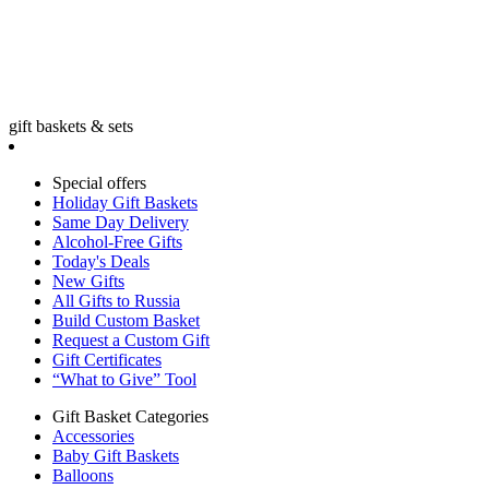
gift baskets & sets
Special offers
Holiday Gift Baskets
Same Day Delivery
Alcohol-Free Gifts
Today's Deals
New Gifts
All Gifts to Russia
Build Custom Basket
Request a Custom Gift
Gift Certificates
“What to Give” Tool
Gift Basket Categories
Accessories
Baby Gift Baskets
Balloons