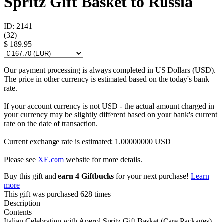
Spritz Gift Basket to Russia
ID: 2141
(
32
)
$ 189.95
Our payment processing is always completed in US Dollars (USD).
The price in other currency is estimated based on the today's bank
rate.
If your account currency is not USD - the actual amount charged in
your currency may be slightly different based on your bank's current
rate on the date of transaction.
Current exchange rate is estimated: 1.00000000 USD
Please see
XE.com
website for more details.
Buy this gift and
earn 4 Giftbucks
for your next purchase!
Learn
more
This gift was purchased 628 times
Description
Contents
Italian Celebration with Aperol Spritz Gift Basket (Care Packages)