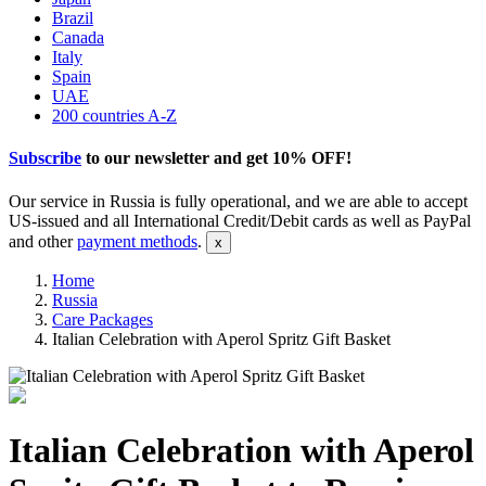
Brazil
Canada
Italy
Spain
UAE
200 countries A-Z
Subscribe
to our newsletter and get
10% OFF
!
Our service in Russia is fully operational, and we are able to accept
US-issued and all International Credit/Debit cards as well as PayPal
and other
payment methods
.
Home
Russia
Care Packages
Italian Celebration with Aperol Spritz Gift Basket
Italian Celebration with Aperol