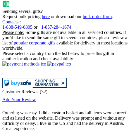
Sending several gifts?
Request bulk pricing
here
or download our
bulk order form
.
Contacts
:
1-888-549-8805
or
+1-857-284-1674
Please note:
Some gifts are not available in all serviced countries. If
you’d like to send the same gift to several countries, please review a
list of
popular corporate gifts
available for delivery in most locations
worldwide.
Please select a country from the list below to price this gift in
another location and check availability.
Customer Reviews:
(
32
)
Add Your Review
Ordering was easy. I did a custom basket and all items were correct
and as listed on the website. Delivery was prompt and without any
difficulty or delay. I live in the US and had the delivery in Austria.
Great experience.