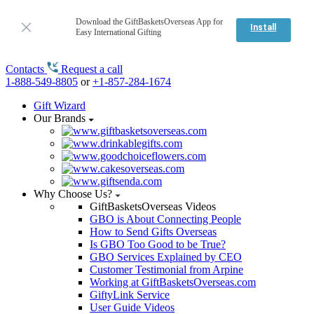
Download the GiftBasketsOverseas App for
Install
Easy International Gifting
Contacts
Request a call
1-888-549-8805
or
+1-857-284-1674
Gift Wizard
Our Brands
Why Choose Us?
GiftBasketsOverseas Videos
GBO is About Connecting People
How to Send Gifts Overseas
Is GBO Too Good to be True?
GBO Services Explained by CEO
Customer Testimonial from Arpine
Working at GiftBasketsOverseas.com
GiftyLink Service
User Guide Videos