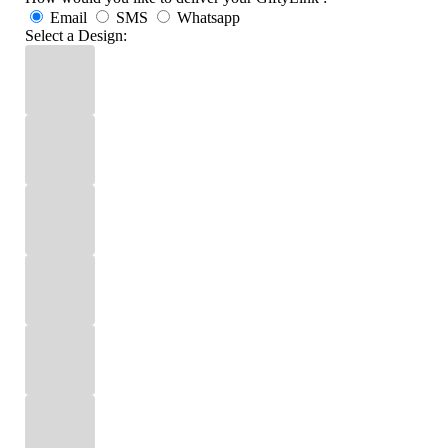
Email
SMS
Whatsapp
Select a Design: