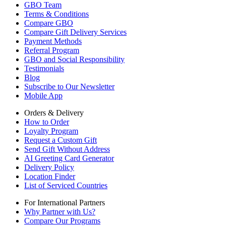
GBO Team
Terms & Conditions
Compare GBO
Compare Gift Delivery Services
Payment Methods
Referral Program
GBO and Social Responsibility
Testimonials
Blog
Subscribe to Our Newsletter
Mobile App
Orders & Delivery
How to Order
Loyalty Program
Request a Custom Gift
Send Gift Without Address
AI Greeting Card Generator
Delivery Policy
Location Finder
List of Serviced Countries
For International Partners
Why Partner with Us?
Compare Our Programs