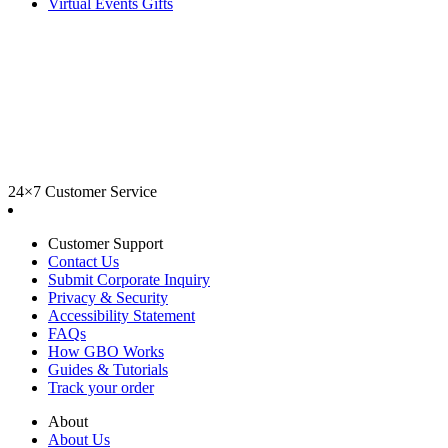
Virtual Events Gifts
24×7 Customer Service
Customer Support
Contact Us
Submit Corporate Inquiry
Privacy & Security
Accessibility Statement
FAQs
How GBO Works
Guides & Tutorials
Track your order
About
About Us