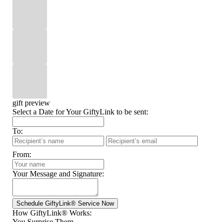
gift preview
Select a Date for Your GiftyLink to be sent:
To:
From:
Your Message and Signature:
How GiftyLink® Works:
You Surprise Them