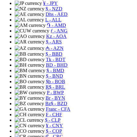
¥
- JPY
$
- NZD
Dhs
- AED
L
- ALL
֏
- AMD
ƒ
- ANG
Kz
- AOA
$
- ARS
₼
- AZN
$
- BBD
Tk
- BDT
BD
- BHD
$
- BMD
$
- BND
$b
- BOB
R$
- BRL
P
- BWP
Br
- BYN
Bz$
- BZD
Franc
- CFA
₣
- CHF
$
- CLP
¥
- CNY
$
- COP
₡
- CRC