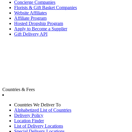
Concierge Companies
Florists & Gift Basket Companies
Website Affiliates
Affiliate Program
Hosted Dropship Program
Apply to Become a Supplier
Gift Delivery API
Countries & Fees
Countries We Deliver To
Alphabetized List of Countries
Delivery Policy
Location Finder
List of Delivery Locations
Special Delivery Locations