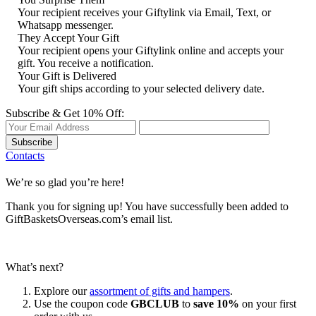
Your recipient receives your Giftylink via Email, Text, or
Whatsapp messenger.
They Accept Your Gift
Your recipient opens your Giftylink online and accepts your
gift. You receive a notification.
Your Gift is Delivered
Your gift ships according to your selected delivery date.
Subscribe & Get 10% Off:
Subscribe
Contacts
We’re so glad you’re here!
Thank you for signing up! You have successfully been added to
GiftBasketsOverseas.com’s email list.
What’s next?
Explore our
assortment of gifts and hampers
.
Use the coupon code
GBCLUB
to
save 10%
on your first