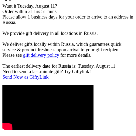
Want it Tuesday, August 11?
Order within 21 hrs 51 mins
Please allow 1 business days for your order to arrive to an address in
Russia.
We provide gift delivery in all locations in Russia.
We deliver gifts locally within Russia, which guarantees quick
service & product freshness upon arrival to your gift recipient.
Please see
gift delivery policy
for more details.
The earliest delivery date for Russia is: Tuesday, August 11
Need to send a last-minute gift? Try Giftylink!
Send Now as GiftyLink