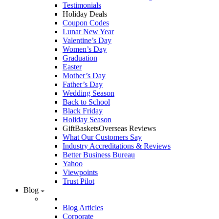
Testimonials
Holiday Deals
Coupon Codes
Lunar New Year
Valentine’s Day
Women’s Day
Graduation
Easter
Mother’s Day
Father’s Day
Wedding Season
Back to School
Black Friday
Holiday Season
GiftBasketsOverseas Reviews
What Our Customers Say
Industry Accreditations & Reviews
Better Business Bureau
Yahoo
Viewpoints
Trust Pilot
Blog
Blog Articles
Corporate