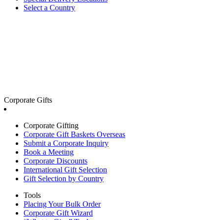
Select a Country
Corporate Gifts
Corporate Gifting
Corporate Gift Baskets Overseas
Submit a Corporate Inquiry
Book a Meeting
Corporate Discounts
International Gift Selection
Gift Selection by Country
Tools
Placing Your Bulk Order
Corporate Gift Wizard