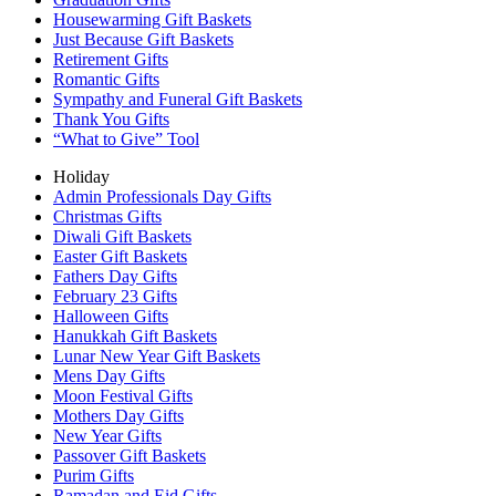
Housewarming Gift Baskets
Just Because Gift Baskets
Retirement Gifts
Romantic Gifts
Sympathy and Funeral Gift Baskets
Thank You Gifts
“What to Give” Tool
Holiday
Admin Professionals Day Gifts
Christmas Gifts
Diwali Gift Baskets
Easter Gift Baskets
Fathers Day Gifts
February 23 Gifts
Halloween Gifts
Hanukkah Gift Baskets
Lunar New Year Gift Baskets
Mens Day Gifts
Moon Festival Gifts
Mothers Day Gifts
New Year Gifts
Passover Gift Baskets
Purim Gifts
Ramadan and Eid Gifts