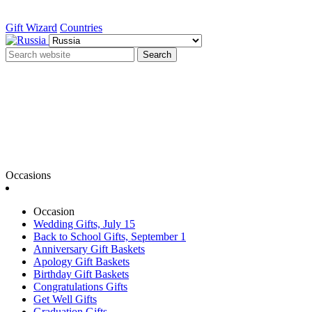
Gift Wizard
Countries
Search
Occasions
Occasion
Wedding Gifts, July 15
Back to School Gifts, September 1
Anniversary Gift Baskets
Apology Gift Baskets
Birthday Gift Baskets
Congratulations Gifts
Get Well Gifts
Graduation Gifts