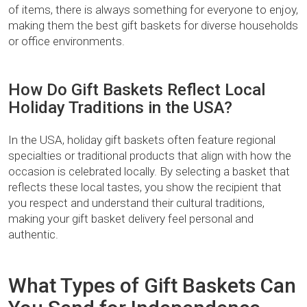
of items, there is always something for everyone to enjoy,
making them the best gift baskets for diverse households
or office environments.
How Do Gift Baskets Reflect Local
Holiday Traditions in the USA?
In the USA, holiday gift baskets often feature regional
specialties or traditional products that align with how the
occasion is celebrated locally. By selecting a basket that
reflects these local tastes, you show the recipient that
you respect and understand their cultural traditions,
making your gift basket delivery feel personal and
authentic.
What Types of Gift Baskets Can