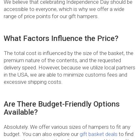
We believe that celebrating Independence Day should be
accessible to everyone, which is why we offer a wide
range of price points for our gift hampers.
What Factors Influence the Price?
The total cost is influenced by the size of the basket, the
premium nature of the contents, and the requested
delivery speed. However, because we utilize local partners
in the USA, we are able to minimize customs fees and
excessive shipping costs.
Are There Budget-Friendly Options
Available?
Absolutely. We offer various sizes of hampers to fit any
budget. You can also explore our
gift basket deals
to find