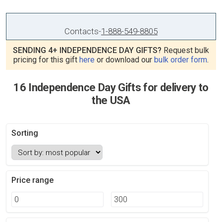
Contacts
-
1-888-549-8805
SENDING 4+ INDEPENDENCE DAY GIFTS?
Request bulk
pricing for this gift
here
or download our
bulk order form
.
16 Independence Day Gifts for delivery to
the USA
Sorting
Price range