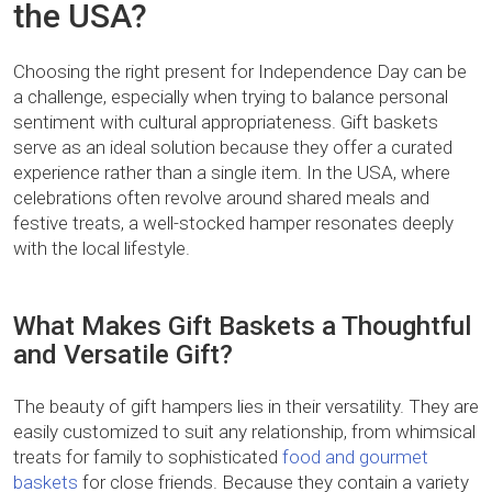
the USA?
Choosing the right present for Independence Day can be
a challenge, especially when trying to balance personal
sentiment with cultural appropriateness. Gift baskets
serve as an ideal solution because they offer a curated
experience rather than a single item. In the USA, where
celebrations often revolve around shared meals and
festive treats, a well-stocked hamper resonates deeply
with the local lifestyle.
What Makes Gift Baskets a Thoughtful
and Versatile Gift?
The beauty of gift hampers lies in their versatility. They are
easily customized to suit any relationship, from whimsical
treats for family to sophisticated
food and gourmet
baskets
for close friends. Because they contain a variety