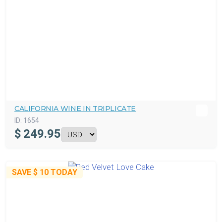
CALIFORNIA WINE IN TRIPLICATE
ID:
1654
$
249.95
SAVE
$ 10
TODAY