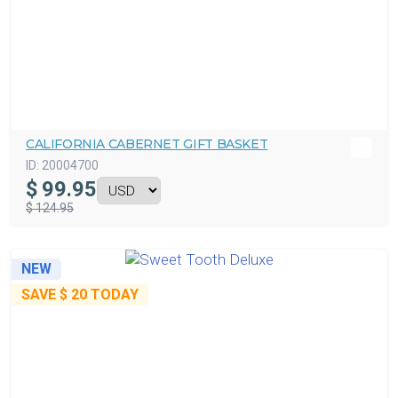
CALIFORNIA CABERNET GIFT BASKET
ID:
20004700
$
99.95
$ 124.95
NEW
SAVE
$ 20
TODAY