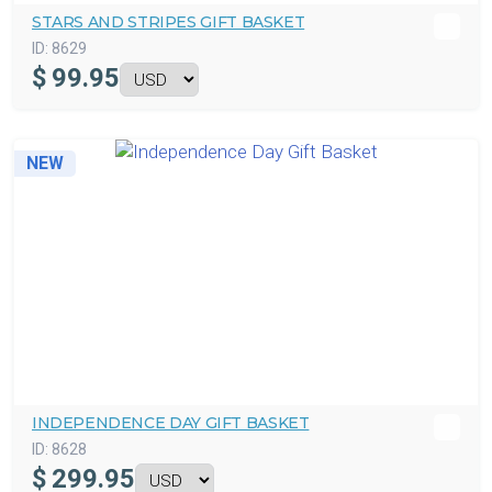
STARS AND STRIPES GIFT BASKET
ID:
8629
$
99.95
NEW
INDEPENDENCE DAY GIFT BASKET
ID:
8628
$
299.95