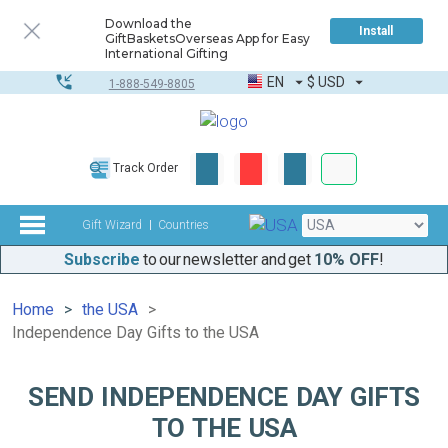
Download the
Install
GiftBasketsOverseas App for Easy
International Gifting
EN
$
USD
1-888-549-8805
Corporate & Bulk
Track Order
Complete toolkit
Gift Wizard
Countries
Subscribe
to our newsletter and get
10% OFF
!
Home
the USA
Independence Day Gifts to the USA
SEND INDEPENDENCE DAY GIFTS
TO THE USA