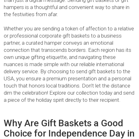
than just a digital message. Sending gift baskets or gift
hampers is a thoughtful and convenient way to share in
the festivities from afar.
Whether you are sending a token of affection to a relative
or professional corporate gift baskets to a business
partner, a curated hamper conveys an emotional
connection that transcends borders. Each region has its
own unique gifting etiquette, and navigating these
nuances is made simple with our reliable international
delivery service. By choosing to send gift baskets to the
USA, you ensure a premium presentation and a personal
touch that honors local traditions. Don’t let the distance
dim the celebration! Explore our collection today and send
a piece of the holiday spirit directly to their recipient.
Why Are Gift Baskets a Good
Choice for Independence Day in