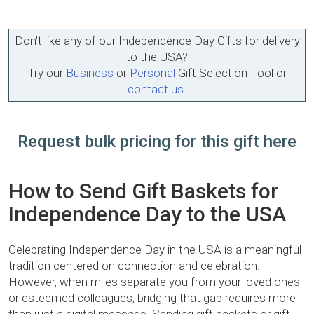
Don't like any of our Independence Day Gifts for delivery
to the USA?
Try our
Business
or
Personal
Gift Selection Tool or
contact us
.
Request bulk pricing for this gift here
How to Send Gift Baskets for
Independence Day to the USA
Celebrating Independence Day in the USA is a meaningful
tradition centered on connection and celebration.
However, when miles separate you from your loved ones
or esteemed colleagues, bridging that gap requires more