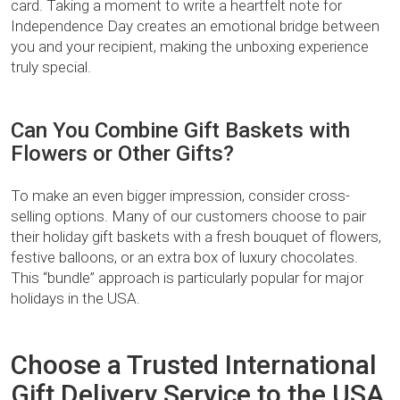
card. Taking a moment to write a heartfelt note for
Independence Day creates an emotional bridge between
you and your recipient, making the unboxing experience
truly special.
Can You Combine Gift Baskets with
Flowers or Other Gifts?
To make an even bigger impression, consider cross-
selling options. Many of our customers choose to pair
their holiday gift baskets with a fresh bouquet of flowers,
festive balloons, or an extra box of luxury chocolates.
This “bundle” approach is particularly popular for major
holidays in the USA.
Choose a Trusted International
Gift Delivery Service to the USA