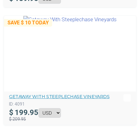
SAVE
$ 10
TODAY
GETAWAY WITH STEEPLECHASE VINEYARDS
ID:
4091
$
199.95
$ 209.95