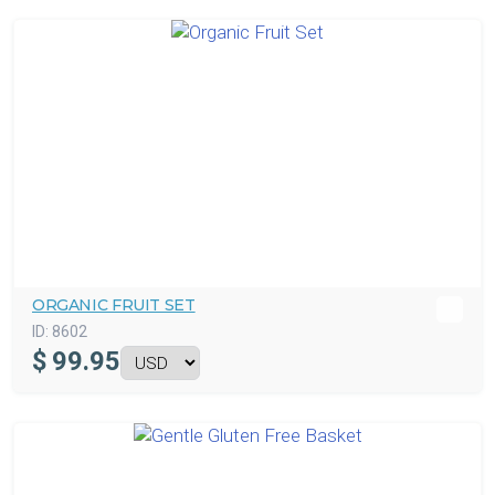
ORGANIC FRUIT SET
ID:
8602
$
99.95