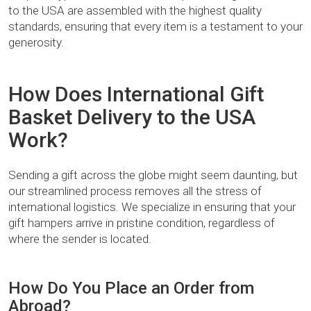
to the USA are assembled with the highest quality
standards, ensuring that every item is a testament to your
generosity.
How Does International Gift
Basket Delivery to the USA
Work?
Sending a gift across the globe might seem daunting, but
our streamlined process removes all the stress of
international logistics. We specialize in ensuring that your
gift hampers arrive in pristine condition, regardless of
where the sender is located.
How Do You Place an Order from
Abroad?