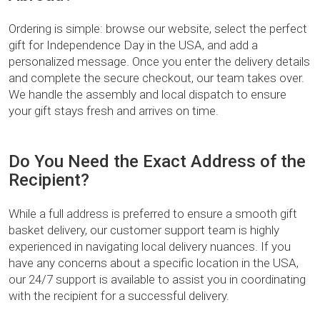
Ordering is simple: browse our website, select the perfect
gift for Independence Day in the USA, and add a
personalized message. Once you enter the delivery details
and complete the secure checkout, our team takes over.
We handle the assembly and local dispatch to ensure
your gift stays fresh and arrives on time.
Do You Need the Exact Address of the
Recipient?
While a full address is preferred to ensure a smooth gift
basket delivery, our customer support team is highly
experienced in navigating local delivery nuances. If you
have any concerns about a specific location in the USA,
our 24/7 support is available to assist you in coordinating
with the recipient for a successful delivery.