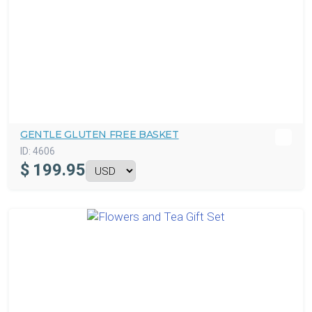
GENTLE GLUTEN FREE BASKET
ID:
4606
$
199.95