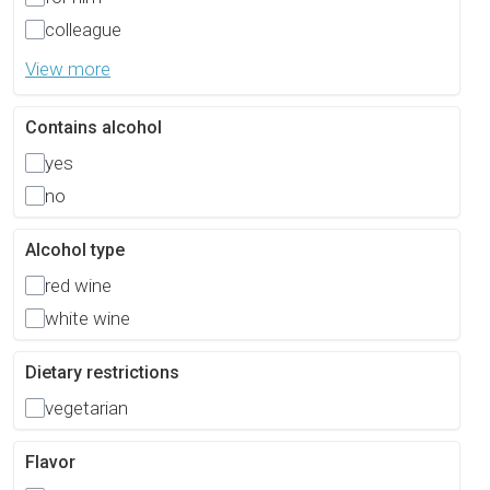
colleague
View more
Contains alcohol
yes
no
Alcohol type
red wine
white wine
Dietary restrictions
vegetarian
Flavor