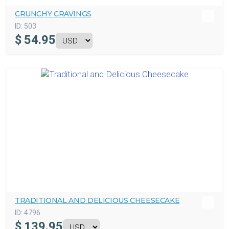
CRUNCHY CRAVINGS
ID:
503
$
54.95
TRADITIONAL AND DELICIOUS CHEESECAKE
ID:
4796
$
139.95