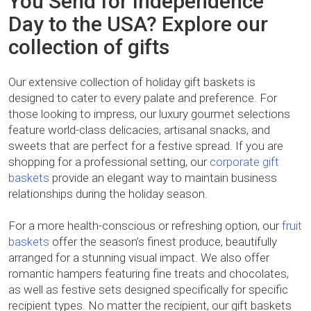
You Send for Independence
Day to the USA? Explore our
collection of gifts
Our extensive collection of holiday gift baskets is
designed to cater to every palate and preference. For
those looking to impress, our luxury gourmet selections
feature world-class delicacies, artisanal snacks, and
sweets that are perfect for a festive spread. If you are
shopping for a professional setting, our
corporate gift
baskets
provide an elegant way to maintain business
relationships during the holiday season.
For a more health-conscious or refreshing option, our
fruit
baskets
offer the season’s finest produce, beautifully
arranged for a stunning visual impact. We also offer
romantic hampers featuring fine treats and chocolates,
as well as festive sets designed specifically for specific
recipient types. No matter the recipient, our gift baskets