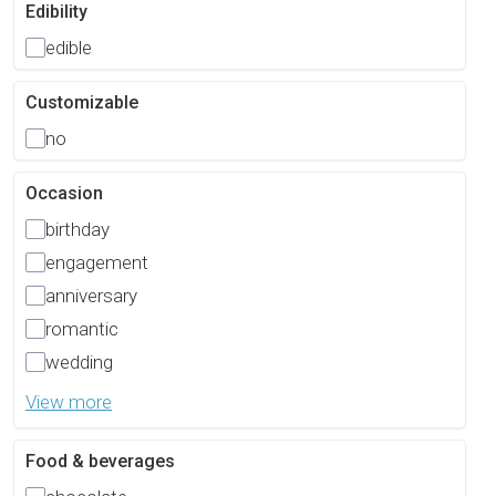
Edibility
edible
Customizable
no
Occasion
birthday
engagement
anniversary
romantic
wedding
View more
Food & beverages