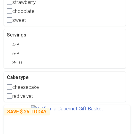
strawberry
chocolate
sweet
Servings
4-8
6-8
8-10
Cake type
cheesecake
red velvet
SAVE
$ 25
TODAY