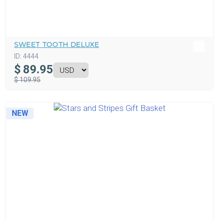
SWEET TOOTH DELUXE
ID:
4444
$
89.95
$ 109.95
NEW