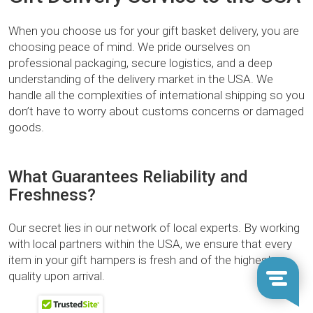
When you choose us for your gift basket delivery, you are
choosing peace of mind. We pride ourselves on
professional packaging, secure logistics, and a deep
understanding of the delivery market in the USA. We
handle all the complexities of international shipping so you
don’t have to worry about customs concerns or damaged
goods.
What Guarantees Reliability and
Freshness?
Our secret lies in our network of local experts. By working
with local partners within the USA, we ensure that every
item in your gift hampers is fresh and of the highest
quality upon arrival.