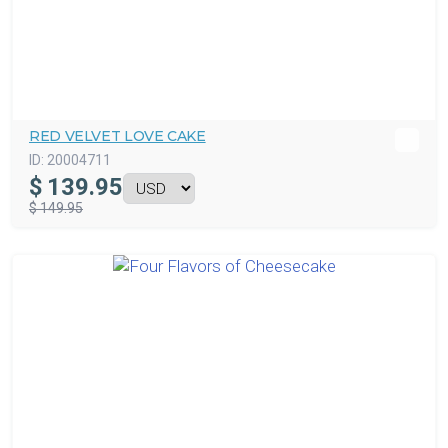
RED VELVET LOVE CAKE
ID:
20004711
$
139.95
$ 149.95