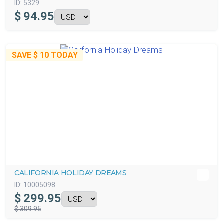
ID:
5329
$
94.95
SAVE
$ 10
TODAY
CALIFORNIA HOLIDAY DREAMS
ID:
10005098
$
299.95
$ 309.95