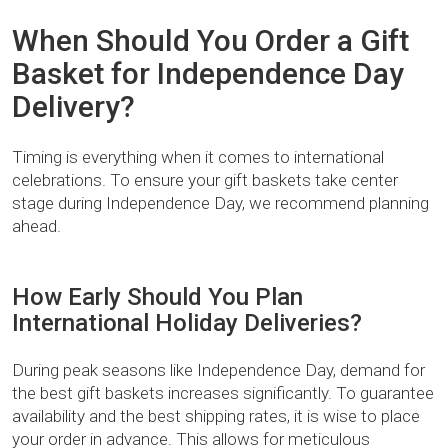
When Should You Order a Gift
Basket for Independence Day
Delivery?
Timing is everything when it comes to international
celebrations. To ensure your gift baskets take center
stage during Independence Day, we recommend planning
ahead.
How Early Should You Plan
International Holiday Deliveries?
During peak seasons like Independence Day, demand for
the best gift baskets increases significantly. To guarantee
availability and the best shipping rates, it is wise to place
your order in advance. This allows for meticulous