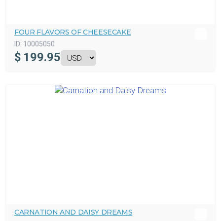
FOUR FLAVORS OF CHEESECAKE
ID:
10005050
$
199.95
CARNATION AND DAISY DREAMS