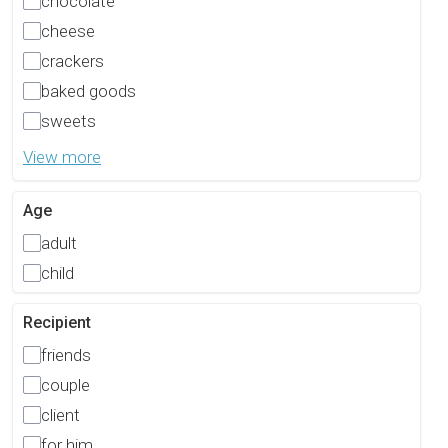
chocolate
cheese
crackers
baked goods
sweets
View more
Age
adult
child
Recipient
friends
couple
client
for him