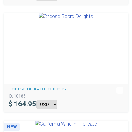
CHEESE BOARD DELIGHTS
ID:
10185
$
164.95
NEW