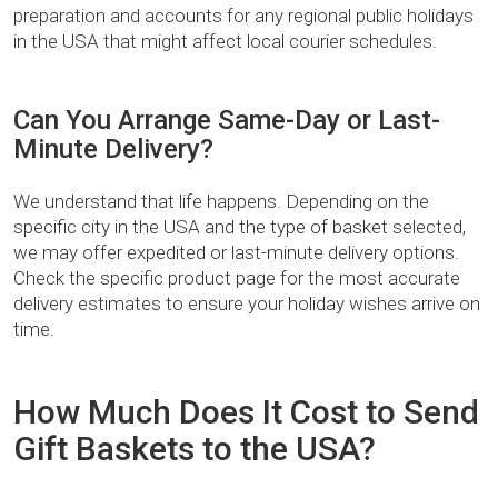
preparation and accounts for any regional public holidays
in the USA that might affect local courier schedules.
Can You Arrange Same-Day or Last-
Minute Delivery?
We understand that life happens. Depending on the
specific city in the USA and the type of basket selected,
we may offer expedited or last-minute delivery options.
Check the specific product page for the most accurate
delivery estimates to ensure your holiday wishes arrive on
time.
How Much Does It Cost to Send
Gift Baskets to the USA?