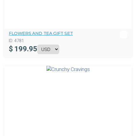
FLOWERS AND TEA GIFT SET
ID:
4781
$
199.95