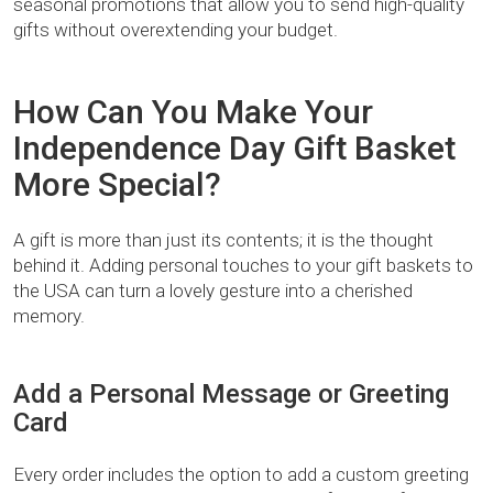
seasonal promotions that allow you to send high-quality
gifts without overextending your budget.
How Can You Make Your
Independence Day Gift Basket
More Special?
A gift is more than just its contents; it is the thought
behind it. Adding personal touches to your gift baskets to
the USA can turn a lovely gesture into a cherished
memory.
Add a Personal Message or Greeting
Card
Every order includes the option to add a custom greeting