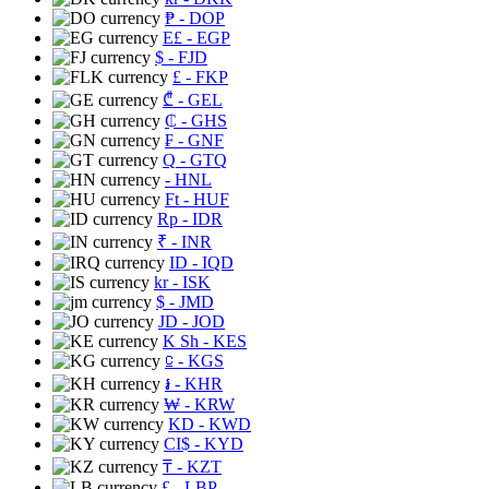
₱
- DOP
E£
- EGP
$
- FJD
£
- FKP
₾
- GEL
₵
- GHS
₣
- GNF
Q
- GTQ
- HNL
Ft
- HUF
Rp
- IDR
₹
- INR
ID
- IQD
kr
- ISK
$
- JMD
JD
- JOD
K Sh
- KES
⃀
- KGS
៛
- KHR
₩
- KRW
KD
- KWD
CI$
- KYD
₸
- KZT
£
- LBP