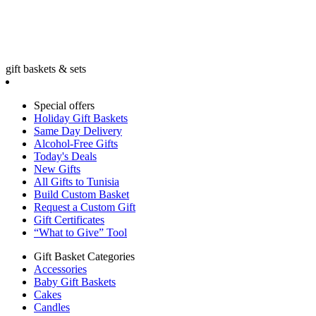
gift baskets & sets
Special offers
Holiday Gift Baskets
Same Day Delivery
Alcohol-Free Gifts
Today's Deals
New Gifts
All Gifts to Tunisia
Build Custom Basket
Request a Custom Gift
Gift Certificates
“What to Give” Tool
Gift Basket Categories
Accessories
Baby Gift Baskets
Cakes
Candles