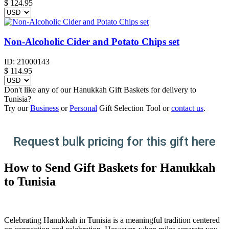
$
124.95
Non-Alcoholic Cider and Potato Chips set
ID:
21000143
$
114.95
Don't like any of our Hanukkah Gift Baskets for delivery to
Tunisia?
Try our
Business
or
Personal
Gift Selection Tool or
contact us
.
Request bulk pricing for this gift here
How to Send Gift Baskets for Hanukkah
to Tunisia
Celebrating Hanukkah in Tunisia is a meaningful tradition centered