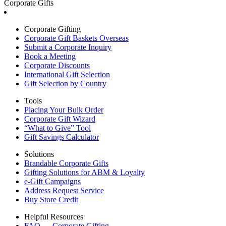
Corporate Gifts
Corporate Gifting
Corporate Gift Baskets Overseas
Submit a Corporate Inquiry
Book a Meeting
Corporate Discounts
International Gift Selection
Gift Selection by Country
Tools
Placing Your Bulk Order
Corporate Gift Wizard
“What to Give” Tool
Gift Savings Calculator
Solutions
Brandable Corporate Gifts
Gifting Solutions for ABM & Loyalty
e-Gift Campaigns
Address Request Service
Buy Store Credit
Helpful Resources
FAQ — Corporate Gifting