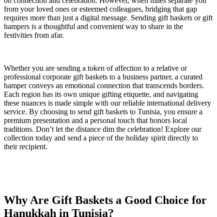
on connection and celebration. However, when miles separate you
from your loved ones or esteemed colleagues, bridging that gap
requires more than just a digital message. Sending gift baskets or gift
hampers is a thoughtful and convenient way to share in the
festivities from afar.
Whether you are sending a token of affection to a relative or
professional corporate gift baskets to a business partner, a curated
hamper conveys an emotional connection that transcends borders.
Each region has its own unique gifting etiquette, and navigating
these nuances is made simple with our reliable international delivery
service. By choosing to send gift baskets to Tunisia, you ensure a
premium presentation and a personal touch that honors local
traditions. Don’t let the distance dim the celebration! Explore our
collection today and send a piece of the holiday spirit directly to
their recipient.
Why Are Gift Baskets a Good Choice for
Hanukkah in Tunisia?