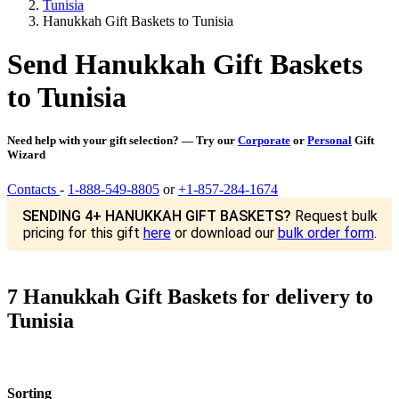
Tunisia
Hanukkah Gift Baskets to Tunisia
Send Hanukkah Gift Baskets
to Tunisia
Need help with your gift selection? — Try our
Corporate
or
Personal
Gift
Wizard
Contacts
-
1-888-549-8805
or
+1-857-284-1674
SENDING 4+ HANUKKAH GIFT BASKETS?
Request bulk
pricing for this gift
here
or download our
bulk order form
.
7 Hanukkah Gift Baskets for delivery to
Tunisia
Sorting