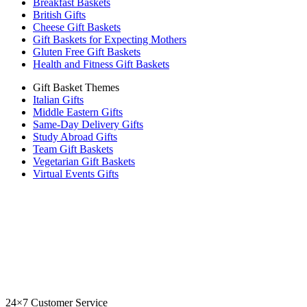
Breakfast Baskets
British Gifts
Cheese Gift Baskets
Gift Baskets for Expecting Mothers
Gluten Free Gift Baskets
Health and Fitness Gift Baskets
Gift Basket Themes
Italian Gifts
Middle Eastern Gifts
Same-Day Delivery Gifts
Study Abroad Gifts
Team Gift Baskets
Vegetarian Gift Baskets
Virtual Events Gifts
24×7 Customer Service