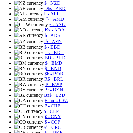
$
- NZD
Dhs
- AED
L
- ALL
֏
- AMD
ƒ
- ANG
Kz
- AOA
$
- ARS
₼
- AZN
$
- BBD
Tk
- BDT
BD
- BHD
$
- BMD
$
- BND
$b
- BOB
R$
- BRL
P
- BWP
Br
- BYN
Bz$
- BZD
Franc
- CFA
₣
- CHF
$
- CLP
¥
- CNY
$
- COP
₡
- CRC
kr
- DKK