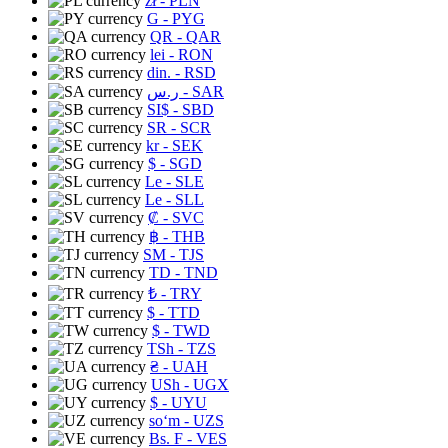
zł
- PLN
G
- PYG
QR
- QAR
lei
- RON
din.
- RSD
ر.س
- SAR
SI$
- SBD
SR
- SCR
kr
- SEK
$
- SGD
Le
- SLE
Le
- SLL
₡
- SVC
฿
- THB
ЅМ
- TJS
TD
- TND
₺
- TRY
$
- TTD
$
- TWD
TSh
- TZS
₴
- UAH
USh
- UGX
$
- UYU
soʻm
- UZS
Bs. F
- VES