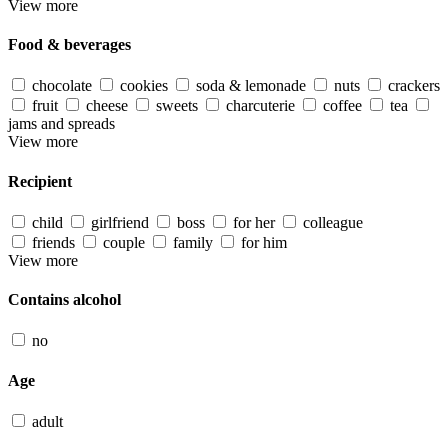
View more
Food & beverages
chocolate
cookies
soda & lemonade
nuts
crackers
fruit
cheese
sweets
charcuterie
coffee
tea
jams and spreads
View more
Recipient
child
girlfriend
boss
for her
colleague
friends
couple
family
for him
View more
Contains alcohol
no
Age
adult