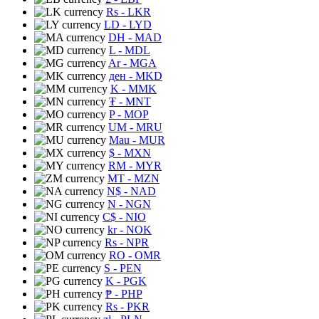
Rs
- LKR
LD
- LYD
DH
- MAD
L
- MDL
Ar
- MGA
ден
- MKD
K
- MMK
₮
- MNT
P
- MOP
UM
- MRU
Mau
- MUR
$
- MXN
RM
- MYR
MT
- MZN
N$
- NAD
N
- NGN
C$
- NIO
kr
- NOK
Rs
- NPR
RO
- OMR
S
- PEN
K
- PGK
₱
- PHP
Rs
- PKR