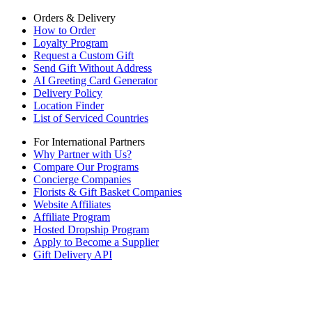
Orders & Delivery
How to Order
Loyalty Program
Request a Custom Gift
Send Gift Without Address
AI Greeting Card Generator
Delivery Policy
Location Finder
List of Serviced Countries
For International Partners
Why Partner with Us?
Compare Our Programs
Concierge Companies
Florists & Gift Basket Companies
Website Affiliates
Affiliate Program
Hosted Dropship Program
Apply to Become a Supplier
Gift Delivery API