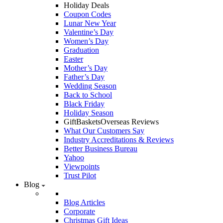
Holiday Deals
Coupon Codes
Lunar New Year
Valentine’s Day
Women’s Day
Graduation
Easter
Mother’s Day
Father’s Day
Wedding Season
Back to School
Black Friday
Holiday Season
GiftBasketsOverseas Reviews
What Our Customers Say
Industry Accreditations & Reviews
Better Business Bureau
Yahoo
Viewpoints
Trust Pilot
Blog
Blog Articles
Corporate
Christmas Gift Ideas