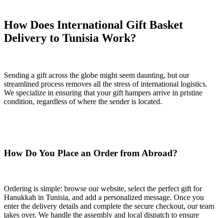
How Does International Gift Basket
Delivery to Tunisia Work?
Sending a gift across the globe might seem daunting, but our
streamlined process removes all the stress of international logistics.
We specialize in ensuring that your gift hampers arrive in pristine
condition, regardless of where the sender is located.
How Do You Place an Order from Abroad?
Ordering is simple: browse our website, select the perfect gift for
Hanukkah in Tunisia, and add a personalized message. Once you
enter the delivery details and complete the secure checkout, our team
takes over. We handle the assembly and local dispatch to ensure