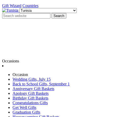
Gift Wizard
Countries
Search
Occasions
Occasion
Wedding Gifts, July 15
Back to School Gifts, September 1
Anniversary Gift Baskets
Apology Gift Baskets
Birthday Gift Baskets
Congratulations Gifts
Get Well Gifts
Graduation Gifts
Housewarming Gift Baskets