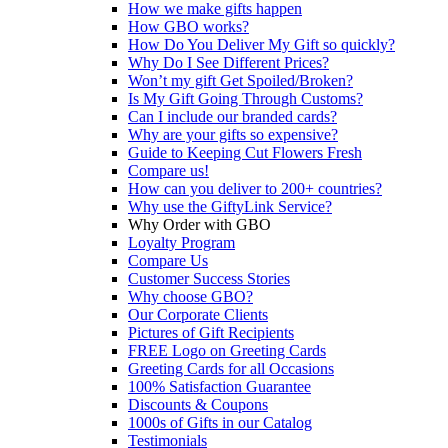
How we make gifts happen
How GBO works?
How Do You Deliver My Gift so quickly?
Why Do I See Different Prices?
Won’t my gift Get Spoiled/Broken?
Is My Gift Going Through Customs?
Can I include our branded cards?
Why are your gifts so expensive?
Guide to Keeping Cut Flowers Fresh
Compare us!
How can you deliver to 200+ countries?
Why use the GiftyLink Service?
Why Order with GBO
Loyalty Program
Compare Us
Customer Success Stories
Why choose GBO?
Our Corporate Clients
Pictures of Gift Recipients
FREE Logo on Greeting Cards
Greeting Cards for all Occasions
100% Satisfaction Guarantee
Discounts & Coupons
1000s of Gifts in our Catalog
Testimonials