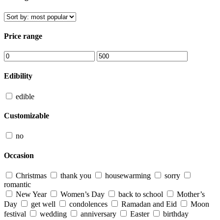
Price range
Edibility
edible
Customizable
no
Occasion
Christmas
thank you
housewarming
sorry
romantic
New Year
Women’s Day
back to school
Mother’s
Day
get well
condolences
Ramadan and Eid
Moon
festival
wedding
anniversary
Easter
birthday