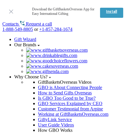
Download the GiftBasketsOverseas App for
Install
Easy International Gifting
Contacts
Request a call
1-888-549-8805
or
+1-857-284-1674
Gift Wizard
Our Brands
Why Choose Us?
GiftBasketsOverseas Videos
GBO is About Connecting People
How to Send Gifts Overseas
Is GBO Too Good to be True?
GBO Services Explained by CEO
Customer Testimonial from Arpine
Working at GiftBasketsOverseas.com
GiftyLink Service
User Guide Videos
How GBO Works