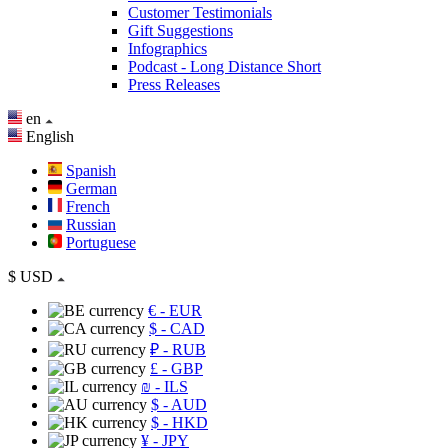
Customer Testimonials
Gift Suggestions
Infographics
Podcast - Long Distance Short
Press Releases
en
English
Spanish
German
French
Russian
Portuguese
$
USD
€
- EUR
$
- CAD
₽
- RUB
£
- GBP
₪
- ILS
$
- AUD
$
- HKD
¥
- JPY