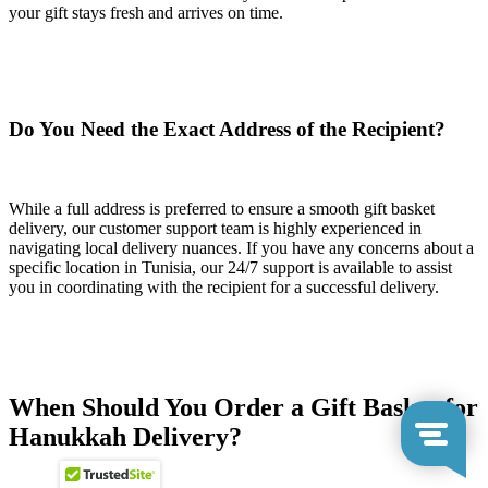
your gift stays fresh and arrives on time.
Do You Need the Exact Address of the Recipient?
While a full address is preferred to ensure a smooth gift basket
delivery, our customer support team is highly experienced in
navigating local delivery nuances. If you have any concerns about a
specific location in Tunisia, our 24/7 support is available to assist
you in coordinating with the recipient for a successful delivery.
When Should You Order a Gift Basket for
Hanukkah Delivery?