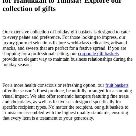
for Hanukkah to Tunisia? Explore our
collection of gifts
Our extensive collection of holiday gift baskets is designed to cater
to every palate and preference. For those looking to impress, our
luxury gourmet selections feature world-class delicacies, artisanal
snacks, and sweets that are perfect for a festive spread. If you are
shopping for a professional setting, our
corporate gift baskets
provide an elegant way to maintain business relationships during the
holiday season.
For a more health-conscious or refreshing option, our
fruit baskets
offer the season’s finest produce, beautifully arranged for a stunning
visual impact. We also offer romantic hampers featuring fine treats
and chocolates, as well as festive sets designed specifically for
specific recipient types. No matter the recipient, our gift baskets to
Tunisia are assembled with the highest quality standards, ensuring
that every item is a testament to your generosity.