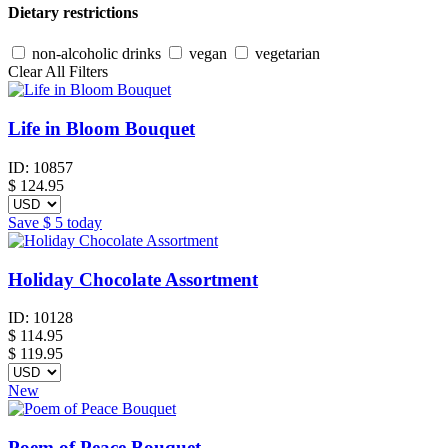
Dietary restrictions
non-alcoholic drinks
vegan
vegetarian
Clear All Filters
Life in Bloom Bouquet
ID:
10857
$
124.95
Save
$ 5
today
Holiday Chocolate Assortment
ID:
10128
$
114.95
$ 119.95
New
Poem of Peace Bouquet