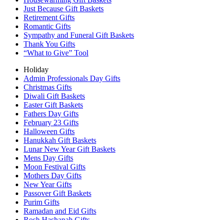
Just Because Gift Baskets
Retirement Gifts
Romantic Gifts
Sympathy and Funeral Gift Baskets
Thank You Gifts
“What to Give” Tool
Holiday
Admin Professionals Day Gifts
Christmas Gifts
Diwali Gift Baskets
Easter Gift Baskets
Fathers Day Gifts
February 23 Gifts
Halloween Gifts
Hanukkah Gift Baskets
Lunar New Year Gift Baskets
Mens Day Gifts
Moon Festival Gifts
Mothers Day Gifts
New Year Gifts
Passover Gift Baskets
Purim Gifts
Ramadan and Eid Gifts
Rosh Hashanah Gifts