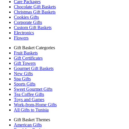
Care Packages
Chocolate Gift Baskets
Christmas Gift Baskets
Cookies Gifts
Corporate Gifts
Custom Gift Baskets
Electronics
Flowers
Gift Basket Categories
Fruit Baskets
Gift Certificates
Gift Towers
Gourmet Gift Baskets
New Gifts
Spa Gifts
Sports Gifts
Sweet Gourmet Gifts
Tea Coffee Gifts
Toys and Games
Work-from-Home Gifts
All Gifts to Tunisia
Gift Basket Themes
American Gifts