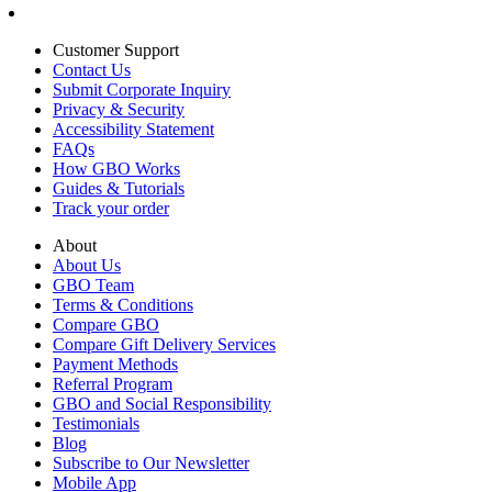
Customer Support
Contact Us
Submit Corporate Inquiry
Privacy & Security
Accessibility Statement
FAQs
How GBO Works
Guides & Tutorials
Track your order
About
About Us
GBO Team
Terms & Conditions
Compare GBO
Compare Gift Delivery Services
Payment Methods
Referral Program
GBO and Social Responsibility
Testimonials
Blog
Subscribe to Our Newsletter
Mobile App