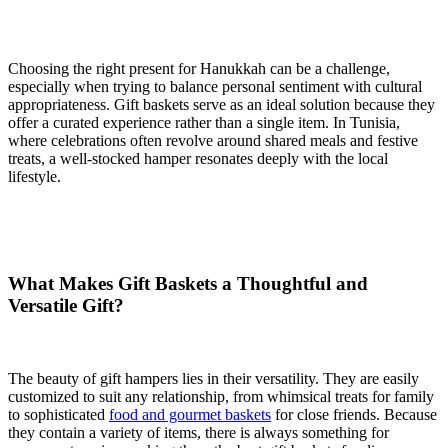
Choosing the right present for Hanukkah can be a challenge,
especially when trying to balance personal sentiment with cultural
appropriateness. Gift baskets serve as an ideal solution because they
offer a curated experience rather than a single item. In Tunisia,
where celebrations often revolve around shared meals and festive
treats, a well-stocked hamper resonates deeply with the local
lifestyle.
What Makes Gift Baskets a Thoughtful and
Versatile Gift?
The beauty of gift hampers lies in their versatility. They are easily
customized to suit any relationship, from whimsical treats for family
to sophisticated
food and gourmet baskets
for close friends. Because
they contain a variety of items, there is always something for