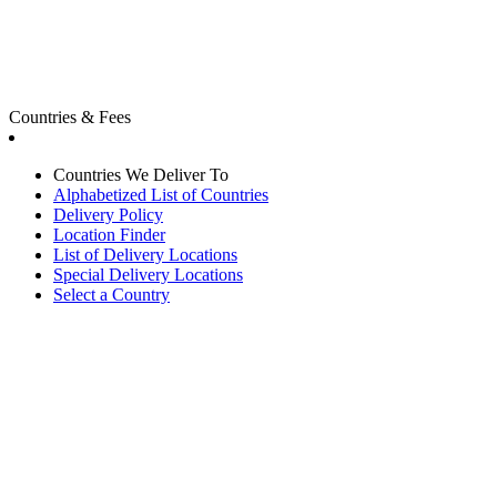
Countries & Fees
Countries We Deliver To
Alphabetized List of Countries
Delivery Policy
Location Finder
List of Delivery Locations
Special Delivery Locations
Select a Country