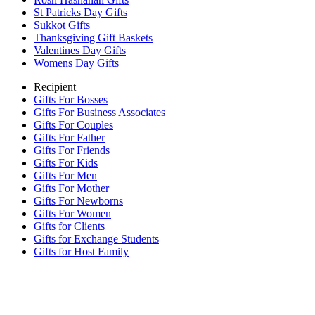
St Patricks Day Gifts
Sukkot Gifts
Thanksgiving Gift Baskets
Valentines Day Gifts
Womens Day Gifts
Recipient
Gifts For Bosses
Gifts For Business Associates
Gifts For Couples
Gifts For Father
Gifts For Friends
Gifts For Kids
Gifts For Men
Gifts For Mother
Gifts For Newborns
Gifts For Women
Gifts for Clients
Gifts for Exchange Students
Gifts for Host Family