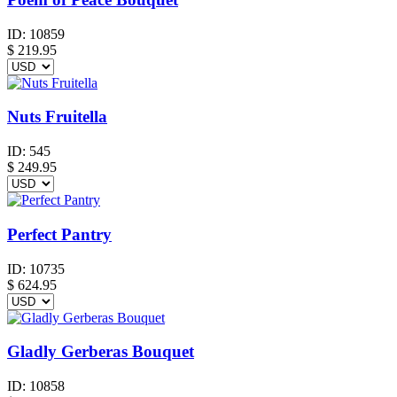
ID:
10859
$
219.95
Nuts Fruitella
ID:
545
$
249.95
Perfect Pantry
ID:
10735
$
624.95
Gladly Gerberas Bouquet
ID:
10858