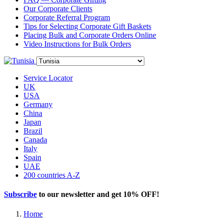
Our Corporate Clients
Corporate Referral Program
Tips for Selecting Corporate Gift Baskets
Placing Bulk and Corporate Orders Online
Video Instructions for Bulk Orders
Service Locator
UK
USA
Germany
China
Japan
Brazil
Canada
Italy
Spain
UAE
200 countries A-Z
Subscribe
to our newsletter and get
10% OFF
!
Home