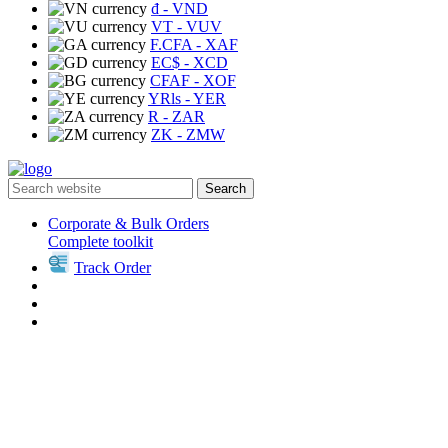
₫
- VND
VT
- VUV
F.CFA
- XAF
EC$
- XCD
CFAF
- XOF
YRls
- YER
R
- ZAR
ZK
- ZMW
Search
Corporate & Bulk Orders
Complete toolkit
Track Order