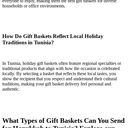
everyone to enjoy, making them the best gift baskets for diverse
households or office environments.
How Do Gift Baskets Reflect Local Holiday
Traditions in Tunisia?
In Tunisia, holiday gift baskets often feature regional specialties or
traditional products that align with how the occasion is celebrated
locally. By selecting a basket that reflects these local tastes, you
show the recipient that you respect and understand their cultural
traditions, making your gift basket delivery feel personal and
authentic.
What Types of Gift Baskets Can You Send