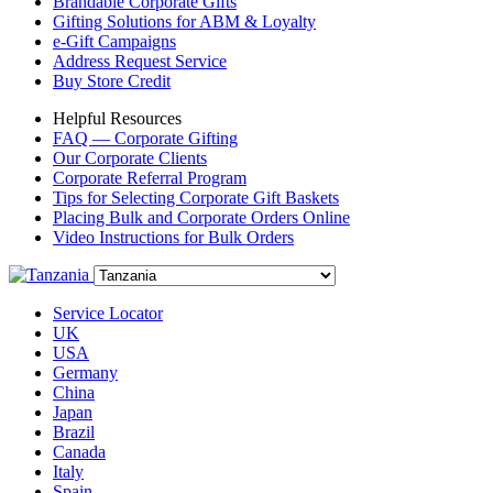
Brandable Corporate Gifts
Gifting Solutions for ABM & Loyalty
e-Gift Campaigns
Address Request Service
Buy Store Credit
Helpful Resources
FAQ — Corporate Gifting
Our Corporate Clients
Corporate Referral Program
Tips for Selecting Corporate Gift Baskets
Placing Bulk and Corporate Orders Online
Video Instructions for Bulk Orders
Service Locator
UK
USA
Germany
China
Japan
Brazil
Canada
Italy
Spain