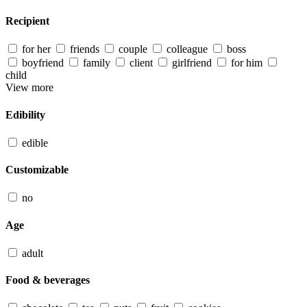
Recipient
for her
friends
couple
colleague
boss
boyfriend
family
client
girlfriend
for him
child
View more
Edibility
edible
Customizable
no
Age
adult
Food & beverages