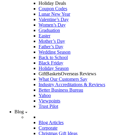
Holiday Deals
Coupon Codes
Lunar New Year
Valentine’s Day
Women’s Day
Graduation
Easter
Mother’s Day
Father’s Day
Wedding Season
Back to School
Black Friday
Holiday Season
GiftBasketsOverseas Reviews
What Our Customers Say
Industry Accreditations & Reviews
Better Business Bureau
Yahoo
Viewpoints
Trust Pilot
Blog
Blog Articles
Corporate
Christmas Gift Ideas