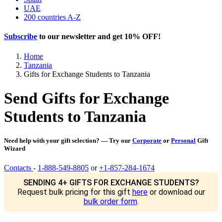
UAE
200 countries A-Z
Subscribe
to our newsletter and get
10% OFF
!
Home
Tanzania
Gifts for Exchange Students to Tanzania
Send Gifts for Exchange
Students to Tanzania
Need help with your gift selection? — Try our
Corporate
or
Personal
Gift
Wizard
Contacts
-
1-888-549-8805
or
+1-857-284-1674
SENDING 4+ GIFTS FOR EXCHANGE STUDENTS?
Request bulk pricing for this gift
here
or download our
bulk order form
.