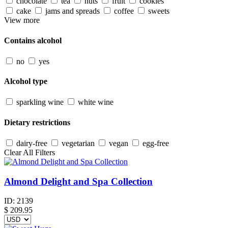
chocolate
tea
nuts
fruit
cookies
cake
jams and spreads
coffee
sweets
View more
Contains alcohol
no
yes
Alcohol type
sparkling wine
white wine
Dietary restrictions
dairy-free
vegetarian
vegan
egg-free
Clear All Filters
Almond Delight and Spa Collection
ID:
2139
$
209.95