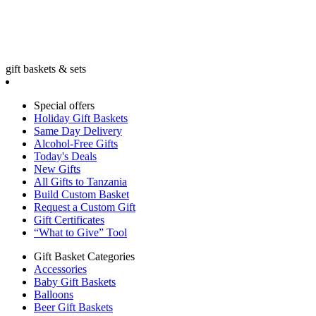
gift baskets & sets
Special offers
Holiday Gift Baskets
Same Day Delivery
Alcohol-Free Gifts
Today's Deals
New Gifts
All Gifts to Tanzania
Build Custom Basket
Request a Custom Gift
Gift Certificates
“What to Give” Tool
Gift Basket Categories
Accessories
Baby Gift Baskets
Balloons
Beer Gift Baskets