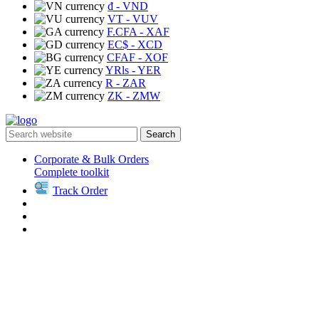
₫
- VND
VT
- VUV
F.CFA
- XAF
EC$
- XCD
CFAF
- XOF
YRls
- YER
R
- ZAR
ZK
- ZMW
Search
Corporate & Bulk Orders
Complete toolkit
Track Order