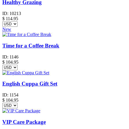
Healthy Grazing
ID:
10213
$
114.95
New
Time for a Coffee Break
ID:
1146
$
104.95
English Cuppa Gift Set
ID:
1154
$
104.95
VIP Care Package