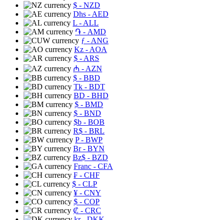
$
- NZD
Dhs
- AED
L
- ALL
֏
- AMD
ƒ
- ANG
Kz
- AOA
$
- ARS
₼
- AZN
$
- BBD
Tk
- BDT
BD
- BHD
$
- BMD
$
- BND
$b
- BOB
R$
- BRL
P
- BWP
Br
- BYN
Bz$
- BZD
Franc
- CFA
₣
- CHF
$
- CLP
¥
- CNY
$
- COP
₡
- CRC
kr
- DKK