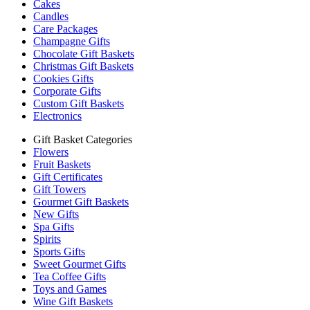
Cakes
Candles
Care Packages
Champagne Gifts
Chocolate Gift Baskets
Christmas Gift Baskets
Cookies Gifts
Corporate Gifts
Custom Gift Baskets
Electronics
Gift Basket Categories
Flowers
Fruit Baskets
Gift Certificates
Gift Towers
Gourmet Gift Baskets
New Gifts
Spa Gifts
Spirits
Sports Gifts
Sweet Gourmet Gifts
Tea Coffee Gifts
Toys and Games
Wine Gift Baskets