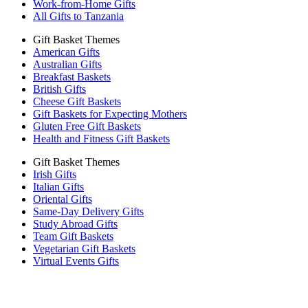
Work-from-Home Gifts
All Gifts to Tanzania
Gift Basket Themes
American Gifts
Australian Gifts
Breakfast Baskets
British Gifts
Cheese Gift Baskets
Gift Baskets for Expecting Mothers
Gluten Free Gift Baskets
Health and Fitness Gift Baskets
Gift Basket Themes
Irish Gifts
Italian Gifts
Oriental Gifts
Same-Day Delivery Gifts
Study Abroad Gifts
Team Gift Baskets
Vegetarian Gift Baskets
Virtual Events Gifts