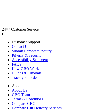
24×7 Customer Service
Customer Support
Contact Us
Submit Corporate Inquiry
Privacy & Security
Accessibility Statement
FAQs
How GBO Works
Guides & Tutorials
Track your order
About
About Us
GBO Team
Terms & Conditions
Compare GBO
Compare Gift Delivery Services