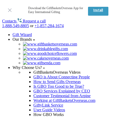
Download the GiftBasketsOverseas App for
Install
Easy International Gifting
Contacts
Request a call
1-888-549-8805
or
+1-857-284-1674
Gift Wizard
Our Brands
Why Choose Us?
GiftBasketsOverseas Videos
GBO is About Connecting People
How to Send Gifts Overseas
Is GBO Too Good to be True?
GBO Services Explained by CEO
Customer Testimonial from Arpine
Working at GiftBasketsOverseas.com
GiftyLink Service
User Guide Videos
How GBO Works