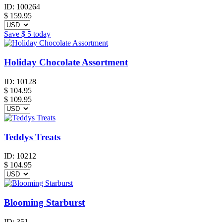
ID:
100264
$
159.95
Save
$ 5
today
Holiday Chocolate Assortment
ID:
10128
$
104.95
$ 109.95
Teddys Treats
ID:
10212
$
104.95
Blooming Starburst
ID:
351