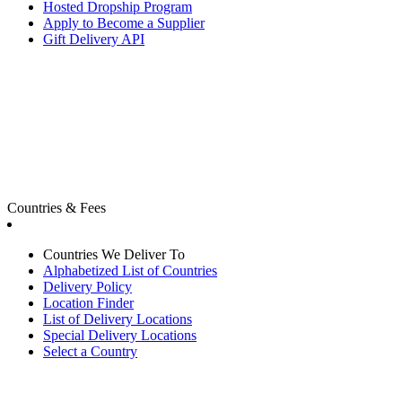
Hosted Dropship Program
Apply to Become a Supplier
Gift Delivery API
Countries & Fees
Countries We Deliver To
Alphabetized List of Countries
Delivery Policy
Location Finder
List of Delivery Locations
Special Delivery Locations
Select a Country