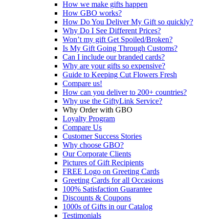
How we make gifts happen
How GBO works?
How Do You Deliver My Gift so quickly?
Why Do I See Different Prices?
Won’t my gift Get Spoiled/Broken?
Is My Gift Going Through Customs?
Can I include our branded cards?
Why are your gifts so expensive?
Guide to Keeping Cut Flowers Fresh
Compare us!
How can you deliver to 200+ countries?
Why use the GiftyLink Service?
Why Order with GBO
Loyalty Program
Compare Us
Customer Success Stories
Why choose GBO?
Our Corporate Clients
Pictures of Gift Recipients
FREE Logo on Greeting Cards
Greeting Cards for all Occasions
100% Satisfaction Guarantee
Discounts & Coupons
1000s of Gifts in our Catalog
Testimonials