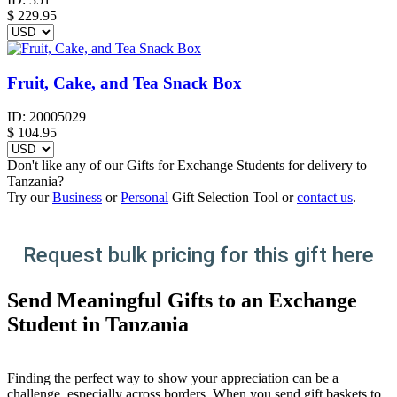
$
229.95
Fruit, Cake, and Tea Snack Box
ID:
20005029
$
104.95
Don't like any of our Gifts for Exchange Students for delivery to
Tanzania?
Try our
Business
or
Personal
Gift Selection Tool or
contact us
.
Request bulk pricing for this gift here
Send Meaningful Gifts to an Exchange
Student in Tanzania
Finding the perfect way to show your appreciation can be a
challenge, especially across borders. When you send gift baskets to