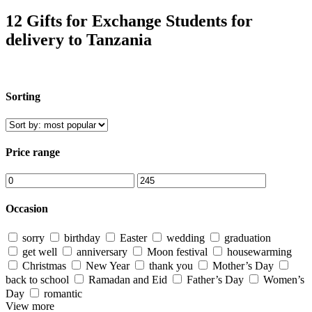
12 Gifts for Exchange Students for
delivery to Tanzania
Sorting
Price range
Occasion
sorry
birthday
Easter
wedding
graduation
get well
anniversary
Moon festival
housewarming
Christmas
New Year
thank you
Mother’s Day
back to school
Ramadan and Eid
Father’s Day
Women’s
Day
romantic
View more