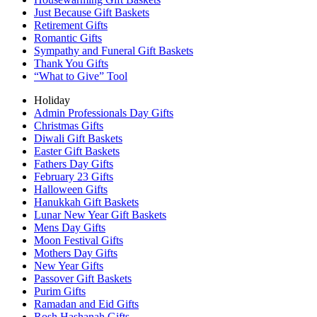
Just Because Gift Baskets
Retirement Gifts
Romantic Gifts
Sympathy and Funeral Gift Baskets
Thank You Gifts
“What to Give” Tool
Holiday
Admin Professionals Day Gifts
Christmas Gifts
Diwali Gift Baskets
Easter Gift Baskets
Fathers Day Gifts
February 23 Gifts
Halloween Gifts
Hanukkah Gift Baskets
Lunar New Year Gift Baskets
Mens Day Gifts
Moon Festival Gifts
Mothers Day Gifts
New Year Gifts
Passover Gift Baskets
Purim Gifts
Ramadan and Eid Gifts
Rosh Hashanah Gifts