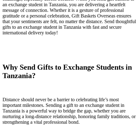
an exchange student in Tanzania, you are delivering a heartfelt
message of connection. Whether it is a gesture of professional
gratitude or a personal celebration, Gift Baskets Overseas ensures
that your sentiments are felt, no matter the distance. Send thoughtful
gifts to an exchange student in Tanzania with fast and secure
international delivery today!
Why Send Gifts to Exchange Students in
Tanzania?
Distance should never be a barrier to celebrating life’s most
important milestones. Sending a gift to an exchange student in
Tanzania is a powerful way to bridge the gap, whether you are
nurturing a long-distance relationship, honoring family traditions, or
strengthening a vital professional bond.