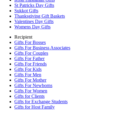
St Patricks Day Gifts
Sukkot Gifts
Thanksgiving Gift Baskets
Valentines Day Gifts
Womens Day Gifts
Recipient
Gifts For Bosses
Gifts For Business Associates
Gifts For Couples
Gifts For Father
Gifts For Friends
Gifts For Kids
Gifts For Men
Gifts For Mother
Gifts For Newborns
Gifts For Women
Gifts for Clients
Gifts for Exchange Students
Gifts for Host Family