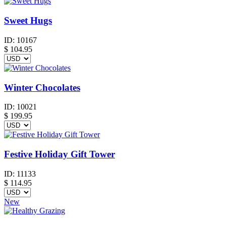
Sweet Hugs
ID:
10167
$
104.95
Winter Chocolates
ID:
10021
$
199.95
Festive Holiday Gift Tower
ID:
11133
$
114.95
New