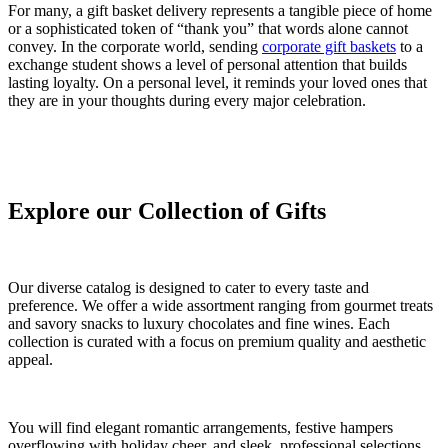
For many, a gift basket delivery represents a tangible piece of home
or a sophisticated token of “thank you” that words alone cannot
convey. In the corporate world, sending
corporate gift baskets
to a
exchange student shows a level of personal attention that builds
lasting loyalty. On a personal level, it reminds your loved ones that
they are in your thoughts during every major celebration.
Explore our Collection of Gifts
Our diverse catalog is designed to cater to every taste and
preference. We offer a wide assortment ranging from gourmet treats
and savory snacks to luxury chocolates and fine wines. Each
collection is curated with a focus on premium quality and aesthetic
appeal.
You will find elegant romantic arrangements, festive hampers
overflowing with holiday cheer, and sleek, professional selections