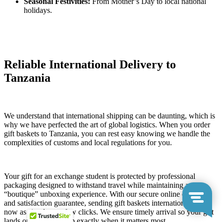
Seasonal Festivities:
From Mother’s Day to local national
holidays.
Reliable International Delivery to
Tanzania
We understand that international shipping can be daunting, which is
why we have perfected the art of global logistics. When you order
gift baskets to Tanzania, you can rest easy knowing we handle the
complexities of customs and local regulations for you.
Your gift for an exchange student is protected by professional
packaging designed to withstand travel while maintaining a
“boutique” unboxing experience. With our secure online ordering
and satisfaction guarantee, sending gift baskets internationally is
now as simple as a few clicks. We ensure timely arrival so your gift
lands on their doorstep exactly when it matters most.