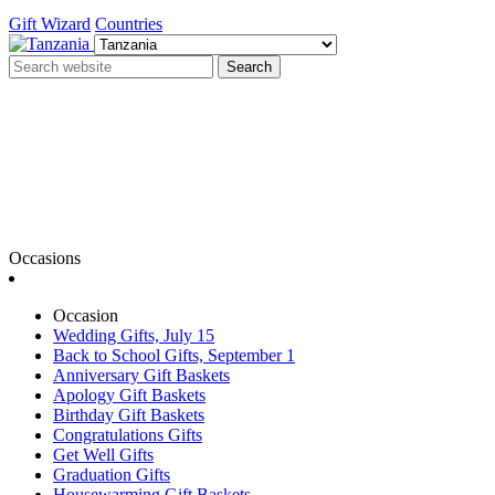
Gift Wizard
Countries
Search
Occasions
Occasion
Wedding Gifts, July 15
Back to School Gifts, September 1
Anniversary Gift Baskets
Apology Gift Baskets
Birthday Gift Baskets
Congratulations Gifts
Get Well Gifts
Graduation Gifts
Housewarming Gift Baskets