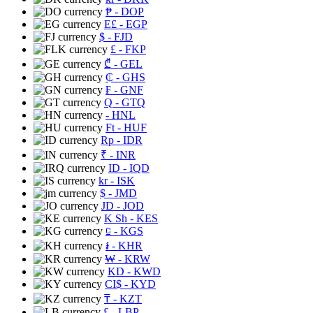
₱
- DOP
E£
- EGP
$
- FJD
£
- FKP
₾
- GEL
₵
- GHS
₣
- GNF
Q
- GTQ
- HNL
Ft
- HUF
Rp
- IDR
₹
- INR
ID
- IQD
kr
- ISK
$
- JMD
JD
- JOD
K Sh
- KES
⃀
- KGS
៛
- KHR
₩
- KRW
KD
- KWD
CI$
- KYD
₸
- KZT
£
- LBP