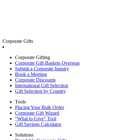
Corporate Gifts
Corporate Gifting
Corporate Gift Baskets Overseas
Submit a Corporate Inquiry
Book a Meeting
Corporate Discounts
International Gift Selection
Gift Selection by Country
Tools
Placing Your Bulk Order
Corporate Gift Wizard
“What to Give” Tool
Gift Savings Calculator
Solutions