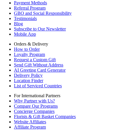
Payment Methods
Referral Program
GBO and Social Responsibility
Testimonials
Blog
Subscribe to Our Newsletter
Mobile App
Orders & Delivery
How to Order
Loyalty Program
Request a Custom Gift
Send Gift Without Address
AI Greeting Card Generator
Delivery Policy
Location Finder
List of Serviced Countries
For International Partners
Why Partner with Us?
Compare Our Programs
Concierge Companies
Florists & Gift Basket Companies
Website Affiliates
Affiliate Program