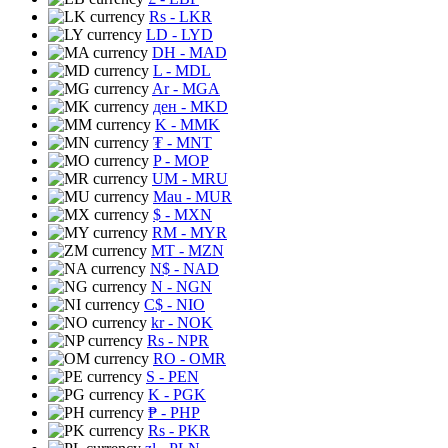
Rs
- LKR
LD
- LYD
DH
- MAD
L
- MDL
Ar
- MGA
ден
- MKD
K
- MMK
₮
- MNT
P
- MOP
UM
- MRU
Mau
- MUR
$
- MXN
RM
- MYR
MT
- MZN
N$
- NAD
N
- NGN
C$
- NIO
kr
- NOK
Rs
- NPR
RO
- OMR
S
- PEN
K
- PGK
₱
- PHP
Rs
- PKR