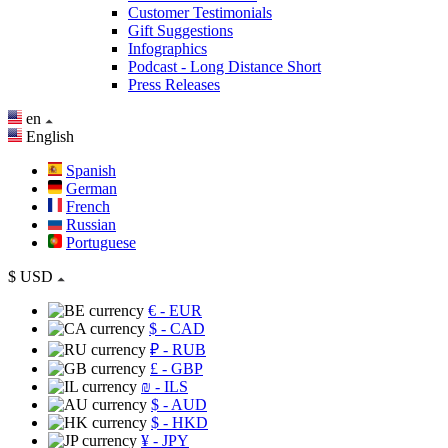
Customer Testimonials
Gift Suggestions
Infographics
Podcast - Long Distance Short
Press Releases
en
English
Spanish
German
French
Russian
Portuguese
$
USD
€
- EUR
$
- CAD
₽
- RUB
£
- GBP
₪
- ILS
$
- AUD
$
- HKD
¥
- JPY