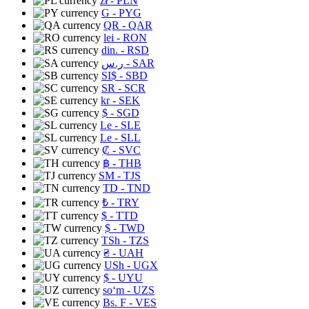
zł
- PLN
G
- PYG
QR
- QAR
lei
- RON
din.
- RSD
ر.س
- SAR
SI$
- SBD
SR
- SCR
kr
- SEK
$
- SGD
Le
- SLE
Le
- SLL
₡
- SVC
฿
- THB
ЅМ
- TJS
TD
- TND
₺
- TRY
$
- TTD
$
- TWD
TSh
- TZS
₴
- UAH
USh
- UGX
$
- UYU
soʻm
- UZS
Bs. F
- VES