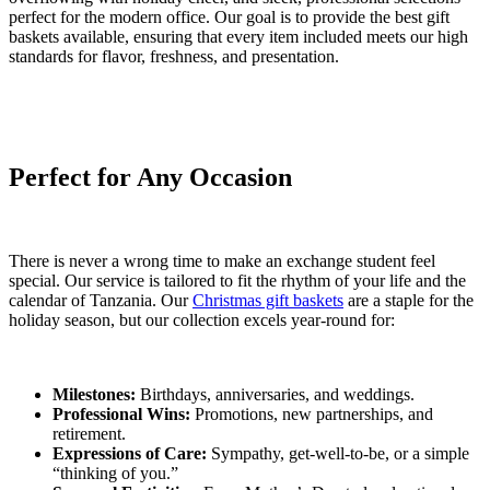
perfect for the modern office. Our goal is to provide the best gift
baskets available, ensuring that every item included meets our high
standards for flavor, freshness, and presentation.
Perfect for Any Occasion
There is never a wrong time to make an exchange student feel
special. Our service is tailored to fit the rhythm of your life and the
calendar of Tanzania. Our
Christmas gift baskets
are a staple for the
holiday season, but our collection excels year-round for:
Milestones:
Birthdays, anniversaries, and weddings.
Professional Wins:
Promotions, new partnerships, and
retirement.
Expressions of Care:
Sympathy, get-well-to-be, or a simple
“thinking of you.”