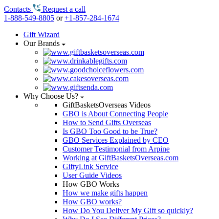
Contacts
Request a call
1-888-549-8805
or
+1-857-284-1674
Gift Wizard
Our Brands
Why Choose Us?
GiftBasketsOverseas Videos
GBO is About Connecting People
How to Send Gifts Overseas
Is GBO Too Good to be True?
GBO Services Explained by CEO
Customer Testimonial from Arpine
Working at GiftBasketsOverseas.com
GiftyLink Service
User Guide Videos
How GBO Works
How we make gifts happen
How GBO works?
How Do You Deliver My Gift so quickly?