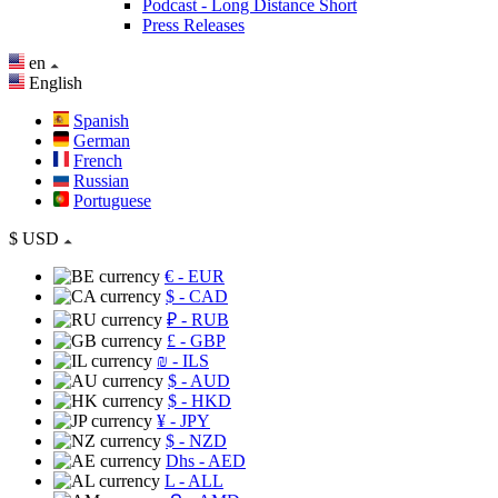
Podcast - Long Distance Short
Press Releases
en
English
Spanish
German
French
Russian
Portuguese
$
USD
€
- EUR
$
- CAD
₽
- RUB
£
- GBP
₪
- ILS
$
- AUD
$
- HKD
¥
- JPY
$
- NZD
Dhs
- AED
L
- ALL