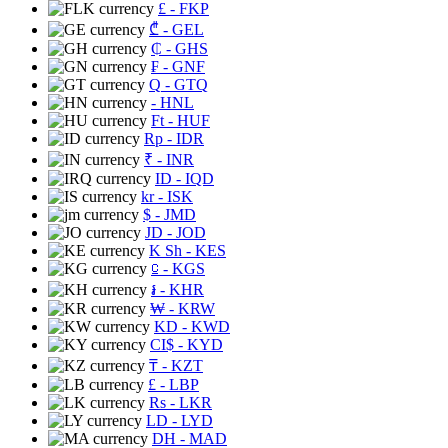
£
- FKP
₾
- GEL
₵
- GHS
₣
- GNF
Q
- GTQ
- HNL
Ft
- HUF
Rp
- IDR
₹
- INR
ID
- IQD
kr
- ISK
$
- JMD
JD
- JOD
K Sh
- KES
⃀
- KGS
៛
- KHR
₩
- KRW
KD
- KWD
CI$
- KYD
₸
- KZT
£
- LBP
Rs
- LKR
LD
- LYD
DH
- MAD