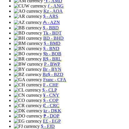
֏
- AMD
ƒ
- ANG
Kz
- AOA
$
- ARS
₼
- AZN
$
- BBD
Tk
- BDT
BD
- BHD
$
- BMD
$
- BND
$b
- BOB
R$
- BRL
P
- BWP
Br
- BYN
Bz$
- BZD
Franc
- CFA
₣
- CHF
$
- CLP
¥
- CNY
$
- COP
₡
- CRC
kr
- DKK
₱
- DOP
E£
- EGP
$
- FJD