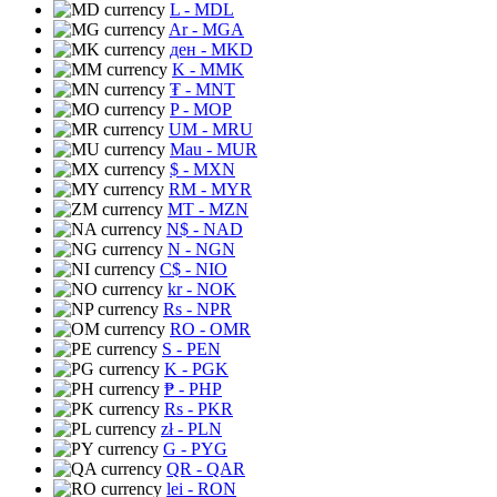
L
- MDL
Ar
- MGA
ден
- MKD
K
- MMK
₮
- MNT
P
- MOP
UM
- MRU
Mau
- MUR
$
- MXN
RM
- MYR
MT
- MZN
N$
- NAD
N
- NGN
C$
- NIO
kr
- NOK
Rs
- NPR
RO
- OMR
S
- PEN
K
- PGK
₱
- PHP
Rs
- PKR
zł
- PLN
G
- PYG
QR
- QAR
lei
- RON