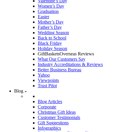
Valentine’s Day
Women’s Day
Graduation
Easter
Mother’s Day
Father’s Day
Wedding Season
Back to School
Black Friday
Holiday Season
GiftBasketsOverseas Reviews
What Our Customers Say
Industry Accreditations & Reviews
Better Business Bureau
Yahoo
Viewpoints
Trust Pilot
Blog
Blog Articles
Corporate
Christmas Gift Ideas
Customer Testimonials
Gift Suggestions
Infographics