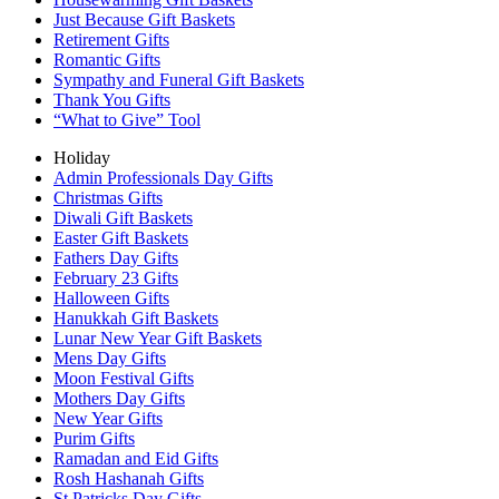
Just Because Gift Baskets
Retirement Gifts
Romantic Gifts
Sympathy and Funeral Gift Baskets
Thank You Gifts
“What to Give” Tool
Holiday
Admin Professionals Day Gifts
Christmas Gifts
Diwali Gift Baskets
Easter Gift Baskets
Fathers Day Gifts
February 23 Gifts
Halloween Gifts
Hanukkah Gift Baskets
Lunar New Year Gift Baskets
Mens Day Gifts
Moon Festival Gifts
Mothers Day Gifts
New Year Gifts
Purim Gifts
Ramadan and Eid Gifts
Rosh Hashanah Gifts
St Patricks Day Gifts