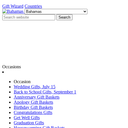
Gift Wizard
Countries
Search
Occasions
Occasion
Wedding Gifts, July 15
Back to School Gifts, September 1
Anniversary Gift Baskets
Apology Gift Baskets
Birthday Gift Baskets
Congratulations Gifts
Get Well Gifts
Graduation Gifts
Housewarming Gift Baskets