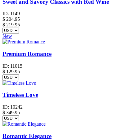
Sweet and Savory Classics with Red Wine
ID:
1149
$
204.95
$ 219.95
New
Premium Romance
ID:
11015
$
129.95
Timeless Love
ID:
10242
$
349.95
Romantic Elegance