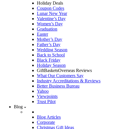
Holiday Deals
Coupon Codes
Lunar New Year
Valentine’s Day
Women’s Day
Graduation
Easter
Mother’s Day
Father’s Day
Wedding Season
Back to School
Black Friday
Holiday Season
GiftBasketsOverseas Reviews
What Our Customers Say
Industry Accreditations & Reviews
Better Business Bureau
Yahoo
Viewpoints
Trust Pilot
Blog
Blog Articles
Corporate
Christmas Gift Ideas