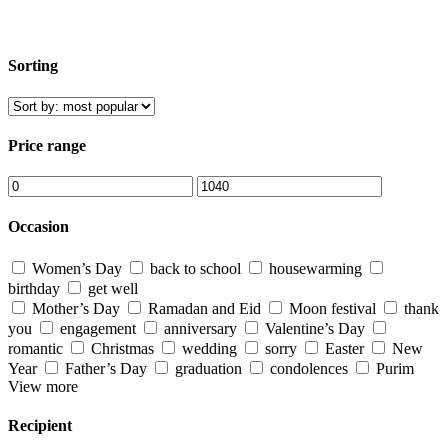
Sorting
Price range
Occasion
Women’s Day
back to school
housewarming
birthday
get well
Mother’s Day
Ramadan and Eid
Moon festival
thank
you
engagement
anniversary
Valentine’s Day
romantic
Christmas
wedding
sorry
Easter
New
Year
Father’s Day
graduation
condolences
Purim
View more
Recipient