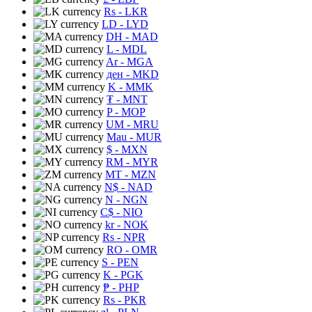
Rs
- LKR
LD
- LYD
DH
- MAD
L
- MDL
Ar
- MGA
ден
- MKD
K
- MMK
₮
- MNT
P
- MOP
UM
- MRU
Mau
- MUR
$
- MXN
RM
- MYR
MT
- MZN
N$
- NAD
N
- NGN
C$
- NIO
kr
- NOK
Rs
- NPR
RO
- OMR
S
- PEN
K
- PGK
₱
- PHP
Rs
- PKR