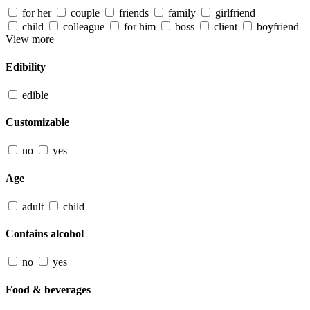
for her
couple
friends
family
girlfriend
child
colleague
for him
boss
client
boyfriend
View more
Edibility
edible
Customizable
no
yes
Age
adult
child
Contains alcohol
no
yes
Food & beverages