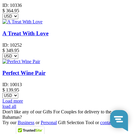
ID:
10336
$
364.95
A Treat With Love
ID:
10252
$
349.95
Perfect Wine Pair
ID:
10013
$
139.95
Load more
load all
Don't like any of our Gifts For Couples for delivery to the
Bahamas?
Try our
Business
or
Personal
Gift Selection Tool or
contact us
.