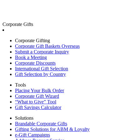
Corporate Gifts
Corporate Gifting
Corporate Gift Baskets Overseas
Submit a Corporate Inquiry
Book a Meeting
Corporate Discounts
International Gift Selection
Gift Selection by Country
Tools
Placing Your Bulk Order
Corporate Gift Wizard
“What to Give” Tool
Gift Savings Calculator
Solutions
Brandable Corporate Gifts
Gifting Solutions for ABM & Loyalty
e-Gift Campaigns