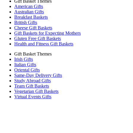
Gift Basket Themes
American Gifts
Australian Gifts
Breakfast Baskets
British Gifts
Cheese Gift Baskets
Gift Baskets for Expecting Mothers
Gluten Free Gift Baskets
Health and Fitness Gift Baskets
Gift Basket Themes
Irish Gifts
Italian Gifts
Oriental Gifts
Same-Day Delivery Gifts
Study Abroad Gifts
Team Gift Baskets
Vegetarian Gift Baskets
Virtual Events Gifts