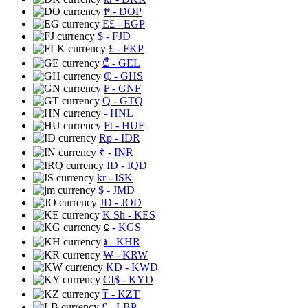
₱
- DOP
E£
- EGP
$
- FJD
£
- FKP
₾
- GEL
₵
- GHS
₣
- GNF
Q
- GTQ
- HNL
Ft
- HUF
Rp
- IDR
₹
- INR
ID
- IQD
kr
- ISK
$
- JMD
JD
- JOD
K Sh
- KES
⃀
- KGS
៛
- KHR
₩
- KRW
KD
- KWD
CI$
- KYD
₸
- KZT
£
- LBP