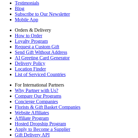
Testimonials
Blog
Subscribe to Our Newsletter
Mobile App
Orders & Delivery
How to Order
Loyalty Program
Request a Custom Gift
Send Gift Without Address
AI Greeting Card Generator
Delivery Policy
Location Finder
List of Serviced Countries
For International Partners
Why Partner with Us?
Compare Our Programs
Concierge Companies
Florists & Gift Basket Companies
Website Affiliates
Affiliate Program
Hosted Dropship Program
Apply to Become a Supplier
Gift Delivery API