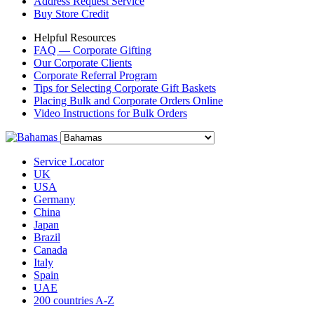
Address Request Service
Buy Store Credit
Helpful Resources
FAQ — Corporate Gifting
Our Corporate Clients
Corporate Referral Program
Tips for Selecting Corporate Gift Baskets
Placing Bulk and Corporate Orders Online
Video Instructions for Bulk Orders
Service Locator
UK
USA
Germany
China
Japan
Brazil
Canada
Italy
Spain
UAE
200 countries A-Z