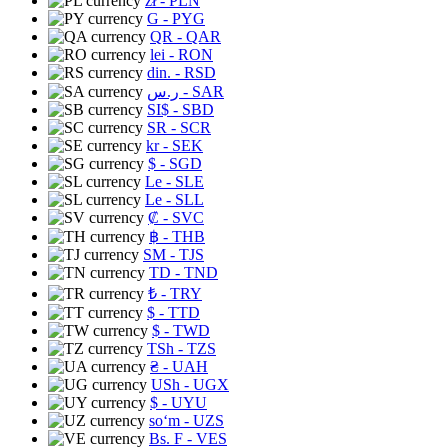
zł
- PLN
G
- PYG
QR
- QAR
lei
- RON
din.
- RSD
ر.س
- SAR
SI$
- SBD
SR
- SCR
kr
- SEK
$
- SGD
Le
- SLE
Le
- SLL
₡
- SVC
฿
- THB
ЅМ
- TJS
TD
- TND
₺
- TRY
$
- TTD
$
- TWD
TSh
- TZS
₴
- UAH
USh
- UGX
$
- UYU
soʻm
- UZS
Bs. F
- VES