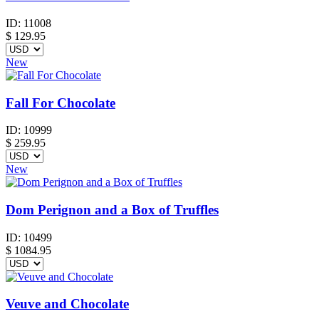
ID:
11008
$
129.95
New
Fall For Chocolate
ID:
10999
$
259.95
New
Dom Perignon and a Box of Truffles
ID:
10499
$
1084.95
Veuve and Chocolate