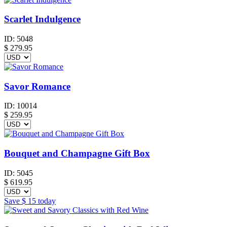
Scarlet Indulgence
ID:
5048
$
279.95
Savor Romance
ID:
10014
$
259.95
Bouquet and Champagne Gift Box
ID:
5045
$
619.95
Save
$ 15
today