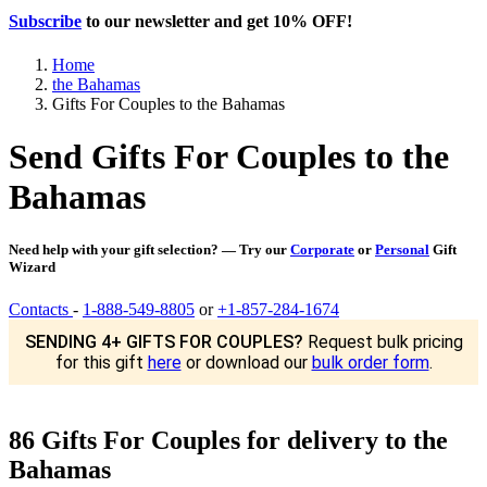
Subscribe
to our newsletter and get
10% OFF
!
Home
the Bahamas
Gifts For Couples to the Bahamas
Send Gifts For Couples to the
Bahamas
Need help with your gift selection? — Try our
Corporate
or
Personal
Gift
Wizard
Contacts
-
1-888-549-8805
or
+1-857-284-1674
SENDING 4+ GIFTS FOR COUPLES?
Request bulk pricing
for this gift
here
or download our
bulk order form
.
86 Gifts For Couples for delivery to the
Bahamas