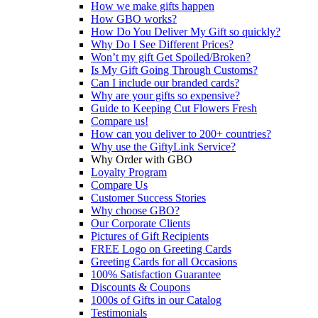
How we make gifts happen
How GBO works?
How Do You Deliver My Gift so quickly?
Why Do I See Different Prices?
Won’t my gift Get Spoiled/Broken?
Is My Gift Going Through Customs?
Can I include our branded cards?
Why are your gifts so expensive?
Guide to Keeping Cut Flowers Fresh
Compare us!
How can you deliver to 200+ countries?
Why use the GiftyLink Service?
Why Order with GBO
Loyalty Program
Compare Us
Customer Success Stories
Why choose GBO?
Our Corporate Clients
Pictures of Gift Recipients
FREE Logo on Greeting Cards
Greeting Cards for all Occasions
100% Satisfaction Guarantee
Discounts & Coupons
1000s of Gifts in our Catalog
Testimonials