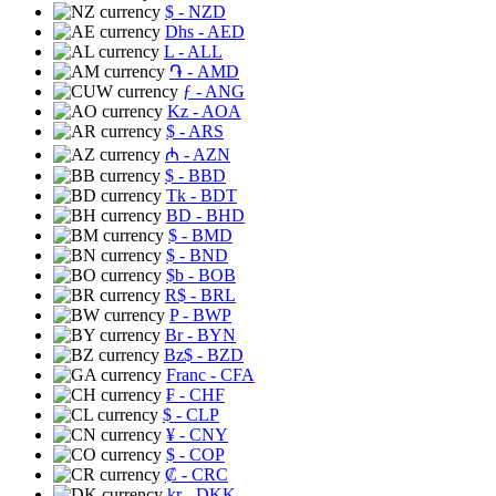
$
- NZD
Dhs
- AED
L
- ALL
֏
- AMD
ƒ
- ANG
Kz
- AOA
$
- ARS
₼
- AZN
$
- BBD
Tk
- BDT
BD
- BHD
$
- BMD
$
- BND
$b
- BOB
R$
- BRL
P
- BWP
Br
- BYN
Bz$
- BZD
Franc
- CFA
₣
- CHF
$
- CLP
¥
- CNY
$
- COP
₡
- CRC
kr
- DKK