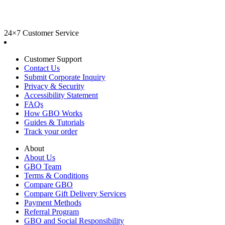
24×7 Customer Service
Customer Support
Contact Us
Submit Corporate Inquiry
Privacy & Security
Accessibility Statement
FAQs
How GBO Works
Guides & Tutorials
Track your order
About
About Us
GBO Team
Terms & Conditions
Compare GBO
Compare Gift Delivery Services
Payment Methods
Referral Program
GBO and Social Responsibility