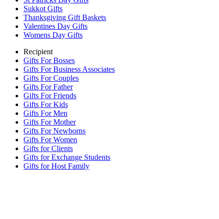
Sukkot Gifts
Thanksgiving Gift Baskets
Valentines Day Gifts
Womens Day Gifts
Recipient
Gifts For Bosses
Gifts For Business Associates
Gifts For Couples
Gifts For Father
Gifts For Friends
Gifts For Kids
Gifts For Men
Gifts For Mother
Gifts For Newborns
Gifts For Women
Gifts for Clients
Gifts for Exchange Students
Gifts for Host Family