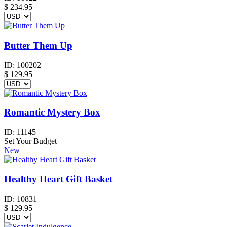
$
234.95
Butter Them Up
ID:
100202
$
129.95
Romantic Mystery Box
ID:
11145
Set Your Budget
New
Healthy Heart Gift Basket
ID:
10831
$
129.95