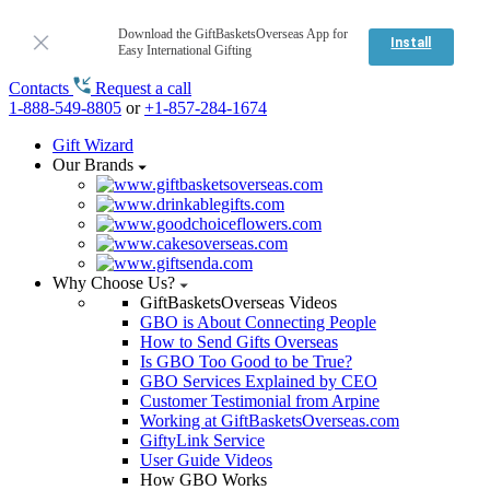
Download the GiftBasketsOverseas App for
Install
Easy International Gifting
Contacts
Request a call
1-888-549-8805
or
+1-857-284-1674
Gift Wizard
Our Brands
Why Choose Us?
GiftBasketsOverseas Videos
GBO is About Connecting People
How to Send Gifts Overseas
Is GBO Too Good to be True?
GBO Services Explained by CEO
Customer Testimonial from Arpine
Working at GiftBasketsOverseas.com
GiftyLink Service
User Guide Videos
How GBO Works