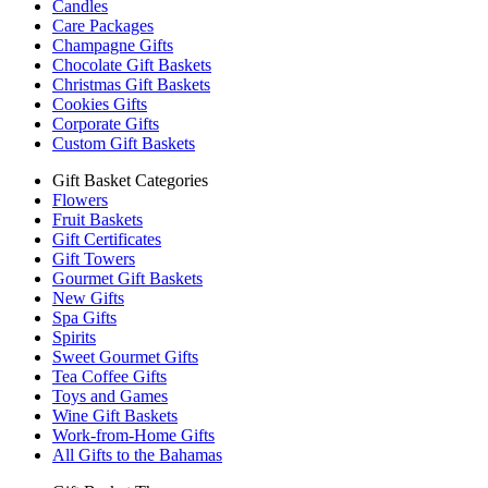
Candles
Care Packages
Champagne Gifts
Chocolate Gift Baskets
Christmas Gift Baskets
Cookies Gifts
Corporate Gifts
Custom Gift Baskets
Gift Basket Categories
Flowers
Fruit Baskets
Gift Certificates
Gift Towers
Gourmet Gift Baskets
New Gifts
Spa Gifts
Spirits
Sweet Gourmet Gifts
Tea Coffee Gifts
Toys and Games
Wine Gift Baskets
Work-from-Home Gifts
All Gifts to the Bahamas