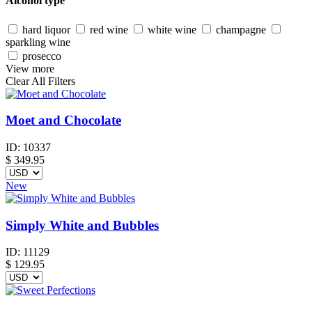
Alcohol type
hard liquor
red wine
white wine
champagne
sparkling wine
prosecco
View more
Clear All Filters
Moet and Chocolate
ID:
10337
$
349.95
New
Simply White and Bubbles
ID:
11129
$
129.95