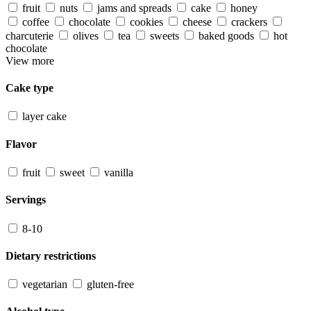
fruit
nuts
jams and spreads
cake
honey
coffee
chocolate
cookies
cheese
crackers
charcuterie
olives
tea
sweets
baked goods
hot
chocolate
View more
Cake type
layer cake
Flavor
fruit
sweet
vanilla
Servings
8-10
Dietary restrictions
vegetarian
gluten-free