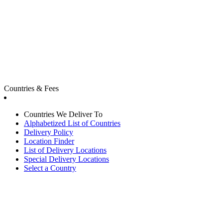
Countries & Fees
Countries We Deliver To
Alphabetized List of Countries
Delivery Policy
Location Finder
List of Delivery Locations
Special Delivery Locations
Select a Country