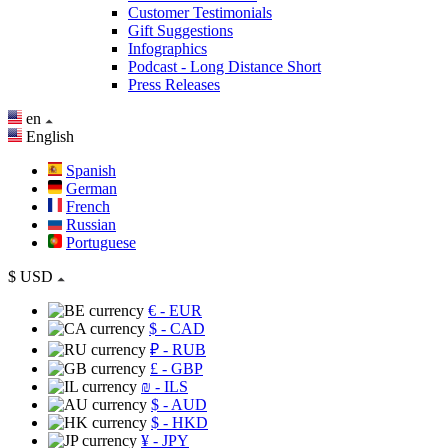
Customer Testimonials
Gift Suggestions
Infographics
Podcast - Long Distance Short
Press Releases
en
English
Spanish
German
French
Russian
Portuguese
$
USD
€
- EUR
$
- CAD
₽
- RUB
£
- GBP
₪
- ILS
$
- AUD
$
- HKD
¥
- JPY