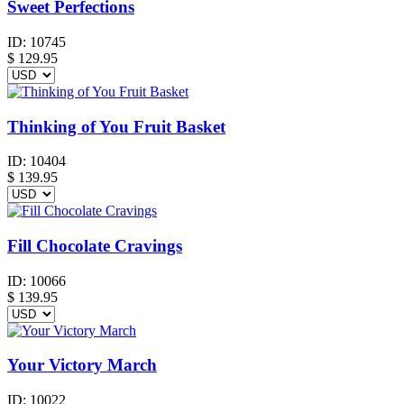
Sweet Perfections
ID:
10745
$
129.95
Thinking of You Fruit Basket
ID:
10404
$
139.95
Fill Chocolate Cravings
ID:
10066
$
139.95
Your Victory March
ID:
10022