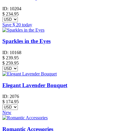
ID:
10204
$
234.95
Save
$ 20
today
Sparkles in the Eyes
ID:
10168
$
239.95
$ 259.95
Elegant Lavender Bouquet
ID:
2076
$
174.95
New
Romantic Accessories