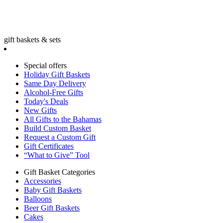
gift baskets & sets
Special offers
Holiday Gift Baskets
Same Day Delivery
Alcohol-Free Gifts
Today's Deals
New Gifts
All Gifts to the Bahamas
Build Custom Basket
Request a Custom Gift
Gift Certificates
“What to Give” Tool
Gift Basket Categories
Accessories
Baby Gift Baskets
Balloons
Beer Gift Baskets
Cakes