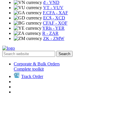
₫
- VND
VT
- VUV
F.CFA
- XAF
EC$
- XCD
CFAF
- XOF
YRls
- YER
R
- ZAR
ZK
- ZMW
Search
Corporate & Bulk Orders
Complete toolkit
Track Order