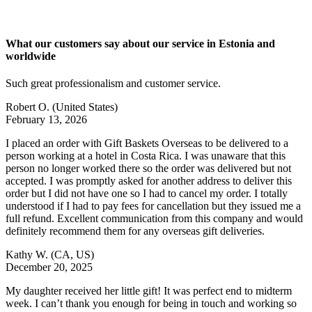
What our customers say about our service in Estonia and
worldwide
Such great professionalism and customer service.
Robert O.
(United States)
February 13, 2026
I placed an order with Gift Baskets Overseas to be delivered to a
person working at a hotel in Costa Rica. I was unaware that this
person no longer worked there so the order was delivered but not
accepted. I was promptly asked for another address to deliver this
order but I did not have one so I had to cancel my order. I totally
understood if I had to pay fees for cancellation but they issued me a
full refund. Excellent communication from this company and would
definitely recommend them for any overseas gift deliveries.
Kathy W.
(CA, US)
December 20, 2025
My daughter received her little gift! It was perfect end to midterm
week. I can’t thank you enough for being in touch and working so