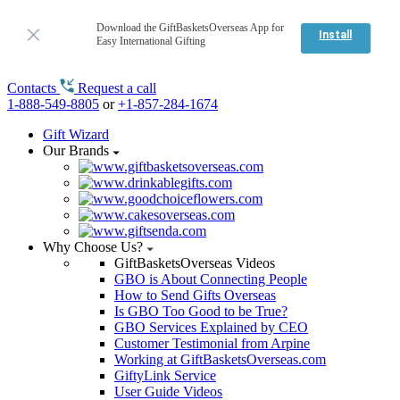
Download the GiftBasketsOverseas App for
Install
Easy International Gifting
Contacts
Request a call
1-888-549-8805
or
+1-857-284-1674
Gift Wizard
Our Brands
Why Choose Us?
GiftBasketsOverseas Videos
GBO is About Connecting People
How to Send Gifts Overseas
Is GBO Too Good to be True?
GBO Services Explained by CEO
Customer Testimonial from Arpine
Working at GiftBasketsOverseas.com
GiftyLink Service
User Guide Videos