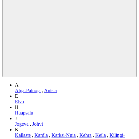
A
Abja-Paluoja
,
Antsla
E
Elva
H
Haapsalu
J
Jogeva
,
Johvi
K
Kallaste
,
Kardla
,
Karksi-Nuia
,
Kehra
,
Keila
,
Kilingi-