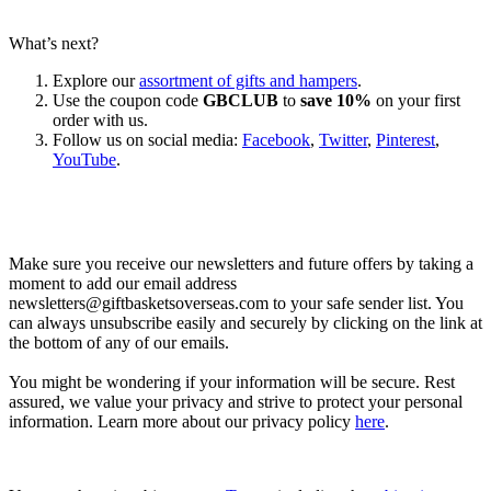
What’s next?
Explore our
assortment of gifts and hampers
.
Use the coupon code
GBCLUB
to
save 10%
on your first
order with us.
Follow us on social media:
Facebook
,
Twitter
,
Pinterest
,
YouTube
.
Let’s go shopping!
Make sure you receive our newsletters and future offers by taking a
moment to add our email address
newsletters@giftbasketsoverseas.com
to your safe sender list. You
can always unsubscribe easily and securely by clicking on the link at
the bottom of any of our emails.
You might be wondering if your information will be secure. Rest
assured, we value your privacy and strive to protect your personal
information. Learn more about our privacy policy
here
.