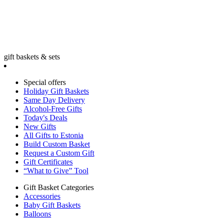
gift baskets & sets
Special offers
Holiday Gift Baskets
Same Day Delivery
Alcohol-Free Gifts
Today's Deals
New Gifts
All Gifts to Estonia
Build Custom Basket
Request a Custom Gift
Gift Certificates
“What to Give” Tool
Gift Basket Categories
Accessories
Baby Gift Baskets
Balloons