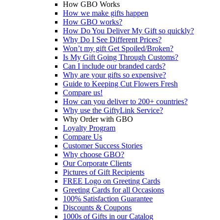
How GBO Works
How we make gifts happen
How GBO works?
How Do You Deliver My Gift so quickly?
Why Do I See Different Prices?
Won’t my gift Get Spoiled/Broken?
Is My Gift Going Through Customs?
Can I include our branded cards?
Why are your gifts so expensive?
Guide to Keeping Cut Flowers Fresh
Compare us!
How can you deliver to 200+ countries?
Why use the GiftyLink Service?
Why Order with GBO
Loyalty Program
Compare Us
Customer Success Stories
Why choose GBO?
Our Corporate Clients
Pictures of Gift Recipients
FREE Logo on Greeting Cards
Greeting Cards for all Occasions
100% Satisfaction Guarantee
Discounts & Coupons
1000s of Gifts in our Catalog