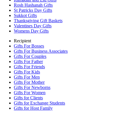
Rosh Hashanah Gifts
St Patricks Day Gifts
Sukkot Gifts
Thanksgiving Gift Baskets
Valentines Day Gifts
Womens Day Gifts
Recipient
Gifts For Bosses
Gifts For Business Associates
Gifts For Couples
Gifts For Father
Gifts For Friends
Gifts For Kids
Gifts For Men
Gifts For Mother
Gifts For Newborns
Gifts For Women
Gifts for Clients
Gifts for Exchange Students
Gifts for Host Family