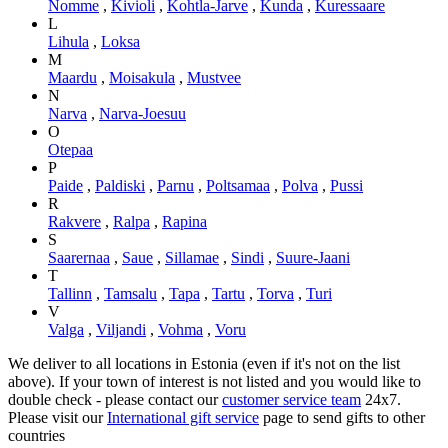
Nomme
,
Kivioli
,
Kohtla-Jarve
,
Kunda
,
Kuressaare
L
Lihula
,
Loksa
M
Maardu
,
Moisakula
,
Mustvee
N
Narva
,
Narva-Joesuu
O
Otepaa
P
Paide
,
Paldiski
,
Parnu
,
Poltsamaa
,
Polva
,
Pussi
R
Rakvere
,
Ralpa
,
Rapina
S
Saarernaa
,
Saue
,
Sillamae
,
Sindi
,
Suure-Jaani
T
Tallinn
,
Tamsalu
,
Tapa
,
Tartu
,
Torva
,
Turi
V
Valga
,
Viljandi
,
Vohma
,
Voru
We deliver to all locations in Estonia (even if it's not on the list
above). If your town of interest is not listed and you would like to
double check - please contact our
customer service team
24x7.
Please visit our
International gift service
page to send gifts to other
countries