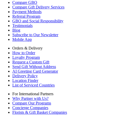
Compare GBO
Compare Gift Delivery Services
Payment Methods
Referral Program
GBO and Social Responsibility
Testimonials
Blog
Subscribe to Our Newsletter
Mobile App
Orders & Delivery
How to Order
Loyalty Program
Request a Custom Gift
Send Gift Without Address
AI Greeting Card Generator
Delivery Policy
Location Finder
List of Serviced Countries
For International Partners
Why Partner with Us?
Compare Our Programs
Concierge Companies
Florists & Gift Basket Companies