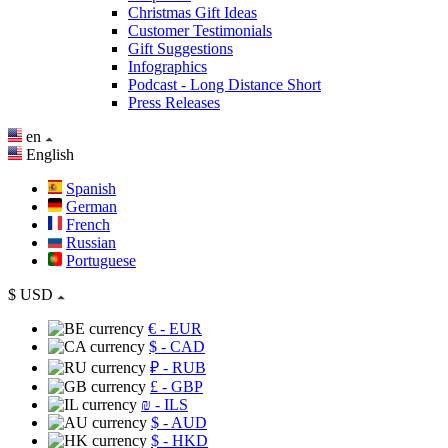
Christmas Gift Ideas
Customer Testimonials
Gift Suggestions
Infographics
Podcast - Long Distance Short
Press Releases
en
English
Spanish
German
French
Russian
Portuguese
$
USD
€
- EUR
$
- CAD
₽
- RUB
£
- GBP
₪
- ILS
$
- AUD
$
- HKD