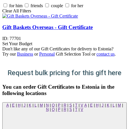
for him
friends
couple
for her
Clear All Filters
Gift Baskets Overseas - Gift Certificate
ID:
77701
Set Your Budget
Don't like any of our Gift Certificates for delivery to Estonia?
Try our
Business
or
Personal
Gift Selection Tool or
contact us
.
Request bulk pricing for this gift here
You can order Gift Certificates to Estonia in the
following locations
A
|
E
|
H
|
J
|
K
|
L
|
M
|
N
|
O
|
P
|
R
|
S
|
T
|
V
A
|
E
|
H
|
J
|
K
|
L
|
M
|
N
|
O
|
P
|
R
|
S
|
T
|
V