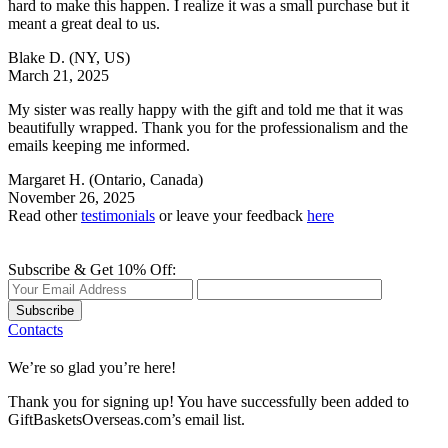
hard to make this happen. I realize it was a small purchase but it
meant a great deal to us.
Blake D.
(NY, US)
March 21, 2025
My sister was really happy with the gift and told me that it was
beautifully wrapped. Thank you for the professionalism and the
emails keeping me informed.
Margaret H.
(Ontario, Canada)
November 26, 2025
Read other
testimonials
or leave your feedback
here
Subscribe & Get 10% Off:
Subscribe
Contacts
We’re so glad you’re here!
Thank you for signing up! You have successfully been added to
GiftBasketsOverseas.com’s email list.