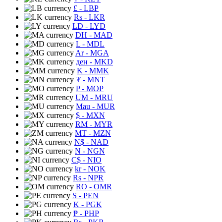
£
- LBP
Rs
- LKR
LD
- LYD
DH
- MAD
L
- MDL
Ar
- MGA
ден
- MKD
K
- MMK
₮
- MNT
P
- MOP
UM
- MRU
Mau
- MUR
$
- MXN
RM
- MYR
MT
- MZN
N$
- NAD
N
- NGN
C$
- NIO
kr
- NOK
Rs
- NPR
RO
- OMR
S
- PEN
K
- PGK
₱
- PHP