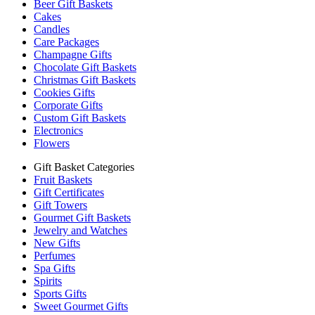
Beer Gift Baskets
Cakes
Candles
Care Packages
Champagne Gifts
Chocolate Gift Baskets
Christmas Gift Baskets
Cookies Gifts
Corporate Gifts
Custom Gift Baskets
Electronics
Flowers
Gift Basket Categories
Fruit Baskets
Gift Certificates
Gift Towers
Gourmet Gift Baskets
Jewelry and Watches
New Gifts
Perfumes
Spa Gifts
Spirits
Sports Gifts
Sweet Gourmet Gifts