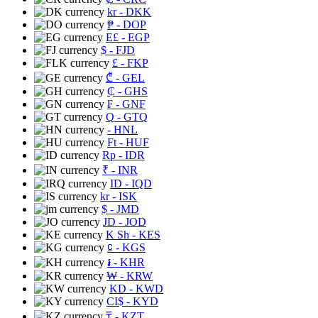
kr
- DKK
₱
- DOP
E£
- EGP
$
- FJD
£
- FKP
₾
- GEL
₵
- GHS
₣
- GNF
Q
- GTQ
- HNL
Ft
- HUF
Rp
- IDR
₹
- INR
ID
- IQD
kr
- ISK
$
- JMD
JD
- JOD
K Sh
- KES
⃀
- KGS
៛
- KHR
₩
- KRW
KD
- KWD
CI$
- KYD
₸
- KZT