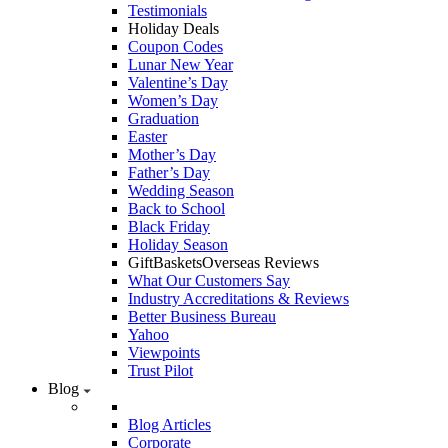
Testimonials
Holiday Deals
Coupon Codes
Lunar New Year
Valentine’s Day
Women’s Day
Graduation
Easter
Mother’s Day
Father’s Day
Wedding Season
Back to School
Black Friday
Holiday Season
GiftBasketsOverseas Reviews
What Our Customers Say
Industry Accreditations & Reviews
Better Business Bureau
Yahoo
Viewpoints
Trust Pilot
Blog
Blog Articles
Corporate