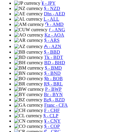
¥
- JPY
$
- NZD
Dhs
- AED
L
- ALL
֏
- AMD
ƒ
- ANG
Kz
- AOA
$
- ARS
₼
- AZN
$
- BBD
Tk
- BDT
BD
- BHD
$
- BMD
$
- BND
$b
- BOB
R$
- BRL
P
- BWP
Br
- BYN
Bz$
- BZD
Franc
- CFA
₣
- CHF
$
- CLP
¥
- CNY
$
- COP
₡
- CRC