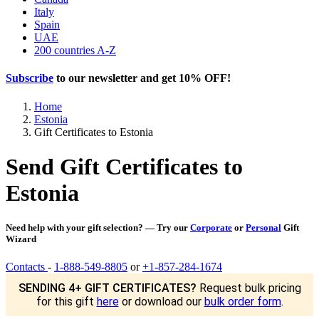
Italy
Spain
UAE
200 countries A-Z
Subscribe
to our newsletter and get
10% OFF
!
Home
Estonia
Gift Certificates to Estonia
Send Gift Certificates to
Estonia
Need help with your gift selection? — Try our
Corporate
or
Personal
Gift
Wizard
Contacts
-
1-888-549-8805
or
+1-857-284-1674
SENDING 4+ GIFT CERTIFICATES?
Request bulk pricing
for this gift
here
or download our
bulk order form
.