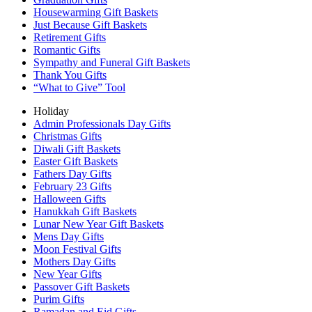
Housewarming Gift Baskets
Just Because Gift Baskets
Retirement Gifts
Romantic Gifts
Sympathy and Funeral Gift Baskets
Thank You Gifts
“What to Give” Tool
Holiday
Admin Professionals Day Gifts
Christmas Gifts
Diwali Gift Baskets
Easter Gift Baskets
Fathers Day Gifts
February 23 Gifts
Halloween Gifts
Hanukkah Gift Baskets
Lunar New Year Gift Baskets
Mens Day Gifts
Moon Festival Gifts
Mothers Day Gifts
New Year Gifts
Passover Gift Baskets
Purim Gifts
Ramadan and Eid Gifts