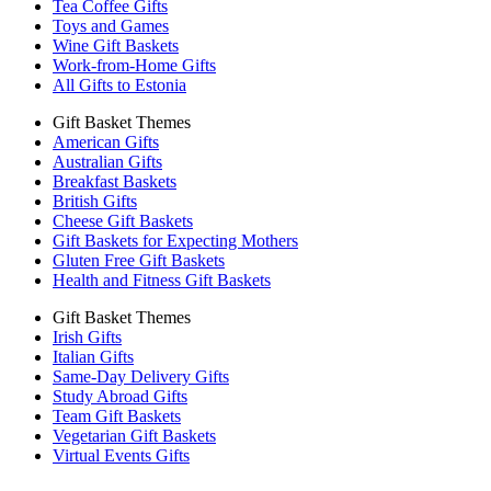
Tea Coffee Gifts
Toys and Games
Wine Gift Baskets
Work-from-Home Gifts
All Gifts to Estonia
Gift Basket Themes
American Gifts
Australian Gifts
Breakfast Baskets
British Gifts
Cheese Gift Baskets
Gift Baskets for Expecting Mothers
Gluten Free Gift Baskets
Health and Fitness Gift Baskets
Gift Basket Themes
Irish Gifts
Italian Gifts
Same-Day Delivery Gifts
Study Abroad Gifts
Team Gift Baskets
Vegetarian Gift Baskets
Virtual Events Gifts