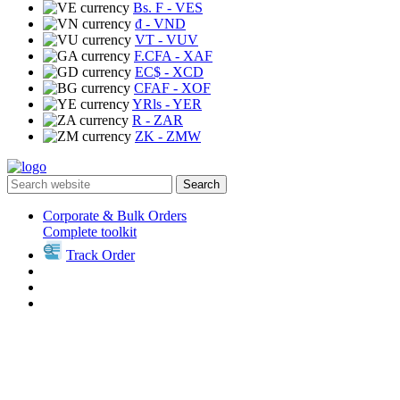
Bs. F
- VES
₫
- VND
VT
- VUV
F.CFA
- XAF
EC$
- XCD
CFAF
- XOF
YRls
- YER
R
- ZAR
ZK
- ZMW
Search
Corporate & Bulk Orders
Complete toolkit
Track Order