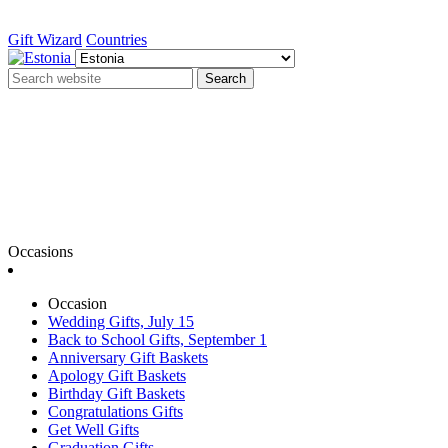
Gift Wizard
Countries
Search
Occasions
Occasion
Wedding Gifts, July 15
Back to School Gifts, September 1
Anniversary Gift Baskets
Apology Gift Baskets
Birthday Gift Baskets
Congratulations Gifts
Get Well Gifts
Graduation Gifts