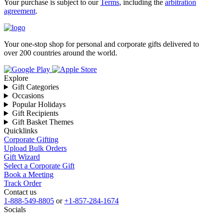
Your purchase is subject to our
Terms
, including the
arbitration
agreement
.
Your one-stop shop for personal and corporate gifts delivered to
over 200 countries around the world.
Explore
Gift Categories
Occasions
Popular Holidays
Gift Recipients
Gift Basket Themes
Quicklinks
Corporate Gifting
Upload Bulk Orders
Gift Wizard
Select a Corporate Gift
Book a Meeting
Track Order
Contact us
1-888-549-8805
or
+1-857-284-1674
Socials