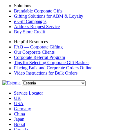
Solutions
Brandable Corporate Gifts
Gifting Solutions for ABM & Loyalty
e-Gift Campaigns
Address Request Service
Buy Store Credit
Helpful Resources
FAQ — Corporate Gifting
Our Corporate Clients
Corporate Referral Program
Tips for Selecting Corporate Gift Baskets
Placing Bulk and Corporate Orders Online
Video Instructions for Bulk Orders
Service Locator
UK
USA
Germany
China
Japan
Brazil
Canada