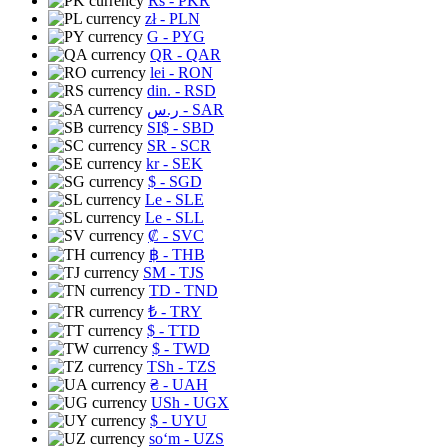
Rs
- PKR
zł
- PLN
G
- PYG
QR
- QAR
lei
- RON
din.
- RSD
ر.س
- SAR
SI$
- SBD
SR
- SCR
kr
- SEK
$
- SGD
Le
- SLE
Le
- SLL
₡
- SVC
฿
- THB
ЅМ
- TJS
TD
- TND
₺
- TRY
$
- TTD
$
- TWD
TSh
- TZS
₴
- UAH
USh
- UGX
$
- UYU
soʻm
- UZS