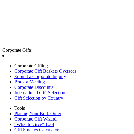
Corporate Gifts
Corporate Gifting
Corporate Gift Baskets Overseas
Submit a Corporate Inquiry
Book a Meeting
Corporate Discounts
International Gift Selection
Gift Selection by Country
Tools
Placing Your Bulk Order
Corporate Gift Wizard
“What to Give” Tool
Gift Savings Calculator