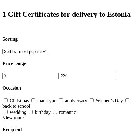
1 Gift Certificates for delivery to Estonia
Sorting
Price range
Occasion
Christmas
thank you
anniversary
Women’s Day
back to school
wedding
birthday
romantic
View more
Recipient