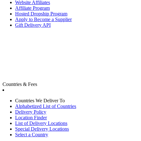
Website Affiliates
Affiliate Program
Hosted Dropship Program
Apply to Become a Supplier
Gift Delivery API
Countries & Fees
Countries We Deliver To
Alphabetized List of Countries
Delivery Policy
Location Finder
List of Delivery Locations
Special Delivery Locations
Select a Country