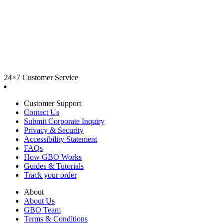
24×7 Customer Service
Customer Support
Contact Us
Submit Corporate Inquiry
Privacy & Security
Accessibility Statement
FAQs
How GBO Works
Guides & Tutorials
Track your order
About
About Us
GBO Team
Terms & Conditions