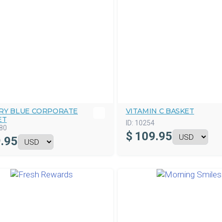
RY BLUE CORPORATE
VITAMIN C BASKET
ET
ID:
10254
80
$
109.95
.95