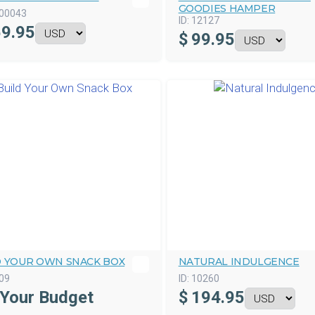
GOODIES HAMPER
00043
ID:
12127
9.95
$
99.95
D YOUR OWN SNACK BOX
NATURAL INDULGENCE
09
ID:
10260
 Your Budget
$
194.95