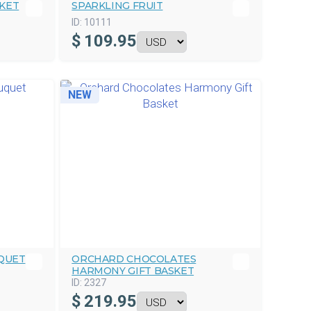
SKET
SPARKLING FRUIT
ID:
10111
$
109.95
NEW
QUET
ORCHARD CHOCOLATES
HARMONY GIFT BASKET
ID:
2327
$
219.95