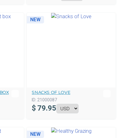
NEW
 BOX
SNACKS OF LOVE
ID:
21000087
$
79.95
NEW