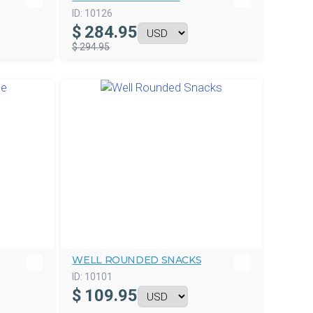
ID:
10126
$
284.95
$ 294.95
WELL ROUNDED SNACKS
ID:
10101
$
109.95