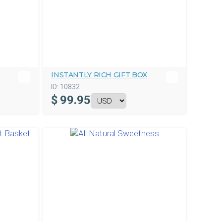
INSTANTLY RICH GIFT BOX
ID:
10832
$
99.95