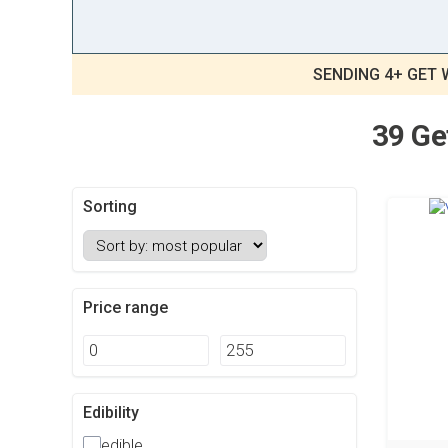
SENDING 4+ GET 
39 Ge
Sorting
Price range
Edibility
edible