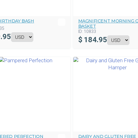
BIRTHDAY BASH
MAGNIFICENT MORNING G
BASKET
35
ID:
10833
.95
$
184.95
ERED PERFECTION
DAIRY AND GLUTEN FREE