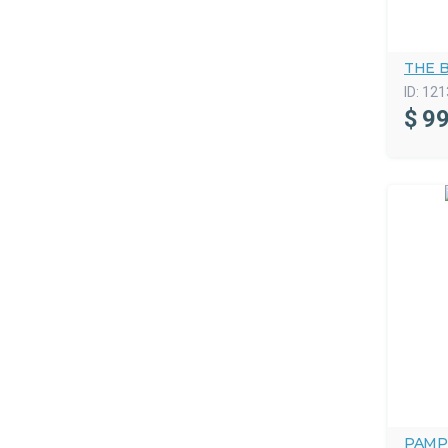
THE 
ID:
121
$
99
PAMP