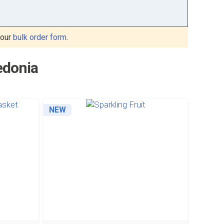
 our
bulk order form
.
edonia
NEW