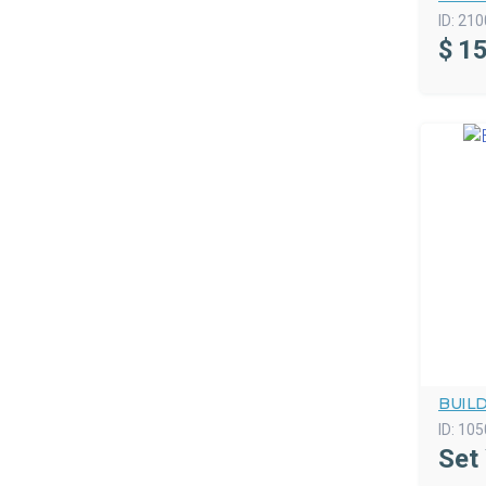
ID:
210
$
15
BUIL
ID:
105
Set