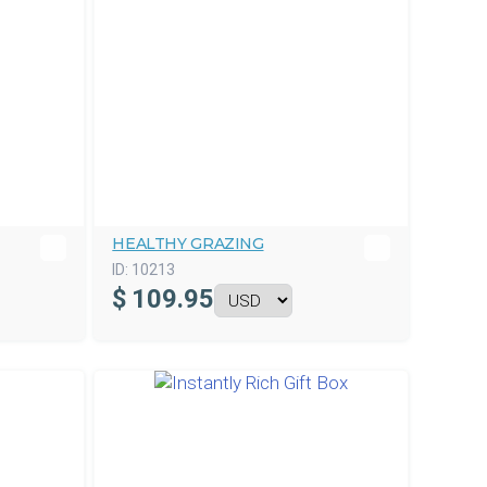
HEALTHY GRAZING
ID:
10213
$
109.95