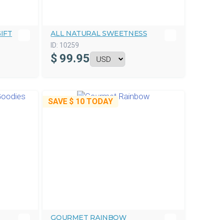
IFT
ALL NATURAL SWEETNESS
ID:
10259
$
99.95
SAVE
$ 10
TODAY
GOURMET RAINBOW