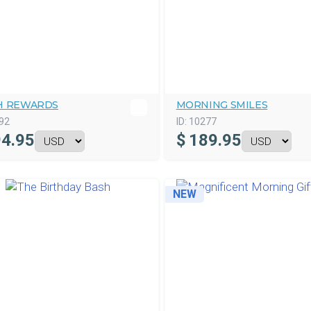
H REWARDS
MORNING SMILES
92
ID:
10277
4.95
$
189.95
NEW