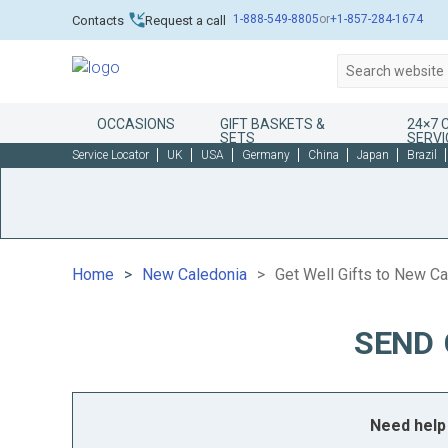
1-888-549-8805
or
+1-857-284-1674
Contacts
Request a call
OCCASIONS
GIFT BASKETS &
24×7
SETS
SERVI
Service Locator
UK
USA
Germany
China
Japan
Brazil
Home
New Caledonia
Get Well Gifts to New C
SEND 
Need help 