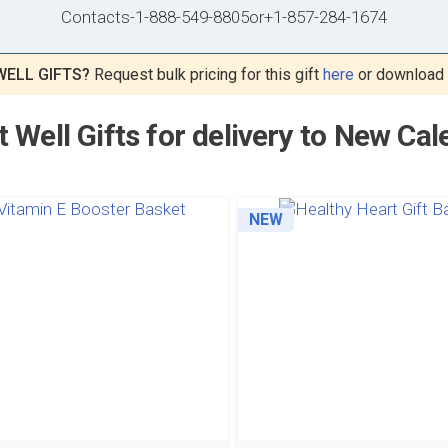
Contacts
-
1-888-549-8805
or
+1-857-284-1674
WELL GIFTS?
Request bulk pricing for this gift
here
or download
t Well Gifts for delivery to New Cal
NEW