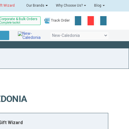
ift Wizard
Our Brands
Why Choose Us?
Blog
Corporate & Bulk Orders
Track Order
Complete toolkit
EDONIA
ift Wizard