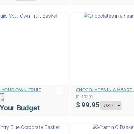
D YOUR OWN FRUIT
CHOCOLATES IN A HEART
ET
ID:
10391
04
$
99.95
 Your Budget