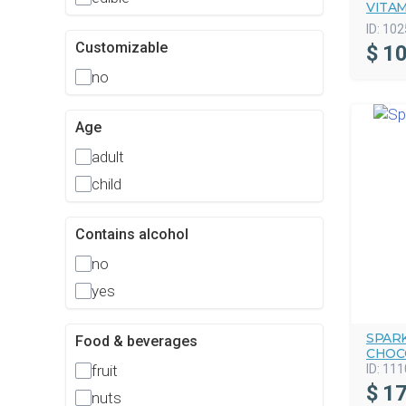
VITA
ID:
102
Customizable
$
10
no
Age
adult
child
Contains alcohol
no
yes
SPAR
Food & beverages
CHOC
ID:
111
fruit
$
17
nuts