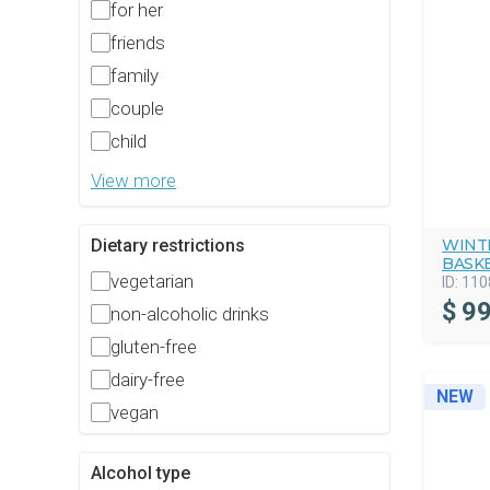
for her
friends
family
couple
child
View more
WINT
Dietary restrictions
BASK
vegetarian
ID:
110
$
99
non-alcoholic drinks
gluten-free
dairy-free
NEW
vegan
Alcohol type