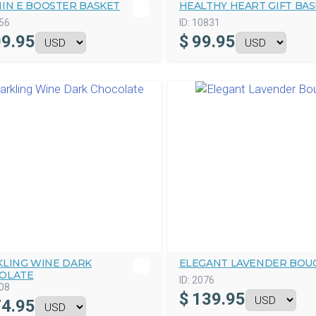
MIN E BOOSTER BASKET
HEALTHY HEART GIFT BA
56
ID:
10831
9.95
$
99.95
KLING WINE DARK
ELEGANT LAVENDER BOU
OLATE
ID:
2076
08
$
139.95
4.95