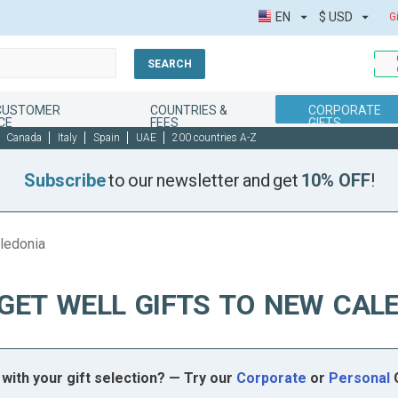
EN
$
USD
G
SEARCH
 CUSTOMER
COUNTRIES &
CORPORATE
CE
FEES
GIFTS
Canada
Italy
Spain
UAE
200 countries A-Z
Subscribe
to our newsletter and get
10% OFF
!
aledonia
GET WELL GIFTS TO NEW CAL
with your gift selection? — Try our
Corporate
or
Personal
G