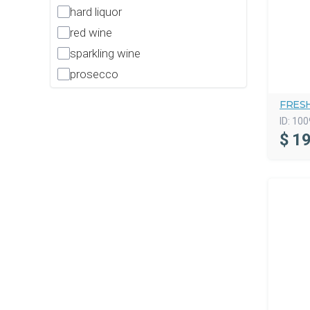
hard liquor
red wine
sparkling wine
prosecco
FRES
ID:
100
$
19