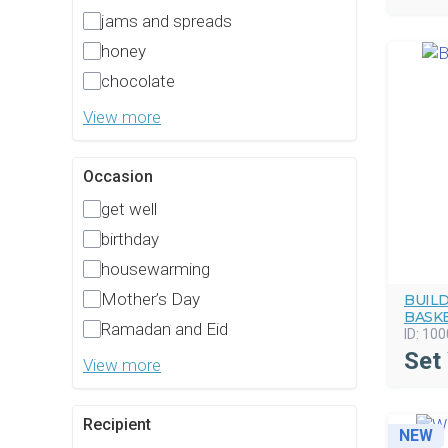
jams and spreads
honey
chocolate
View more
Occasion
get well
birthday
housewarming
Mother’s Day
BUIL
BASK
Ramadan and Eid
ID:
100
Set
View more
Recipient
NEW