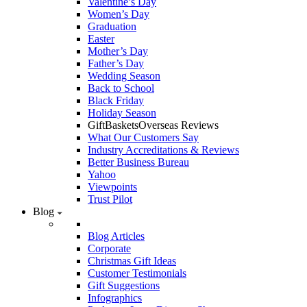
Valentine’s Day
Women’s Day
Graduation
Easter
Mother’s Day
Father’s Day
Wedding Season
Back to School
Black Friday
Holiday Season
GiftBasketsOverseas Reviews
What Our Customers Say
Industry Accreditations & Reviews
Better Business Bureau
Yahoo
Viewpoints
Trust Pilot
Blog
Blog Articles
Corporate
Christmas Gift Ideas
Customer Testimonials
Gift Suggestions
Infographics