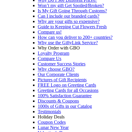
Why Do I See Different Prices?
Won’t my gift Get Spoiled/Broken?
Is My Gift Going Through Customs?
Can I include our branded cards?
Why are your gifts so expensive?
Guide to Keeping Cut Flowers Fresh
Compare us!
How can you deliver to 200+ countries?
Why use the GiftyLink Service?
Why Order with GBO
Loyalty Program
Compare Us
Customer Success Stories
Why choose GBO?
Our Corporate Clients
Pictures of Gift Recipients
FREE Logo on Greeting Cards
Greeting Cards for all Occasions
100% Satisfaction Guarantee
Discounts & Coupons
1000s of Gifts in our Catalog
Testimonials
Holiday Deals
Coupon Codes
Lunar New Year