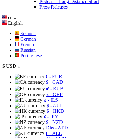
Podcast - Long Distance Short
Press Releases
en
English
Spanish
German
French
Russian
Portuguese
$
USD
€
- EUR
$
- CAD
₽
- RUB
£
- GBP
₪
- ILS
$
- AUD
$
- HKD
¥
- JPY
$
- NZD
Dhs
- AED
L
- ALL