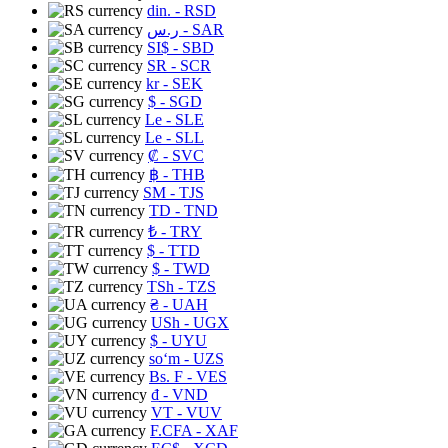
din.
- RSD
ر.س
- SAR
SI$
- SBD
SR
- SCR
kr
- SEK
$
- SGD
Le
- SLE
Le
- SLL
₡
- SVC
฿
- THB
ЅМ
- TJS
TD
- TND
₺
- TRY
$
- TTD
$
- TWD
TSh
- TZS
₴
- UAH
USh
- UGX
$
- UYU
soʻm
- UZS
Bs. F
- VES
₫
- VND
VT
- VUV
F.CFA
- XAF