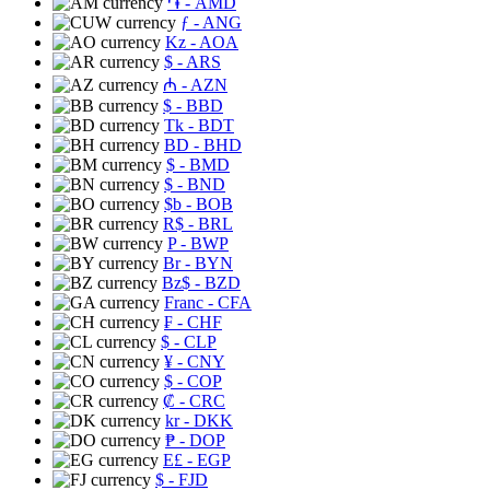
֏
- AMD
ƒ
- ANG
Kz
- AOA
$
- ARS
₼
- AZN
$
- BBD
Tk
- BDT
BD
- BHD
$
- BMD
$
- BND
$b
- BOB
R$
- BRL
P
- BWP
Br
- BYN
Bz$
- BZD
Franc
- CFA
₣
- CHF
$
- CLP
¥
- CNY
$
- COP
₡
- CRC
kr
- DKK
₱
- DOP
E£
- EGP
$
- FJD