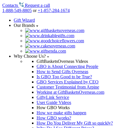
Contacts
Request a call
1-888-549-8805
or
+1-857-284-1674
Gift Wizard
Our Brands
Why Choose Us?
GiftBasketsOverseas Videos
GBO is About Connecting People
How to Send Gifts Overseas
Is GBO Too Good to be True?
GBO Services Explained by CEO
Customer Testimonial from Arpine
Working at GiftBasketsOverseas.com
GiftyLink Service
User Guide Videos
How GBO Works
How we make gifts happen
How GBO works?
How Do You Deliver My Gift so quickly?