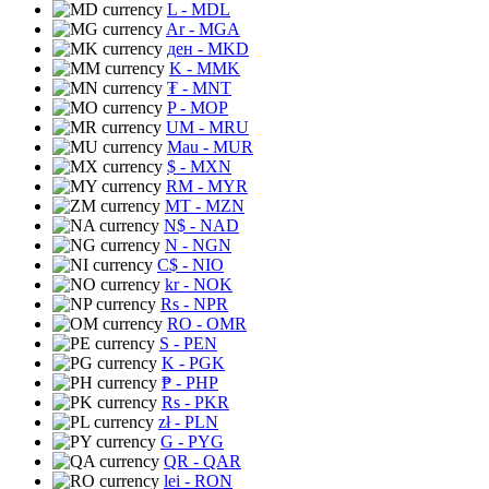
L
- MDL
Ar
- MGA
ден
- MKD
K
- MMK
₮
- MNT
P
- MOP
UM
- MRU
Mau
- MUR
$
- MXN
RM
- MYR
MT
- MZN
N$
- NAD
N
- NGN
C$
- NIO
kr
- NOK
Rs
- NPR
RO
- OMR
S
- PEN
K
- PGK
₱
- PHP
Rs
- PKR
zł
- PLN
G
- PYG
QR
- QAR
lei
- RON