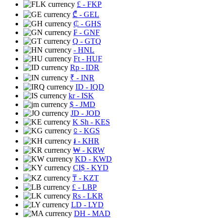
£
- FKP
₾
- GEL
₵
- GHS
₣
- GNF
Q
- GTQ
- HNL
Ft
- HUF
Rp
- IDR
₹
- INR
ID
- IQD
kr
- ISK
$
- JMD
JD
- JOD
K Sh
- KES
⃀
- KGS
៛
- KHR
₩
- KRW
KD
- KWD
CI$
- KYD
₸
- KZT
£
- LBP
Rs
- LKR
LD
- LYD
DH
- MAD