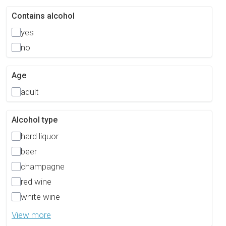
Contains alcohol
yes
no
Age
adult
Alcohol type
hard liquor
beer
champagne
red wine
white wine
View more