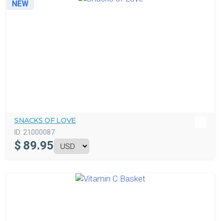
NEW
SNACKS OF LOVE
ID:
21000087
$
89.95