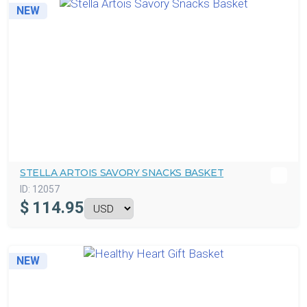
NEW
STELLA ARTOIS SAVORY SNACKS BASKET
ID:
12057
$
114.95
NEW