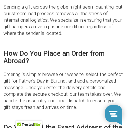
Sending a gift across the globe might seem daunting, but
our streamlined process removes all the stress of
international logistics. We specialize in ensuring that your
gift hampers arrive in pristine condition, regardless of
where the sender is located.
How Do You Place an Order from
Abroad?
Ordering is simple: browse our website, select the perfect
gift for Father’s Day in Burundi, and add a personalized
message. Once you enter the delivery details and
complete the secure checkout, our team takes over. We
handle the assembly and local dispatch to ensure your
gift stays fresh and arrives on time.
Do You Need the Exact Address of the