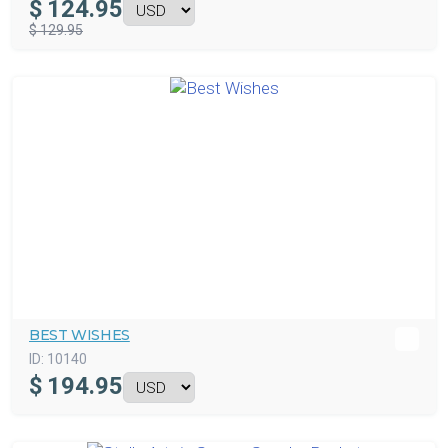
$
124.95
$ 129.95
BEST WISHES
ID:
10140
$
194.95