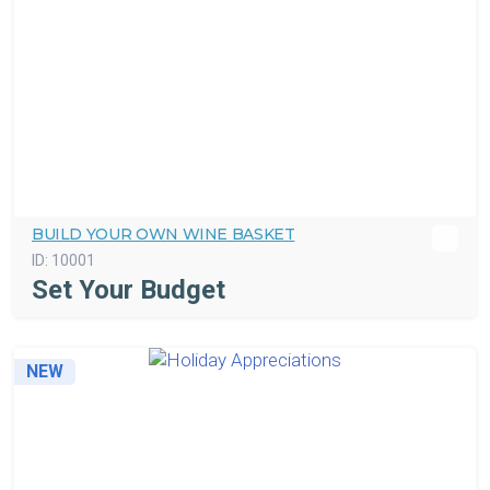
BUILD YOUR OWN WINE BASKET
ID:
10001
Set Your Budget
NEW