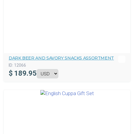
DARK BEER AND SAVORY SNACKS ASSORTMENT
ID:
12066
$
189.95