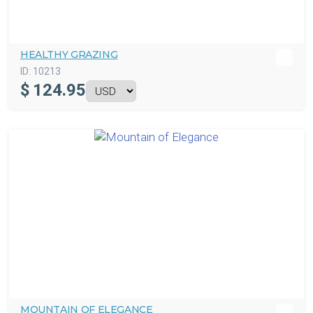
HEALTHY GRAZING
ID:
10213
$
124.95
MOUNTAIN OF ELEGANCE