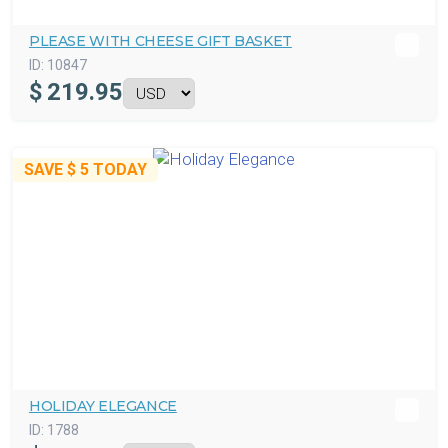
PLEASE WITH CHEESE GIFT BASKET
ID:
10847
$
219.95
SAVE
$ 5
TODAY
HOLIDAY ELEGANCE
ID:
1788