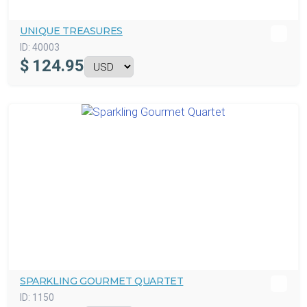
UNIQUE TREASURES
ID:
40003
$
124.95
SPARKLING GOURMET QUARTET
ID:
1150