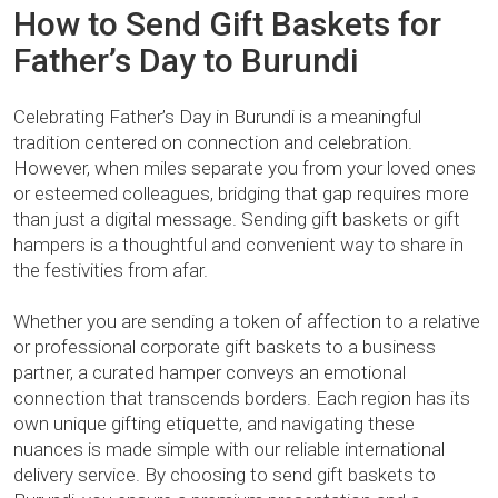
How to Send Gift Baskets for
Father’s Day to Burundi
Celebrating Father’s Day in Burundi is a meaningful
tradition centered on connection and celebration.
However, when miles separate you from your loved ones
or esteemed colleagues, bridging that gap requires more
than just a digital message. Sending gift baskets or gift
hampers is a thoughtful and convenient way to share in
the festivities from afar.
Whether you are sending a token of affection to a relative
or professional corporate gift baskets to a business
partner, a curated hamper conveys an emotional
connection that transcends borders. Each region has its
own unique gifting etiquette, and navigating these
nuances is made simple with our reliable international
delivery service. By choosing to send gift baskets to