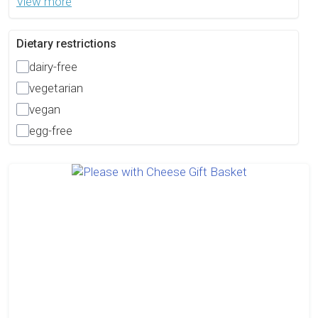
View more
Dietary restrictions
dairy-free
vegetarian
vegan
egg-free