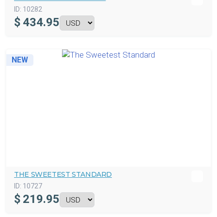
ID:
10282
$
434.95
NEW
THE SWEETEST STANDARD
ID:
10727
$
219.95