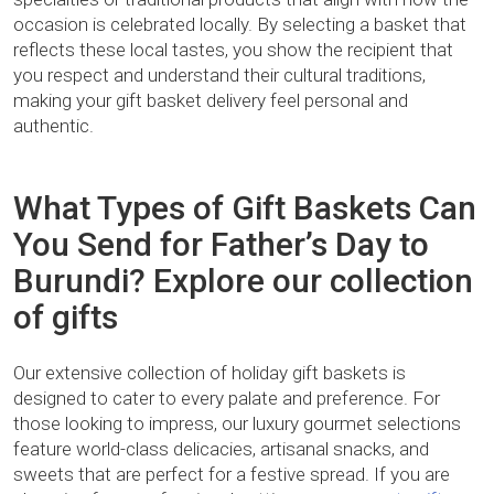
occasion is celebrated locally. By selecting a basket that
reflects these local tastes, you show the recipient that
you respect and understand their cultural traditions,
making your gift basket delivery feel personal and
authentic.
What Types of Gift Baskets Can
You Send for Father’s Day to
Burundi? Explore our collection
of gifts
Our extensive collection of holiday gift baskets is
designed to cater to every palate and preference. For
those looking to impress, our luxury gourmet selections
feature world-class delicacies, artisanal snacks, and
sweets that are perfect for a festive spread. If you are