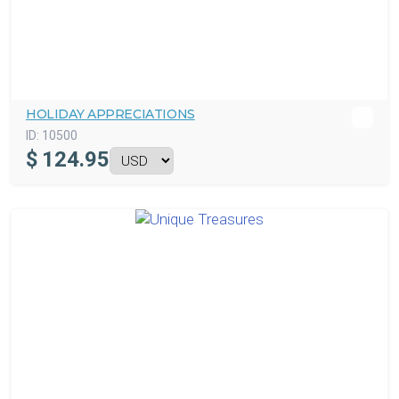
HOLIDAY APPRECIATIONS
ID:
10500
$
124.95