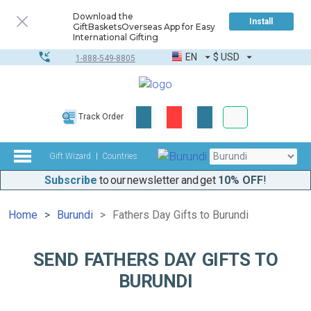
Download the
Install
GiftBasketsOverseas App for Easy
International Gifting
EN
$
USD
1-888-549-8805
Corporate & Bulk
Track Order
Complete toolkit
Gift Wizard
Countries
Subscribe
to our newsletter and get
10% OFF
!
Home
Burundi
Fathers Day Gifts to Burundi
SEND FATHERS DAY GIFTS TO
BURUNDI