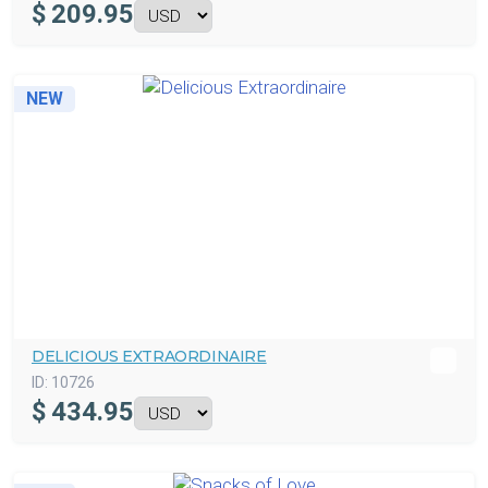
$
209.95
NEW
DELICIOUS EXTRAORDINAIRE
ID:
10726
$
434.95