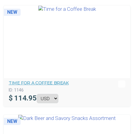
NEW
TIME FOR A COFFEE BREAK
ID:
1146
$
114.95
NEW