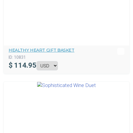
HEALTHY HEART GIFT BASKET
ID:
10831
$
114.95