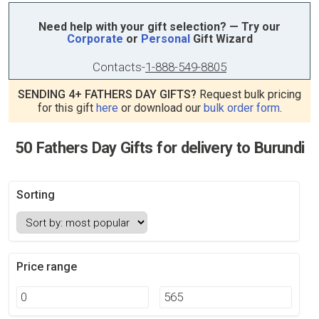
Need help with your gift selection? — Try our
Corporate
or
Personal
Gift Wizard
Contacts
-
1-888-549-8805
SENDING 4+ FATHERS DAY GIFTS?
Request bulk pricing
for this gift
here
or download our
bulk order form
.
50 Fathers Day Gifts for delivery to Burundi
Sorting
Price range