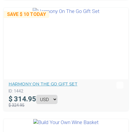
SAVE
$ 10
TODAY
HARMONY ON THE GO GIFT SET
ID:
1442
$
314.95
$ 324.95