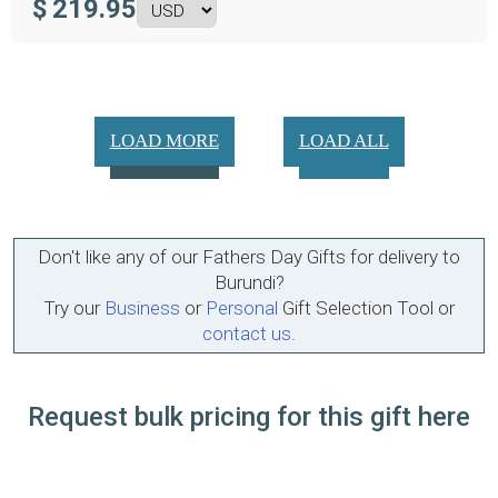
$
219.95
LOAD MORE
LOAD ALL
Don't like any of our Fathers Day Gifts for delivery to
Burundi?
Try our
Business
or
Personal
Gift Selection Tool or
contact us
.
Request bulk pricing for this gift here