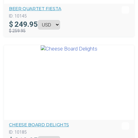
BEER QUARTET FIESTA
ID:
10145
$
249.95
$ 259.95
CHEESE BOARD DELIGHTS
ID:
10185