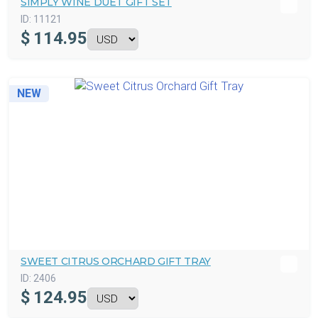
SIMPLY WINE DUET GIFT SET
ID:
11121
$
114.95
NEW
SWEET CITRUS ORCHARD GIFT TRAY
ID:
2406
$
124.95