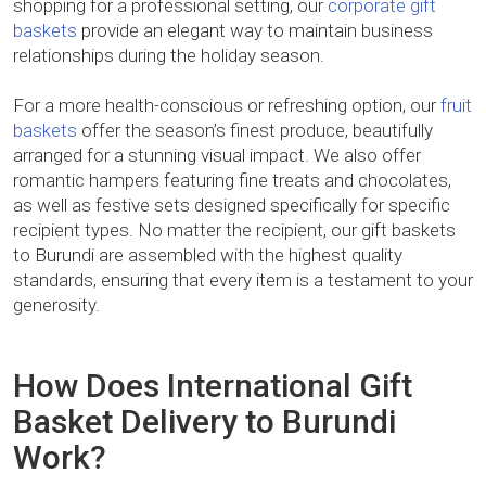
shopping for a professional setting, our
corporate gift
baskets
provide an elegant way to maintain business
relationships during the holiday season.
For a more health-conscious or refreshing option, our
fruit
baskets
offer the season’s finest produce, beautifully
arranged for a stunning visual impact. We also offer
romantic hampers featuring fine treats and chocolates,
as well as festive sets designed specifically for specific
recipient types. No matter the recipient, our gift baskets
to Burundi are assembled with the highest quality
standards, ensuring that every item is a testament to your
generosity.
How Does International Gift
Basket Delivery to Burundi
Work?