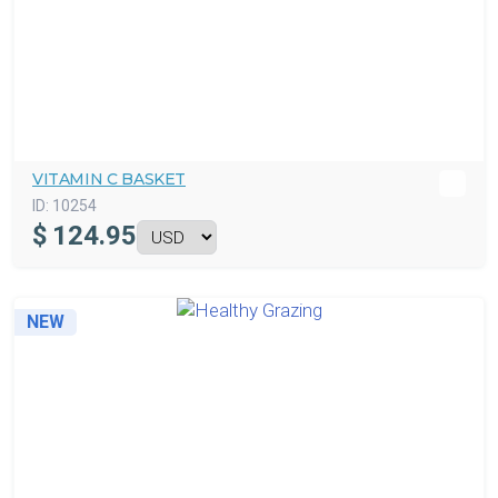
VITAMIN C BASKET
ID:
10254
$
124.95
NEW