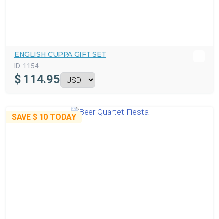
ENGLISH CUPPA GIFT SET
ID:
1154
$
114.95
SAVE
$ 10
TODAY