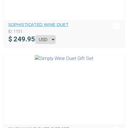
SOPHISTICATED WINE DUET
ID:
1151
$
249.95