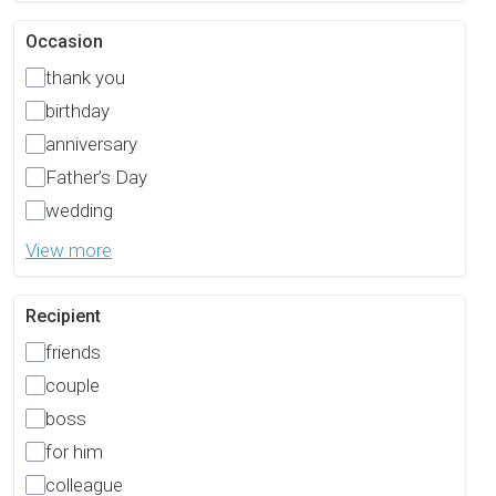
Occasion
thank you
birthday
anniversary
Father’s Day
wedding
View more
Recipient
friends
couple
boss
for him
colleague