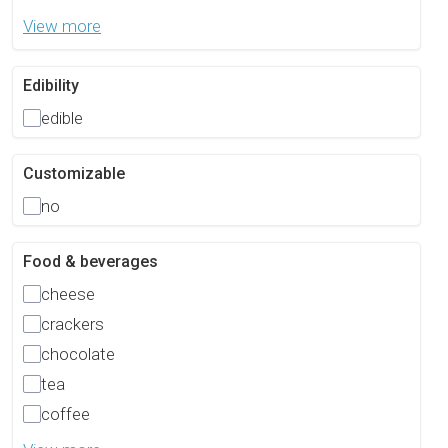
View more
Edibility
edible
Customizable
no
Food & beverages
cheese
crackers
chocolate
tea
coffee