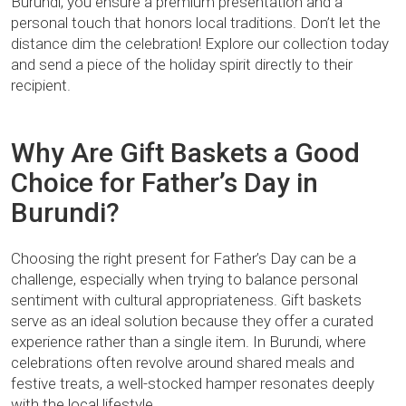
Burundi, you ensure a premium presentation and a
personal touch that honors local traditions. Don’t let the
distance dim the celebration! Explore our collection today
and send a piece of the holiday spirit directly to their
recipient.
Why Are Gift Baskets a Good
Choice for Father’s Day in
Burundi?
Choosing the right present for Father’s Day can be a
challenge, especially when trying to balance personal
sentiment with cultural appropriateness. Gift baskets
serve as an ideal solution because they offer a curated
experience rather than a single item. In Burundi, where
celebrations often revolve around shared meals and
festive treats, a well-stocked hamper resonates deeply
with the local lifestyle.