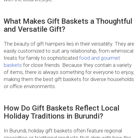
What Makes Gift Baskets a Thoughtful
and Versatile Gift?
The beauty of gift hampers lies in their versatility. They are
easily customized to suit any relationship, from whimsical
treats for family to sophisticated
food and gourmet
baskets
for close friends. Because they contain a variety
of items, there is always something for everyone to enjoy,
making them the best gift baskets for diverse households
or office environments.
How Do Gift Baskets Reflect Local
Holiday Traditions in Burundi?
In Burundi, holiday gift baskets often feature regional
specialties or traditional products that align with how the