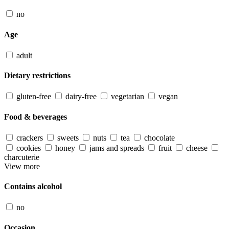
no
Age
adult
Dietary restrictions
gluten-free
dairy-free
vegetarian
vegan
Food & beverages
crackers
sweets
nuts
tea
chocolate
cookies
honey
jams and spreads
fruit
cheese
charcuterie
View more
Contains alcohol
no
Occasion