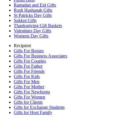
Ramadan and Eid Gifts
Rosh Hashanah Gifts
St Patricks Day Gifts
Sukkot Gifts
Thanksgiving Gift Baskets
Valentines Day Gifts
Womens Day Gifts
Recipient
Gifts For Bosses
Gifts For Business Associates
Gifts For Couples
Gifts For Father
Gifts For Friends
Gifts For Kids
Gifts For Men
Gifts For Mother
Gifts For Newborns
Gifts For Women
Gifts for Clients
Gifts for Exchange Students
Gifts for Host Family