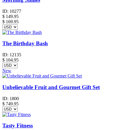
ID:
10277
$
149.95
$ 169.95
The Birthday Bash
ID:
12135
$
104.95
New
Unbelievable Fruit and Gourmet Gift Set
ID:
1800
$
749.95
Tasty Fitness