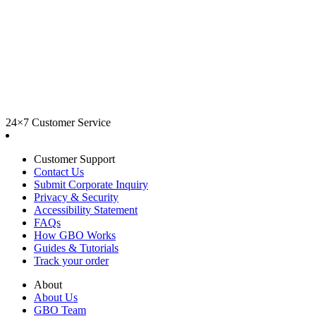
24×7 Customer Service
Customer Support
Contact Us
Submit Corporate Inquiry
Privacy & Security
Accessibility Statement
FAQs
How GBO Works
Guides & Tutorials
Track your order
About
About Us
GBO Team