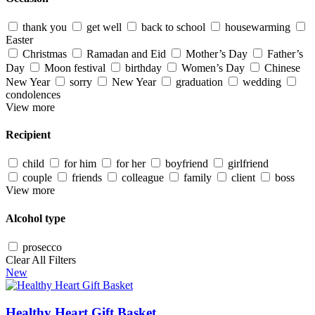
thank you
get well
back to school
housewarming
Easter
Christmas
Ramadan and Eid
Mother’s Day
Father’s
Day
Moon festival
birthday
Women’s Day
Chinese
New Year
sorry
New Year
graduation
wedding
condolences
View more
Recipient
child
for him
for her
boyfriend
girlfriend
couple
friends
colleague
family
client
boss
View more
Alcohol type
prosecco
Clear All Filters
New
Healthy Heart Gift Basket