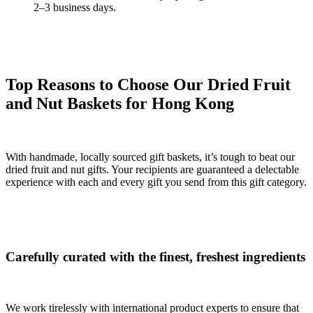
2–3 business days.
Top Reasons to Choose Our Dried Fruit
and Nut Baskets for Hong Kong
With handmade, locally sourced gift baskets, it’s tough to beat our
dried fruit and nut gifts. Your recipients are guaranteed a delectable
experience with each and every gift you send from this gift category.
Carefully curated with the finest, freshest ingredients
We work tirelessly with international product experts to ensure that