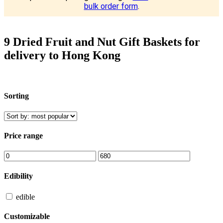
bulk order form
.
9 Dried Fruit and Nut Gift Baskets for
delivery to Hong Kong
Sorting
Price range
Edibility
edible
Customizable