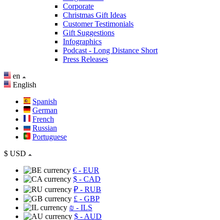
Corporate
Christmas Gift Ideas
Customer Testimonials
Gift Suggestions
Infographics
Podcast - Long Distance Short
Press Releases
en
English
Spanish
German
French
Russian
Portuguese
$
USD
€
- EUR
$
- CAD
₽
- RUB
£
- GBP
₪
- ILS
$
- AUD