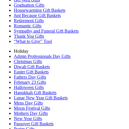
Graduation Gifts
Housewarming Gift Baskets
Just Because Gift Baskets
Retirement Gifts
Romantic Gifts
Sympathy and Funeral Gift Baskets
Thank You Gifts
“What to Give” Tool
Holiday
Admin Professionals Day Gifts
Christmas Gifts
Diwali Gift Baskets
Easter Gift Baskets
Fathers Day Gifts
February 23 Gifts
Halloween Gifts
Hanukkah Gift Baskets
Lunar New Year Gift Baskets
Mens Day Gifts
Moon Festival Gifts
Mothers Day Gifts
New Year Gifts
Passover Gift Baskets
Purim Gifts