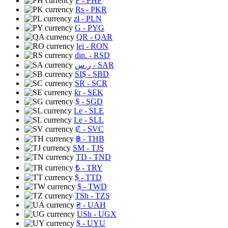
₱
- PHP
Rs
- PKR
zł
- PLN
G
- PYG
QR
- QAR
lei
- RON
din.
- RSD
ر.س
- SAR
SI$
- SBD
SR
- SCR
kr
- SEK
$
- SGD
Le
- SLE
Le
- SLL
₡
- SVC
฿
- THB
ЅМ
- TJS
TD
- TND
₺
- TRY
$
- TTD
$
- TWD
TSh
- TZS
₴
- UAH
USh
- UGX
$
- UYU