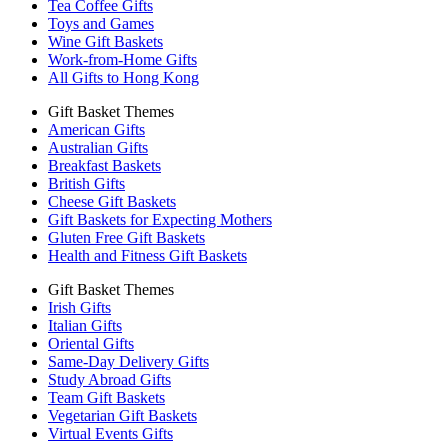
Tea Coffee Gifts
Toys and Games
Wine Gift Baskets
Work-from-Home Gifts
All Gifts to Hong Kong
Gift Basket Themes
American Gifts
Australian Gifts
Breakfast Baskets
British Gifts
Cheese Gift Baskets
Gift Baskets for Expecting Mothers
Gluten Free Gift Baskets
Health and Fitness Gift Baskets
Gift Basket Themes
Irish Gifts
Italian Gifts
Oriental Gifts
Same-Day Delivery Gifts
Study Abroad Gifts
Team Gift Baskets
Vegetarian Gift Baskets
Virtual Events Gifts