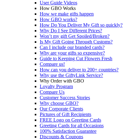
User Guide Videos
How GBO Works
How we make gifts happen
How GBO works?
How Do You Deliver My Gift so quickly?
Why Do I See Different Prices?
Won’t my gift Get Spoiled/Broken?
Is My Gift Going Through Customs?
Can I include our branded cards?
Why are your gifts so expensive?
Guide to Keeping Cut Flowers Fresh
Compare us!
How can you deliver to 200+ countries?
Why use the GiftyLink Service?
Why Order with GBO
Loyalty Program
Compare Us
Customer Success Stories
Why choose GBO?
Our Corporate Clients
Pictures of Gift Recipients
FREE Logo on Greeting Cards
Greeting Cards for all Occasions
100% Satisfaction Guarantee
Discounts & Coupons