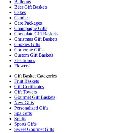
Balloons
Beer Gift Baskets
Cakes
Candles
Care Packages
Champagne Gifts
Chocolate Gift Baskets
Christmas Gift Baskets
Cookies Gifts
Corporate Gifts
Custom Gift Baskets
Electronics
Flowers
Gift Basket Categories
Fruit Baskets
Gift Certificates
Gift Towers
Gourmet Gift Baskets
New Gifts
Personalized Gifts
Spa Gifts
Spirits
Sports Gifts
Sweet Gourmet Gifts