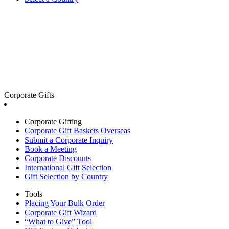
Corporate Gifts
Corporate Gifting
Corporate Gift Baskets Overseas
Submit a Corporate Inquiry
Book a Meeting
Corporate Discounts
International Gift Selection
Gift Selection by Country
Tools
Placing Your Bulk Order
Corporate Gift Wizard
“What to Give” Tool