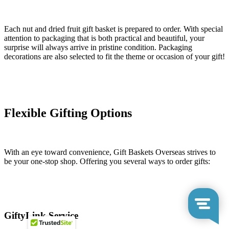
Each nut and dried fruit gift basket is prepared to order. With special
attention to packaging that is both practical and beautiful, your
surprise will always arrive in pristine condition. Packaging
decorations are also selected to fit the theme or occasion of your gift!
Flexible Gifting Options
With an eye toward convenience, Gift Baskets Overseas strives to
be your one-stop shop. Offering you several ways to order gifts:
GiftyLink Service