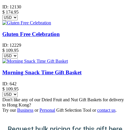
ID:
12130
$
174.95
Gluten Free Celebration
ID:
12229
$
109.95
Morning Snack Time Gift Basket
ID:
642
$
109.95
Don't like any of our Dried Fruit and Nut Gift Baskets for delivery
to Hong Kong?
Try our
Business
or
Personal
Gift Selection Tool or
contact us
.
Request bulk pricing for this gift here