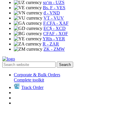
soʻm
- UZS
Bs. F
- VES
₫
- VND
VT
- VUV
F.CFA
- XAF
EC$
- XCD
CFAF
- XOF
YRls
- YER
R
- ZAR
ZK
- ZMW
Search
Corporate & Bulk Orders
Complete toolkit
Track Order