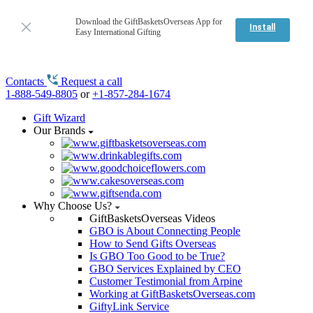
Download the GiftBasketsOverseas App for
Install
Easy International Gifting
Contacts
Request a call
1-888-549-8805
or
+1-857-284-1674
Gift Wizard
Our Brands
Why Choose Us?
GiftBasketsOverseas Videos
GBO is About Connecting People
How to Send Gifts Overseas
Is GBO Too Good to be True?
GBO Services Explained by CEO
Customer Testimonial from Arpine
Working at GiftBasketsOverseas.com
GiftyLink Service