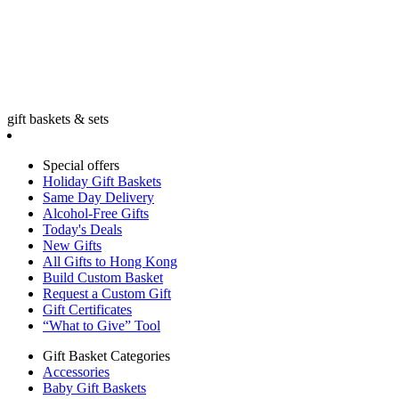
gift baskets & sets
Special offers
Holiday Gift Baskets
Same Day Delivery
Alcohol-Free Gifts
Today's Deals
New Gifts
All Gifts to Hong Kong
Build Custom Basket
Request a Custom Gift
Gift Certificates
“What to Give” Tool
Gift Basket Categories
Accessories
Baby Gift Baskets