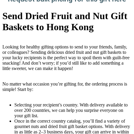
Send Dried Fruit and Nut Gift
Baskets to Hong Kong
Looking for healthy gifting options to send to your friends, family,
or colleagues? Sending delicious dried fruit and nut gift baskets to
your lucky recipients is the perfect way to spoil them with guilt-free
snacking! And don’t worry; if you’d still like to add something a
little sweeter, we can make it happen!
No matter what occasion you’re gifting for, the ordering process is
simple! Start by:
Selecting your recipient’s country. With delivery available to
over 200 countries, we can help you surprise everyone on
your gift list.
Once in the correct country catalog, you’ll find a variety of
gourmet nuts and dried fruit gift basket options. With delivery
in as little as 2–3 business days, your gift can arrive in within