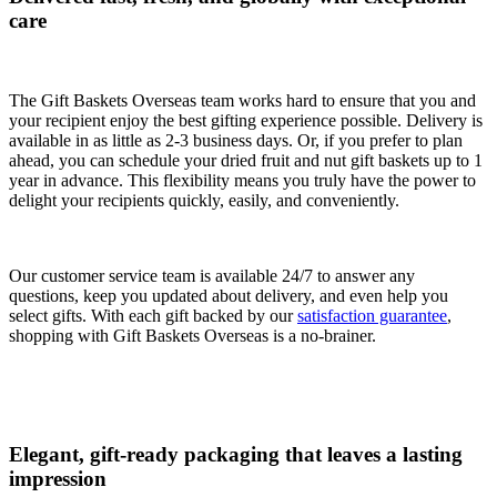
care
The Gift Baskets Overseas team works hard to ensure that you and
your recipient enjoy the best gifting experience possible. Delivery is
available in as little as 2-3 business days. Or, if you prefer to plan
ahead, you can schedule your dried fruit and nut gift baskets up to 1
year in advance. This flexibility means you truly have the power to
delight your recipients quickly, easily, and conveniently.
Our customer service team is available 24/7 to answer any
questions, keep you updated about delivery, and even help you
select gifts. With each gift backed by our
satisfaction guarantee
,
shopping with Gift Baskets Overseas is a no-brainer.
Elegant, gift-ready packaging that leaves a lasting
impression