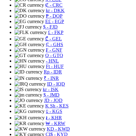
₡
- CRC
kr
- DKK
₱
- DOP
E£
- EGP
$
- FJD
£
- FKP
₾
- GEL
₵
- GHS
₣
- GNF
Q
- GTQ
- HNL
Ft
- HUF
Rp
- IDR
₹
- INR
ID
- IQD
kr
- ISK
$
- JMD
JD
- JOD
K Sh
- KES
⃀
- KGS
៛
- KHR
₩
- KRW
KD
- KWD
CI$
- KYD