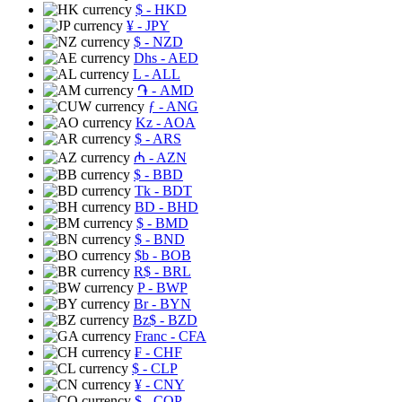
$
- HKD
¥
- JPY
$
- NZD
Dhs
- AED
L
- ALL
֏
- AMD
ƒ
- ANG
Kz
- AOA
$
- ARS
₼
- AZN
$
- BBD
Tk
- BDT
BD
- BHD
$
- BMD
$
- BND
$b
- BOB
R$
- BRL
P
- BWP
Br
- BYN
Bz$
- BZD
Franc
- CFA
₣
- CHF
$
- CLP
¥
- CNY
$
- COP