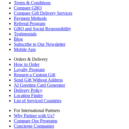
Terms & Conditions
Compare GBO
Compare Gift Delivery Services
Payment Methods
Referral Program
GBO and Social Responsibility
Testimonials
Blog
Subscribe to Our Newsletter
Mobile App
Orders & Delivery
How to Order
Loyalty Program
Request a Custom Gift
Send Gift Without Address
AI Greeting Card Generator
Delivery Policy
Location Finder
List of Serviced Countries
For International Partners
Why Partner with Us?
Compare Our Programs
Concierge Companies