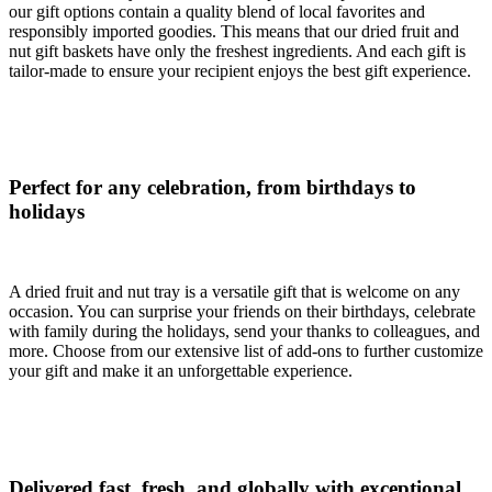
our gift options contain a quality blend of local favorites and
responsibly imported goodies. This means that our dried fruit and
nut gift baskets have only the freshest ingredients. And each gift is
tailor-made to ensure your recipient enjoys the best gift experience.
Perfect for any celebration, from birthdays to
holidays
A dried fruit and nut tray is a versatile gift that is welcome on any
occasion. You can surprise your friends on their birthdays, celebrate
with family during the holidays, send your thanks to colleagues, and
more. Choose from our extensive list of add-ons to further customize
your gift and make it an unforgettable experience.
Delivered fast, fresh, and globally with exceptional