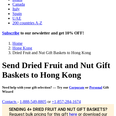
Canada
Italy
Spain
UAE
200 countries A-Z
Subscribe
to our newsletter and get
10% OFF
!
Home
Hong Kong
Dried Fruit and Nut Gift Baskets to Hong Kong
Send Dried Fruit and Nut Gift
Baskets to Hong Kong
Need help with your gift selection? — Try our
Corporate
or
Personal
Gift
Wizard
Contacts
-
1-888-549-8805
or
+1-857-284-1674
SENDING 4+ DRIED FRUIT AND NUT GIFT BASKETS?
Request bulk pricing for this gift
here
or download our