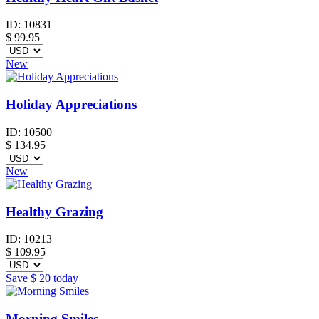
ID:
10831
$
99.95
New
Holiday Appreciations
ID:
10500
$
134.95
New
Healthy Grazing
ID:
10213
$
109.95
Save
$ 20
today
Morning Smiles