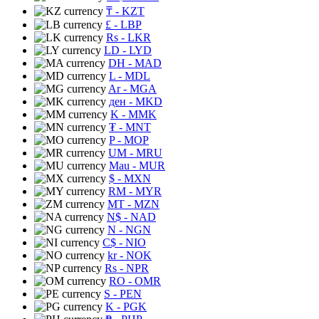
₸
- KZT
£
- LBP
Rs
- LKR
LD
- LYD
DH
- MAD
L
- MDL
Ar
- MGA
ден
- MKD
K
- MMK
₮
- MNT
P
- MOP
UM
- MRU
Mau
- MUR
$
- MXN
RM
- MYR
MT
- MZN
N$
- NAD
N
- NGN
C$
- NIO
kr
- NOK
Rs
- NPR
RO
- OMR
S
- PEN
K
- PGK