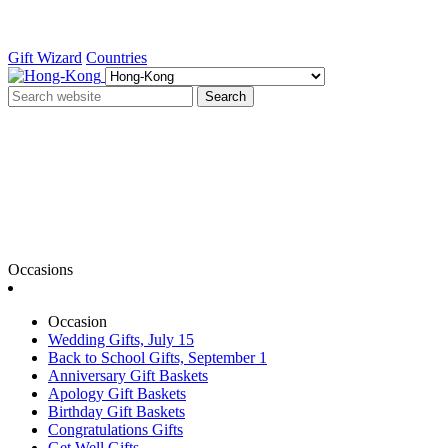
Gift Wizard
Countries
Search
Occasions
Occasion
Wedding Gifts, July 15
Back to School Gifts, September 1
Anniversary Gift Baskets
Apology Gift Baskets
Birthday Gift Baskets
Congratulations Gifts
Get Well Gifts