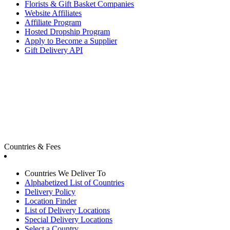
Florists & Gift Basket Companies
Website Affiliates
Affiliate Program
Hosted Dropship Program
Apply to Become a Supplier
Gift Delivery API
Countries & Fees
Countries We Deliver To
Alphabetized List of Countries
Delivery Policy
Location Finder
List of Delivery Locations
Special Delivery Locations
Select a Country