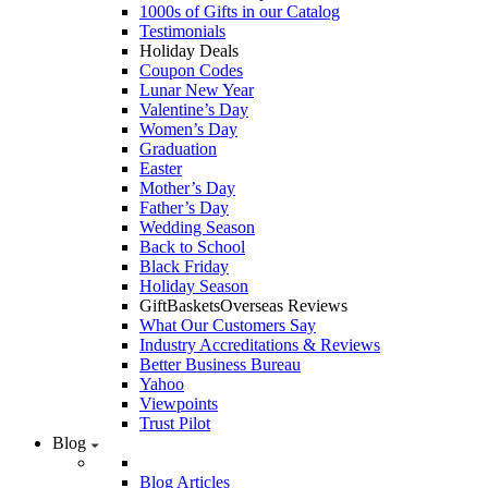
1000s of Gifts in our Catalog
Testimonials
Holiday Deals
Coupon Codes
Lunar New Year
Valentine’s Day
Women’s Day
Graduation
Easter
Mother’s Day
Father’s Day
Wedding Season
Back to School
Black Friday
Holiday Season
GiftBasketsOverseas Reviews
What Our Customers Say
Industry Accreditations & Reviews
Better Business Bureau
Yahoo
Viewpoints
Trust Pilot
Blog
Blog Articles