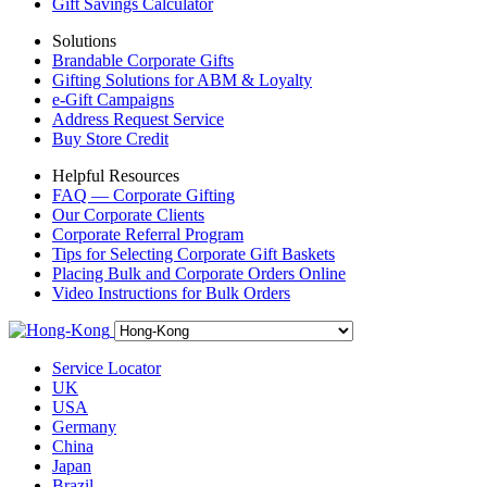
Gift Savings Calculator
Solutions
Brandable Corporate Gifts
Gifting Solutions for ABM & Loyalty
e-Gift Campaigns
Address Request Service
Buy Store Credit
Helpful Resources
FAQ — Corporate Gifting
Our Corporate Clients
Corporate Referral Program
Tips for Selecting Corporate Gift Baskets
Placing Bulk and Corporate Orders Online
Video Instructions for Bulk Orders
Service Locator
UK
USA
Germany
China
Japan
Brazil