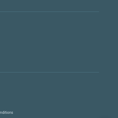
nditions