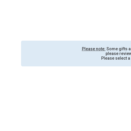
Please note:
Some gifts are
please review
Please select a 