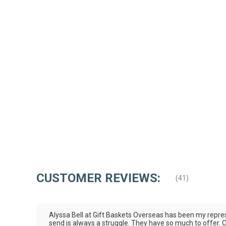
CUSTOMER REVIEWS:
(
41
)
Alyssa Bell at Gift Baskets Overseas has been my represe
send is always a struggle. They have so much to offer. Ou