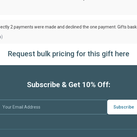
rectly 2 payments were made and declined the one payment. Gifts bask
a)
Request bulk pricing for this gift here
Subscribe & Get 10% Off:
Subscribe