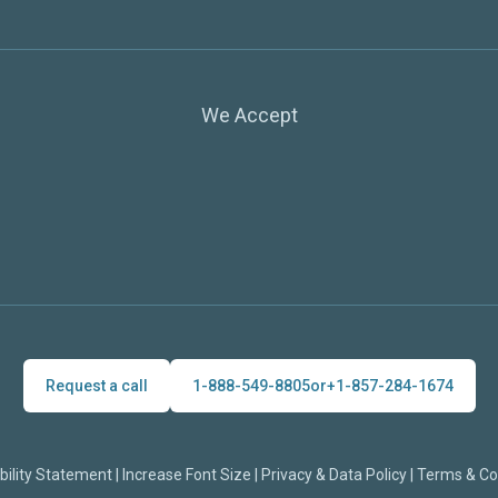
We Accept
Request a call
1-888-549-8805
or
+1-857-284-1674
bility Statement
|
Increase Font Size
|
Privacy & Data Policy
|
Terms & Co