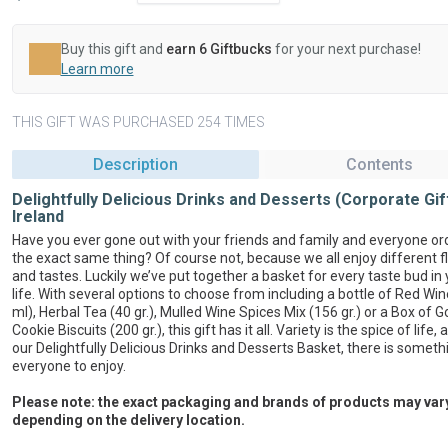
Buy this gift and
earn 6 Giftbucks
for your next purchase!
Learn more
THIS GIFT WAS PURCHASED 254 TIMES
Description
Contents
Delightfully Delicious Drinks and Desserts (Corporate Gif
Ireland
Have you ever gone out with your friends and family and everyone or
the exact same thing? Of course not, because we all enjoy different f
and tastes. Luckily we’ve put together a basket for every taste bud in 
life. With several options to choose from including a bottle of Red Wi
ml), Herbal Tea (40 gr.), Mulled Wine Spices Mix (156 gr.) or a Box of 
Cookie Biscuits (200 gr.), this gift has it all. Variety is the spice of life,
our Delightfully Delicious Drinks and Desserts Basket, there is someth
everyone to enjoy.
Please note: the exact packaging and brands of products may var
depending on the delivery location.