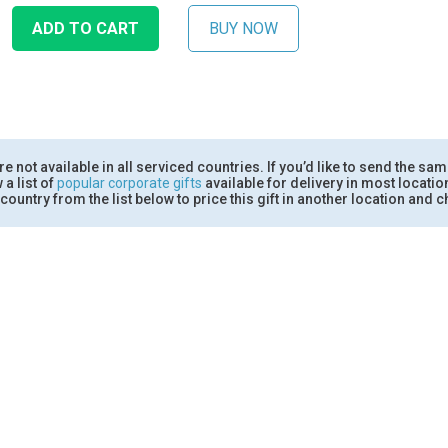
 not available in all serviced countries. If you’d like to send the sam
 a list of
popular corporate gifts
available for delivery in most locati
country from the list below to price this gift in another location and ch