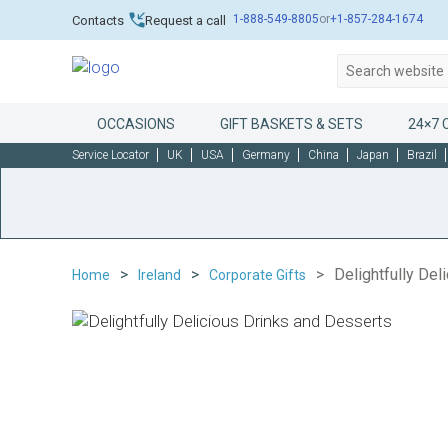
1-888-549-8805
or
+1-857-284-1674
Contacts
Request a call
OCCASIONS
GIFT BASKETS & SETS
24×7 
Service Locator
UK
USA
Germany
China
Japan
Brazil
Delightfully Del
Home
Ireland
Corporate Gifts