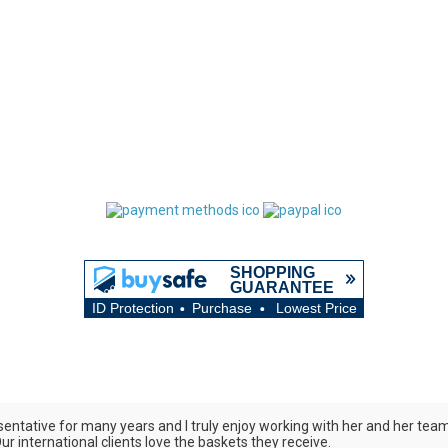
ntative for many years and I truly enjoy working with her and her team. 
r international clients love the baskets they receive.