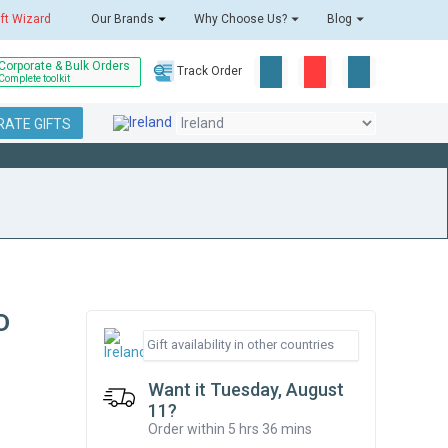
ift Wizard
Our Brands
Why Choose Us?
Blog
Corporate & Bulk Orders
Track Order
Complete toolkit
ATE GIFTS
D
Want it Tuesday, August
11?
Order within 5 hrs 36 mins