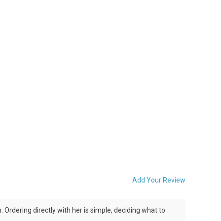
Add Your Review
Ordering directly with her is simple, deciding what to