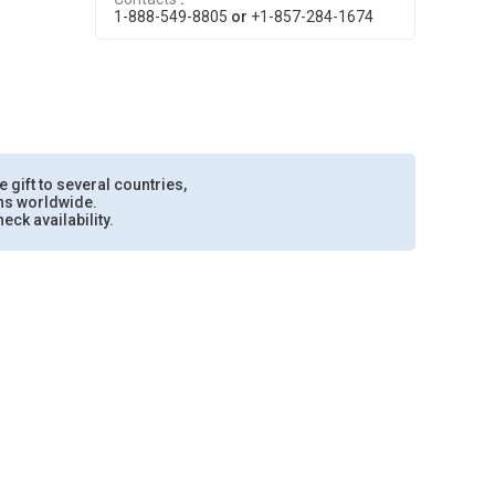
1-888-549-8805
or
+1-857-284-1674
e gift to several countries,
ons worldwide.
eck availability.