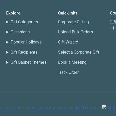
Explore
Quicklinks
Con
Gift Categories
Corporate Gifting
1-
+1
Occasions
Upload Bulk Orders
Popular Holidays
Gift Wizard
Gift Recipients
Select a Corporate Gift
Gift Basket Themes
Book a Meeting
Track Order