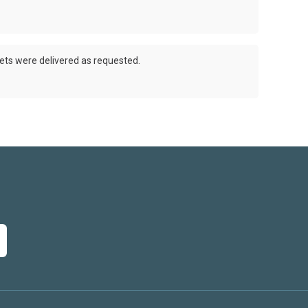
ets were delivered as requested.