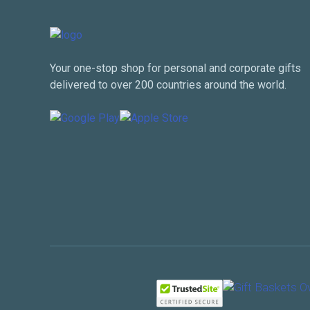
Your one-stop shop for personal and corporate gifts
delivered to over 200 countries around the world.