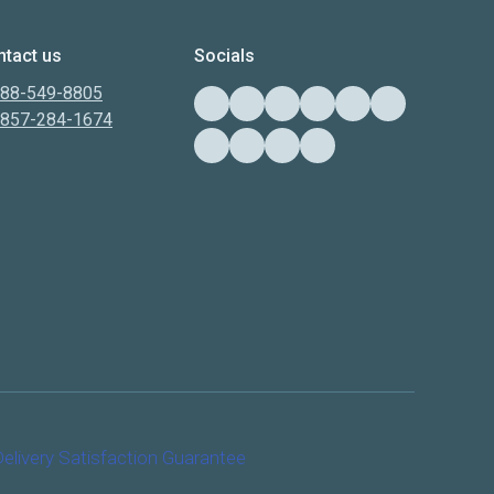
tact us
Socials
888-549-8805
-857-284-1674