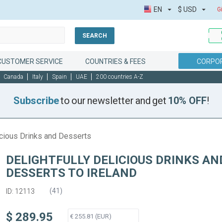
EN
$
USD
G
SEARCH
CUSTOMER SERVICE
COUNTRIES & FEES
CORPOR
Canada
Italy
Spain
UAE
200 countries A-Z
Subscribe
to our newsletter and get
10% OFF
!
icious Drinks and Desserts
DELIGHTFULLY DELICIOUS DRINKS AN
DESSERTS TO IRELAND
(
41
)
ID: 12113
$ 289.95