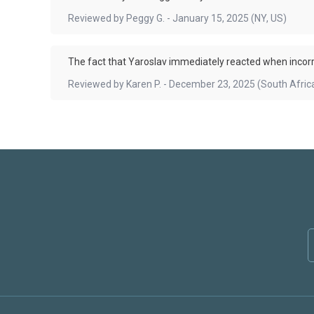
Reviewed by
Peggy G.
-
January 15, 2025
(NY, US)
The fact that Yaroslav immediately reacted when incor
Reviewed by
Karen P.
-
December 23, 2025
(South Afric