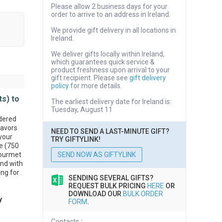
Please allow 2 business days for your
order to arrive to an address in Ireland.
We provide gift delivery in all locations in
Ireland.
We deliver gifts locally within Ireland,
which guarantees quick service &
product freshness upon arrival to your
gift recipient. Please see
gift delivery
policy
for more details.
ts) to
The earliest delivery date for Ireland is:
Tuesday, August 11
dered
lavors
NEED TO SEND A LAST-MINUTE GIFT?
your
TRY GIFTYLINK!
ne (750
Gourmet
SEND NOW AS GIFTYLINK
 and with
ing for
SENDING SEVERAL GIFTS?
REQUEST BULK PRICING
HERE
OR
DOWNLOAD OUR
BULK ORDER
y
FORM
.
Contacts
: