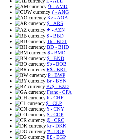
L
- ALL
֏
- AMD
ƒ
- ANG
Kz
- AOA
$
- ARS
₼
- AZN
$
- BBD
Tk
- BDT
BD
- BHD
$
- BMD
$
- BND
$b
- BOB
R$
- BRL
P
- BWP
Br
- BYN
Bz$
- BZD
Franc
- CFA
₣
- CHF
$
- CLP
¥
- CNY
$
- COP
₡
- CRC
kr
- DKK
₱
- DOP
E£
- EGP