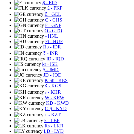
$
- FJD
£
- FKP
₾
- GEL
₵
- GHS
₣
- GNF
Q
- GTQ
- HNL
Ft
- HUF
Rp
- IDR
₹
- INR
ID
- IQD
kr
- ISK
$
- JMD
JD
- JOD
K Sh
- KES
⃀
- KGS
៛
- KHR
₩
- KRW
KD
- KWD
CI$
- KYD
₸
- KZT
£
- LBP
Rs
- LKR
LD
- LYD