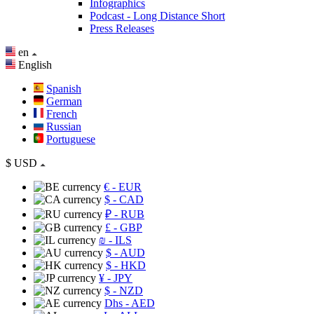
Infographics
Podcast - Long Distance Short
Press Releases
en
English
Spanish
German
French
Russian
Portuguese
$
USD
€
- EUR
$
- CAD
₽
- RUB
£
- GBP
₪
- ILS
$
- AUD
$
- HKD
¥
- JPY
$
- NZD
Dhs
- AED