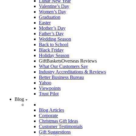
Lunar New Year
Valentine’s Day
Women’s Day
Graduation
Easter
Mother’s Day
Father’s Day
Wedding Season
Back to School
Black Friday
Holiday Season
GiftBasketsOverseas Reviews
What Our Customers Say
Industry Accreditations & Reviews
Better Business Bureau
Yahoo
Viewpoints
Trust Pilot
Blog
Blog Articles
Corporate
Christmas Gift Ideas
Customer Testimonials
Gift Suggestions