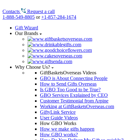
Contacts
Request a call
1-888-549-8805
or
+1-857-284-1674
Gift Wizard
Our Brands
Why Choose Us?
GiftBasketsOverseas Videos
GBO is About Connecting People
How to Send Gifts Overseas
Is GBO Too Good to be True?
GBO Services Explained by CEO
Customer Testimonial from Arpine
Working at GiftBasketsOverseas.com
GiftyLink Service
User Guide Videos
How GBO Works
How we make gifts happen
How GBO works?