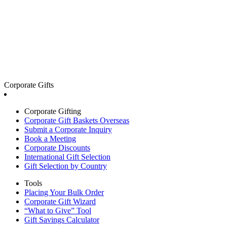
Corporate Gifts
Corporate Gifting
Corporate Gift Baskets Overseas
Submit a Corporate Inquiry
Book a Meeting
Corporate Discounts
International Gift Selection
Gift Selection by Country
Tools
Placing Your Bulk Order
Corporate Gift Wizard
“What to Give” Tool
Gift Savings Calculator