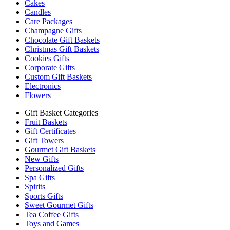
Cakes
Candles
Care Packages
Champagne Gifts
Chocolate Gift Baskets
Christmas Gift Baskets
Cookies Gifts
Corporate Gifts
Custom Gift Baskets
Electronics
Flowers
Gift Basket Categories
Fruit Baskets
Gift Certificates
Gift Towers
Gourmet Gift Baskets
New Gifts
Personalized Gifts
Spa Gifts
Spirits
Sports Gifts
Sweet Gourmet Gifts
Tea Coffee Gifts
Toys and Games