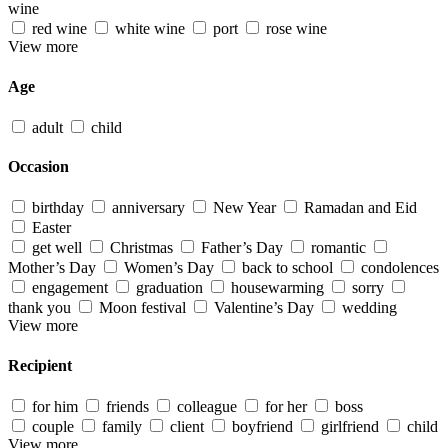
wine
red wine
white wine
port
rose wine
View more
Age
adult
child
Occasion
birthday
anniversary
New Year
Ramadan and Eid
Easter
get well
Christmas
Father’s Day
romantic
Mother’s Day
Women’s Day
back to school
condolences
engagement
graduation
housewarming
sorry
thank you
Moon festival
Valentine’s Day
wedding
View more
Recipient
for him
friends
colleague
for her
boss
couple
family
client
boyfriend
girlfriend
child
View more