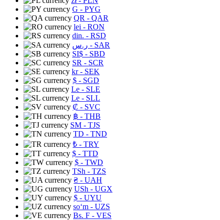
zł
- PLN
G
- PYG
QR
- QAR
lei
- RON
din.
- RSD
ر.س
- SAR
SI$
- SBD
SR
- SCR
kr
- SEK
$
- SGD
Le
- SLE
Le
- SLL
₡
- SVC
฿
- THB
ЅМ
- TJS
TD
- TND
₺
- TRY
$
- TTD
$
- TWD
TSh
- TZS
₴
- UAH
USh
- UGX
$
- UYU
soʻm
- UZS
Bs. F
- VES