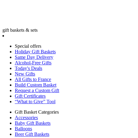
gift baskets & sets
Special offers
Holiday Gift Baskets
Same Day Delivery
Alcohol-Free Gifts
Today's Deals
New Gifts
All Gifts to France
Build Custom Basket
Request a Custom Gift
Gift Certificates
“What to Give” Tool
Gift Basket Categories
Accessories
Baby Gift Baskets
Balloons
Beer Gift Baskets