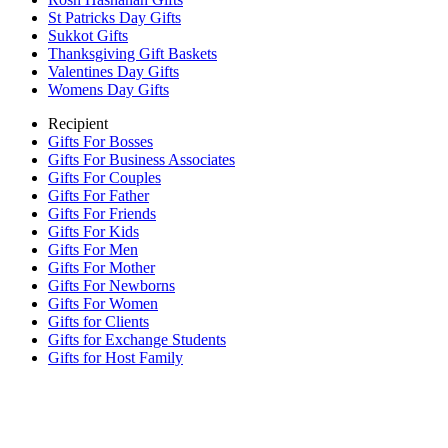
St Patricks Day Gifts
Sukkot Gifts
Thanksgiving Gift Baskets
Valentines Day Gifts
Womens Day Gifts
Recipient
Gifts For Bosses
Gifts For Business Associates
Gifts For Couples
Gifts For Father
Gifts For Friends
Gifts For Kids
Gifts For Men
Gifts For Mother
Gifts For Newborns
Gifts For Women
Gifts for Clients
Gifts for Exchange Students
Gifts for Host Family