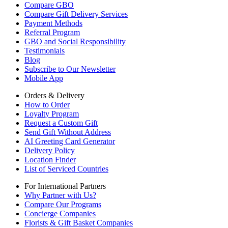
Compare GBO
Compare Gift Delivery Services
Payment Methods
Referral Program
GBO and Social Responsibility
Testimonials
Blog
Subscribe to Our Newsletter
Mobile App
Orders & Delivery
How to Order
Loyalty Program
Request a Custom Gift
Send Gift Without Address
AI Greeting Card Generator
Delivery Policy
Location Finder
List of Serviced Countries
For International Partners
Why Partner with Us?
Compare Our Programs
Concierge Companies
Florists & Gift Basket Companies