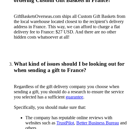
ordering Custom Gift Baskets in France?
GiftBasketsOverseas.com ships all Custom Gift Baskets from
the local warehouse located closest to the recipient’s delivery
address in France. This way, we can afford to charge a flat
delivery fee to France: $27 USD. And there are no other
hidden costs whatsoever at all!
What kind of issues should I be looking out for
when sending a gift to France?
Regardless of the gift delivery company you choose when
sending a gift, you should do a research to ensure the service
you selected has a sufficient
guarantee
.
Specifically, you should make sure that:
The company has reputable online reviews with
websites such as
TrustPilot
,
Better Business Bureau
and
others.