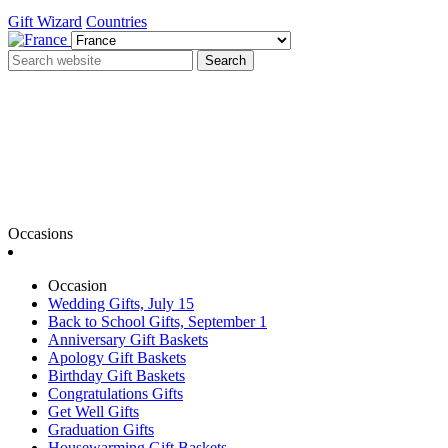
Gift Wizard
Countries
Search
Occasions
Occasion
Wedding Gifts, July 15
Back to School Gifts, September 1
Anniversary Gift Baskets
Apology Gift Baskets
Birthday Gift Baskets
Congratulations Gifts
Get Well Gifts
Graduation Gifts
Housewarming Gift Baskets