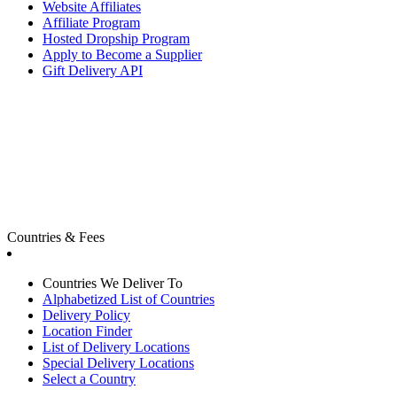
Website Affiliates
Affiliate Program
Hosted Dropship Program
Apply to Become a Supplier
Gift Delivery API
Countries & Fees
Countries We Deliver To
Alphabetized List of Countries
Delivery Policy
Location Finder
List of Delivery Locations
Special Delivery Locations
Select a Country