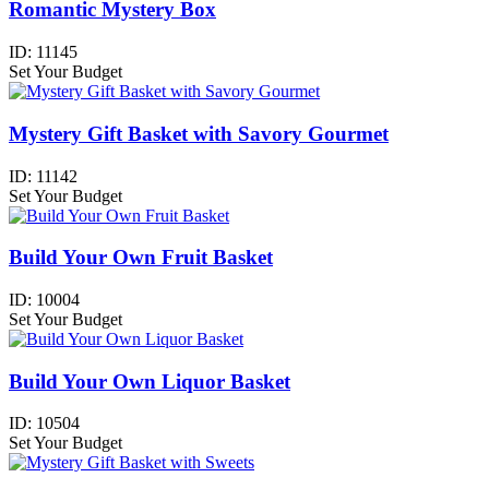
Romantic Mystery Box
ID:
11145
Set Your Budget
Mystery Gift Basket with Savory Gourmet
ID:
11142
Set Your Budget
Build Your Own Fruit Basket
ID:
10004
Set Your Budget
Build Your Own Liquor Basket
ID:
10504
Set Your Budget