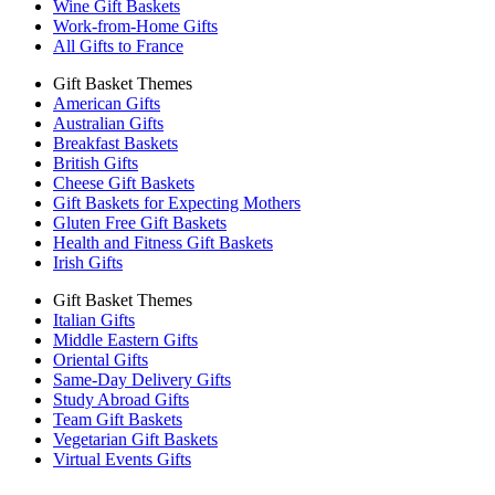
Wine Gift Baskets
Work-from-Home Gifts
All Gifts to France
Gift Basket Themes
American Gifts
Australian Gifts
Breakfast Baskets
British Gifts
Cheese Gift Baskets
Gift Baskets for Expecting Mothers
Gluten Free Gift Baskets
Health and Fitness Gift Baskets
Irish Gifts
Gift Basket Themes
Italian Gifts
Middle Eastern Gifts
Oriental Gifts
Same-Day Delivery Gifts
Study Abroad Gifts
Team Gift Baskets
Vegetarian Gift Baskets
Virtual Events Gifts