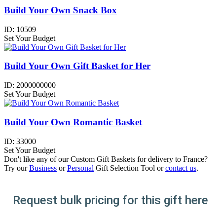
Build Your Own Snack Box
ID:
10509
Set Your Budget
Build Your Own Gift Basket for Her
ID:
2000000000
Set Your Budget
Build Your Own Romantic Basket
ID:
33000
Set Your Budget
Don't like any of our Custom Gift Baskets for delivery to France?
Try our
Business
or
Personal
Gift Selection Tool or
contact us
.
Request bulk pricing for this gift here