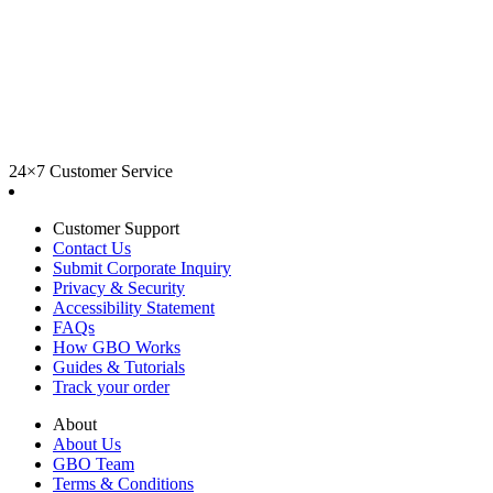
24×7 Customer Service
Customer Support
Contact Us
Submit Corporate Inquiry
Privacy & Security
Accessibility Statement
FAQs
How GBO Works
Guides & Tutorials
Track your order
About
About Us
GBO Team
Terms & Conditions