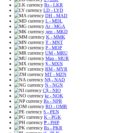
Rs
- LKR
LD
- LYD
DH
- MAD
L
- MDL
Ar
- MGA
ден
- MKD
K
- MMK
₮
- MNT
P
- MOP
UM
- MRU
Mau
- MUR
$
- MXN
RM
- MYR
MT
- MZN
N$
- NAD
N
- NGN
C$
- NIO
kr
- NOK
Rs
- NPR
RO
- OMR
S
- PEN
K
- PGK
₱
- PHP
Rs
- PKR