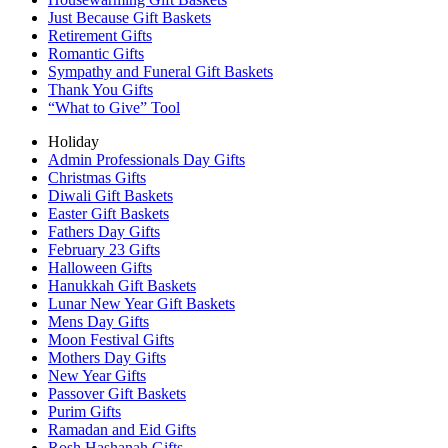
Just Because Gift Baskets
Retirement Gifts
Romantic Gifts
Sympathy and Funeral Gift Baskets
Thank You Gifts
“What to Give” Tool
Holiday
Admin Professionals Day Gifts
Christmas Gifts
Diwali Gift Baskets
Easter Gift Baskets
Fathers Day Gifts
February 23 Gifts
Halloween Gifts
Hanukkah Gift Baskets
Lunar New Year Gift Baskets
Mens Day Gifts
Moon Festival Gifts
Mothers Day Gifts
New Year Gifts
Passover Gift Baskets
Purim Gifts
Ramadan and Eid Gifts
Rosh Hashanah Gifts