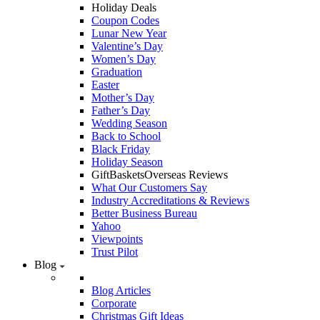
Holiday Deals
Coupon Codes
Lunar New Year
Valentine’s Day
Women’s Day
Graduation
Easter
Mother’s Day
Father’s Day
Wedding Season
Back to School
Black Friday
Holiday Season
GiftBasketsOverseas Reviews
What Our Customers Say
Industry Accreditations & Reviews
Better Business Bureau
Yahoo
Viewpoints
Trust Pilot
Blog
Blog Articles
Corporate
Christmas Gift Ideas