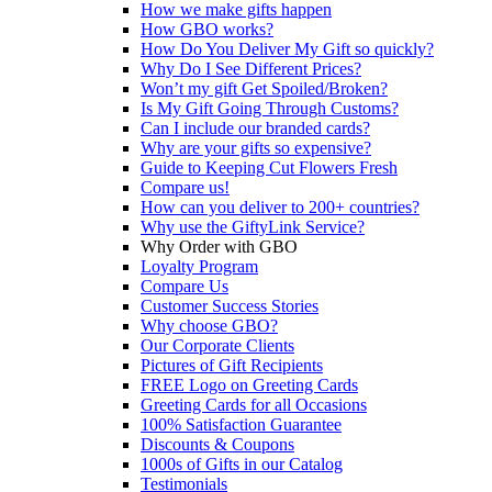
How we make gifts happen
How GBO works?
How Do You Deliver My Gift so quickly?
Why Do I See Different Prices?
Won’t my gift Get Spoiled/Broken?
Is My Gift Going Through Customs?
Can I include our branded cards?
Why are your gifts so expensive?
Guide to Keeping Cut Flowers Fresh
Compare us!
How can you deliver to 200+ countries?
Why use the GiftyLink Service?
Why Order with GBO
Loyalty Program
Compare Us
Customer Success Stories
Why choose GBO?
Our Corporate Clients
Pictures of Gift Recipients
FREE Logo on Greeting Cards
Greeting Cards for all Occasions
100% Satisfaction Guarantee
Discounts & Coupons
1000s of Gifts in our Catalog
Testimonials