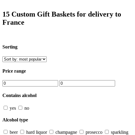
15 Custom Gift Baskets for delivery to
France
Sorting
Price range
Contains alcohol
yes
no
Alcohol type
beer
hard liquor
champagne
prosecco
sparkling