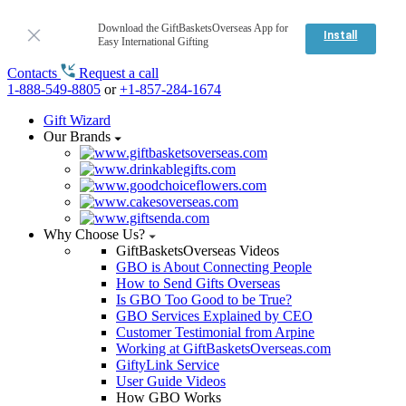
Download the GiftBasketsOverseas App for
Install
Easy International Gifting
Contacts
Request a call
1-888-549-8805
or
+1-857-284-1674
Gift Wizard
Our Brands
Why Choose Us?
GiftBasketsOverseas Videos
GBO is About Connecting People
How to Send Gifts Overseas
Is GBO Too Good to be True?
GBO Services Explained by CEO
Customer Testimonial from Arpine
Working at GiftBasketsOverseas.com
GiftyLink Service
User Guide Videos
How GBO Works