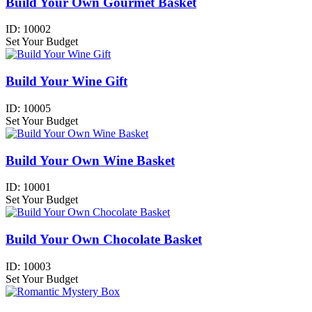
Build Your Own Gourmet Basket
ID:
10002
Set Your Budget
Build Your Wine Gift
ID:
10005
Set Your Budget
Build Your Own Wine Basket
ID:
10001
Set Your Budget
Build Your Own Chocolate Basket
ID:
10003
Set Your Budget