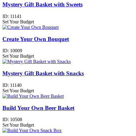
Mystery Gift Basket with Sweets
ID:
11141
Set Your Budget
Create Your Own Bouquet
ID:
10009
Set Your Budget
Mystery Gift Basket with Snacks
ID:
11140
Set Your Budget
Build Your Own Beer Basket
ID:
10508
Set Your Budget