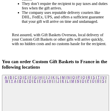
They don’t require the recipient to pay taxes and duties
fees when the gift arrives.
The company uses reputable delivery couriers like
DHL, FedEx, UPS, and offers a sufficient guarantee
that your gift will arrive on time and undamaged.
Rest assured, with Gift Baskets Overseas, local delivery of
your Custom Gift Baskets or other gifts will arrive quickly,
with no hidden costs and no customs hassle for the recipient.
You can order Custom Gift Baskets to France in the
following locations
A
|
B
|
C
|
D
|
E
|
F
|
G
|
H
|
I
|
J
|
K
|
L
|
M
|
N
|
O
|
P
|
Q
|
R
|
S
|
T
|
V
|
W
|
Y
A
|
B
|
C
|
D
|
E
|
F
|
G
|
H
|
I
|
J
|
K
|
L
|
M
|
N
|
O
|
P
|
Q
|
R
|
S
|