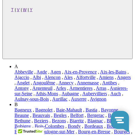
T
|
V
|
W
|
Y
A
Abbeville
,
Agde
,
Agen
,
Aix-en-Provence
,
Aix-les-Bains
,
Ajaccio
,
Albi
,
Alençon
,
Ales
,
Alfortville
,
Amiens
,
Angers
,
Anglet
,
Angoulême
,
Annecy
,
Annemasse
,
Antibes
,
Antony
,
Argenteuil
,
Arles
,
Armentieres
,
Arras
,
Asnieres-
sur-Seine
,
Athis-Mons
,
Aubagne
,
Aubervilliers
,
Auch
,
Aulnay-sous-Bois
,
Aurillac
,
Auxerre
,
Avignon
B
Bagneux
,
Bagnolet
,
Baie-Mahault
,
Bastia
,
Bayonne
,
Beaune
,
Beauvais
,
Begles
,
Belfort
,
Bergerac
,
Besançon
,
Bethune
,
Beziers
,
Bezons
,
Biarritz
,
Blagnac
,
Blois
,
Bobigny
,
Bois-Colombes
,
Bondy
,
Bordeaux
,
Boulogne-
Billancourt
,
Boulogne-sur-Mer
,
Bourg-en-Bresse
,
Bourges
,