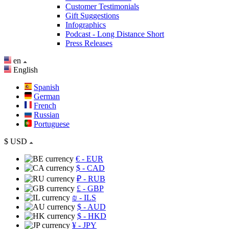
Customer Testimonials
Gift Suggestions
Infographics
Podcast - Long Distance Short
Press Releases
en
English
Spanish
German
French
Russian
Portuguese
$
USD
€
- EUR
$
- CAD
₽
- RUB
£
- GBP
₪
- ILS
$
- AUD
$
- HKD
¥
- JPY