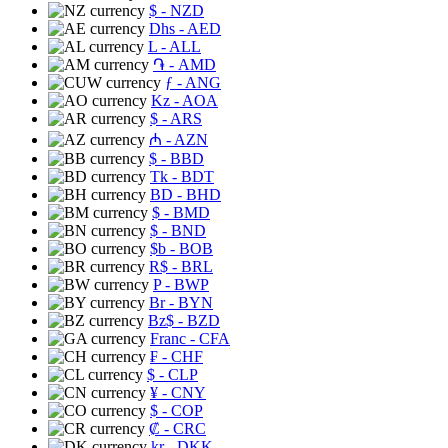
$
- NZD
Dhs
- AED
L
- ALL
֏
- AMD
ƒ
- ANG
Kz
- AOA
$
- ARS
₼
- AZN
$
- BBD
Tk
- BDT
BD
- BHD
$
- BMD
$
- BND
$b
- BOB
R$
- BRL
P
- BWP
Br
- BYN
Bz$
- BZD
Franc
- CFA
₣
- CHF
$
- CLP
¥
- CNY
$
- COP
₡
- CRC
kr
- DKK