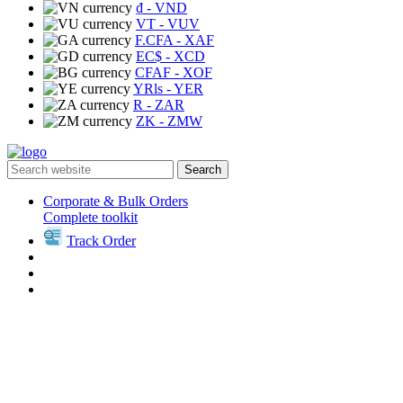
₫
- VND
VT
- VUV
F.CFA
- XAF
EC$
- XCD
CFAF
- XOF
YRls
- YER
R
- ZAR
ZK
- ZMW
Search
Corporate & Bulk Orders
Complete toolkit
Track Order