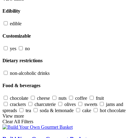
Edibility
edible
Customizable
yes
no
Dietary restrictions
non-alcoholic drinks
Food & beverages
chocolate
cheese
nuts
coffee
fruit
crackers
charcuterie
olives
sweets
jams and
spreads
tea
soda & lemonade
cake
hot chocolate
View more
Clear All Filters