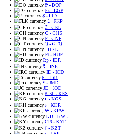
₱
- DOP
E£
- EGP
$
- FJD
£
- FKP
₾
- GEL
₵
- GHS
₣
- GNF
Q
- GTQ
- HNL
Ft
- HUF
Rp
- IDR
₹
- INR
ID
- IQD
kr
- ISK
$
- JMD
JD
- JOD
K Sh
- KES
⃀
- KGS
៛
- KHR
₩
- KRW
KD
- KWD
CI$
- KYD
₸
- KZT
£
- LBP