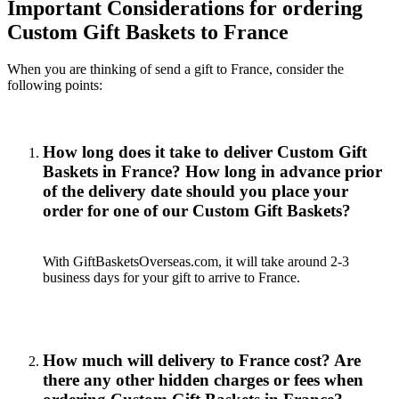
Important Considerations for ordering
Custom Gift Baskets to France
When you are thinking of send a gift to France, consider the
following points:
How long does it take to deliver Custom Gift
Baskets in France? How long in advance prior
of the delivery date should you place your
order for one of our Custom Gift Baskets?
With GiftBasketsOverseas.com, it will take around 2-3
business days for your gift to arrive to France.
How much will delivery to France cost? Are
there any other hidden charges or fees when