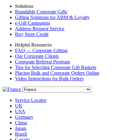
Solutions
Brandable Corporate Gifts
Gifting Solutions for ABM & Loyalty
e-Gift Campaigns
Address Request Service
Buy Store Credit
Helpful Resources
FAQ — Corporate Gifting
Our Corporate Clients
Corporate Referral Program
Tips for Selecting Corporate Gift Baskets
Placing Bulk and Corporate Orders Online
Video Instructions for Bulk Orders
Service Locator
UK
USA
Germany
China
Japan
Brazil
Canada