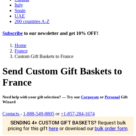
Italy
Spain
UAE
200 countries A-Z
Subscribe
to our newsletter and get
10% OFF
!
Home
France
Custom Gift Baskets to France
Send Custom Gift Baskets to
France
Need help with your gift selection? — Try our
Corporate
or
Personal
Gift
Wizard
Contacts
-
1-888-549-8805
or
+1-857-284-1674
SENDING 4+ CUSTOM GIFT BASKETS?
Request bulk
pricing for this gift
here
or download our
bulk order form
.