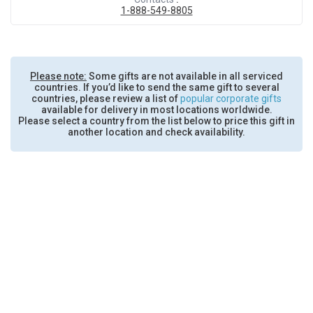
1-888-549-8805
Please note:
Some gifts are not available in all serviced
countries. If you’d like to send the same gift to several
countries, please review a list of
popular corporate gifts
available for delivery in most locations worldwide.
Please select a country from the list below to price this gift in
another location and check availability.