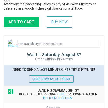
Attention:
the packaging varies by city of delivery. Gift may be
delivered in a wooden chest, gift basket or a gift box.
Want it Saturday, August 8?
Order within 2 hrs 4 mins
NEED TO SEND A LAST-MINUTE GIFT? TRY GIFTYLINK!
SEND NOW AS GIFTYLINK
SENDING SEVERAL GIFTS?
REQUEST BULK PRICING
HERE
OR DOWNLOAD OUR
BULK ORDER FORM
.
Contacts
: