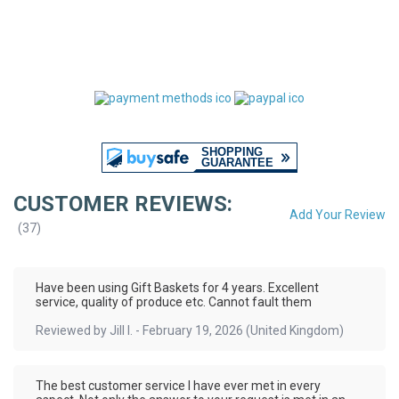
CUSTOMER REVIEWS:
Add Your Review
(
37
)
Have been using Gift Baskets for 4 years. Excellent
service, quality of produce etc. Cannot fault them
Reviewed by
Jill I.
-
February 19, 2026
(United Kingdom)
The best customer service I have ever met in every