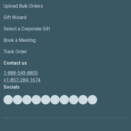
Upload Bulk Orders
Gift Wizard
Select a Corporate Gift
Book a Meeting
Track Order
Contact us
1-888-549-8805
+1-857-284-1674
Socials