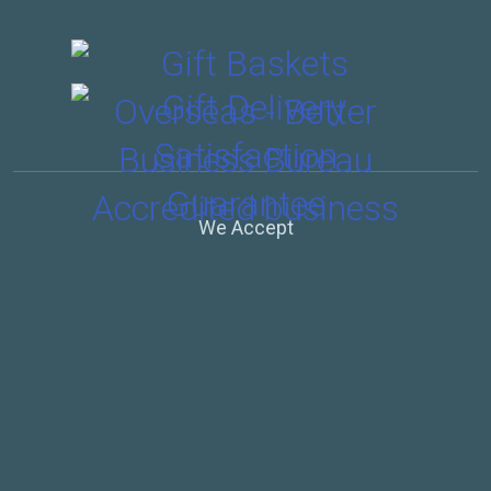
We Accept