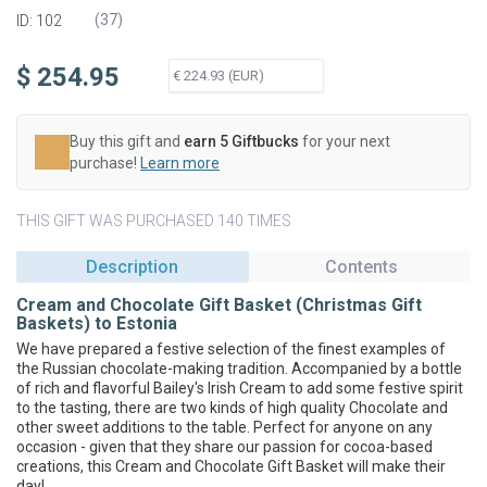
(
37
)
ID: 102
$ 254.95
Buy this gift and
earn 5 Giftbucks
for your next
purchase!
Learn more
THIS GIFT WAS PURCHASED 140 TIMES
Description
Contents
Cream and Chocolate Gift Basket (Christmas Gift
Baskets) to Estonia
We have prepared a festive selection of the finest examples of
the Russian chocolate-making tradition. Accompanied by a bottle
of rich and flavorful Bailey's Irish Cream to add some festive spirit
to the tasting, there are two kinds of high quality Chocolate and
other sweet additions to the table. Perfect for anyone on any
occasion - given that they share our passion for cocoa-based
creations, this Cream and Chocolate Gift Basket will make their
day!