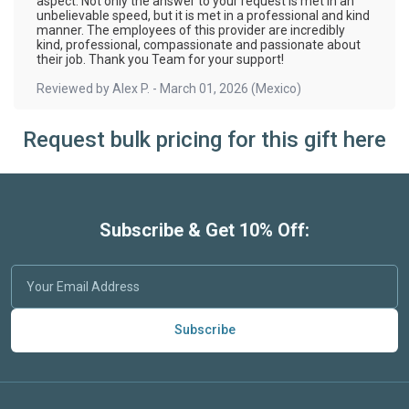
aspect. Not only the answer to your request is met in an
unbelievable speed, but it is met in a professional and kind
manner. The employees of this provider are incredibly
kind, professional, compassionate and passionate about
their job. Thank you Team for your support!
Reviewed by
Alex P.
-
March 01, 2026
(Mexico)
Request bulk pricing for this gift here
Subscribe & Get 10% Off:
Subscribe