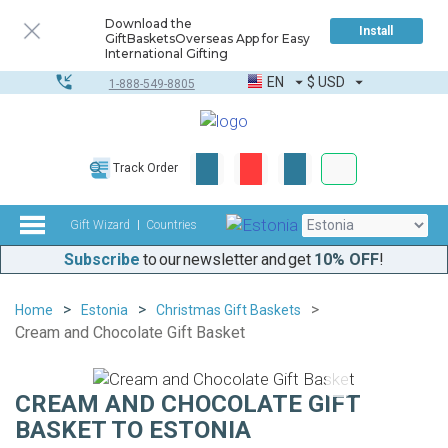
Download the
Install
GiftBasketsOverseas App for Easy
International Gifting
EN
$
USD
1-888-549-8805
Corporate & Bulk
Track Order
Complete toolkit
Gift Wizard
Countries
Subscribe
to our newsletter and get
10% OFF
!
Home
Estonia
Christmas Gift Baskets
Cream and Chocolate Gift Basket
CREAM AND CHOCOLATE GIFT
BASKET TO ESTONIA