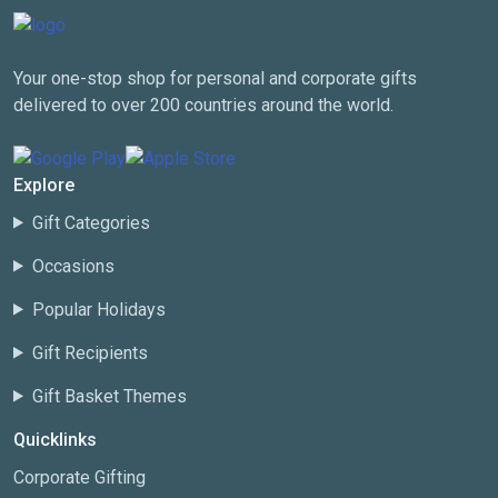
Your one-stop shop for personal and corporate gifts
delivered to over 200 countries around the world.
Explore
Gift Categories
Occasions
Popular Holidays
Gift Recipients
Gift Basket Themes
Quicklinks
Corporate Gifting