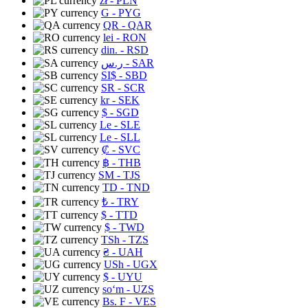
zł
- PLN
G
- PYG
QR
- QAR
lei
- RON
din.
- RSD
ر.س
- SAR
SI$
- SBD
SR
- SCR
kr
- SEK
$
- SGD
Le
- SLE
Le
- SLL
₡
- SVC
฿
- THB
ЅМ
- TJS
TD
- TND
₺
- TRY
$
- TTD
$
- TWD
TSh
- TZS
₴
- UAH
USh
- UGX
$
- UYU
soʻm
- UZS
Bs. F
- VES