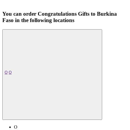
You can order Congratulations Gifts to Burkina
Faso in the following locations
O
O
O