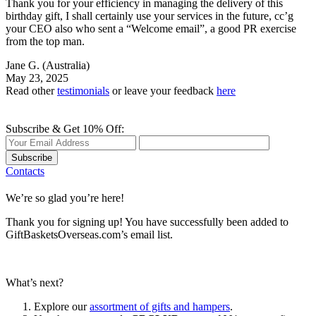
Thank you for your efficiency in managing the delivery of this
birthday gift, I shall certainly use your services in the future, cc’g
your CEO also who sent a “Welcome email”, a good PR exercise
from the top man.
Jane G.
(Australia)
May 23, 2025
Read other
testimonials
or leave your feedback
here
Subscribe & Get 10% Off:
Subscribe
Contacts
We’re so glad you’re here!
Thank you for signing up! You have successfully been added to
GiftBasketsOverseas.com’s email list.
What’s next?
Explore our
assortment of gifts and hampers
.