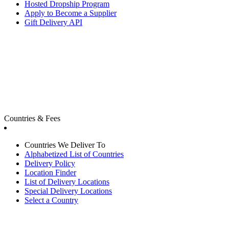
Hosted Dropship Program
Apply to Become a Supplier
Gift Delivery API
Countries & Fees
Countries We Deliver To
Alphabetized List of Countries
Delivery Policy
Location Finder
List of Delivery Locations
Special Delivery Locations
Select a Country