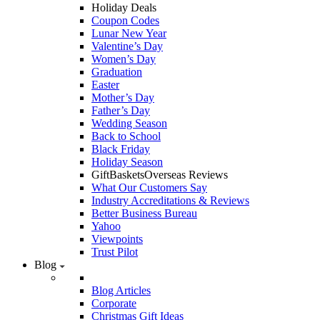
Holiday Deals
Coupon Codes
Lunar New Year
Valentine’s Day
Women’s Day
Graduation
Easter
Mother’s Day
Father’s Day
Wedding Season
Back to School
Black Friday
Holiday Season
GiftBasketsOverseas Reviews
What Our Customers Say
Industry Accreditations & Reviews
Better Business Bureau
Yahoo
Viewpoints
Trust Pilot
Blog
Blog Articles
Corporate
Christmas Gift Ideas