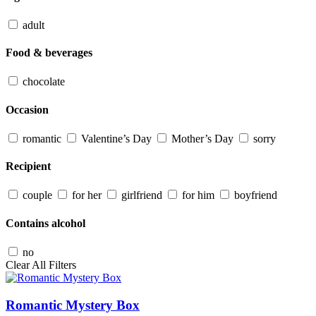
adult
Food & beverages
chocolate
Occasion
romantic
Valentine’s Day
Mother’s Day
sorry
Recipient
couple
for her
girlfriend
for him
boyfriend
Contains alcohol
no
Clear All Filters
Romantic Mystery Box