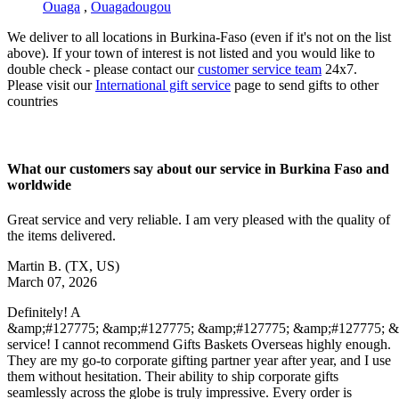
Ouaga
,
Ouagadougou
We deliver to all locations in Burkina-Faso (even if it's not on the list
above). If your town of interest is not listed and you would like to
double check - please contact our
customer service team
24x7.
Please visit our
International gift service
page to send gifts to other
countries
What our customers say about our service in Burkina Faso and
worldwide
Great service and very reliable. I am very pleased with the quality of
the items delivered.
Martin B.
(TX, US)
March 07, 2026
Definitely! A
&amp;#127775; &amp;#127775; &amp;#127775; &amp;#127775; 
service! I cannot recommend Gifts Baskets Overseas highly enough.
They are my go-to corporate gifting partner year after year, and I use
them without hesitation. Their ability to ship corporate gifts
seamlessly across the globe is truly impressive. Every order is