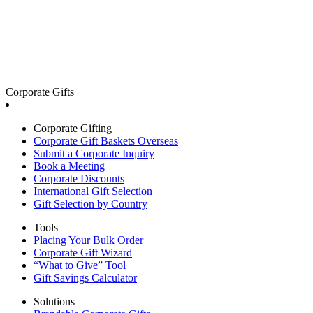
Corporate Gifts
Corporate Gifting
Corporate Gift Baskets Overseas
Submit a Corporate Inquiry
Book a Meeting
Corporate Discounts
International Gift Selection
Gift Selection by Country
Tools
Placing Your Bulk Order
Corporate Gift Wizard
“What to Give” Tool
Gift Savings Calculator
Solutions