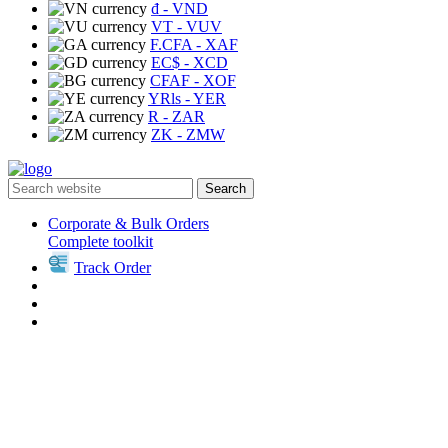
₫
- VND
VT
- VUV
F.CFA
- XAF
EC$
- XCD
CFAF
- XOF
YRls
- YER
R
- ZAR
ZK
- ZMW
Search
Corporate & Bulk Orders
Complete toolkit
Track Order