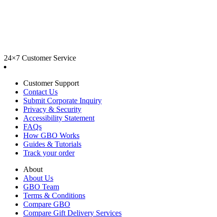
24×7 Customer Service
Customer Support
Contact Us
Submit Corporate Inquiry
Privacy & Security
Accessibility Statement
FAQs
How GBO Works
Guides & Tutorials
Track your order
About
About Us
GBO Team
Terms & Conditions
Compare GBO
Compare Gift Delivery Services