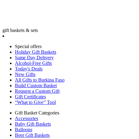
gift baskets & sets
Special offers
Holiday Gift Baskets
Same Day Delivery
Alcohol-Free Gifts
Today's Deals
New Gifts
All Gifts to Burkina Faso
Build Custom Basket
Request a Custom Gift
Gift Certificates
“What to Give” Tool
Gift Basket Categories
Accessories
Baby Gift Baskets
Balloons
Beer Gift Baskets