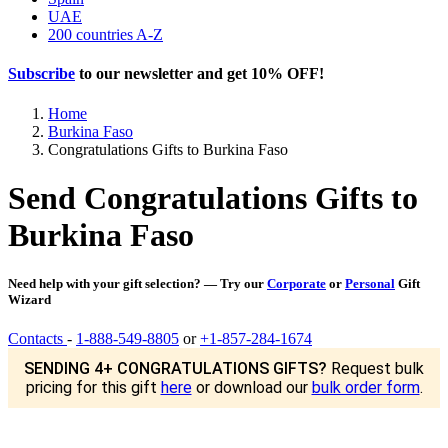
UAE
200 countries A-Z
Subscribe
to our newsletter and get
10% OFF
!
Home
Burkina Faso
Congratulations Gifts to Burkina Faso
Send Congratulations Gifts to
Burkina Faso
Need help with your gift selection? — Try our
Corporate
or
Personal
Gift
Wizard
Contacts
-
1-888-549-8805
or
+1-857-284-1674
SENDING 4+ CONGRATULATIONS GIFTS?
Request bulk
pricing for this gift
here
or download our
bulk order form
.