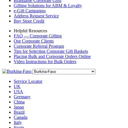
Brandable Corporate Gifts
Gifting Solutions for ABM & Loyalty
e-Gift Campaigns
Address Request Service
Buy Store Credit
Helpful Resources
FAQ — Corporate Gifting
Our Corporate Clients
Corporate Referral Program
Tips for Selecting Corporate Gift Baskets
Placing Bulk and Corporate Orders Online
Video Instructions for Bulk Orders
Service Locator
UK
USA
Germany
China
Japan
Brazil
Canada
Italy
Spain