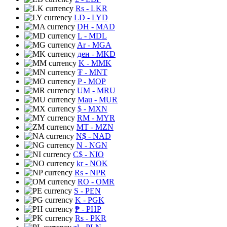
Rs
- LKR
LD
- LYD
DH
- MAD
L
- MDL
Ar
- MGA
ден
- MKD
K
- MMK
₮
- MNT
P
- MOP
UM
- MRU
Mau
- MUR
$
- MXN
RM
- MYR
MT
- MZN
N$
- NAD
N
- NGN
C$
- NIO
kr
- NOK
Rs
- NPR
RO
- OMR
S
- PEN
K
- PGK
₱
- PHP
Rs
- PKR