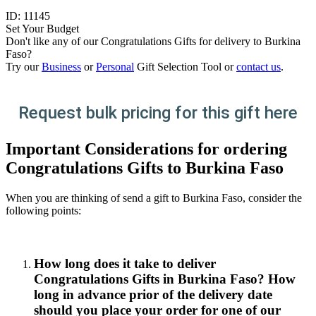
ID:
11145
Set Your Budget
Don't like any of our Congratulations Gifts for delivery to Burkina
Faso?
Try our
Business
or
Personal
Gift Selection Tool or
contact us
.
Request bulk pricing for this gift here
Important Considerations for ordering
Congratulations Gifts to Burkina Faso
When you are thinking of send a gift to Burkina Faso, consider the
following points:
How long does it take to deliver
Congratulations Gifts in Burkina Faso? How
long in advance prior of the delivery date
should you place your order for one of our