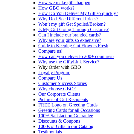
How we make gifts happen
How GBO works?
How Do You Deliver My Gift so quickly?
Why Do I See Different Prices?
Won’t my gift Get Spoiled/Broken?
Is My Gift Going Through Customs?
Can I include our branded cards?
Why are your gifts so expensive?
Guide to Keeping Cut Flowers Fresh
Compare us!
How can you deliver to 200+ countries?
Why use the GiftyLink Service?
Why Order with GBO
Loyalty Program
Compare Us
Customer Success Stories
Why choose GBO?
Our Corporate Clients
Pictures of Gift Recipients
FREE Logo on Greeting Cards
Greeting Cards for all Occasions
100% Satisfaction Guarantee
Discounts & Coupons
1000s of Gifts in our Catalog
Testimonials