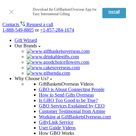
Download the GiftBasketsOverseas App for
Install
Easy International Gifting
Contacts
Request a call
1-888-549-8805
or
+1-857-284-1674
Gift Wizard
Our Brands
Why Choose Us?
GiftBasketsOverseas Videos
GBO is About Connecting People
How to Send Gifts Overseas
Is GBO Too Good to be True?
GBO Services Explained by CEO
Customer Testimonial from Arpine
Working at GiftBasketsOverseas.com
GiftyLink Service
User Guide Videos
How GBO Works