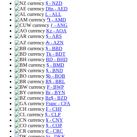
$
- NZD
Dhs
- AED
L
- ALL
֏
- AMD
ƒ
- ANG
Kz
- AOA
$
- ARS
₼
- AZN
$
- BBD
Tk
- BDT
BD
- BHD
$
- BMD
$
- BND
$b
- BOB
R$
- BRL
P
- BWP
Br
- BYN
Bz$
- BZD
Franc
- CFA
₣
- CHF
$
- CLP
¥
- CNY
$
- COP
₡
- CRC
kr
- DKK