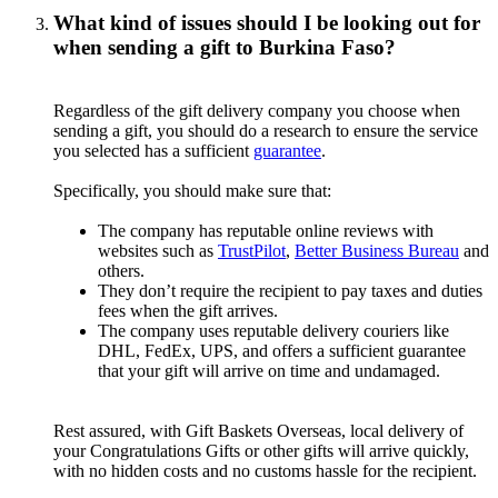
What kind of issues should I be looking out for
when sending a gift to Burkina Faso?
Regardless of the gift delivery company you choose when
sending a gift, you should do a research to ensure the service
you selected has a sufficient
guarantee
.
Specifically, you should make sure that:
The company has reputable online reviews with
websites such as
TrustPilot
,
Better Business Bureau
and
others.
They don’t require the recipient to pay taxes and duties
fees when the gift arrives.
The company uses reputable delivery couriers like
DHL, FedEx, UPS, and offers a sufficient guarantee
that your gift will arrive on time and undamaged.
Rest assured, with Gift Baskets Overseas, local delivery of
your Congratulations Gifts or other gifts will arrive quickly,
with no hidden costs and no customs hassle for the recipient.