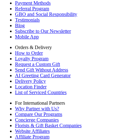
Payment Methods
Referral Program
GBO and Social Responsibility
Testimonials
Blog
Subscribe to Our Newsletter
Mobile App
Orders & Delivery
How to Order
Loyalty Program
Request a Custom Gift
Send Gift Without Address
AI Greeting Card Generator
Delivery Policy
Location Finder
List of Serviced Countries
For International Partners
Why Partner with Us?
Compare Our Programs
Concierge Companies
Florists & Gift Basket Companies
Website Affiliates
Affiliate Program