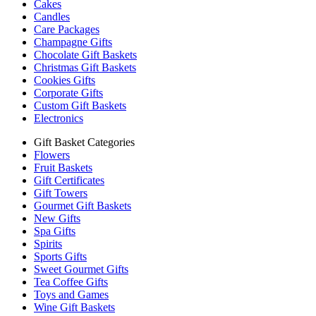
Cakes
Candles
Care Packages
Champagne Gifts
Chocolate Gift Baskets
Christmas Gift Baskets
Cookies Gifts
Corporate Gifts
Custom Gift Baskets
Electronics
Gift Basket Categories
Flowers
Fruit Baskets
Gift Certificates
Gift Towers
Gourmet Gift Baskets
New Gifts
Spa Gifts
Spirits
Sports Gifts
Sweet Gourmet Gifts
Tea Coffee Gifts
Toys and Games
Wine Gift Baskets