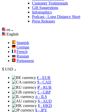
Customer Testimonials
Gift Suggestions
Infographics
Podcast - Long Distance Short
Press Releases
en
English
Spanish
German
French
Russian
Portuguese
$
USD
€
- EUR
$
- CAD
₽
- RUB
£
- GBP
₪
- ILS
$
- AUD
$
- HKD
¥
- JPY