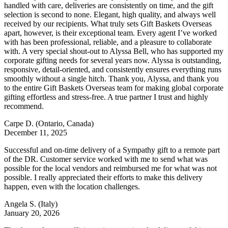
handled with care, deliveries are consistently on time, and the gift
selection is second to none. Elegant, high quality, and always well
received by our recipients. What truly sets Gift Baskets Overseas
apart, however, is their exceptional team. Every agent I’ve worked
with has been professional, reliable, and a pleasure to collaborate
with. A very special shout-out to Alyssa Bell, who has supported my
corporate gifting needs for several years now. Alyssa is outstanding,
responsive, detail-oriented, and consistently ensures everything runs
smoothly without a single hitch. Thank you, Alyssa, and thank you
to the entire Gift Baskets Overseas team for making global corporate
gifting effortless and stress-free. A true partner I trust and highly
recommend.
Carpe D.
(Ontario, Canada)
December 11, 2025
Successful and on-time delivery of a Sympathy gift to a remote part
of the DR. Customer service worked with me to send what was
possible for the local vendors and reimbursed me for what was not
possible. I really appreciated their efforts to make this delivery
happen, even with the location challenges.
Angela S.
(Italy)
January 20, 2026