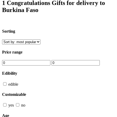
1 Congratulations Gifts for delivery to
Burkina Faso
Sorting
Price range
Edibility
edible
Customizable
yes
no
Age