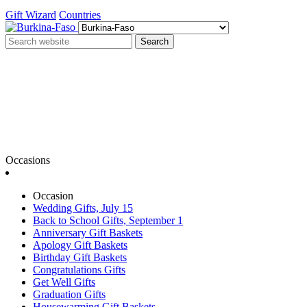
Gift Wizard
Countries
Search
Occasions
Occasion
Wedding Gifts, July 15
Back to School Gifts, September 1
Anniversary Gift Baskets
Apology Gift Baskets
Birthday Gift Baskets
Congratulations Gifts
Get Well Gifts
Graduation Gifts
Housewarming Gift Baskets