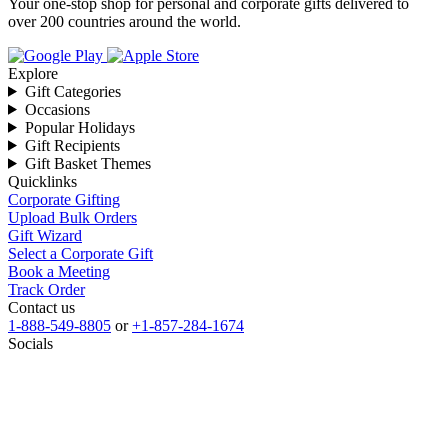
Your one-stop shop for personal and corporate gifts delivered to
over 200 countries around the world.
Explore
Gift Categories
Occasions
Popular Holidays
Gift Recipients
Gift Basket Themes
Quicklinks
Corporate Gifting
Upload Bulk Orders
Gift Wizard
Select a Corporate Gift
Book a Meeting
Track Order
Contact us
1-888-549-8805
or
+1-857-284-1674
Socials