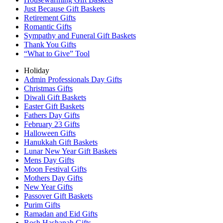
Just Because Gift Baskets
Retirement Gifts
Romantic Gifts
Sympathy and Funeral Gift Baskets
Thank You Gifts
“What to Give” Tool
Holiday
Admin Professionals Day Gifts
Christmas Gifts
Diwali Gift Baskets
Easter Gift Baskets
Fathers Day Gifts
February 23 Gifts
Halloween Gifts
Hanukkah Gift Baskets
Lunar New Year Gift Baskets
Mens Day Gifts
Moon Festival Gifts
Mothers Day Gifts
New Year Gifts
Passover Gift Baskets
Purim Gifts
Ramadan and Eid Gifts
Rosh Hashanah Gifts