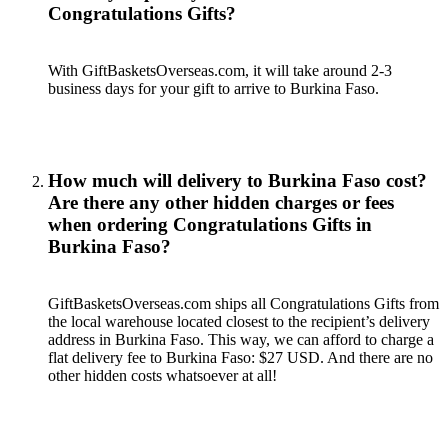
Congratulations Gifts?
With GiftBasketsOverseas.com, it will take around 2-3
business days for your gift to arrive to Burkina Faso.
How much will delivery to Burkina Faso cost?
Are there any other hidden charges or fees
when ordering Congratulations Gifts in
Burkina Faso?
GiftBasketsOverseas.com ships all Congratulations Gifts from
the local warehouse located closest to the recipient’s delivery
address in Burkina Faso. This way, we can afford to charge a
flat delivery fee to Burkina Faso: $27 USD. And there are no
other hidden costs whatsoever at all!