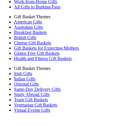
Work-from-Home Gifts
All Gifts to Burkina Faso
Gift Basket Themes
American Gifts
Australian Gifts
Breakfast Baskets
British Gifts
Cheese Gift Baskets
Gift Baskets for Expecting Mothers
Gluten Free Gift Baskets
Health and Fitness Gift Baskets
Gift Basket Themes
Irish Gifts
Italian Gifts
Oriental Gifts
Same-Day Delivery Gifts
Study Abroad Gifts
Team Gift Baskets
Vegetarian Gift Baskets
Virtual Events Gifts