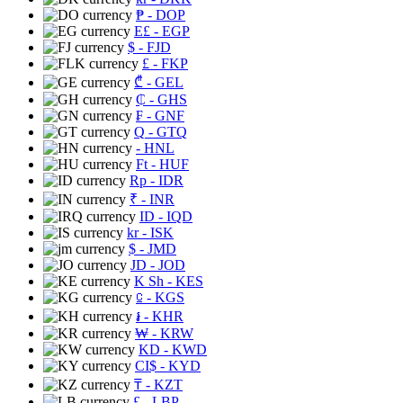
₱
- DOP
E£
- EGP
$
- FJD
£
- FKP
₾
- GEL
₵
- GHS
₣
- GNF
Q
- GTQ
- HNL
Ft
- HUF
Rp
- IDR
₹
- INR
ID
- IQD
kr
- ISK
$
- JMD
JD
- JOD
K Sh
- KES
⃀
- KGS
៛
- KHR
₩
- KRW
KD
- KWD
CI$
- KYD
₸
- KZT
£
- LBP