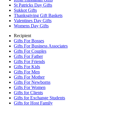
St Patricks Day Gifts
Sukkot Gifts
Thanksgiving Gift Baskets
Valentines Day Gifts
Womens Day Gifts
Recipient
Gifts For Bosses
Gifts For Business Associates
Gifts For Couples
Gifts For Father
Gifts For Friends
Gifts For Kids
Gifts For Men
Gifts For Mother
Gifts For Newborns
Gifts For Women
Gifts for Clients
Gifts for Exchange Students
Gifts for Host Family