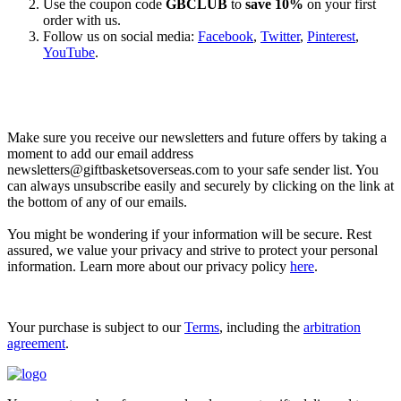
Use the coupon code
GBCLUB
to
save 10%
on your first
order with us.
Follow us on social media:
Facebook
,
Twitter
,
Pinterest
,
YouTube
.
Let’s go shopping!
Make sure you receive our newsletters and future offers by taking a
moment to add our email address
newsletters@giftbasketsoverseas.com
to your safe sender list. You
can always unsubscribe easily and securely by clicking on the link at
the bottom of any of our emails.
You might be wondering if your information will be secure. Rest
assured, we value your privacy and strive to protect your personal
information. Learn more about our privacy policy
here
.
Your purchase is subject to our
Terms
, including the
arbitration
agreement
.