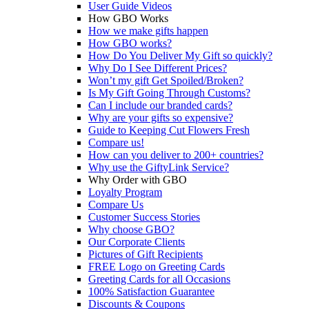
User Guide Videos
How GBO Works
How we make gifts happen
How GBO works?
How Do You Deliver My Gift so quickly?
Why Do I See Different Prices?
Won’t my gift Get Spoiled/Broken?
Is My Gift Going Through Customs?
Can I include our branded cards?
Why are your gifts so expensive?
Guide to Keeping Cut Flowers Fresh
Compare us!
How can you deliver to 200+ countries?
Why use the GiftyLink Service?
Why Order with GBO
Loyalty Program
Compare Us
Customer Success Stories
Why choose GBO?
Our Corporate Clients
Pictures of Gift Recipients
FREE Logo on Greeting Cards
Greeting Cards for all Occasions
100% Satisfaction Guarantee
Discounts & Coupons