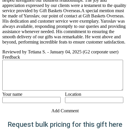
helped strengthen our business relationships. The joy and
appreciation expressed by our clients were a testament to the quality
service provided by Gift Baskets Overseas.A special mention must
be made of Yaroslav, our point of contact at Gift Baskets Overseas.
His dedication and customer service were exemplary. Yaroslav was
always available, responding promptly to our queries and providing
assistance whenever needed. His commitment to ensuring the
smooth delivery of our gifts was remarkable. He went above and
beyond, performing incredible feats to ensure customer satisfaction.
Reviewed by
Tetiana S.
-
January 04, 2025
(G2 corporate user)
Feedback
Your name
Location
Add Comment
Request bulk pricing for this gift here