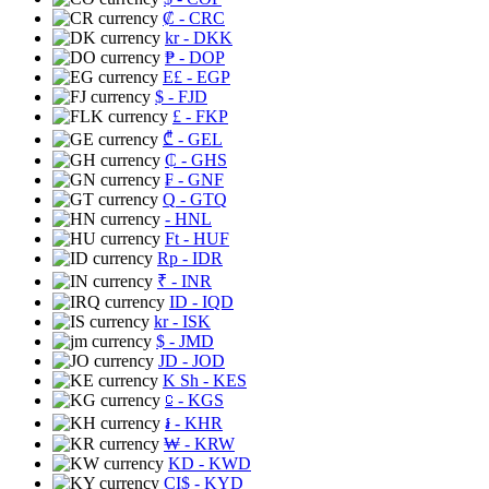
₡
- CRC
kr
- DKK
₱
- DOP
E£
- EGP
$
- FJD
£
- FKP
₾
- GEL
₵
- GHS
₣
- GNF
Q
- GTQ
- HNL
Ft
- HUF
Rp
- IDR
₹
- INR
ID
- IQD
kr
- ISK
$
- JMD
JD
- JOD
K Sh
- KES
⃀
- KGS
៛
- KHR
₩
- KRW
KD
- KWD
CI$
- KYD