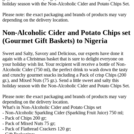
holiday season with the Non-Alcoholic Cider and Potato Chips Set.
Please note: the exact packaging and brands of products may vary
depending on the delivery location.
Non-Alcoholic Cider and Potato Chips set
(Gourmet Gift Baskets) to Nigeria
Sweet and Salty, Savory and Delicious, our experts have done it
again with a Christmas basket that is sure to delight everyone on
your holiday wish list. Your recipient will receive a bottle of Non-
Alcoholic Cider (750 ml), the perfect drink to wash down the tasty
and crunchy gourmet snacks including a Pack of crisp Chips (200
gr.), and Mixed Nuts (75 gr.). Send a little sweet and salty this
holiday season with the Non-Alcoholic Cider and Potato Chips Set.
Please note: the exact packaging and brands of products may vary
depending on the delivery location.
What's in Non-Alcoholic Cider and Potato Chips set
- Non-Alcoholic Sparkling Cider (Sparkling Fruit Juice) 750 ml;
- Pack of Chips 200 gr;
- Pack of Mixed Nuts 75 gr;
- Pack of Flatbread Crackers 120 gr;