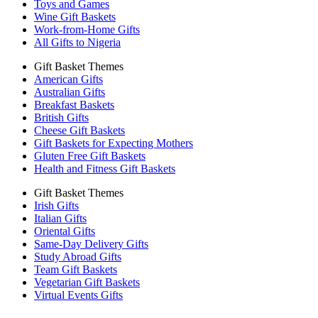
Toys and Games
Wine Gift Baskets
Work-from-Home Gifts
All Gifts to Nigeria
Gift Basket Themes
American Gifts
Australian Gifts
Breakfast Baskets
British Gifts
Cheese Gift Baskets
Gift Baskets for Expecting Mothers
Gluten Free Gift Baskets
Health and Fitness Gift Baskets
Gift Basket Themes
Irish Gifts
Italian Gifts
Oriental Gifts
Same-Day Delivery Gifts
Study Abroad Gifts
Team Gift Baskets
Vegetarian Gift Baskets
Virtual Events Gifts