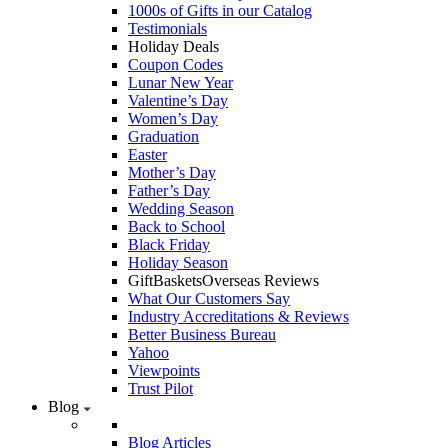
1000s of Gifts in our Catalog
Testimonials
Holiday Deals
Coupon Codes
Lunar New Year
Valentine’s Day
Women’s Day
Graduation
Easter
Mother’s Day
Father’s Day
Wedding Season
Back to School
Black Friday
Holiday Season
GiftBasketsOverseas Reviews
What Our Customers Say
Industry Accreditations & Reviews
Better Business Bureau
Yahoo
Viewpoints
Trust Pilot
Blog
Blog Articles