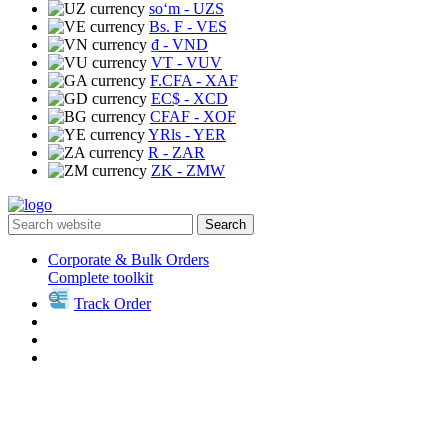
soʻm
- UZS
Bs. F
- VES
₫
- VND
VT
- VUV
F.CFA
- XAF
EC$
- XCD
CFAF
- XOF
YRls
- YER
R
- ZAR
ZK
- ZMW
Search
Corporate & Bulk Orders
Complete toolkit
Track Order