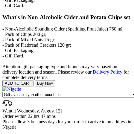
- Gift Packaging;
- Gift Card.
What's in Non-Alcoholic Cider and Potato Chips set
- Non-Alcoholic Sparkling Cider (Sparkling Fruit Juice) 750 ml;
- Pack of Chips 200 gr;
- Pack of Mixed Nuts 75 gr;
- Pack of Flatbread Crackers 120 gr;
- Gift Packaging;
- Gift Card.
Attention: gift packaging type and brands may vary based on
delivery location and season. Please review our
Delivery Policy
for
complete delivery terms.
Want it Wednesday, August 12?
Order within 22 hrs 47 mins
Please allow 3 business days for your order to arrive to an address in
Nigeria.