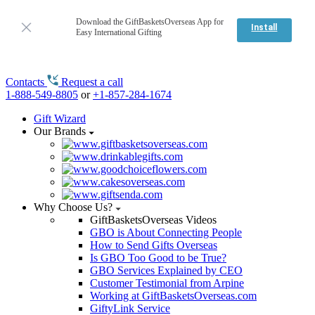
Download the GiftBasketsOverseas App for
Install
Easy International Gifting
Contacts
Request a call
1-888-549-8805
or
+1-857-284-1674
Gift Wizard
Our Brands
Why Choose Us?
GiftBasketsOverseas Videos
GBO is About Connecting People
How to Send Gifts Overseas
Is GBO Too Good to be True?
GBO Services Explained by CEO
Customer Testimonial from Arpine
Working at GiftBasketsOverseas.com
GiftyLink Service