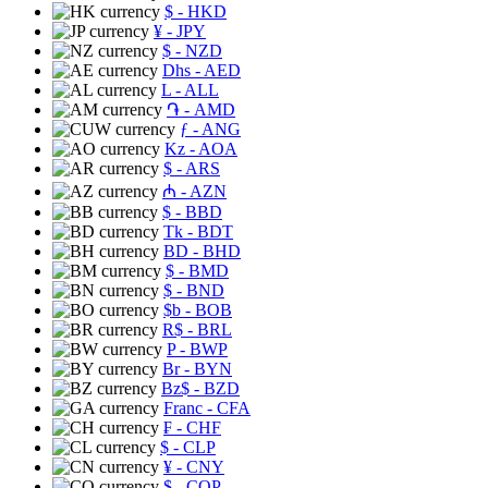
$
- HKD
¥
- JPY
$
- NZD
Dhs
- AED
L
- ALL
֏
- AMD
ƒ
- ANG
Kz
- AOA
$
- ARS
₼
- AZN
$
- BBD
Tk
- BDT
BD
- BHD
$
- BMD
$
- BND
$b
- BOB
R$
- BRL
P
- BWP
Br
- BYN
Bz$
- BZD
Franc
- CFA
₣
- CHF
$
- CLP
¥
- CNY
$
- COP