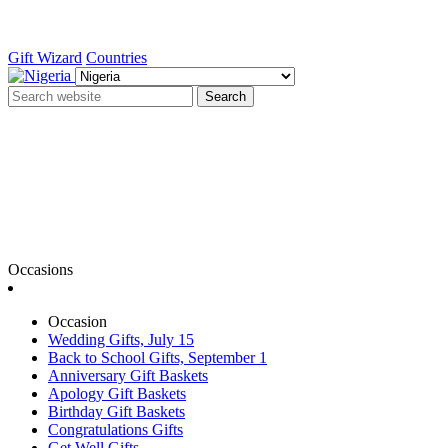
Gift Wizard
Countries
Search
Occasions
Occasion
Wedding Gifts, July 15
Back to School Gifts, September 1
Anniversary Gift Baskets
Apology Gift Baskets
Birthday Gift Baskets
Congratulations Gifts
Get Well Gifts