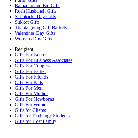
Ramadan and Eid Gifts
Rosh Hashanah Gifts
St Patricks Day Gifts
Sukkot Gifts
Thanksgiving Gift Baskets
Valentines Day Gifts
Womens Day Gifts
Recipient
Gifts For Bosses
Gifts For Business Associates
Gifts For Couples
Gifts For Father
Gifts For Friends
Gifts For Kids
Gifts For Men
Gifts For Mother
Gifts For Newborns
Gifts For Women
Gifts for Clients
Gifts for Exchange Students
Gifts for Host Family