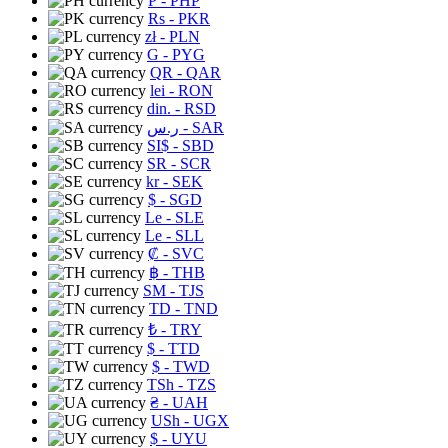
₱
- PHP
Rs
- PKR
zł
- PLN
G
- PYG
QR
- QAR
lei
- RON
din.
- RSD
ر.س
- SAR
SI$
- SBD
SR
- SCR
kr
- SEK
$
- SGD
Le
- SLE
Le
- SLL
₡
- SVC
฿
- THB
ЅМ
- TJS
TD
- TND
₺
- TRY
$
- TTD
$
- TWD
TSh
- TZS
₴
- UAH
USh
- UGX
$
- UYU