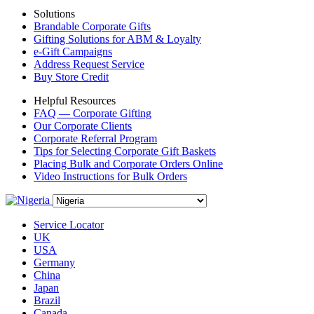
Solutions
Brandable Corporate Gifts
Gifting Solutions for ABM & Loyalty
e-Gift Campaigns
Address Request Service
Buy Store Credit
Helpful Resources
FAQ — Corporate Gifting
Our Corporate Clients
Corporate Referral Program
Tips for Selecting Corporate Gift Baskets
Placing Bulk and Corporate Orders Online
Video Instructions for Bulk Orders
Service Locator
UK
USA
Germany
China
Japan
Brazil
Canada