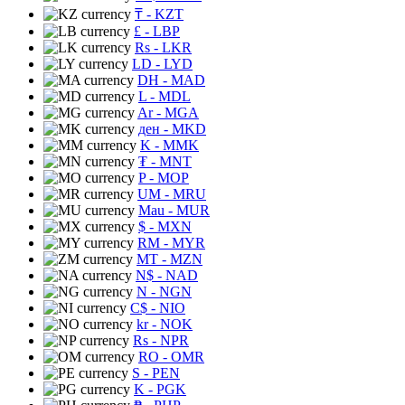
₸
- KZT
£
- LBP
Rs
- LKR
LD
- LYD
DH
- MAD
L
- MDL
Ar
- MGA
ден
- MKD
K
- MMK
₮
- MNT
P
- MOP
UM
- MRU
Mau
- MUR
$
- MXN
RM
- MYR
MT
- MZN
N$
- NAD
N
- NGN
C$
- NIO
kr
- NOK
Rs
- NPR
RO
- OMR
S
- PEN
K
- PGK