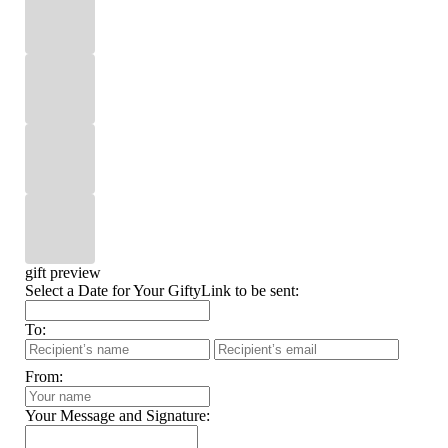
gift preview
Select a Date for Your GiftyLink to be sent:
To:
From:
Your Message and Signature: