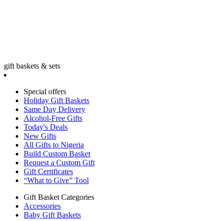
gift baskets & sets
Special offers
Holiday Gift Baskets
Same Day Delivery
Alcohol-Free Gifts
Today's Deals
New Gifts
All Gifts to Nigeria
Build Custom Basket
Request a Custom Gift
Gift Certificates
“What to Give” Tool
Gift Basket Categories
Accessories
Baby Gift Baskets