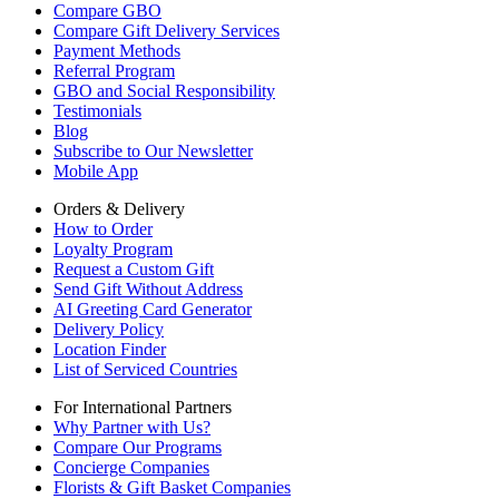
Compare GBO
Compare Gift Delivery Services
Payment Methods
Referral Program
GBO and Social Responsibility
Testimonials
Blog
Subscribe to Our Newsletter
Mobile App
Orders & Delivery
How to Order
Loyalty Program
Request a Custom Gift
Send Gift Without Address
AI Greeting Card Generator
Delivery Policy
Location Finder
List of Serviced Countries
For International Partners
Why Partner with Us?
Compare Our Programs
Concierge Companies
Florists & Gift Basket Companies