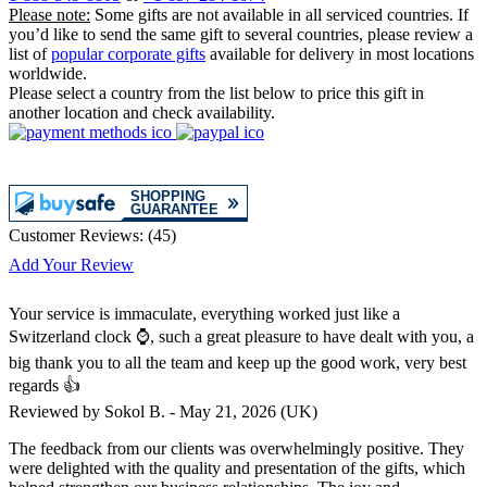
Please note:
Some gifts are not available in all serviced countries. If
you’d like to send the same gift to several countries, please review a
list of
popular corporate gifts
available for delivery in most locations
worldwide.
Please select a country from the list below to price this gift in
another location and check availability.
Customer Reviews:
(
45
)
Add Your Review
Your service is immaculate, everything worked just like a
Switzerland clock ⌚, such a great pleasure to have dealt with you, a
big thank you to all the team and keep up the good work, very best
regards 👍
Reviewed by
Sokol B.
-
May 21, 2026
(UK)
The feedback from our clients was overwhelmingly positive. They
were delighted with the quality and presentation of the gifts, which