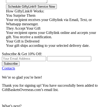
How GiftyLink® Works:
You Surprise Them
Your recipient receives your Giftylink via Email, Text, or
Whatsapp messenger.
They Accept Your Gift
Your recipient opens your Giftylink online and accepts your
gift. You receive a notification.
Your Gift is Delivered
Your gift ships according to your selected delivery date.
Subscribe & Get 10% Off:
Subscribe
Contacts
We’re so glad you’re here!
Thank you for signing up! You have successfully been added to
GiftBasketsOverseas.com’s email list.
What’s next?