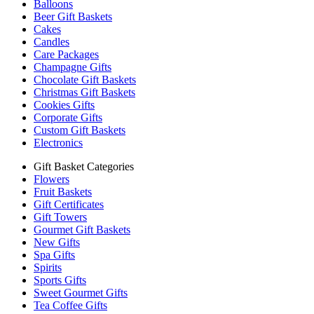
Balloons
Beer Gift Baskets
Cakes
Candles
Care Packages
Champagne Gifts
Chocolate Gift Baskets
Christmas Gift Baskets
Cookies Gifts
Corporate Gifts
Custom Gift Baskets
Electronics
Gift Basket Categories
Flowers
Fruit Baskets
Gift Certificates
Gift Towers
Gourmet Gift Baskets
New Gifts
Spa Gifts
Spirits
Sports Gifts
Sweet Gourmet Gifts
Tea Coffee Gifts