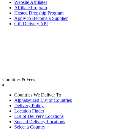
Website Affiliates
Affiliate Program
Hosted Dropship Program
Apply to Become a Supplier
Gift Delivery API
Countries & Fees
Countries We Deliver To
Alphabetized List of Countries
Delivery Policy
Location Finder
List of Delivery Locations
Special Delivery Locations
Select a Country