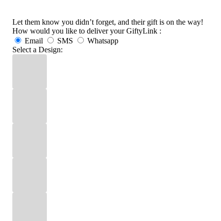
Let them know you didn’t forget, and their gift is on the way!
How would you like to deliver your GiftyLink :
Email
SMS
Whatsapp
Select a Design: