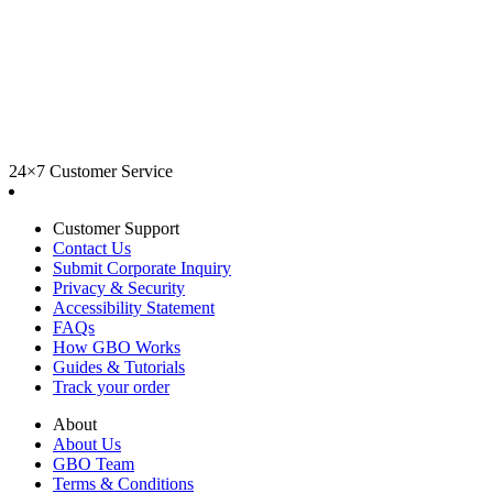
24×7 Customer Service
Customer Support
Contact Us
Submit Corporate Inquiry
Privacy & Security
Accessibility Statement
FAQs
How GBO Works
Guides & Tutorials
Track your order
About
About Us
GBO Team
Terms & Conditions