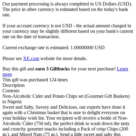
Our payment processing is always completed in US Dollars (USD).
The price in other currency is estimated based on the today's bank
rate.
If your account currency is not USD - the actual amount charged in
your currency may be slightly different based on your bank's current
rate on the date of transaction.
Current exchange rate is estimated: 1.00000000 USD
Please see
XE.com
website for more details.
Buy this gift and
earn 3 Giftbucks
for your next purchase!
Learn
more
This gift was purchased 124 times
Description
Contents
Non-Alcoholic Cider and Potato Chips set (Gourmet Gift Baskets)
to Nigeria
Sweet and Salty, Savory and Delicious, our experts have done it
again with a Christmas basket that is sure to delight everyone on
your holiday wish list. Your recipient will receive a bottle of Non-
Alcoholic Cider (750 ml), the perfect drink to wash down the tasty
and crunchy gourmet snacks including a Pack of crisp Chips (200
gr.), and Mixed Nuts (75 gr.). Send a little sweet and salty this