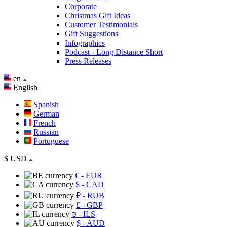
Corporate
Christmas Gift Ideas
Customer Testimonials
Gift Suggestions
Infographics
Podcast - Long Distance Short
Press Releases
en
English
Spanish
German
French
Russian
Portuguese
$
USD
€
- EUR
$
- CAD
₽
- RUB
£
- GBP
₪
- ILS
$
- AUD