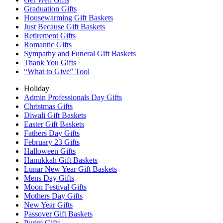
Graduation Gifts
Housewarming Gift Baskets
Just Because Gift Baskets
Retirement Gifts
Romantic Gifts
Sympathy and Funeral Gift Baskets
Thank You Gifts
“What to Give” Tool
Holiday
Admin Professionals Day Gifts
Christmas Gifts
Diwali Gift Baskets
Easter Gift Baskets
Fathers Day Gifts
February 23 Gifts
Halloween Gifts
Hanukkah Gift Baskets
Lunar New Year Gift Baskets
Mens Day Gifts
Moon Festival Gifts
Mothers Day Gifts
New Year Gifts
Passover Gift Baskets
Purim Gifts