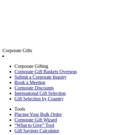
Corporate Gifts
Corporate Gifting
Corporate Gift Baskets Overseas
Submit a Corporate Inquiry
Book a Meeting
Corporate Discounts
International Gift Selection
Gift Selection by Country
Tools
Placing Your Bulk Order
Corporate Gift Wizard
“What to Give” Tool
Gift Savings Calculator