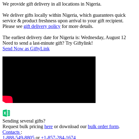
We provide gift delivery in all locations in Nigeria.
We deliver gifts locally within Nigeria, which guarantees quick
service & product freshness upon arrival to your gift recipient.
Please see
gift delivery policy
for more details.
The earliest delivery date for Nigeria is: Wednesday, August 12
Need to send a last-minute gift? Try Giftylink!
Send Now as GiftyLink
Sending several gifts?
Request bulk pricing
here
or download our
bulk order form
.
Contacts
:
1-888-549-8805
or
+1-857-284-1674