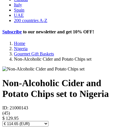
Italy
Spain
UAE
200 countries A-Z
Subscribe
to our newsletter and get
10% OFF
!
Home
Nigeria
Gourmet Gift Baskets
Non-Alcoholic Cider and Potato Chips set
Non-Alcoholic Cider and
Potato Chips set to Nigeria
ID: 21000143
(
45
)
$ 129.95