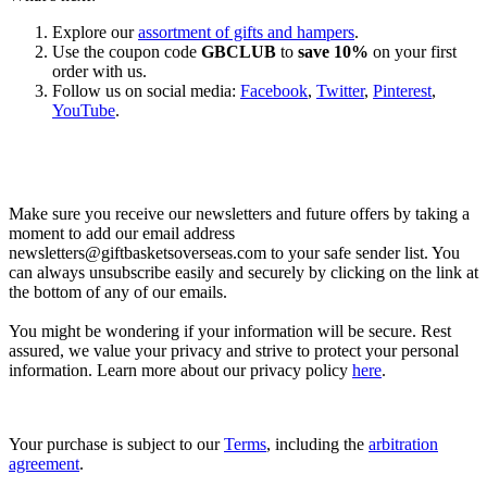
Explore our
assortment of gifts and hampers
.
Use the coupon code
GBCLUB
to
save 10%
on your first
order with us.
Follow us on social media:
Facebook
,
Twitter
,
Pinterest
,
YouTube
.
Let’s go shopping!
Make sure you receive our newsletters and future offers by taking a
moment to add our email address
newsletters@giftbasketsoverseas.com
to your safe sender list. You
can always unsubscribe easily and securely by clicking on the link at
the bottom of any of our emails.
You might be wondering if your information will be secure. Rest
assured, we value your privacy and strive to protect your personal
information. Learn more about our privacy policy
here
.
Your purchase is subject to our
Terms
, including the
arbitration
agreement
.