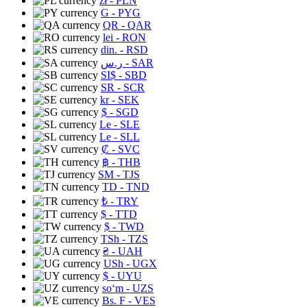
zł
- PLN
G
- PYG
QR
- QAR
lei
- RON
din.
- RSD
ر.س
- SAR
SI$
- SBD
SR
- SCR
kr
- SEK
$
- SGD
Le
- SLE
Le
- SLL
₡
- SVC
฿
- THB
ЅМ
- TJS
TD
- TND
₺
- TRY
$
- TTD
$
- TWD
TSh
- TZS
₴
- UAH
USh
- UGX
$
- UYU
soʻm
- UZS
Bs. F
- VES