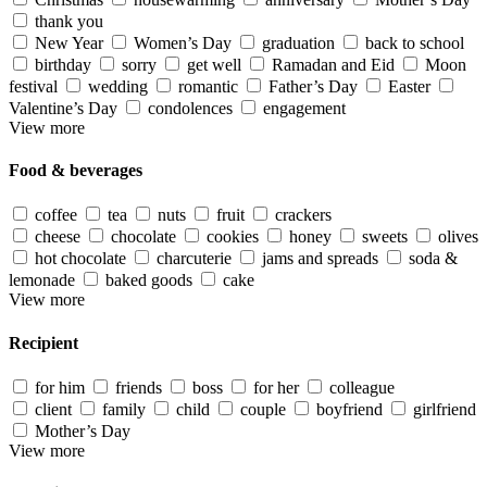
thank you
New Year
Women’s Day
graduation
back to school
birthday
sorry
get well
Ramadan and Eid
Moon
festival
wedding
romantic
Father’s Day
Easter
Valentine’s Day
condolences
engagement
View more
Food & beverages
coffee
tea
nuts
fruit
crackers
cheese
chocolate
cookies
honey
sweets
olives
hot chocolate
charcuterie
jams and spreads
soda &
lemonade
baked goods
cake
View more
Recipient
for him
friends
boss
for her
colleague
client
family
child
couple
boyfriend
girlfriend
Mother’s Day
View more