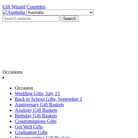
Gift Wizard
Countries
Search
Occasions
Occasion
Wedding Gifts, July 15
Back to School Gifts, September 1
Anniversary Gift Baskets
Apology Gift Baskets
Birthday Gift Baskets
Congratulations Gifts
Get Well Gifts
Graduation Gifts
Housewarming Gift Baskets