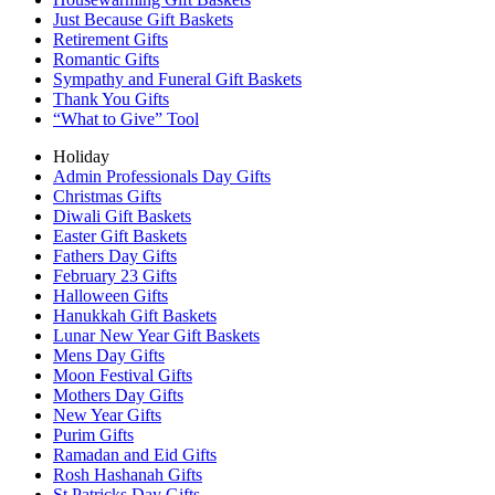
Just Because Gift Baskets
Retirement Gifts
Romantic Gifts
Sympathy and Funeral Gift Baskets
Thank You Gifts
“What to Give” Tool
Holiday
Admin Professionals Day Gifts
Christmas Gifts
Diwali Gift Baskets
Easter Gift Baskets
Fathers Day Gifts
February 23 Gifts
Halloween Gifts
Hanukkah Gift Baskets
Lunar New Year Gift Baskets
Mens Day Gifts
Moon Festival Gifts
Mothers Day Gifts
New Year Gifts
Purim Gifts
Ramadan and Eid Gifts
Rosh Hashanah Gifts
St Patricks Day Gifts