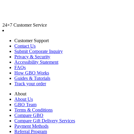
24×7 Customer Service
Customer Support
Contact Us
Submit Corporate Inquiry
Privacy & Security
Accessibility Statement
FAQs
How GBO Works
Guides & Tutorials
Track your order
About
About Us
GBO Team
Terms & Conditions
Compare GBO
Compare Gift Delivery Services
Payment Methods
Referral Program