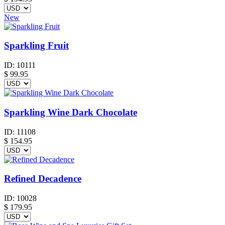
New
Sparkling Fruit
ID:
10111
$
99.95
Sparkling Wine Dark Chocolate
ID:
11108
$
154.95
Refined Decadence
ID:
10028
$
179.95