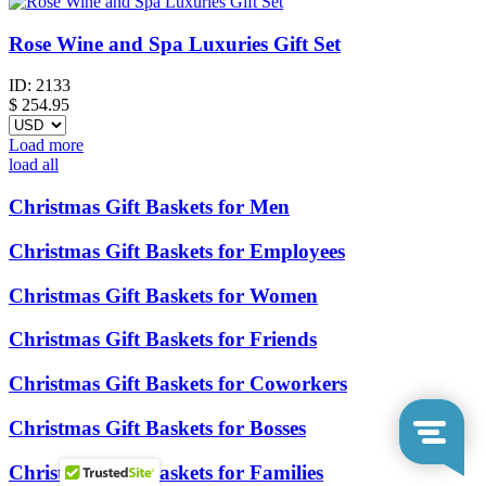
Rose Wine and Spa Luxuries Gift Set
ID:
2133
$
254.95
Load more
load all
Christmas Gift Baskets for Men
Christmas Gift Baskets for Employees
Christmas Gift Baskets for Women
Christmas Gift Baskets for Friends
Christmas Gift Baskets for Coworkers
Christmas Gift Baskets for Bosses
Christmas Gift Baskets for Families