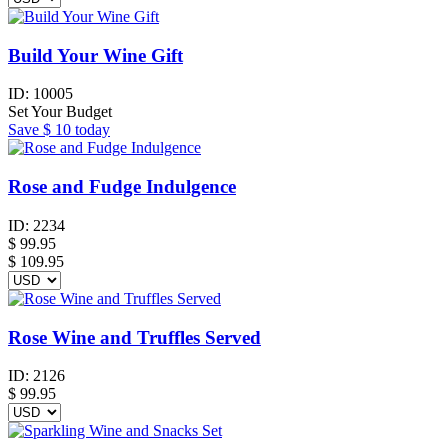
Build Your Wine Gift
ID:
10005
Set Your Budget
Save
$ 10
today
Rose and Fudge Indulgence
ID:
2234
$
99.95
$ 109.95
Rose Wine and Truffles Served
ID:
2126
$
99.95