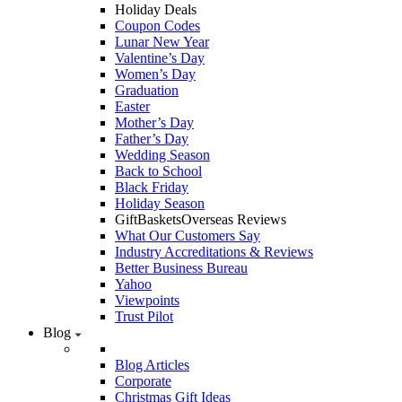
Holiday Deals
Coupon Codes
Lunar New Year
Valentine’s Day
Women’s Day
Graduation
Easter
Mother’s Day
Father’s Day
Wedding Season
Back to School
Black Friday
Holiday Season
GiftBasketsOverseas Reviews
What Our Customers Say
Industry Accreditations & Reviews
Better Business Bureau
Yahoo
Viewpoints
Trust Pilot
Blog
Blog Articles
Corporate
Christmas Gift Ideas