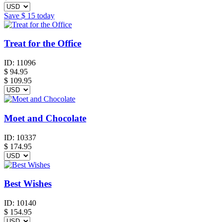
Save
$ 15
today
Treat for the Office
ID:
11096
$
94.95
$ 109.95
Moet and Chocolate
ID:
10337
$
174.95
Best Wishes
ID:
10140
$
154.95