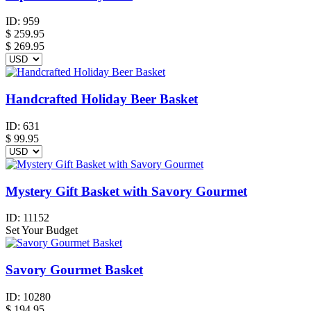
ID:
959
$
259.95
$ 269.95
Handcrafted Holiday Beer Basket
ID:
631
$
99.95
Mystery Gift Basket with Savory Gourmet
ID:
11152
Set Your Budget
Savory Gourmet Basket
ID:
10280
$
194.95