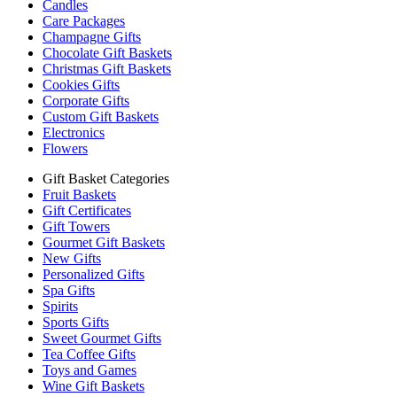
Candles
Care Packages
Champagne Gifts
Chocolate Gift Baskets
Christmas Gift Baskets
Cookies Gifts
Corporate Gifts
Custom Gift Baskets
Electronics
Flowers
Gift Basket Categories
Fruit Baskets
Gift Certificates
Gift Towers
Gourmet Gift Baskets
New Gifts
Personalized Gifts
Spa Gifts
Spirits
Sports Gifts
Sweet Gourmet Gifts
Tea Coffee Gifts
Toys and Games
Wine Gift Baskets