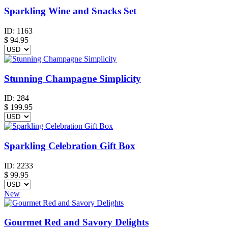
Sparkling Wine and Snacks Set
ID:
1163
$
94.95
Stunning Champagne Simplicity
ID:
284
$
199.95
Sparkling Celebration Gift Box
ID:
2233
$
99.95
New
Gourmet Red and Savory Delights