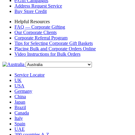
e-Gift Campaigns
Address Request Service
Buy Store Credit
Helpful Resources
FAQ — Corporate Gifting
Our Corporate Clients
Corporate Referral Program
Tips for Selecting Corporate Gift Baskets
Placing Bulk and Corporate Orders Online
Video Instructions for Bulk Orders
Service Locator
UK
USA
Germany
China
Japan
Brazil
Canada
Italy
Spain
UAE
200 countries A-Z