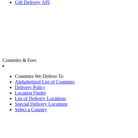
Gift Delivery API
Countries & Fees
Countries We Deliver To
Alphabetized List of Countries
Delivery Policy
Location Finder
List of Delivery Locations
Special Delivery Locations
Select a Country