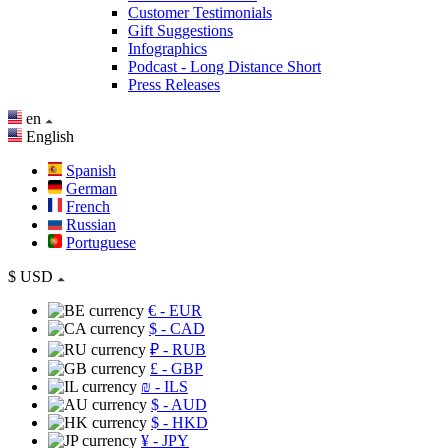
Customer Testimonials
Gift Suggestions
Infographics
Podcast - Long Distance Short
Press Releases
en
English
Spanish
German
French
Russian
Portuguese
$
USD
€
- EUR
$
- CAD
₽
- RUB
£
- GBP
₪
- ILS
$
- AUD
$
- HKD
¥
- JPY