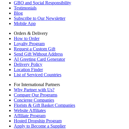
GBO and Social Responsibility
Testimonials
Blog
Subscribe to Our Newsletter
Mobile App
Orders & Delivery
How to Order
Loyalty Program
Request a Custom Gift
Send Gift Without Address
AI Greeting Card Generator
Delivery Policy
Location Finder
List of Serviced Countries
For International Partners
Why Partner with Us?
Compare Our Programs
Concierge Companies
Florists & Gift Basket Companies
Website Affiliates
Affiliate Program
Hosted Dropship Program
Apply to Become a Supplier