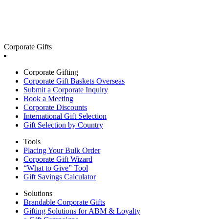
Corporate Gifts
Corporate Gifting
Corporate Gift Baskets Overseas
Submit a Corporate Inquiry
Book a Meeting
Corporate Discounts
International Gift Selection
Gift Selection by Country
Tools
Placing Your Bulk Order
Corporate Gift Wizard
“What to Give” Tool
Gift Savings Calculator
Solutions
Brandable Corporate Gifts
Gifting Solutions for ABM & Loyalty