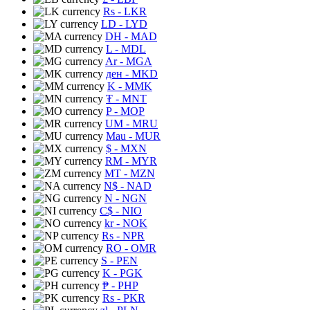
Rs
- LKR
LD
- LYD
DH
- MAD
L
- MDL
Ar
- MGA
ден
- MKD
K
- MMK
₮
- MNT
P
- MOP
UM
- MRU
Mau
- MUR
$
- MXN
RM
- MYR
MT
- MZN
N$
- NAD
N
- NGN
C$
- NIO
kr
- NOK
Rs
- NPR
RO
- OMR
S
- PEN
K
- PGK
₱
- PHP
Rs
- PKR