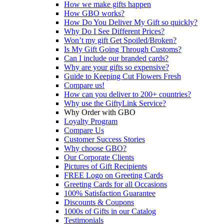
How we make gifts happen
How GBO works?
How Do You Deliver My Gift so quickly?
Why Do I See Different Prices?
Won’t my gift Get Spoiled/Broken?
Is My Gift Going Through Customs?
Can I include our branded cards?
Why are your gifts so expensive?
Guide to Keeping Cut Flowers Fresh
Compare us!
How can you deliver to 200+ countries?
Why use the GiftyLink Service?
Why Order with GBO
Loyalty Program
Compare Us
Customer Success Stories
Why choose GBO?
Our Corporate Clients
Pictures of Gift Recipients
FREE Logo on Greeting Cards
Greeting Cards for all Occasions
100% Satisfaction Guarantee
Discounts & Coupons
1000s of Gifts in our Catalog
Testimonials