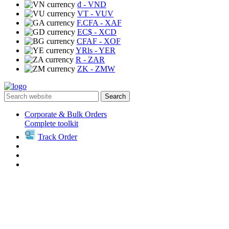
₫
- VND
VT
- VUV
F.CFA
- XAF
EC$
- XCD
CFAF
- XOF
YRls
- YER
R
- ZAR
ZK
- ZMW
Search
Corporate & Bulk Orders
Complete toolkit
Track Order