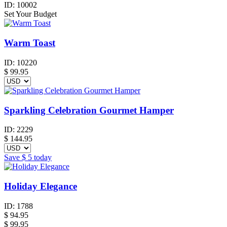
ID:
10002
Set Your Budget
Warm Toast
ID:
10220
$
99.95
Sparkling Celebration Gourmet Hamper
ID:
2229
$
144.95
Save
$ 5
today
Holiday Elegance
ID:
1788
$
94.95
$ 99.95