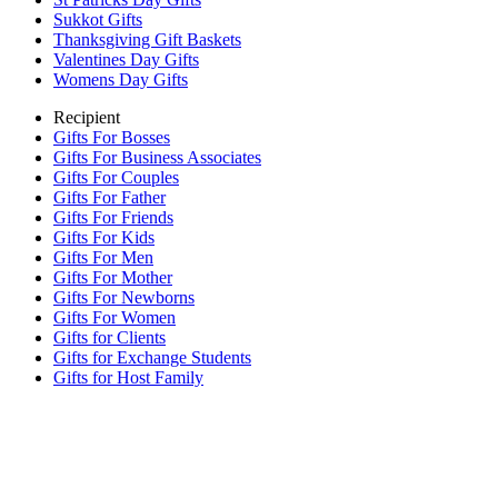
Sukkot Gifts
Thanksgiving Gift Baskets
Valentines Day Gifts
Womens Day Gifts
Recipient
Gifts For Bosses
Gifts For Business Associates
Gifts For Couples
Gifts For Father
Gifts For Friends
Gifts For Kids
Gifts For Men
Gifts For Mother
Gifts For Newborns
Gifts For Women
Gifts for Clients
Gifts for Exchange Students
Gifts for Host Family