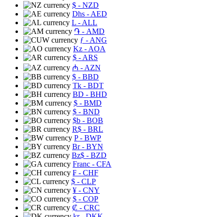
$
- NZD
Dhs
- AED
L
- ALL
֏
- AMD
ƒ
- ANG
Kz
- AOA
$
- ARS
₼
- AZN
$
- BBD
Tk
- BDT
BD
- BHD
$
- BMD
$
- BND
$b
- BOB
R$
- BRL
P
- BWP
Br
- BYN
Bz$
- BZD
Franc
- CFA
₣
- CHF
$
- CLP
¥
- CNY
$
- COP
₡
- CRC
kr
- DKK