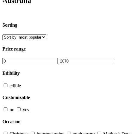
Australia
Sorting
Price range
Edibility
edible
Customizable
no
yes
Occasion
Christmas
housewarming
anniversary
Mother’s Day