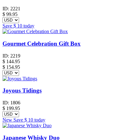
ID:
2221
$
99.95
Save
$ 10
today
Gourmet Celebration Gift Box
ID:
2219
$
144.95
$ 154.95
Joyous Tidings
ID:
1806
$
199.95
New
Save
$ 10
today
Japanese Whisky Duo