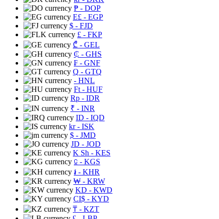
₱
- DOP
E£
- EGP
$
- FJD
£
- FKP
₾
- GEL
₵
- GHS
₣
- GNF
Q
- GTQ
- HNL
Ft
- HUF
Rp
- IDR
₹
- INR
ID
- IQD
kr
- ISK
$
- JMD
JD
- JOD
K Sh
- KES
⃀
- KGS
៛
- KHR
₩
- KRW
KD
- KWD
CI$
- KYD
₸
- KZT
£
- LBP