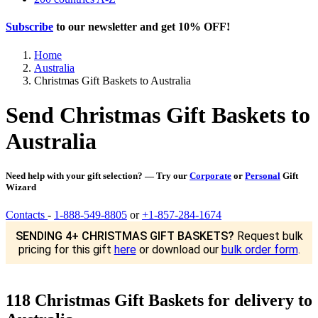
Subscribe
to our newsletter and get
10% OFF
!
Home
Australia
Christmas Gift Baskets to Australia
Send Christmas Gift Baskets to
Australia
Need help with your gift selection? — Try our
Corporate
or
Personal
Gift
Wizard
Contacts
-
1-888-549-8805
or
+1-857-284-1674
SENDING 4+ CHRISTMAS GIFT BASKETS?
Request bulk
pricing for this gift
here
or download our
bulk order form
.
118 Christmas Gift Baskets for delivery to