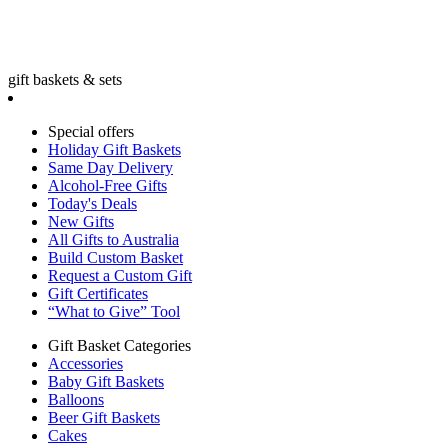
gift baskets & sets
Special offers
Holiday Gift Baskets
Same Day Delivery
Alcohol-Free Gifts
Today's Deals
New Gifts
All Gifts to Australia
Build Custom Basket
Request a Custom Gift
Gift Certificates
“What to Give” Tool
Gift Basket Categories
Accessories
Baby Gift Baskets
Balloons
Beer Gift Baskets
Cakes