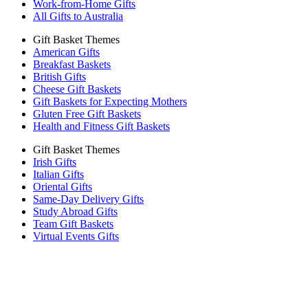
Work-from-Home Gifts
All Gifts to Australia
Gift Basket Themes
American Gifts
Breakfast Baskets
British Gifts
Cheese Gift Baskets
Gift Baskets for Expecting Mothers
Gluten Free Gift Baskets
Health and Fitness Gift Baskets
Gift Basket Themes
Irish Gifts
Italian Gifts
Oriental Gifts
Same-Day Delivery Gifts
Study Abroad Gifts
Team Gift Baskets
Virtual Events Gifts