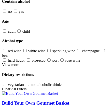
Contains alcohol
no
yes
Age
adult
child
Alcohol type
red wine
white wine
sparkling wine
champagne
beer
hard liquor
prosecco
port
rose wine
View more
Dietary restrictions
vegetarian
non-alcoholic drinks
Clear All Filters
Build Your Own Gourmet Basket