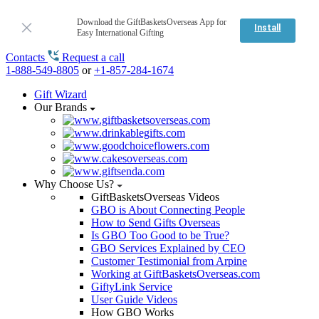
Download the GiftBasketsOverseas App for
Install
Easy International Gifting
Contacts
Request a call
1-888-549-8805
or
+1-857-284-1674
Gift Wizard
Our Brands
Why Choose Us?
GiftBasketsOverseas Videos
GBO is About Connecting People
How to Send Gifts Overseas
Is GBO Too Good to be True?
GBO Services Explained by CEO
Customer Testimonial from Arpine
Working at GiftBasketsOverseas.com
GiftyLink Service
User Guide Videos
How GBO Works