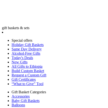
gift baskets & sets
Special offers
Holiday Gift Baskets
Same Day Delivery
Alcohol-Free Gifts
Today's Deals
New Gifts
All Gifts to Ethiopia
Build Custom Basket
Request a Custom Gift
Gift Certificates
“What to Give” Tool
Gift Basket Categories
Accessories
Baby Gift Baskets
Balloons