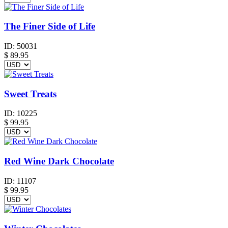
The Finer Side of Life
ID:
50031
$
89.95
Sweet Treats
ID:
10225
$
99.95
Red Wine Dark Chocolate
ID:
11107
$
99.95