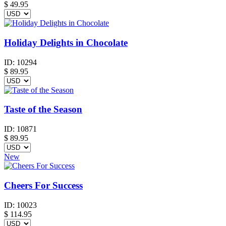
$
49.95
Holiday Delights in Chocolate
ID:
10294
$
89.95
Taste of the Season
ID:
10871
$
89.95
New
Cheers For Success
ID:
10023
$
114.95