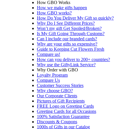
How GBO Works
How we make gifts happen
How GBO works?
How Do You Deliver My Gift so quickly?
Why Do I See Different Prices?
Won’t my gift Get Spoiled/Broken?
Is My Gift Going Through Customs?
Can I include our branded cards?
Why are your gifts so expensive?
Guide to Keeping Cut Flowers Fresh
Compare us!
How can you deliver to 200+ countries?
Why use the GiftyLink Service?
Why Order with GBO
Loyalty Program
Compare Us
Customer Success Stories
Why choose GBO?
Our Corporate Clients
Pictures of Gift Recipients
FREE Logo on Greeting Cards
Greeting Cards for all Occasions
100% Satisfaction Guarantee
Discounts & Coupons
1000s of Gifts in our Catalog