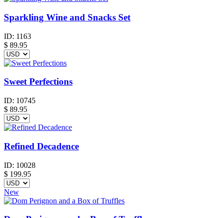
Sparkling Wine and Snacks Set
ID:
1163
$
89.95
Sweet Perfections
ID:
10745
$
89.95
Refined Decadence
ID:
10028
$
199.95
New