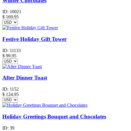
Winter Chocolates
ID:
10021
$
169.95
Festive Holiday Gift Tower
ID:
11133
$
99.95
After Dinner Toast
ID:
1152
$
124.95
Holiday Greetings Bouquet and Chocolates
ID:
39