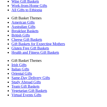
Wine Gift Baskets
Work-from-Home Gifts
All Gifts to Ethiopia
Gift Basket Themes
American Gifts
Australian Gifts
Breakfast Baskets
British Gifts
Cheese Gift Baskets
Gift Baskets for Expecting Mothers
Gluten Free Gift Baskets
Health and Fitness Gift Baskets
Gift Basket Themes
Irish Gifts
Italian Gifts
Oriental Gifts
Same-Day Delivery Gifts
Study Abroad Gifts
Team Gift Baskets
Vegetarian Gift Baskets
Virtual Events Gifts