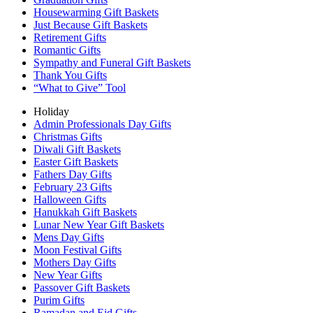
Housewarming Gift Baskets
Just Because Gift Baskets
Retirement Gifts
Romantic Gifts
Sympathy and Funeral Gift Baskets
Thank You Gifts
“What to Give” Tool
Holiday
Admin Professionals Day Gifts
Christmas Gifts
Diwali Gift Baskets
Easter Gift Baskets
Fathers Day Gifts
February 23 Gifts
Halloween Gifts
Hanukkah Gift Baskets
Lunar New Year Gift Baskets
Mens Day Gifts
Moon Festival Gifts
Mothers Day Gifts
New Year Gifts
Passover Gift Baskets
Purim Gifts
Ramadan and Eid Gifts