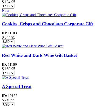
$
184.95
New
Cookies, Crisps and Chocolates Corporate Gift
ID:
11103
$
344.95
Red White and Dark Wine Gift Basket
ID:
11109
$
169.95
A Special Treat
ID:
10132
$
249.95