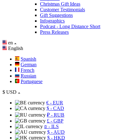
Christmas Gift Ideas
Customer Testimonials
Gift Suggestions
Infographics
Podcast - Long Distance Short
Press Releases
en
English
Spanish
German
French
Russian
Portuguese
$
USD
€
- EUR
$
- CAD
₽
- RUB
£
- GBP
₪
- ILS
$
- AUD
$
- HKD