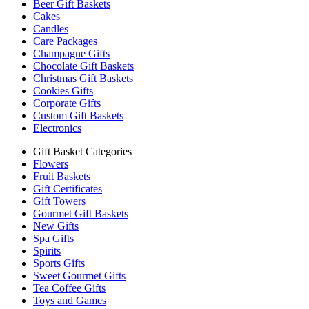
Beer Gift Baskets
Cakes
Candles
Care Packages
Champagne Gifts
Chocolate Gift Baskets
Christmas Gift Baskets
Cookies Gifts
Corporate Gifts
Custom Gift Baskets
Electronics
Gift Basket Categories
Flowers
Fruit Baskets
Gift Certificates
Gift Towers
Gourmet Gift Baskets
New Gifts
Spa Gifts
Spirits
Sports Gifts
Sweet Gourmet Gifts
Tea Coffee Gifts
Toys and Games