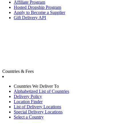
Affiliate Program
Hosted Dropship Program
Apply to Become a Supplier
Gift Delivery API
Countries & Fees
Countries We Deliver To
Alphabetized List of Countries
Delivery Policy
Location Finder
List of Delivery Locations
Special Delivery Locations
Select a Country