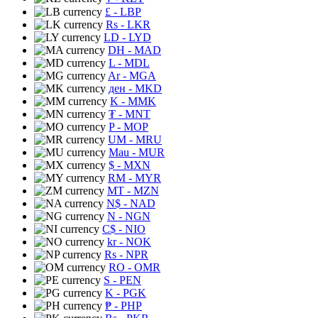
£
- LBP
Rs
- LKR
LD
- LYD
DH
- MAD
L
- MDL
Ar
- MGA
ден
- MKD
K
- MMK
₮
- MNT
P
- MOP
UM
- MRU
Mau
- MUR
$
- MXN
RM
- MYR
MT
- MZN
N$
- NAD
N
- NGN
C$
- NIO
kr
- NOK
Rs
- NPR
RO
- OMR
S
- PEN
K
- PGK
₱
- PHP