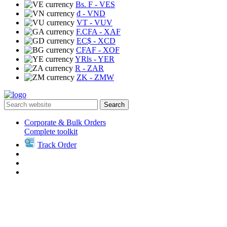
Bs. F
- VES
₫
- VND
VT
- VUV
F.CFA
- XAF
EC$
- XCD
CFAF
- XOF
YRls
- YER
R
- ZAR
ZK
- ZMW
Search
Corporate & Bulk Orders
Complete toolkit
Track Order