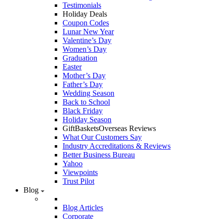
Testimonials
Holiday Deals
Coupon Codes
Lunar New Year
Valentine’s Day
Women’s Day
Graduation
Easter
Mother’s Day
Father’s Day
Wedding Season
Back to School
Black Friday
Holiday Season
GiftBasketsOverseas Reviews
What Our Customers Say
Industry Accreditations & Reviews
Better Business Bureau
Yahoo
Viewpoints
Trust Pilot
Blog
Blog Articles
Corporate