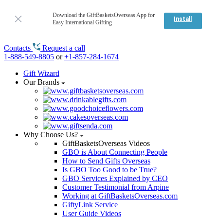
Download the GiftBasketsOverseas App for
Install
Easy International Gifting
Contacts
Request a call
1-888-549-8805
or
+1-857-284-1674
Gift Wizard
Our Brands
Why Choose Us?
GiftBasketsOverseas Videos
GBO is About Connecting People
How to Send Gifts Overseas
Is GBO Too Good to be True?
GBO Services Explained by CEO
Customer Testimonial from Arpine
Working at GiftBasketsOverseas.com
GiftyLink Service
User Guide Videos