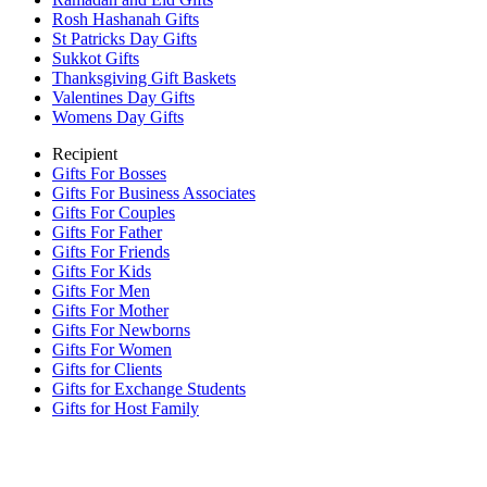
Rosh Hashanah Gifts
St Patricks Day Gifts
Sukkot Gifts
Thanksgiving Gift Baskets
Valentines Day Gifts
Womens Day Gifts
Recipient
Gifts For Bosses
Gifts For Business Associates
Gifts For Couples
Gifts For Father
Gifts For Friends
Gifts For Kids
Gifts For Men
Gifts For Mother
Gifts For Newborns
Gifts For Women
Gifts for Clients
Gifts for Exchange Students
Gifts for Host Family