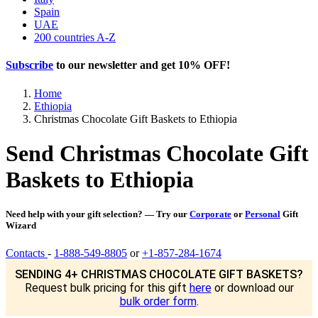
Spain
UAE
200 countries A-Z
Subscribe
to our newsletter and get
10% OFF
!
Home
Ethiopia
Christmas Chocolate Gift Baskets to Ethiopia
Send Christmas Chocolate Gift
Baskets to Ethiopia
Need help with your gift selection? — Try our
Corporate
or
Personal
Gift
Wizard
Contacts
-
1-888-549-8805
or
+1-857-284-1674
SENDING 4+ CHRISTMAS CHOCOLATE GIFT BASKETS?
Request bulk pricing for this gift
here
or download our
bulk order form
.