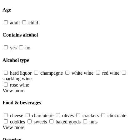
Age
adult
child
Contains alcohol
yes
no
Alcohol type
hard liquor
champagne
white wine
red wine
sparkling wine
rose wine
View more
Food & beverages
cheese
charcuterie
olives
crackers
chocolate
cookies
sweets
baked goods
nuts
View more
Occasion