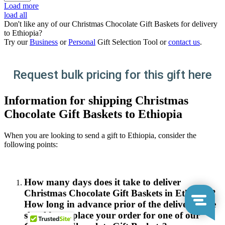
Load more
load all
Don't like any of our Christmas Chocolate Gift Baskets for delivery
to Ethiopia?
Try our
Business
or
Personal
Gift Selection Tool or
contact us
.
Request bulk pricing for this gift here
Information for shipping Christmas
Chocolate Gift Baskets to Ethiopia
When you are looking to send a gift to Ethiopia, consider the
following points:
How many days does it take to deliver
Christmas Chocolate Gift Baskets in Ethiopia?
How long in advance prior of the delivery date
should you place your order for one of our