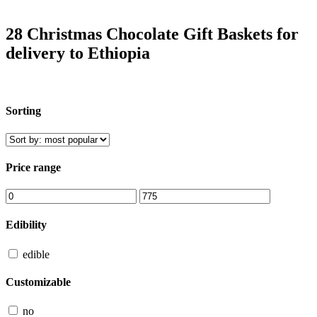
28 Christmas Chocolate Gift Baskets for
delivery to Ethiopia
Sorting
Price range
Edibility
edible
Customizable
no