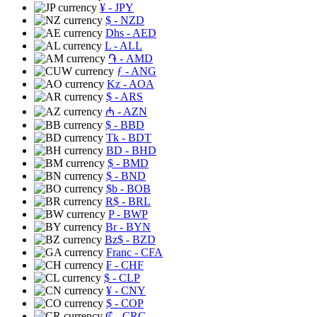
¥
- JPY
$
- NZD
Dhs
- AED
L
- ALL
֏
- AMD
ƒ
- ANG
Kz
- AOA
$
- ARS
₼
- AZN
$
- BBD
Tk
- BDT
BD
- BHD
$
- BMD
$
- BND
$b
- BOB
R$
- BRL
P
- BWP
Br
- BYN
Bz$
- BZD
Franc
- CFA
₣
- CHF
$
- CLP
¥
- CNY
$
- COP
₡
- CRC