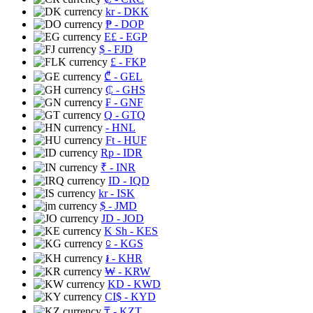
kr
- DKK
₱
- DOP
E£
- EGP
$
- FJD
£
- FKP
₾
- GEL
₵
- GHS
₣
- GNF
Q
- GTQ
- HNL
Ft
- HUF
Rp
- IDR
₹
- INR
ID
- IQD
kr
- ISK
$
- JMD
JD
- JOD
K Sh
- KES
⃀
- KGS
៛
- KHR
₩
- KRW
KD
- KWD
CI$
- KYD
₸
- KZT