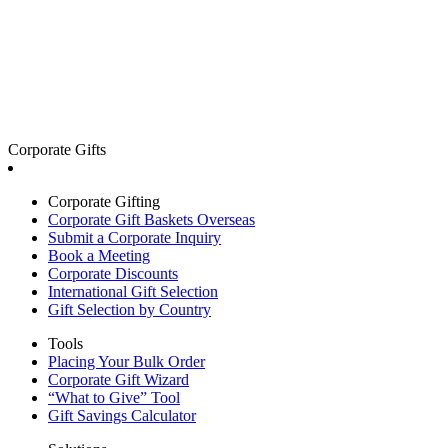
Corporate Gifts
Corporate Gifting
Corporate Gift Baskets Overseas
Submit a Corporate Inquiry
Book a Meeting
Corporate Discounts
International Gift Selection
Gift Selection by Country
Tools
Placing Your Bulk Order
Corporate Gift Wizard
“What to Give” Tool
Gift Savings Calculator