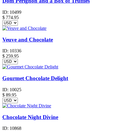
Dom Perignon and a Box of Truffles
ID:
10499
$
774.95
Veuve and Chocolate
ID:
10336
$
259.95
Gourmet Chocolate Delight
ID:
10025
$
89.95
Chocolate Night Divine
ID:
10868