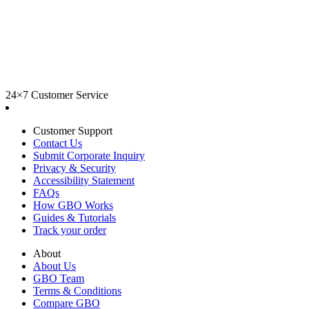
24×7 Customer Service
Customer Support
Contact Us
Submit Corporate Inquiry
Privacy & Security
Accessibility Statement
FAQs
How GBO Works
Guides & Tutorials
Track your order
About
About Us
GBO Team
Terms & Conditions
Compare GBO