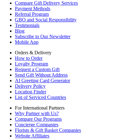
Compare Gift Delivery Services
Payment Methods
Referral Program
GBO and Social Responsibility
Testimonials
Blog
Subscribe to Our Newsletter
Mobile App
Orders & Delivery
How to Order
Loyalty Program
Request a Custom Gift
Send Gift Without Address
AI Greeting Card Generator
Delivery Policy
Location Finder
List of Serviced Countries
For International Partners
Why Partner with Us?
Compare Our Programs
Concierge Companies
Florists & Gift Basket Companies
Website Affiliates