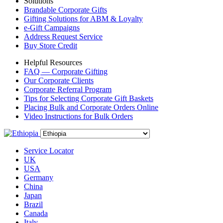
Solutions
Brandable Corporate Gifts
Gifting Solutions for ABM & Loyalty
e-Gift Campaigns
Address Request Service
Buy Store Credit
Helpful Resources
FAQ — Corporate Gifting
Our Corporate Clients
Corporate Referral Program
Tips for Selecting Corporate Gift Baskets
Placing Bulk and Corporate Orders Online
Video Instructions for Bulk Orders
Service Locator
UK
USA
Germany
China
Japan
Brazil
Canada
Italy