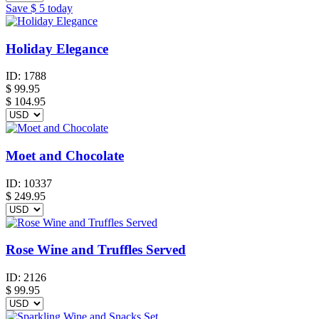
Save
$ 5
today
Holiday Elegance
ID:
1788
$
99.95
$ 104.95
Moet and Chocolate
ID:
10337
$
249.95
Rose Wine and Truffles Served
ID:
2126
$
99.95