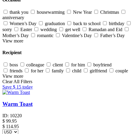
thank you
housewarming
New Year
Christmas
anniversary
Women’s Day
graduation
back to school
birthday
sorry
Easter
wedding
get well
Ramadan and Eid
Mother’s Day
romantic
Valentine’s Day
Father’s Day
View more
Recipient
boss
colleague
client
for him
boyfriend
friends
for her
family
child
girlfriend
couple
View more
Clear All Filters
Save
$ 15
today
Warm Toast
ID:
10220
$
99.95
$ 114.95