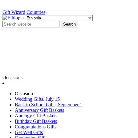
Gift Wizard
Countries
Search
Occasions
Occasion
Wedding Gifts, July 15
Back to School Gifts, September 1
Anniversary Gift Baskets
Apology Gift Baskets
Birthday Gift Baskets
Congratulations Gifts
Get Well Gifts
Graduation Gifts