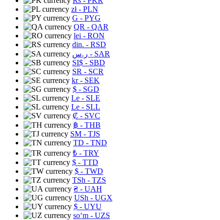
Rs
- PKR
zł
- PLN
G
- PYG
QR
- QAR
lei
- RON
din.
- RSD
ر.س
- SAR
SI$
- SBD
SR
- SCR
kr
- SEK
$
- SGD
Le
- SLE
Le
- SLL
₡
- SVC
฿
- THB
ЅМ
- TJS
TD
- TND
₺
- TRY
$
- TTD
$
- TWD
TSh
- TZS
₴
- UAH
USh
- UGX
$
- UYU
soʻm
- UZS