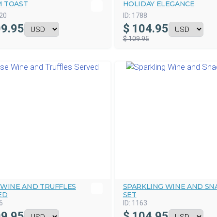
 TOAST
HOLIDAY ELEGANCE
20
ID:
1788
9.95
$
104.95
$ 109.95
 WINE AND TRUFFLES
SPARKLING WINE AND SN
ED
SET
6
ID:
1163
9.95
$
104.95