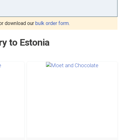
or download our
bulk order form
.
ry to Estonia