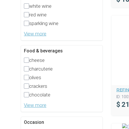
white wine
red wine
sparkling wine
View more
Food & beverages
cheese
charcuterie
olives
crackers
REFI
chocolate
ID:
100
$
21
View more
Occasion