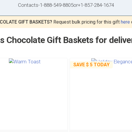
Contacts
-
1-888-549-8805
or
+1-857-284-1674
COLATE GIFT BASKETS?
Request bulk pricing for this gift
here
 Chocolate Gift Baskets for delive
SAVE
$ 5
TODAY