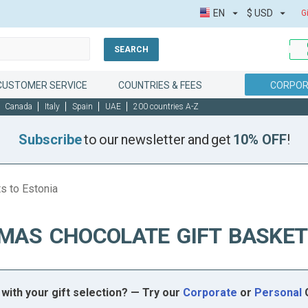
EN
$
USD
G
SEARCH
CUSTOMER SERVICE
COUNTRIES & FEES
CORPOR
Canada
Italy
Spain
UAE
200 countries A-Z
Subscribe
to our newsletter and get
10% OFF
!
s to Estonia
MAS CHOCOLATE GIFT BASKET
with your gift selection? — Try our
Corporate
or
Personal
G