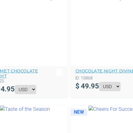
MET CHOCOLATE
CHOCOLATE NIGHT DIVIN
GHT
ID:
10868
25
$
49.95
4.95
NEW