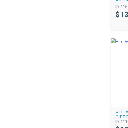
AFTE
ID:
115
$
13
RED 
GIFT 
ID:
111