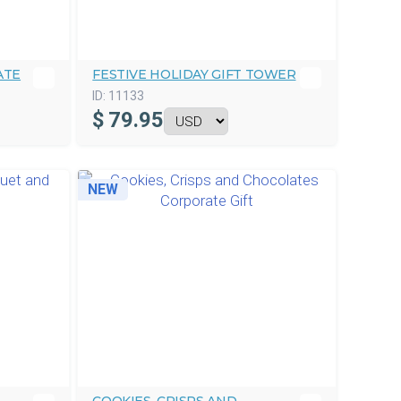
ATE
FESTIVE HOLIDAY GIFT TOWER
ID:
11133
$
79.95
NEW