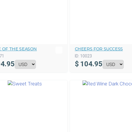
E OF THE SEASON
CHEERS FOR SUCCESS
71
ID:
10023
4.95
$
104.95