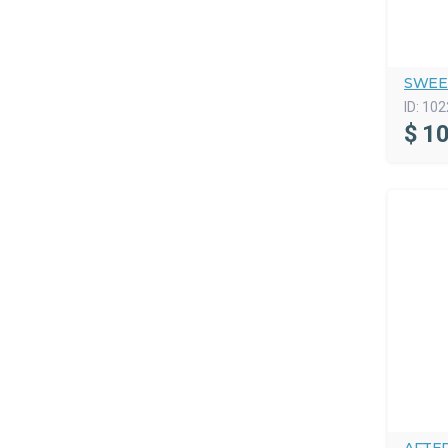
SWEE
ID:
102
$
10