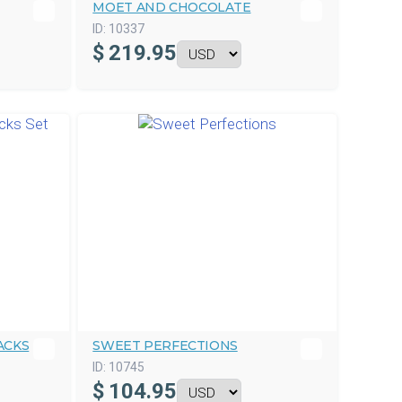
MOET AND CHOCOLATE
ID:
10337
$
219.95
ACKS
SWEET PERFECTIONS
ID:
10745
$
104.95