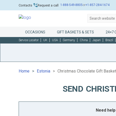
1-888-549-8805
or
+1-857-284-1674
Contacts
Request a call
OCCASIONS
GIFT BASKETS & SETS
24×7 
Service Locator
UK
USA
Germany
China
Japan
Brazil
Home
Estonia
Christmas Chocolate Gift Basket
SEND CHRIST
Need help 