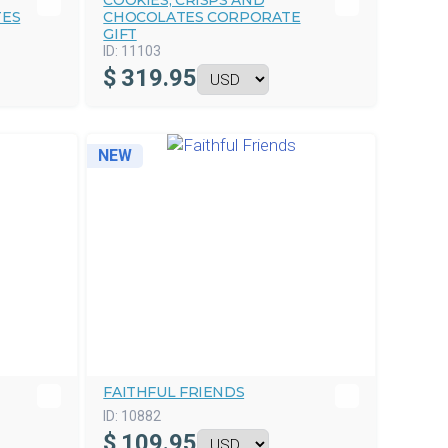
COOKIES, CRISPS AND
TES
CHOCOLATES CORPORATE
GIFT
ID:
11103
$
319.95
NEW
FAITHFUL FRIENDS
ID:
10882
$
109.95