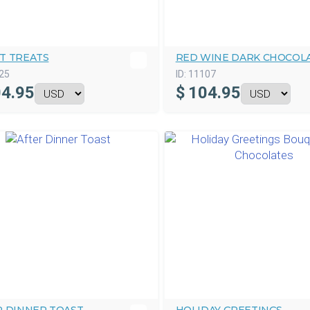
T TREATS
RED WINE DARK CHOCOL
25
ID:
11107
4.95
$
104.95