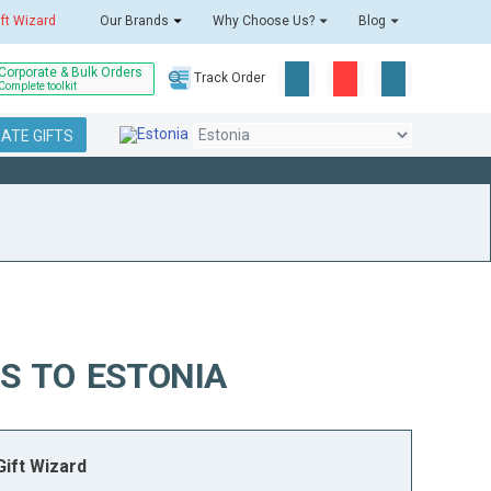
ift Wizard
Our Brands
Why Choose Us?
Blog
Corporate & Bulk Orders
Track Order
Complete toolkit
ATE GIFTS
S TO ESTONIA
ift Wizard