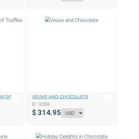
X OF
VEUVE AND CHOCOLATE
ID:
10336
$
314.95