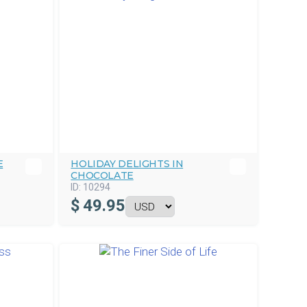
E
HOLIDAY DELIGHTS IN
CHOCOLATE
ID:
10294
$
49.95