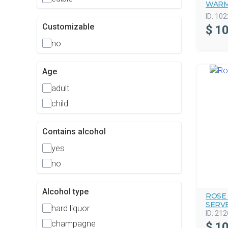
WARM
ID:
102
Customizable
$
10
no
Age
adult
child
Contains alcohol
yes
no
Alcohol type
ROSE
SERV
hard liquor
ID:
212
champagne
$
10