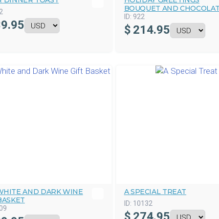
R DINNER TOAST
HOLIDAY GREETINGS
BOUQUET AND CHOCOLA
2
ID:
922
9.95
$
214.95
WHITE AND DARK WINE
A SPECIAL TREAT
BASKET
ID:
10132
09
$
274.95