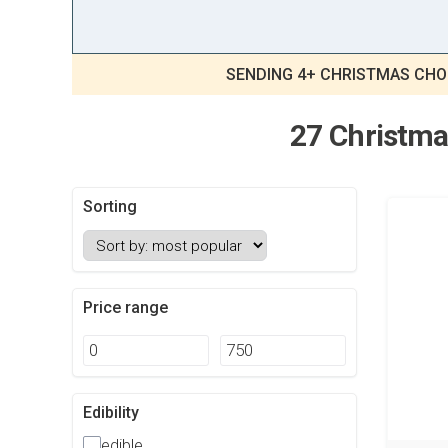
SENDING 4+ CHRISTMAS CHO
27 Christmas
Sorting
Price range
Edibility
edible