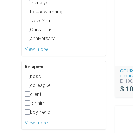
thank you
housewarming
New Year
Christmas
anniversary
View more
Recipient
GOUR
DELI
boss
ID:
100
colleague
$
10
client
for him
boyfriend
View more