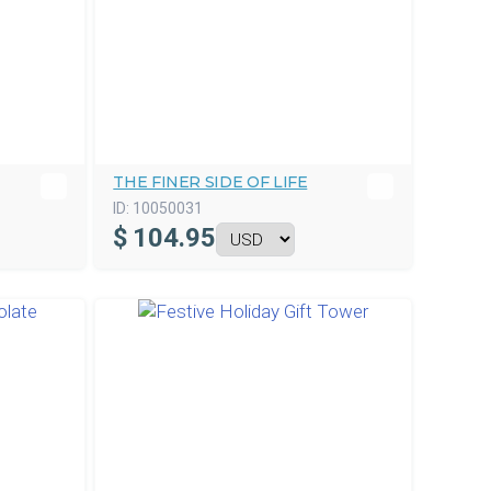
THE FINER SIDE OF LIFE
ID:
10050031
$
104.95