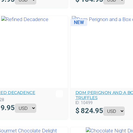
NEW
NED DECADENCE
DOM PERIGNON AND A BO
TRUFFLES
28
ID:
10499
9.95
$
824.95