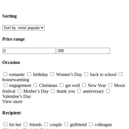
Sorting
Price range
Occasion
romantic
birthday
Women’s Day
back to school
housewarming
engagement
Christmas
get well
New Year
Moon
festival
Mother’s Day
thank you
anniversary
Valentine’s Day
View more
Recipient
for her
friends
couple
girlfriend
colleague