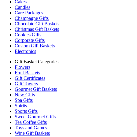
Cakes
Candles
Care Packages
Champagne Gifts
Chocolate Gift Baskets
Christmas Gift Baskets
Cookies Gifts
Corporate Gifts
Custom Gift Baskets
Electronics
Gift Basket Categories
Flowers
Fruit Baskets
Gift Certificates
Gift Towers
Gourmet Gift Baskets
New Gifts
Spa Gifts
Spirits
Sports Gifts
Sweet Gourmet Gifts
Tea Coffee Gifts
Toys and Games
Wine Gift Baskets