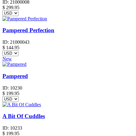
ID:
21000008
$
299.95
Pampered Perfection
ID:
21000043
$
144.95
New
Pampered
ID:
10230
$
199.95
A Bit Of Cuddles
ID:
10233
$
199.95