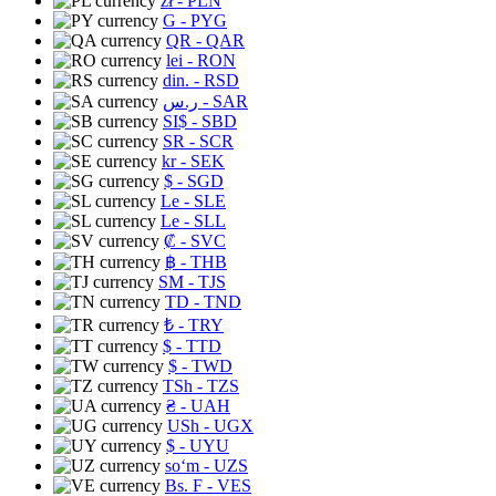
zł
- PLN
G
- PYG
QR
- QAR
lei
- RON
din.
- RSD
ر.س
- SAR
SI$
- SBD
SR
- SCR
kr
- SEK
$
- SGD
Le
- SLE
Le
- SLL
₡
- SVC
฿
- THB
ЅМ
- TJS
TD
- TND
₺
- TRY
$
- TTD
$
- TWD
TSh
- TZS
₴
- UAH
USh
- UGX
$
- UYU
soʻm
- UZS
Bs. F
- VES