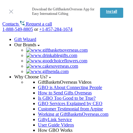
Download the GiftBasketsOverseas App for
Install
Easy International Gifting
Contacts
Request a call
1-888-549-8805
or
+1-857-284-1674
Gift Wizard
Our Brands
Why Choose Us?
GiftBasketsOverseas Videos
GBO is About Connecting People
How to Send Gifts Overseas
Is GBO Too Good to be True?
GBO Services Explained by CEO
Customer Testimonial from Arpine
Working at GiftBasketsOverseas.com
GiftyLink Service
User Guide Videos
How GBO Works