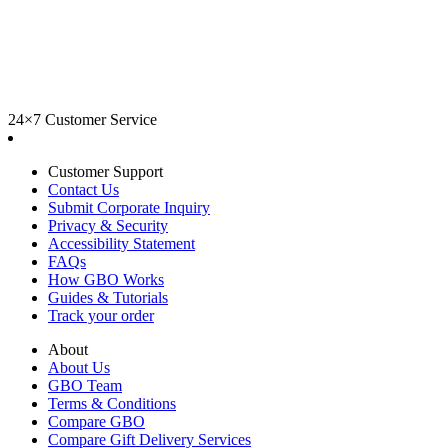
24×7 Customer Service
Customer Support
Contact Us
Submit Corporate Inquiry
Privacy & Security
Accessibility Statement
FAQs
How GBO Works
Guides & Tutorials
Track your order
About
About Us
GBO Team
Terms & Conditions
Compare GBO
Compare Gift Delivery Services