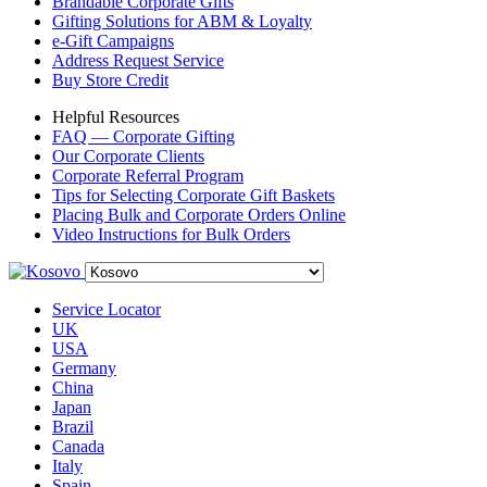
Brandable Corporate Gifts
Gifting Solutions for ABM & Loyalty
e-Gift Campaigns
Address Request Service
Buy Store Credit
Helpful Resources
FAQ — Corporate Gifting
Our Corporate Clients
Corporate Referral Program
Tips for Selecting Corporate Gift Baskets
Placing Bulk and Corporate Orders Online
Video Instructions for Bulk Orders
Service Locator
UK
USA
Germany
China
Japan
Brazil
Canada
Italy
Spain