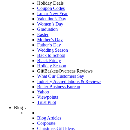
Holiday Deals
Coupon Codes
Lunar New Year
Valentine’s Day
Women’s Day
Graduation
Easter
Mother’s Day
Father’s Day
Wedding Season
Back to School
Black Friday
Holiday Season
GiftBasketsOverseas Reviews
What Our Customers Say
Industry Accreditations & Reviews
Better Business Bureau
Yahoo
Viewpoints
Trust Pilot
Blog
Blog Articles
Corporate
Christmas Gift Ideas