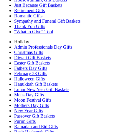
Just Because Gift Baskets
Retirement Gifts
Romantic Gifts
Sympathy and Funeral Gift Baskets
Thank You Gifts
“What to Give” Tool
Holiday
Admin Professionals Day Gifts
Christmas Gifts
Diwali Gift Baskets
Easter Gift Baskets
Fathers Day Gifts
February 23 Gifts
Halloween Gifts
Hanukkah Gift Baskets
Lunar New Year Gift Baskets
Mens Day Gifts
Moon Festival Gifts
Mothers Day Gifts
New Year Gifts
Passover Gift Baskets
Purim Gifts
Ramadan and Eid Gifts
Rosh Hashanah Gifts