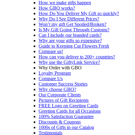
How we make gifts happen
How GBO works?
How Do You Deliver My Gift so quickly?
Why Do I See Different Prices?
Won’t my gift Get Spoiled/Broken?
Is My Gift Going Through Customs?
Can I include our branded cards?
Why are your gifts so expensive?
Guide to Keeping Cut Flowers Fresh
Compare us!
How can you deliver to 200+ countries?
Why use the GiftyLink Service?
Why Order with GBO
Loyalty Program
Compare Us
Customer Success Stories
Why choose GBO?
Our Corporate Clients
Pictures of Gift Recipients
FREE Logo on Greeting Cards
Greeting Cards for all Occasions
100% Satisfaction Guarantee
Discounts & Coupons
1000s of Gifts in our Catalog
Testimonials