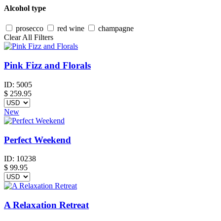
Alcohol type
prosecco
red wine
champagne
Clear All Filters
Pink Fizz and Florals
ID:
5005
$
259.95
New
Perfect Weekend
ID:
10238
$
99.95
A Relaxation Retreat