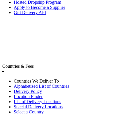
Hosted Dropship Program
Apply to Become a Supplier
Gift Delivery API
Countries & Fees
Countries We Deliver To
Alphabetized List of Countries
Delivery Policy
Location Finder
List of Delivery Locations
Special Delivery Locations
Select a Country