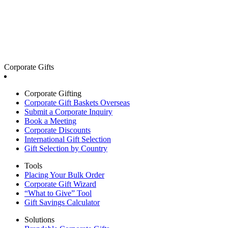
Corporate Gifts
Corporate Gifting
Corporate Gift Baskets Overseas
Submit a Corporate Inquiry
Book a Meeting
Corporate Discounts
International Gift Selection
Gift Selection by Country
Tools
Placing Your Bulk Order
Corporate Gift Wizard
“What to Give” Tool
Gift Savings Calculator
Solutions