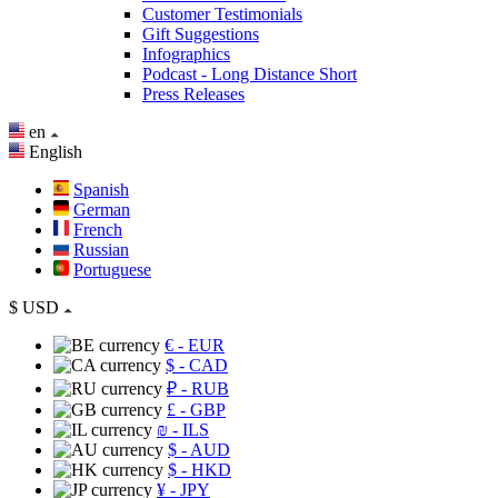
Customer Testimonials
Gift Suggestions
Infographics
Podcast - Long Distance Short
Press Releases
en
English
Spanish
German
French
Russian
Portuguese
$
USD
€
- EUR
$
- CAD
₽
- RUB
£
- GBP
₪
- ILS
$
- AUD
$
- HKD
¥
- JPY