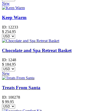
New
Keep Warm
ID:
12233
$
254.95
Chocolate and Spa Retreat Basket
ID:
1248
$
184.95
New
Treats From Santa
ID:
100278
$
99.95