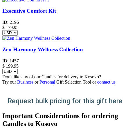
Executive Comfort Kit
ID:
2196
$
179.95
Zen Harmony Wellness Collection
ID:
1457
$
199.95
Don't like any of our Candles for delivery to Kosovo?
Try our
Business
or
Personal
Gift Selection Tool or
contact us
.
Request bulk pricing for this gift here
Important Considerations for ordering
Candles to Kosovo