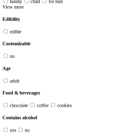
family
child
for him
View more
Edibility
edible
Customizable
no
Age
adult
Food & beverages
chocolate
coffee
cookies
Contains alcohol
yes
no