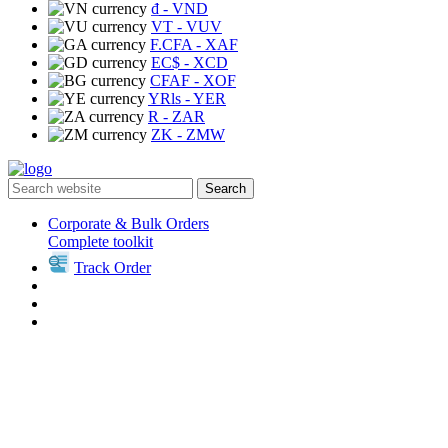
₫
- VND
VT
- VUV
F.CFA
- XAF
EC$
- XCD
CFAF
- XOF
YRls
- YER
R
- ZAR
ZK
- ZMW
Search
Corporate & Bulk Orders
Complete toolkit
Track Order