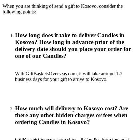
When you are thinking of send a gift to Kosovo, consider the
following points:
How long does it take to deliver Candles in
Kosovo? How long in advance prior of the
delivery date should you place your order for
one of our Candles?
With GiftBasketsOverseas.com, it will take around 1-2
business days for your gift to arrive to Kosovo.
How much will delivery to Kosovo cost? Are
there any other hidden charges or fees when
ordering Candles in Kosovo?
GiftBasketsOverseas.com ships all Candles from the local