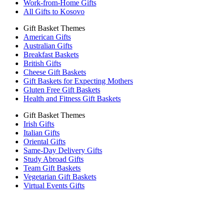
Work-from-Home Gifts
All Gifts to Kosovo
Gift Basket Themes
American Gifts
Australian Gifts
Breakfast Baskets
British Gifts
Cheese Gift Baskets
Gift Baskets for Expecting Mothers
Gluten Free Gift Baskets
Health and Fitness Gift Baskets
Gift Basket Themes
Irish Gifts
Italian Gifts
Oriental Gifts
Same-Day Delivery Gifts
Study Abroad Gifts
Team Gift Baskets
Vegetarian Gift Baskets
Virtual Events Gifts