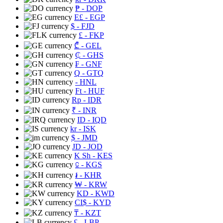
₱
- DOP
E£
- EGP
$
- FJD
£
- FKP
₾
- GEL
₵
- GHS
₣
- GNF
Q
- GTQ
- HNL
Ft
- HUF
Rp
- IDR
₹
- INR
ID
- IQD
kr
- ISK
$
- JMD
JD
- JOD
K Sh
- KES
⃀
- KGS
៛
- KHR
₩
- KRW
KD
- KWD
CI$
- KYD
₸
- KZT
£
- LBP