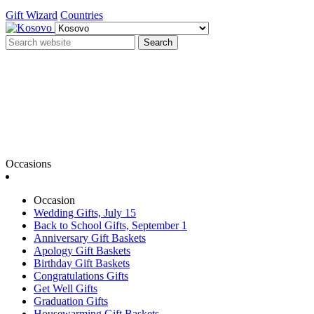
Gift Wizard
Countries
Search
Occasions
Occasion
Wedding Gifts, July 15
Back to School Gifts, September 1
Anniversary Gift Baskets
Apology Gift Baskets
Birthday Gift Baskets
Congratulations Gifts
Get Well Gifts
Graduation Gifts
Housewarming Gift Baskets