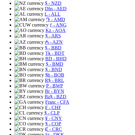
$
- NZD
Dhs
- AED
L
- ALL
֏
- AMD
ƒ
- ANG
Kz
- AOA
$
- ARS
₼
- AZN
$
- BBD
Tk
- BDT
BD
- BHD
$
- BMD
$
- BND
$b
- BOB
R$
- BRL
P
- BWP
Br
- BYN
Bz$
- BZD
Franc
- CFA
₣
- CHF
$
- CLP
¥
- CNY
$
- COP
₡
- CRC
kr
- DKK