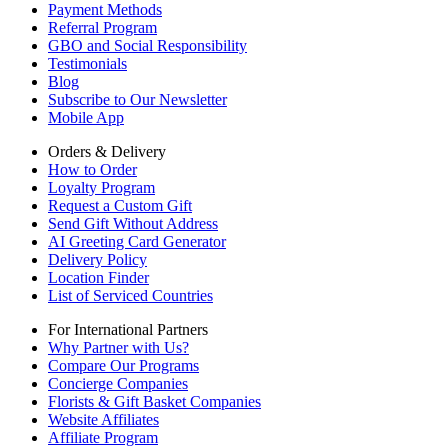
Payment Methods
Referral Program
GBO and Social Responsibility
Testimonials
Blog
Subscribe to Our Newsletter
Mobile App
Orders & Delivery
How to Order
Loyalty Program
Request a Custom Gift
Send Gift Without Address
AI Greeting Card Generator
Delivery Policy
Location Finder
List of Serviced Countries
For International Partners
Why Partner with Us?
Compare Our Programs
Concierge Companies
Florists & Gift Basket Companies
Website Affiliates
Affiliate Program