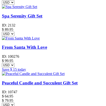
Spa Serenity Gift Set
ID:
2132
$
89.95
From Santa With Love
ID:
100276
$
99.95
Save
$ 15
today
Peaceful Candle and Succulent Gift Set
ID:
10747
$
64.95
$ 79.95