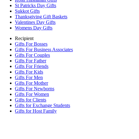
St Patricks Day Gifts
Sukkot Gifts
Thanksgiving Gift Baskets
Valentines Day Gifts
Womens Day Gifts
Recipient
Gifts For Bosses
Gifts For Business Associates
Gifts For Couples
Gifts For Father
Gifts For Friends
Gifts For Kids
Gifts For Men
Gifts For Mother
Gifts For Newborns
Gifts For Women
Gifts for Clients
Gifts for Exchange Students
Gifts for Host Family