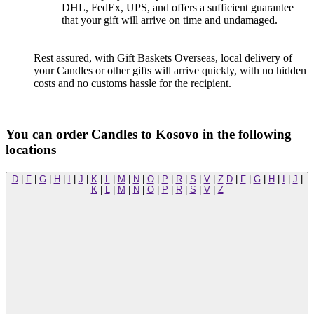
DHL, FedEx, UPS, and offers a sufficient guarantee
that your gift will arrive on time and undamaged.
Rest assured, with Gift Baskets Overseas, local delivery of
your Candles or other gifts will arrive quickly, with no hidden
costs and no customs hassle for the recipient.
You can order Candles to Kosovo in the following
locations
D
|
F
|
G
|
H
|
I
|
J
|
K
|
L
|
M
|
N
|
O
|
P
|
R
|
S
|
V
|
Z
D
|
F
|
G
|
H
|
I
|
J
|
K
|
L
|
M
|
N
|
O
|
P
|
R
|
S
|
V
|
Z