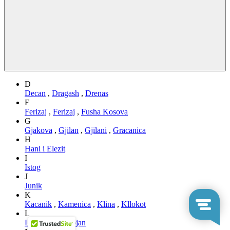
D
Decan
,
Dragash
,
Drenas
F
Ferizaj
,
Ferizaj
,
Fusha Kosova
G
Gjakova
,
Gjilan
,
Gjilani
,
Gracanica
H
Hani i Elezit
I
Istog
J
Junik
K
Kacanik
,
Kamenica
,
Klina
,
Kllokot
L
Leposaviq
,
Lipjan