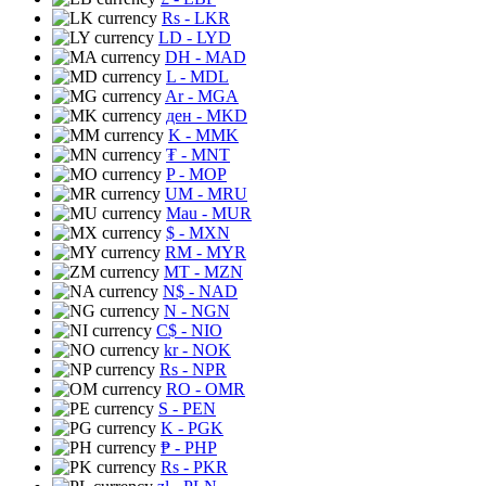
Rs
- LKR
LD
- LYD
DH
- MAD
L
- MDL
Ar
- MGA
ден
- MKD
K
- MMK
₮
- MNT
P
- MOP
UM
- MRU
Mau
- MUR
$
- MXN
RM
- MYR
MT
- MZN
N$
- NAD
N
- NGN
C$
- NIO
kr
- NOK
Rs
- NPR
RO
- OMR
S
- PEN
K
- PGK
₱
- PHP
Rs
- PKR