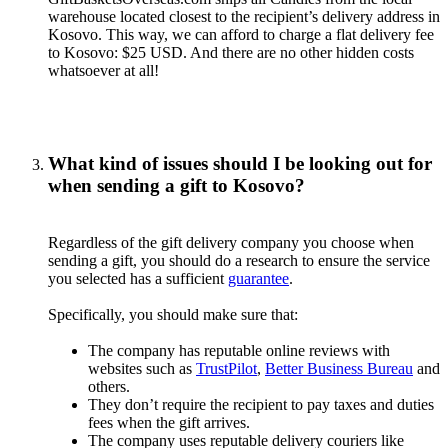
warehouse located closest to the recipient’s delivery address in
Kosovo. This way, we can afford to charge a flat delivery fee
to Kosovo: $25 USD. And there are no other hidden costs
whatsoever at all!
What kind of issues should I be looking out for
when sending a gift to Kosovo?
Regardless of the gift delivery company you choose when
sending a gift, you should do a research to ensure the service
you selected has a sufficient
guarantee
.
Specifically, you should make sure that:
The company has reputable online reviews with
websites such as
TrustPilot
,
Better Business Bureau
and
others.
They don’t require the recipient to pay taxes and duties
fees when the gift arrives.
The company uses reputable delivery couriers like