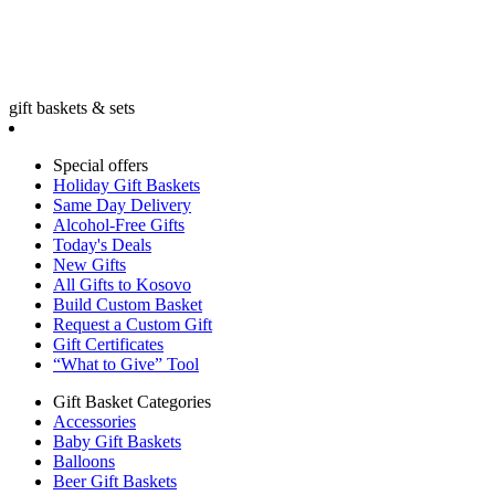
gift baskets & sets
Special offers
Holiday Gift Baskets
Same Day Delivery
Alcohol-Free Gifts
Today's Deals
New Gifts
All Gifts to Kosovo
Build Custom Basket
Request a Custom Gift
Gift Certificates
“What to Give” Tool
Gift Basket Categories
Accessories
Baby Gift Baskets
Balloons
Beer Gift Baskets