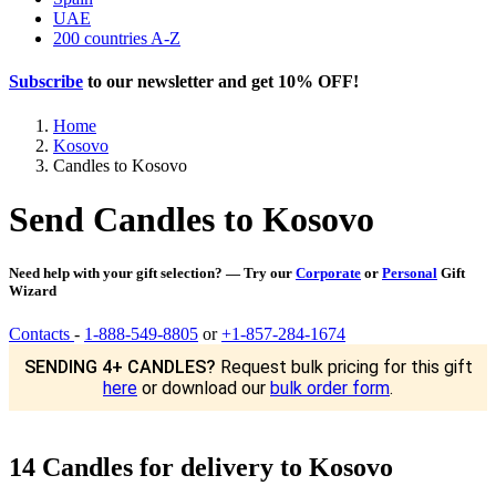
UAE
200 countries A-Z
Subscribe
to our newsletter and get
10% OFF
!
Home
Kosovo
Candles to Kosovo
Send Candles to Kosovo
Need help with your gift selection? — Try our
Corporate
or
Personal
Gift
Wizard
Contacts
-
1-888-549-8805
or
+1-857-284-1674
SENDING 4+ CANDLES?
Request bulk pricing for this gift
here
or download our
bulk order form
.
14 Candles for delivery to Kosovo