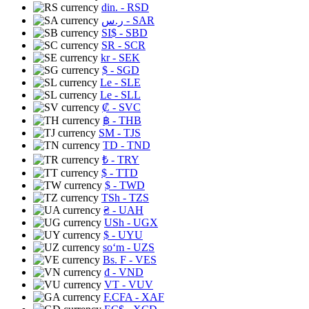
din.
- RSD
ر.س
- SAR
SI$
- SBD
SR
- SCR
kr
- SEK
$
- SGD
Le
- SLE
Le
- SLL
₡
- SVC
฿
- THB
ЅМ
- TJS
TD
- TND
₺
- TRY
$
- TTD
$
- TWD
TSh
- TZS
₴
- UAH
USh
- UGX
$
- UYU
soʻm
- UZS
Bs. F
- VES
₫
- VND
VT
- VUV
F.CFA
- XAF