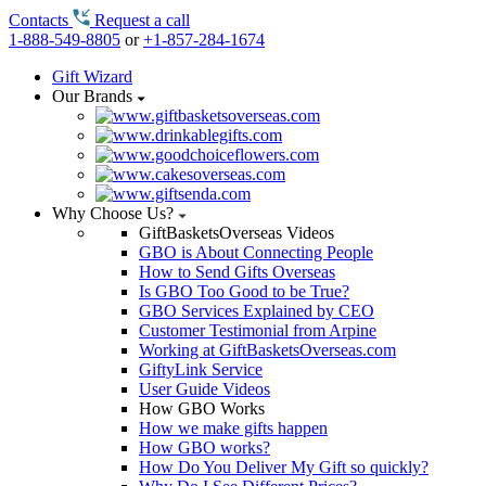
Contacts
Request a call
1-888-549-8805
or
+1-857-284-1674
Gift Wizard
Our Brands
Why Choose Us?
GiftBasketsOverseas Videos
GBO is About Connecting People
How to Send Gifts Overseas
Is GBO Too Good to be True?
GBO Services Explained by CEO
Customer Testimonial from Arpine
Working at GiftBasketsOverseas.com
GiftyLink Service
User Guide Videos
How GBO Works
How we make gifts happen
How GBO works?
How Do You Deliver My Gift so quickly?