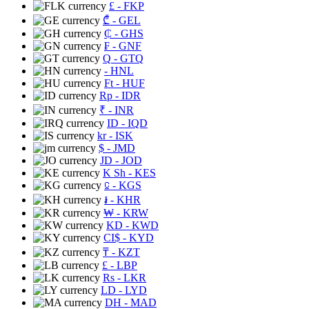
£
- FKP
₾
- GEL
₵
- GHS
₣
- GNF
Q
- GTQ
- HNL
Ft
- HUF
Rp
- IDR
₹
- INR
ID
- IQD
kr
- ISK
$
- JMD
JD
- JOD
K Sh
- KES
⃀
- KGS
៛
- KHR
₩
- KRW
KD
- KWD
CI$
- KYD
₸
- KZT
£
- LBP
Rs
- LKR
LD
- LYD
DH
- MAD