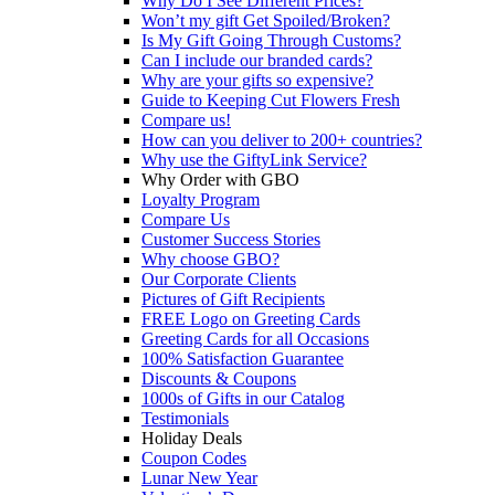
Why Do I See Different Prices?
Won’t my gift Get Spoiled/Broken?
Is My Gift Going Through Customs?
Can I include our branded cards?
Why are your gifts so expensive?
Guide to Keeping Cut Flowers Fresh
Compare us!
How can you deliver to 200+ countries?
Why use the GiftyLink Service?
Why Order with GBO
Loyalty Program
Compare Us
Customer Success Stories
Why choose GBO?
Our Corporate Clients
Pictures of Gift Recipients
FREE Logo on Greeting Cards
Greeting Cards for all Occasions
100% Satisfaction Guarantee
Discounts & Coupons
1000s of Gifts in our Catalog
Testimonials
Holiday Deals
Coupon Codes
Lunar New Year