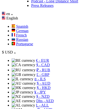
Podcast - Long Distance Short
Press Releases
en
English
Spanish
German
French
Russian
Portuguese
$
USD
€
- EUR
$
- CAD
₽
- RUB
£
- GBP
₪
- ILS
$
- AUD
$
- HKD
¥
- JPY
$
- NZD
Dhs
- AED
L
- ALL