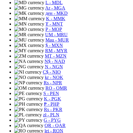
L
- MDL
Ar
- MGA
ден
- MKD
K
- MMK
₮
- MNT
P
- MOP
UM
- MRU
Mau
- MUR
$
- MXN
RM
- MYR
MT
- MZN
N$
- NAD
N
- NGN
C$
- NIO
kr
- NOK
Rs
- NPR
RO
- OMR
S
- PEN
K
- PGK
₱
- PHP
Rs
- PKR
zł
- PLN
G
- PYG
QR
- QAR
lei
- RON