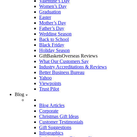
Valentine’s Day
Women’s Day
Graduation
Easter
Mother’s Day
Father’s Day
Wedding Season
Back to School
Black Friday
Holiday Season
GiftBasketsOverseas Reviews
What Our Customers Say
Industry Accreditations & Reviews
Better Business Bureau
Yahoo
Viewpoints
Trust Pilot
Blog
Blog Articles
Corporate
Christmas Gift Ideas
Customer Testimonials
Gift Suggestions
Infographics