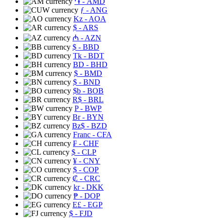
֏
- AMD
ƒ
- ANG
Kz
- AOA
$
- ARS
₼
- AZN
$
- BBD
Tk
- BDT
BD
- BHD
$
- BMD
$
- BND
$b
- BOB
R$
- BRL
P
- BWP
Br
- BYN
Bz$
- BZD
Franc
- CFA
₣
- CHF
$
- CLP
¥
- CNY
$
- COP
₡
- CRC
kr
- DKK
₱
- DOP
E£
- EGP
$
- FJD