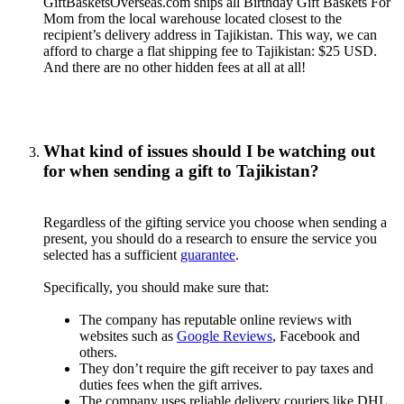
GiftBasketsOverseas.com ships all Birthday Gift Baskets For
Mom from the local warehouse located closest to the
recipient’s delivery address in Tajikistan. This way, we can
afford to charge a flat shipping fee to Tajikistan: $25 USD.
And there are no other hidden fees at all at all!
What kind of issues should I be watching out
for when sending a gift to Tajikistan?
Regardless of the gifting service you choose when sending a
present, you should do a research to ensure the service you
selected has a sufficient
guarantee
.
Specifically, you should make sure that:
The company has reputable online reviews with
websites such as
Google Reviews
, Facebook and
others.
They don’t require the gift receiver to pay taxes and
duties fees when the gift arrives.
The company uses reliable delivery couriers like DHL,