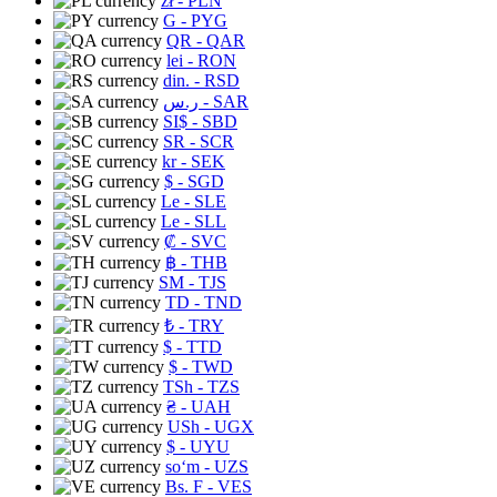
zł
- PLN
G
- PYG
QR
- QAR
lei
- RON
din.
- RSD
ر.س
- SAR
SI$
- SBD
SR
- SCR
kr
- SEK
$
- SGD
Le
- SLE
Le
- SLL
₡
- SVC
฿
- THB
ЅМ
- TJS
TD
- TND
₺
- TRY
$
- TTD
$
- TWD
TSh
- TZS
₴
- UAH
USh
- UGX
$
- UYU
soʻm
- UZS
Bs. F
- VES