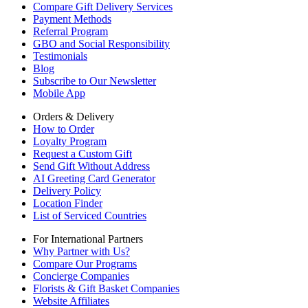
Compare Gift Delivery Services
Payment Methods
Referral Program
GBO and Social Responsibility
Testimonials
Blog
Subscribe to Our Newsletter
Mobile App
Orders & Delivery
How to Order
Loyalty Program
Request a Custom Gift
Send Gift Without Address
AI Greeting Card Generator
Delivery Policy
Location Finder
List of Serviced Countries
For International Partners
Why Partner with Us?
Compare Our Programs
Concierge Companies
Florists & Gift Basket Companies
Website Affiliates