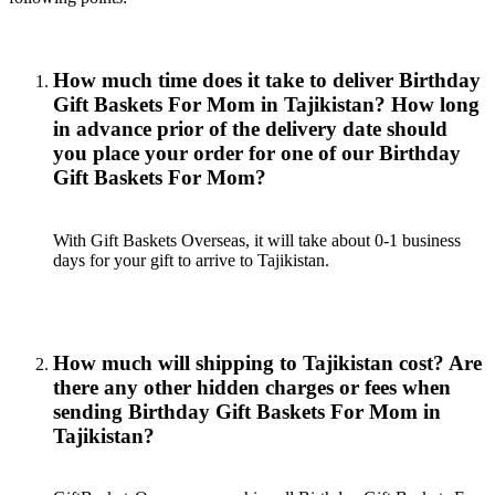
How much time does it take to deliver Birthday
Gift Baskets For Mom in Tajikistan? How long
in advance prior of the delivery date should
you place your order for one of our Birthday
Gift Baskets For Mom?
With Gift Baskets Overseas, it will take about 0-1 business
days for your gift to arrive to Tajikistan.
How much will shipping to Tajikistan cost? Are
there any other hidden charges or fees when
sending Birthday Gift Baskets For Mom in
Tajikistan?