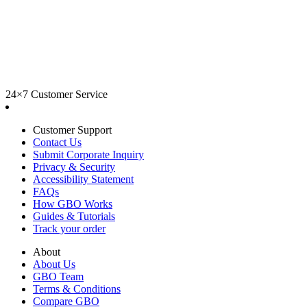
24×7 Customer Service
Customer Support
Contact Us
Submit Corporate Inquiry
Privacy & Security
Accessibility Statement
FAQs
How GBO Works
Guides & Tutorials
Track your order
About
About Us
GBO Team
Terms & Conditions
Compare GBO