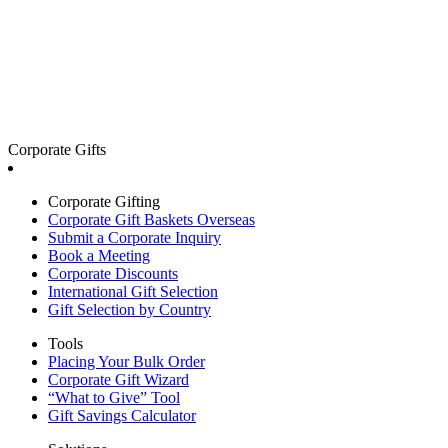
Corporate Gifts
Corporate Gifting
Corporate Gift Baskets Overseas
Submit a Corporate Inquiry
Book a Meeting
Corporate Discounts
International Gift Selection
Gift Selection by Country
Tools
Placing Your Bulk Order
Corporate Gift Wizard
“What to Give” Tool
Gift Savings Calculator