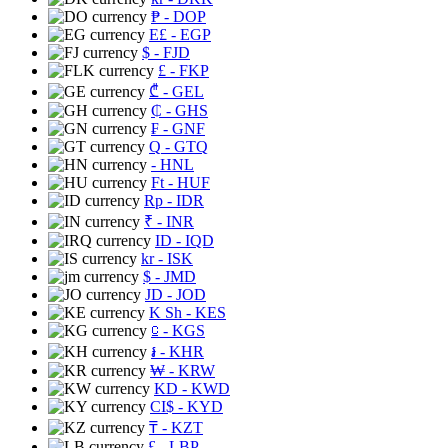
₱
- DOP
E£
- EGP
$
- FJD
£
- FKP
₾
- GEL
₵
- GHS
₣
- GNF
Q
- GTQ
- HNL
Ft
- HUF
Rp
- IDR
₹
- INR
ID
- IQD
kr
- ISK
$
- JMD
JD
- JOD
K Sh
- KES
⃀
- KGS
៛
- KHR
₩
- KRW
KD
- KWD
CI$
- KYD
₸
- KZT
£
- LBP