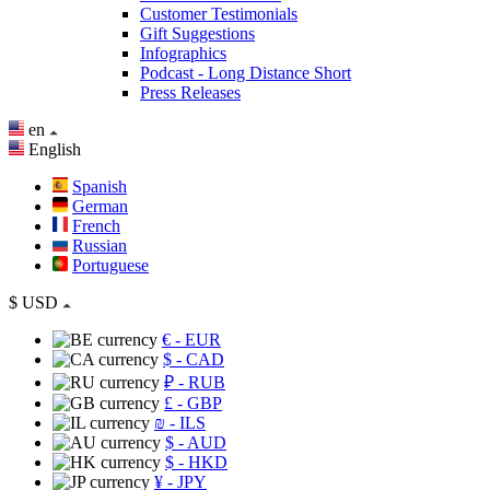
Customer Testimonials
Gift Suggestions
Infographics
Podcast - Long Distance Short
Press Releases
en
English
Spanish
German
French
Russian
Portuguese
$
USD
€
- EUR
$
- CAD
₽
- RUB
£
- GBP
₪
- ILS
$
- AUD
$
- HKD
¥
- JPY