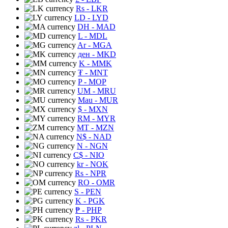
Rs
- LKR
LD
- LYD
DH
- MAD
L
- MDL
Ar
- MGA
ден
- MKD
K
- MMK
₮
- MNT
P
- MOP
UM
- MRU
Mau
- MUR
$
- MXN
RM
- MYR
MT
- MZN
N$
- NAD
N
- NGN
C$
- NIO
kr
- NOK
Rs
- NPR
RO
- OMR
S
- PEN
K
- PGK
₱
- PHP
Rs
- PKR