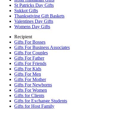
St Patricks Day Gifts
Sukkot Gifts
Thanksgiving Gift Baskets
Valentines Day Gifts
Womens Day Gifts
Recipient
Gifts For Bosses
Gifts For Business Associates
Gifts For Couples
Gifts For Father
Gifts For Friends
Gifts For Kids
Gifts For Men
Gifts For Mother
Gifts For Newborns
Gifts For Women
Gifts for Clients
Gifts for Exchange Students
Gifts for Host Family