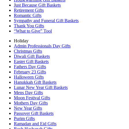
Just Because Gift Baskets
Retirement Gifts
Romantic Gifts
Sympathy and Funeral Gift Baskets
Thank You Gifts
“What to Give” Tool
Holiday
Admin Professionals Day Gifts
Christmas Gifts
Diwali Gift Baskets
Easter Gift Baskets
Fathers Day Gifts
February 23 Gifts
Halloween Gifts
Hanukkah Gift Baskets
Lunar New Year Gift Baskets
Mens Day Gifts
Moon Festival Gifts
Mothers Day Gifts
New Year Gifts
Passover Gift Baskets
Purim Gifts
Ramadan and Eid Gifts
Rosh Hashanah Gifts