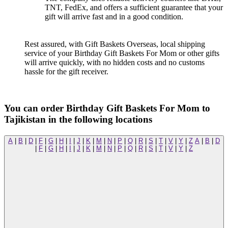
TNT, FedEx, and offers a sufficient guarantee that your
gift will arrive fast and in a good condition.
Rest assured, with Gift Baskets Overseas, local shipping
service of your Birthday Gift Baskets For Mom or other gifts
will arrive quickly, with no hidden costs and no customs
hassle for the gift receiver.
You can order Birthday Gift Baskets For Mom to
Tajikistan in the following locations
A
|
B
|
D
|
F
|
G
|
H
|
I
|
J
|
K
|
M
|
N
|
P
|
Q
|
R
|
S
|
T
|
V
|
Y
|
Z
A
|
B
|
D
|
F
|
G
|
H
|
I
|
J
|
K
|
M
|
N
|
P
|
Q
|
R
|
S
|
T
|
V
|
Y
|
Z