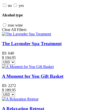
no
yes
Alcohol type
rose wine
Clear All Filters
The Lavender Spa Treatment
ID:
640
$
194.95
A Moment for You Gift Basket
ID:
2272
$
189.95
A Relaxation Retreat