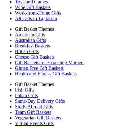
Toys and Games
Wine Gift Baskets
Work-from-Home Gifts
All Gifts to Tajikistan
Gift Basket Themes
American Gifts
Australian Gifts
Breakfast Baskets
British Gifts
Cheese Gift Baskets
Gift Baskets for Expecting Mothers
Gluten Free Gift Baskets
Health and Fitness Gift Baskets
Gift Basket Themes
Irish Gifts
Italian Gifts
Same-Day Delivery Gifts
Study Abroad Gifts
Team Gift Baskets
Vegetarian Gift Baskets
Virtual Events Gifts