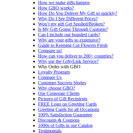
How we make gifts happen
How GBO works?
How Do You Deliver My Gift so quickly?
Why Do I See Different Prices?
Won’t my gift Get Spoiled/Broken?
Is My Gift Going Through Customs?
Can I include our branded cards?
Why are your gifts so expensive?
Guide to Keeping Cut Flowers Fresh
Compare us!
How can you deliver to 200+ countries?
Why use the GiftyLink Service?
Why Order with GBO
Loyalty Program
Compare Us
Customer Success Stories
Why choose GBO?
Our Corporate Clients
Pictures of Gift Recipients
FREE Logo on Greeting Cards
Greeting Cards for all Occasions
100% Satisfaction Guarantee
Discounts & Coupons
1000s of Gifts in our Catalog
Testimonials