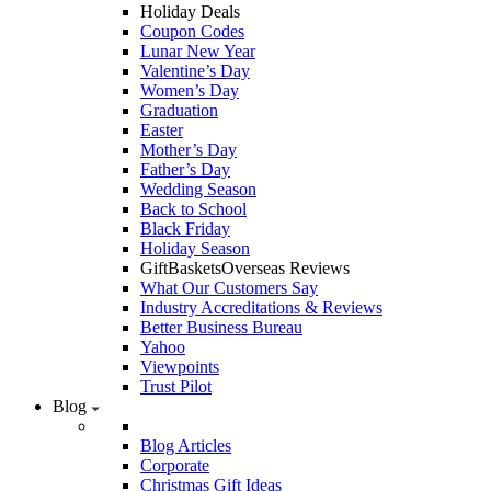
Holiday Deals
Coupon Codes
Lunar New Year
Valentine’s Day
Women’s Day
Graduation
Easter
Mother’s Day
Father’s Day
Wedding Season
Back to School
Black Friday
Holiday Season
GiftBasketsOverseas Reviews
What Our Customers Say
Industry Accreditations & Reviews
Better Business Bureau
Yahoo
Viewpoints
Trust Pilot
Blog
Blog Articles
Corporate
Christmas Gift Ideas