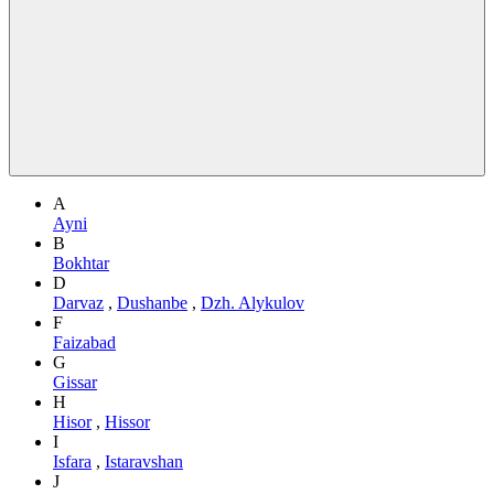
A
Ayni
B
Bokhtar
D
Darvaz
,
Dushanbe
,
Dzh. Alykulov
F
Faizabad
G
Gissar
H
Hisor
,
Hissor
I
Isfara
,
Istaravshan
J