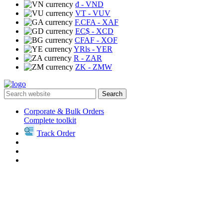
₫
- VND
VT
- VUV
F.CFA
- XAF
EC$
- XCD
CFAF
- XOF
YRls
- YER
R
- ZAR
ZK
- ZMW
Search
Corporate & Bulk Orders
Complete toolkit
Track Order