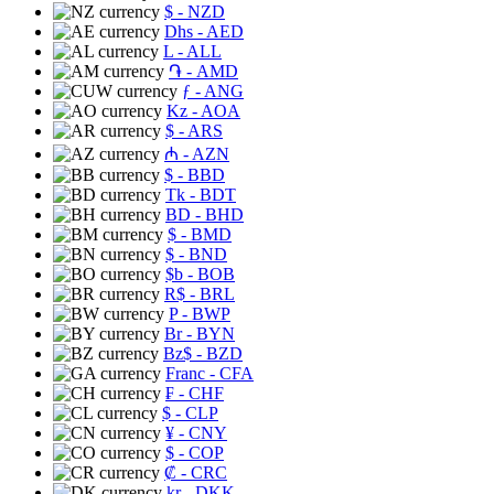
$
- NZD
Dhs
- AED
L
- ALL
֏
- AMD
ƒ
- ANG
Kz
- AOA
$
- ARS
₼
- AZN
$
- BBD
Tk
- BDT
BD
- BHD
$
- BMD
$
- BND
$b
- BOB
R$
- BRL
P
- BWP
Br
- BYN
Bz$
- BZD
Franc
- CFA
₣
- CHF
$
- CLP
¥
- CNY
$
- COP
₡
- CRC
kr
- DKK