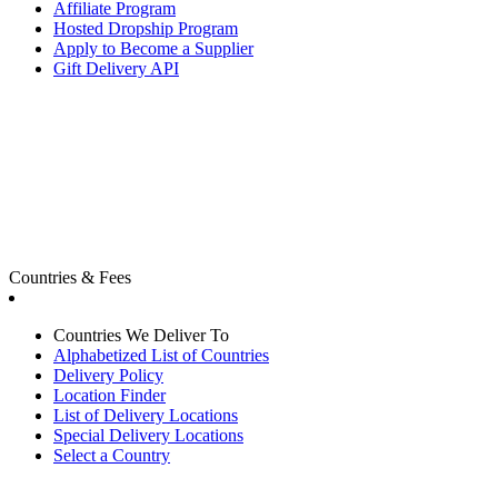
Affiliate Program
Hosted Dropship Program
Apply to Become a Supplier
Gift Delivery API
Countries & Fees
Countries We Deliver To
Alphabetized List of Countries
Delivery Policy
Location Finder
List of Delivery Locations
Special Delivery Locations
Select a Country