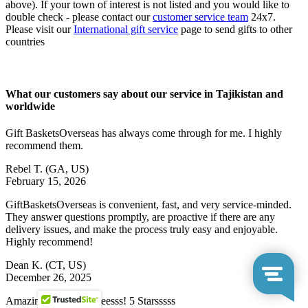
above). If your town of interest is not listed and you would like to
double check - please contact our
customer service team
24x7.
Please visit our
International gift service
page to send gifts to other
countries
What our customers say about our service in Tajikistan and
worldwide
Gift BasketsOverseas has always come through for me. I highly
recommend them.
Rebel T.
(GA, US)
February 15, 2026
GiftBasketsOverseas is convenient, fast, and very service-minded.
They answer questions promptly, are proactive if there are any
delivery issues, and make the process truly easy and enjoyable.
Highly recommend!
Dean K.
(CT, US)
December 26, 2025
Amazingggggg serviceesss! 5 Starsssss