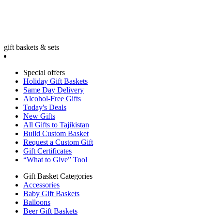
gift baskets & sets
Special offers
Holiday Gift Baskets
Same Day Delivery
Alcohol-Free Gifts
Today's Deals
New Gifts
All Gifts to Tajikistan
Build Custom Basket
Request a Custom Gift
Gift Certificates
“What to Give” Tool
Gift Basket Categories
Accessories
Baby Gift Baskets
Balloons
Beer Gift Baskets