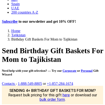
Spain
UAE
200 countries A-Z
Subscribe
to our newsletter and get
10% OFF
!
Home
Tajikistan
Birthday Gift Baskets For Mom to Tajikistan
Send Birthday Gift Baskets For
Mom to Tajikistan
Need help with your gift selection? — Try our
Corporate
or
Personal
Gift
Wizard
Contacts
-
1-888-549-8805
or
+1-857-284-1674
SENDING 4+ BIRTHDAY GIFT BASKETS FOR MOM?
Request bulk pricing for this gift
here
or download our
bulk order form
.