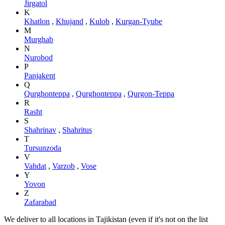
Jirgatol
K
Khatlon
,
Khujand
,
Kulob
,
Kurgan-Tyube
M
Murghab
N
Nurobod
P
Panjakent
Q
Qurghonteppa
,
Qurghonteppa
,
Qurgon-Teppa
R
Rasht
S
Shahrinav
,
Shahritus
T
Tursunzoda
V
Vahdat
,
Varzob
,
Vose
Y
Yovon
Z
Zafarabad
We deliver to all locations in Tajikistan (even if it's not on the list