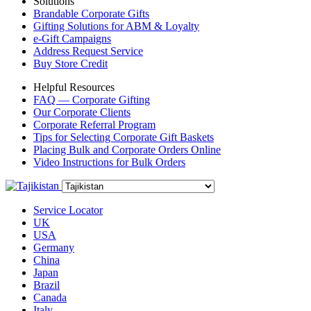
Solutions
Brandable Corporate Gifts
Gifting Solutions for ABM & Loyalty
e-Gift Campaigns
Address Request Service
Buy Store Credit
Helpful Resources
FAQ — Corporate Gifting
Our Corporate Clients
Corporate Referral Program
Tips for Selecting Corporate Gift Baskets
Placing Bulk and Corporate Orders Online
Video Instructions for Bulk Orders
Service Locator
UK
USA
Germany
China
Japan
Brazil
Canada
Italy