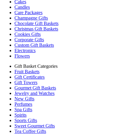
Cakes
Candles
Care Packages
Champagne Gifts
Chocolate Gift Baskets
Christmas Gift Baskets
Cookies Gifts
Corporate Gifts
Custom Gift Baskets
Electronics
Flowers
Gift Basket Categories
Fruit Baskets
Gift Certificates
Gift Towers
Gourmet Gift Baskets
Jewelry and Watches
New Gifts
Perfumes
Spa Gifts
Spirits
Sports Gifts
Sweet Gourmet Gifts
Tea Coffee Gifts