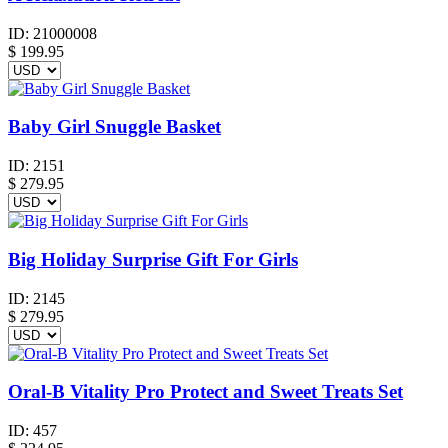
ID:
21000008
$
199.95
Baby Girl Snuggle Basket
ID:
2151
$
279.95
Big Holiday Surprise Gift For Girls
ID:
2145
$
279.95
Oral-B Vitality Pro Protect and Sweet Treats Set
ID:
457