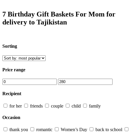
7 Birthday Gift Baskets For Mom for
delivery to Tajikistan
Sorting
Price range
Recipient
for her
friends
couple
child
family
Occasion
thank you
romantic
Women’s Day
back to school