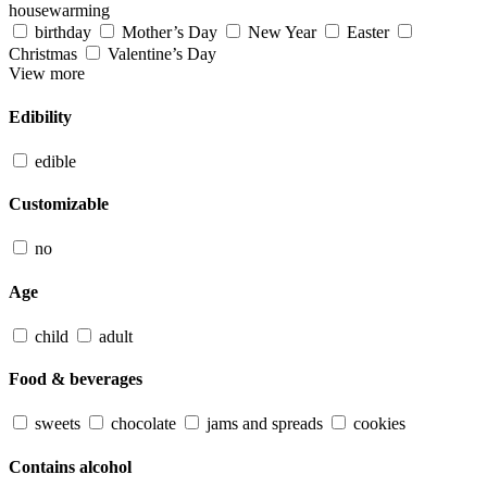
housewarming
birthday
Mother’s Day
New Year
Easter
Christmas
Valentine’s Day
View more
Edibility
edible
Customizable
no
Age
child
adult
Food & beverages
sweets
chocolate
jams and spreads
cookies
Contains alcohol