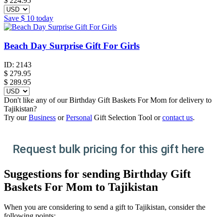
$
224.95
Save
$ 10
today
Beach Day Surprise Gift For Girls
ID:
2143
$
279.95
$ 289.95
Don't like any of our Birthday Gift Baskets For Mom for delivery to
Tajikistan?
Try our
Business
or
Personal
Gift Selection Tool or
contact us
.
Request bulk pricing for this gift here
Suggestions for sending Birthday Gift
Baskets For Mom to Tajikistan
When you are considering to send a gift to Tajikistan, consider the
following points: