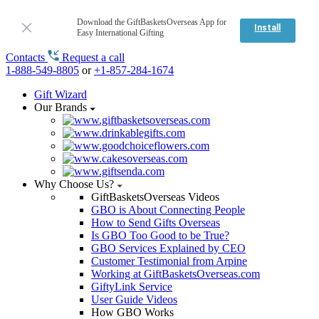
Download the GiftBasketsOverseas App for
Install
Easy International Gifting
Contacts
Request a call
1-888-549-8805
or
+1-857-284-1674
Gift Wizard
Our Brands
Why Choose Us?
GiftBasketsOverseas Videos
GBO is About Connecting People
How to Send Gifts Overseas
Is GBO Too Good to be True?
GBO Services Explained by CEO
Customer Testimonial from Arpine
Working at GiftBasketsOverseas.com
GiftyLink Service
User Guide Videos
How GBO Works