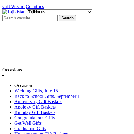
Gift Wizard
Countries
Search
Occasions
Occasion
Wedding Gifts, July 15
Back to School Gifts, September 1
Anniversary Gift Baskets
Apology Gift Baskets
Birthday Gift Baskets
Congratulations Gifts
Get Well Gifts
Graduation Gifts
Housewarming Gift Baskets