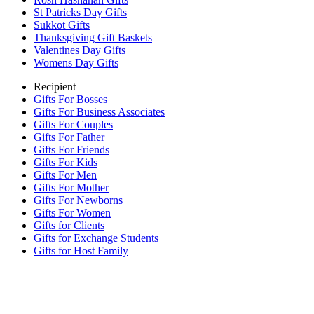
St Patricks Day Gifts
Sukkot Gifts
Thanksgiving Gift Baskets
Valentines Day Gifts
Womens Day Gifts
Recipient
Gifts For Bosses
Gifts For Business Associates
Gifts For Couples
Gifts For Father
Gifts For Friends
Gifts For Kids
Gifts For Men
Gifts For Mother
Gifts For Newborns
Gifts For Women
Gifts for Clients
Gifts for Exchange Students
Gifts for Host Family