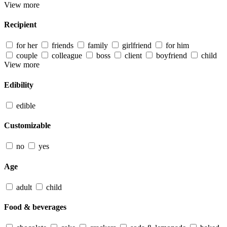
View more
Recipient
for her
friends
family
girlfriend
for him
couple
colleague
boss
client
boyfriend
child
View more
Edibility
edible
Customizable
no
yes
Age
adult
child
Food & beverages