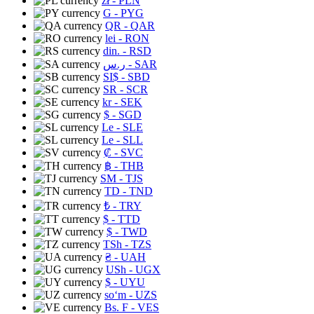
zł
- PLN
G
- PYG
QR
- QAR
lei
- RON
din.
- RSD
ر.س
- SAR
SI$
- SBD
SR
- SCR
kr
- SEK
$
- SGD
Le
- SLE
Le
- SLL
₡
- SVC
฿
- THB
ЅМ
- TJS
TD
- TND
₺
- TRY
$
- TTD
$
- TWD
TSh
- TZS
₴
- UAH
USh
- UGX
$
- UYU
soʻm
- UZS
Bs. F
- VES