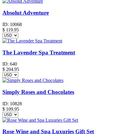
Absolut Adventure
ID:
10068
$
119.95
The Lavender Spa Treatment
ID:
640
$
204.95
Simply Roses and Chocolates
ID:
10828
$
109.95
Rose Wine and Spa Luxuries Gift Set