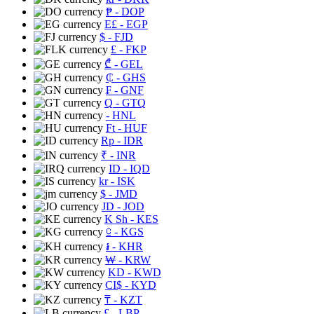
₱
- DOP
E£
- EGP
$
- FJD
£
- FKP
₾
- GEL
₵
- GHS
₣
- GNF
Q
- GTQ
- HNL
Ft
- HUF
Rp
- IDR
₹
- INR
ID
- IQD
kr
- ISK
$
- JMD
JD
- JOD
K Sh
- KES
⃀
- KGS
៛
- KHR
₩
- KRW
KD
- KWD
CI$
- KYD
₸
- KZT
£
- LBP