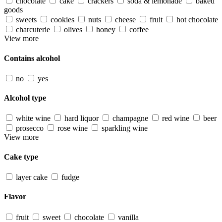
chocolate
cake
crackers
soda & lemonade
baked
goods
sweets
cookies
nuts
cheese
fruit
hot chocolate
charcuterie
olives
honey
coffee
View more
Contains alcohol
no
yes
Alcohol type
white wine
hard liquor
champagne
red wine
beer
prosecco
rose wine
sparkling wine
View more
Cake type
layer cake
fudge
Flavor
fruit
sweet
chocolate
vanilla