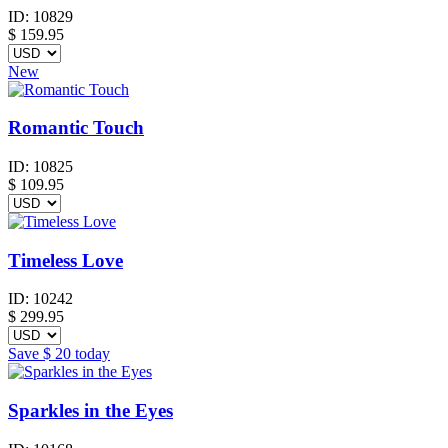
ID:
10829
$
159.95
New
Romantic Touch
ID:
10825
$
109.95
Timeless Love
ID:
10242
$
299.95
Save
$ 20
today
Sparkles in the Eyes