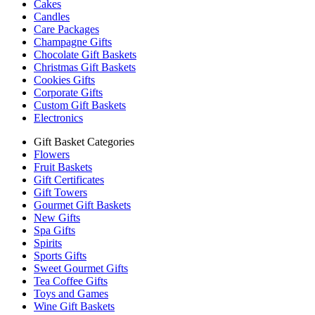
Cakes
Candles
Care Packages
Champagne Gifts
Chocolate Gift Baskets
Christmas Gift Baskets
Cookies Gifts
Corporate Gifts
Custom Gift Baskets
Electronics
Gift Basket Categories
Flowers
Fruit Baskets
Gift Certificates
Gift Towers
Gourmet Gift Baskets
New Gifts
Spa Gifts
Spirits
Sports Gifts
Sweet Gourmet Gifts
Tea Coffee Gifts
Toys and Games
Wine Gift Baskets