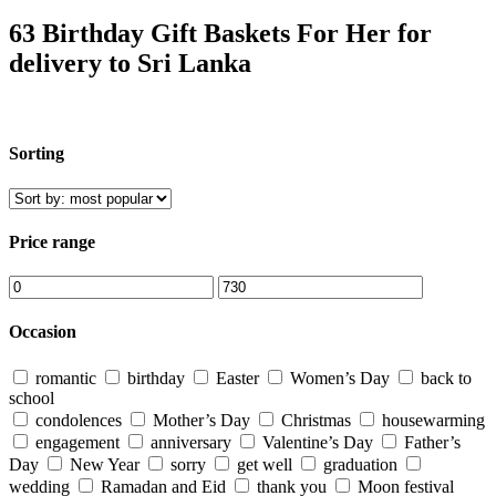
63 Birthday Gift Baskets For Her for
delivery to Sri Lanka
Sorting
Price range
Occasion
romantic
birthday
Easter
Women’s Day
back to
school
condolences
Mother’s Day
Christmas
housewarming
engagement
anniversary
Valentine’s Day
Father’s
Day
New Year
sorry
get well
graduation
wedding
Ramadan and Eid
thank you
Moon festival