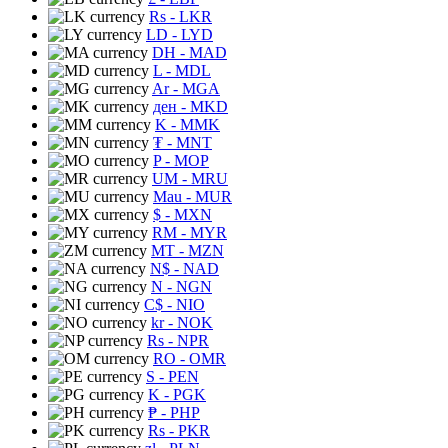
Rs
- LKR
LD
- LYD
DH
- MAD
L
- MDL
Ar
- MGA
ден
- MKD
K
- MMK
₮
- MNT
P
- MOP
UM
- MRU
Mau
- MUR
$
- MXN
RM
- MYR
MT
- MZN
N$
- NAD
N
- NGN
C$
- NIO
kr
- NOK
Rs
- NPR
RO
- OMR
S
- PEN
K
- PGK
₱
- PHP
Rs
- PKR