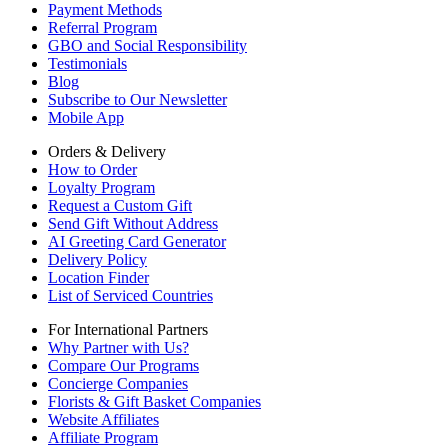
Payment Methods
Referral Program
GBO and Social Responsibility
Testimonials
Blog
Subscribe to Our Newsletter
Mobile App
Orders & Delivery
How to Order
Loyalty Program
Request a Custom Gift
Send Gift Without Address
AI Greeting Card Generator
Delivery Policy
Location Finder
List of Serviced Countries
For International Partners
Why Partner with Us?
Compare Our Programs
Concierge Companies
Florists & Gift Basket Companies
Website Affiliates
Affiliate Program