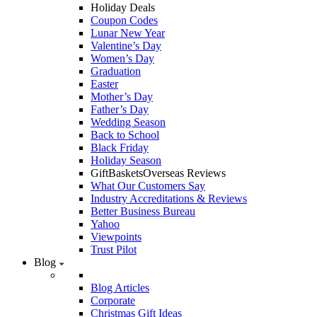
Holiday Deals
Coupon Codes
Lunar New Year
Valentine’s Day
Women’s Day
Graduation
Easter
Mother’s Day
Father’s Day
Wedding Season
Back to School
Black Friday
Holiday Season
GiftBasketsOverseas Reviews
What Our Customers Say
Industry Accreditations & Reviews
Better Business Bureau
Yahoo
Viewpoints
Trust Pilot
Blog
Blog Articles
Corporate
Christmas Gift Ideas