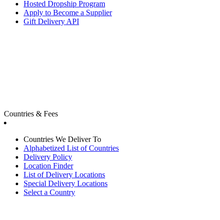
Hosted Dropship Program
Apply to Become a Supplier
Gift Delivery API
Countries & Fees
Countries We Deliver To
Alphabetized List of Countries
Delivery Policy
Location Finder
List of Delivery Locations
Special Delivery Locations
Select a Country