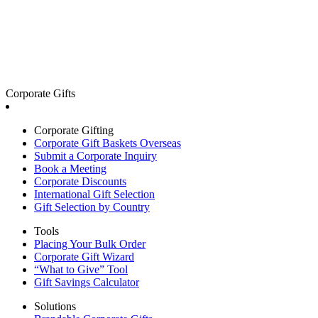
Corporate Gifts
Corporate Gifting
Corporate Gift Baskets Overseas
Submit a Corporate Inquiry
Book a Meeting
Corporate Discounts
International Gift Selection
Gift Selection by Country
Tools
Placing Your Bulk Order
Corporate Gift Wizard
“What to Give” Tool
Gift Savings Calculator
Solutions