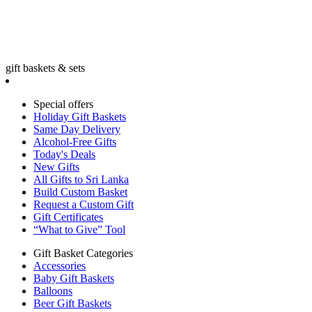
gift baskets & sets
Special offers
Holiday Gift Baskets
Same Day Delivery
Alcohol-Free Gifts
Today's Deals
New Gifts
All Gifts to Sri Lanka
Build Custom Basket
Request a Custom Gift
Gift Certificates
“What to Give” Tool
Gift Basket Categories
Accessories
Baby Gift Baskets
Balloons
Beer Gift Baskets