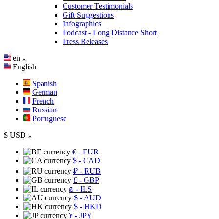
Customer Testimonials
Gift Suggestions
Infographics
Podcast - Long Distance Short
Press Releases
en
English
Spanish
German
French
Russian
Portuguese
$
USD
€
- EUR
$
- CAD
₽
- RUB
£
- GBP
₪
- ILS
$
- AUD
$
- HKD
¥
- JPY