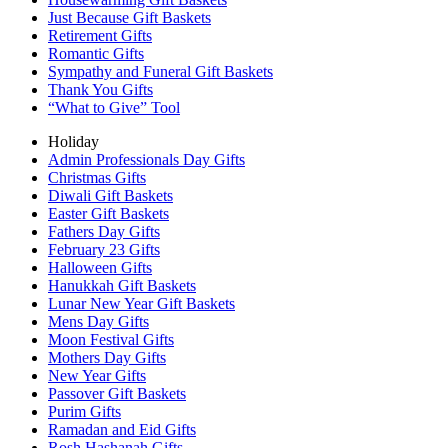
Just Because Gift Baskets
Retirement Gifts
Romantic Gifts
Sympathy and Funeral Gift Baskets
Thank You Gifts
“What to Give” Tool
Holiday
Admin Professionals Day Gifts
Christmas Gifts
Diwali Gift Baskets
Easter Gift Baskets
Fathers Day Gifts
February 23 Gifts
Halloween Gifts
Hanukkah Gift Baskets
Lunar New Year Gift Baskets
Mens Day Gifts
Moon Festival Gifts
Mothers Day Gifts
New Year Gifts
Passover Gift Baskets
Purim Gifts
Ramadan and Eid Gifts
Rosh Hashanah Gifts