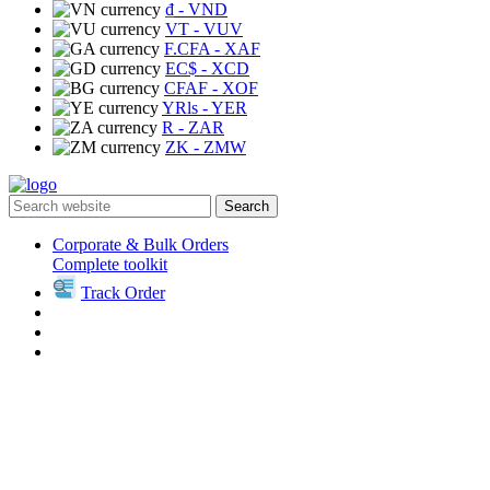
₫
- VND
VT
- VUV
F.CFA
- XAF
EC$
- XCD
CFAF
- XOF
YRls
- YER
R
- ZAR
ZK
- ZMW
Search
Corporate & Bulk Orders
Complete toolkit
Track Order