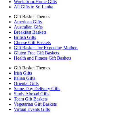
Work-from-Home Gifts
All Gifts to Sri Lanka
Gift Basket Themes
American Gifts
Australian Gifts
Breakfast Baskets
British Gifts
Cheese Gift Baskets
Gift Baskets for Expecting Mothers
Gluten Free Gift Baskets
Health and Fitness Gift Baskets
Gift Basket Themes
Irish Gifts
Italian Gifts
Oriental Gifts
Same-Day Delivery Gifts
Study Abroad Gifts
Team Gift Baskets
Vegetarian Gift Baskets
Virtual Events Gifts