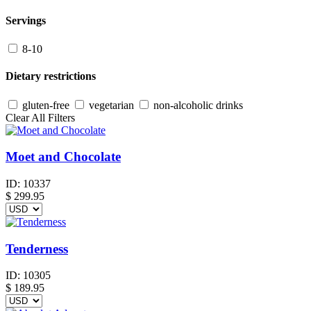
Servings
8-10
Dietary restrictions
gluten-free
vegetarian
non-alcoholic drinks
Clear All Filters
Moet and Chocolate
ID:
10337
$
299.95
Tenderness
ID:
10305
$
189.95