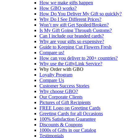
How we make gifts happen
How GBO works?
How Do You Deliver My Gift so quickly?
Why Do I See Different Prices?
Won’t my gift Get Spoiled/Broken?
Is My Gift Going Through Customs?
Can I include our branded cards?
Why are your gifts so expensive?
Guide to Keeping Cut Flowers Fresh
Compare us!
How can you deliver to 200+ countries?
Why use the GiftyLink Service?
Why Order with GBO
Loyalty Program
Compare Us
Customer Success Stories
Why choose GBO?
Our Corporate Clients
Pictures of Gift Recipients
FREE Logo on Greeting Cards
Greeting Cards for all Occasions
100% Satisfaction Guarantee
Discounts & Coupons
1000s of Gifts in our Catalog
Testimonials