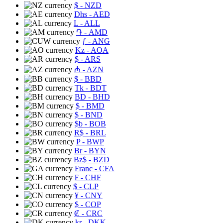
$
- NZD
Dhs
- AED
L
- ALL
֏
- AMD
ƒ
- ANG
Kz
- AOA
$
- ARS
₼
- AZN
$
- BBD
Tk
- BDT
BD
- BHD
$
- BMD
$
- BND
$b
- BOB
R$
- BRL
P
- BWP
Br
- BYN
Bz$
- BZD
Franc
- CFA
₣
- CHF
$
- CLP
¥
- CNY
$
- COP
₡
- CRC
kr
- DKK