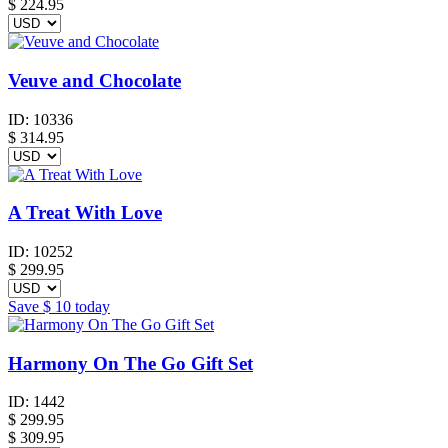
$
224.95
Veuve and Chocolate
ID:
10336
$
314.95
A Treat With Love
ID:
10252
$
299.95
Save
$ 10
today
Harmony On The Go Gift Set
ID:
1442
$
299.95
$ 309.95