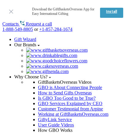
Download the GiftBasketsOverseas App for
Install
Easy International Gifting
Contacts
Request a call
1-888-549-8805
or
+1-857-284-1674
Gift Wizard
Our Brands
Why Choose Us?
GiftBasketsOverseas Videos
GBO is About Connecting People
How to Send Gifts Overseas
Is GBO Too Good to be True?
GBO Services Explained by CEO
Customer Testimonial from Arpine
Working at GiftBasketsOverseas.com
GiftyLink Service
User Guide Videos
How GBO Works