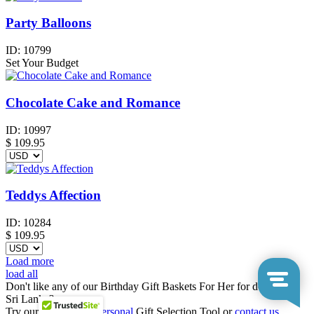
Party Balloons
ID:
10799
Set Your Budget
Chocolate Cake and Romance
ID:
10997
$
109.95
Teddys Affection
ID:
10284
$
109.95
Load more
load all
Don't like any of our Birthday Gift Baskets For Her for delivery to
Sri Lanka?
Try our
Business
or
Personal
Gift Selection Tool or
contact us
.