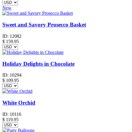
New
Sweet and Savory Prosecco Basket
ID:
12082
$
159.95
Holiday Delights in Chocolate
ID:
10294
$
109.95
White Orchid
ID:
10116
$
119.95