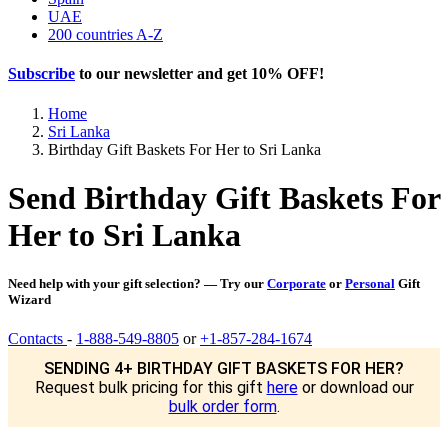
UAE
200 countries A-Z
Subscribe
to our newsletter and get
10% OFF
!
Home
Sri Lanka
Birthday Gift Baskets For Her to Sri Lanka
Send Birthday Gift Baskets For
Her to Sri Lanka
Need help with your gift selection? — Try our
Corporate
or
Personal
Gift
Wizard
Contacts
-
1-888-549-8805
or
+1-857-284-1674
SENDING 4+ BIRTHDAY GIFT BASKETS FOR HER?
Request bulk pricing for this gift
here
or download our
bulk order form
.