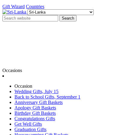
Gift Wizard
Countries
Search
Occasions
Occasion
Wedding Gifts, July 15
Back to School Gifts, September 1
Anniversary Gift Baskets
Apology Gift Baskets
Birthday Gift Baskets
Congratulations Gifts
Get Well Gifts
Graduation Gifts
Housewarming Gift Baskets