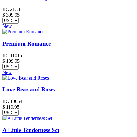
ID:
2133
$
309.95
New
Premium Romance
ID:
11015
$
109.95
New
Love Bear and Roses
ID:
10953
$
119.95
A Little Tenderness Set