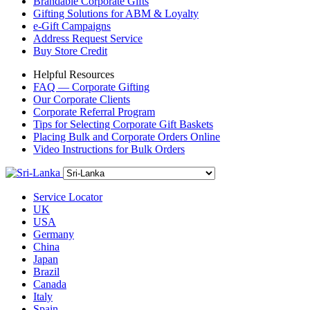
Brandable Corporate Gifts
Gifting Solutions for ABM & Loyalty
e-Gift Campaigns
Address Request Service
Buy Store Credit
Helpful Resources
FAQ — Corporate Gifting
Our Corporate Clients
Corporate Referral Program
Tips for Selecting Corporate Gift Baskets
Placing Bulk and Corporate Orders Online
Video Instructions for Bulk Orders
Service Locator
UK
USA
Germany
China
Japan
Brazil
Canada
Italy
Spain