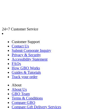
24×7 Customer Service
Customer Support
Contact Us
Submit Corporate Inquiry
Privacy & Security
Accessibility Statement
FAQs
How GBO Works
Guides & Tutorials
Track your order
About
About Us
GBO Team
Terms & Conditions
Compare GBO
Compare Gift Delivery Services