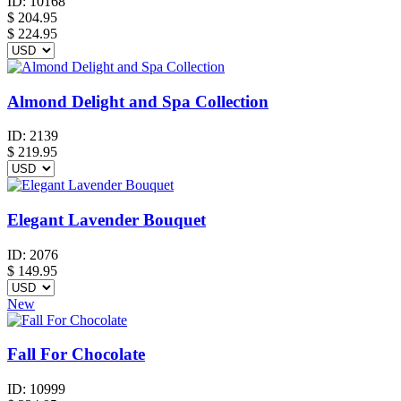
ID:
10168
$
204.95
$ 224.95
Almond Delight and Spa Collection
ID:
2139
$
219.95
Elegant Lavender Bouquet
ID:
2076
$
149.95
New
Fall For Chocolate
ID:
10999