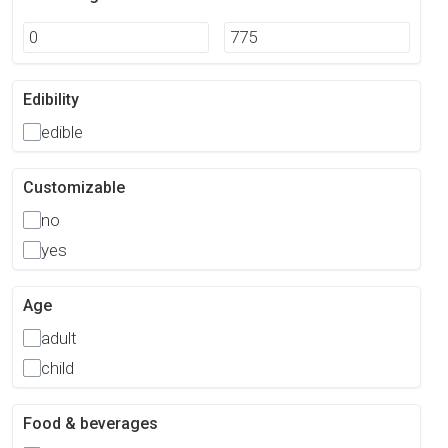
Edibility
edible
Customizable
no
yes
Age
adult
child
Food & beverages