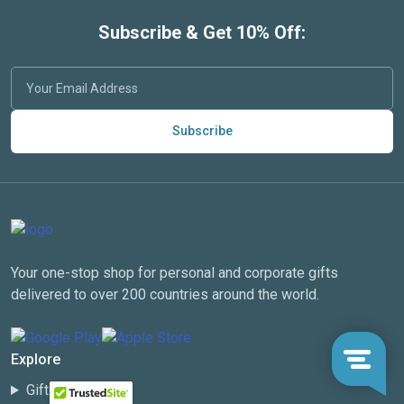
Subscribe & Get 10% Off:
Subscribe
Your one-stop shop for personal and corporate gifts
delivered to over 200 countries around the world.
Explore
Gift Categories