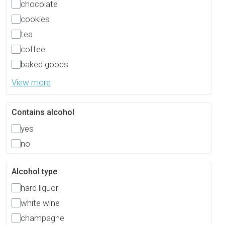
chocolate
cookies
tea
coffee
baked goods
View more
Contains alcohol
yes
no
Alcohol type
hard liquor
white wine
champagne