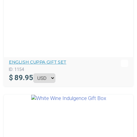
ENGLISH CUPPA GIFT SET
ID:
1154
$
89.95