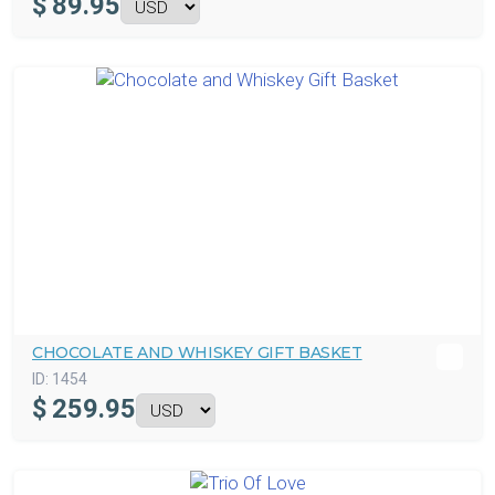
$
89.95
CHOCOLATE AND WHISKEY GIFT BASKET
ID:
1454
$
259.95