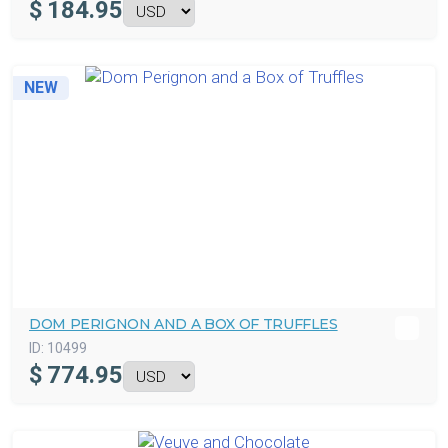
$
184.95
NEW
DOM PERIGNON AND A BOX OF TRUFFLES
ID:
10499
$
774.95