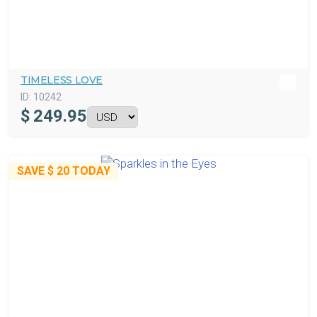
TIMELESS LOVE
ID:
10242
$
249.95
SAVE
$ 20
TODAY