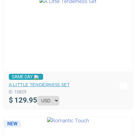
SAME DAY
A LITTLE TENDERNESS SET
ID:
10829
$
129.95
NEW