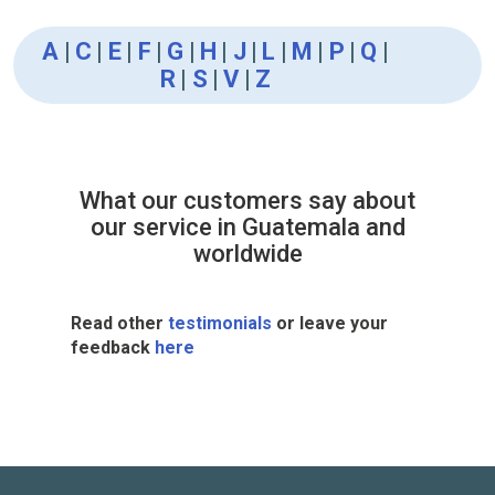
A
|
C
|
E
|
F
|
G
|
H
|
J
|
L
|
M
|
P
|
Q
|
R
|
S
|
V
|
Z
What our customers say about
our service in Guatemala and
worldwide
Read other
testimonials
or leave your
feedback
here