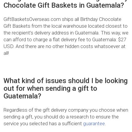
Chocolate Gift Baskets in Guatemala?
GiftBasketsOverseas.com ships all Birthday Chocolate
Gift Baskets from the local warehouse located closest to
the recipient’s delivery address in Guatemala. This way, we
can afford to charge a flat delivery fee to Guatemala: $27
USD. And there are no other hidden costs whatsoever at
all!
What kind of issues should I be looking
out for when sending a gift to
Guatemala?
Regardless of the gift delivery company you choose when
sending a gift, you should do a research to ensure the
service you selected has a sufficient
guarantee
.