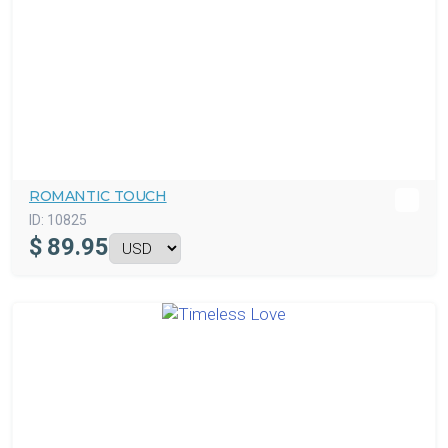
ROMANTIC TOUCH
ID:
10825
$
89.95