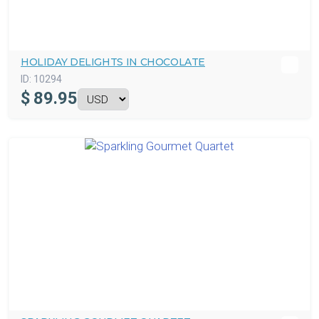
HOLIDAY DELIGHTS IN CHOCOLATE
ID:
10294
$
89.95