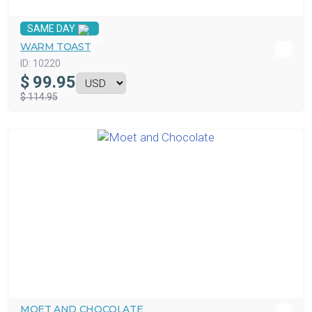
SAME DAY
WARM TOAST
ID:
10220
$
99.95
$ 114.95
MOET AND CHOCOLATE