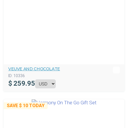
VEUVE AND CHOCOLATE
ID:
10336
$
259.95
SAVE
$ 10
TODAY