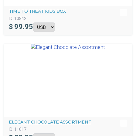
TIME TO TREAT KIDS BOX
ID:
10842
$
99.95
ELEGANT CHOCOLATE ASSORTMENT
ID:
11017