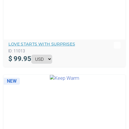
LOVE STARTS WITH SURPRISES
ID:
11013
$
99.95
NEW