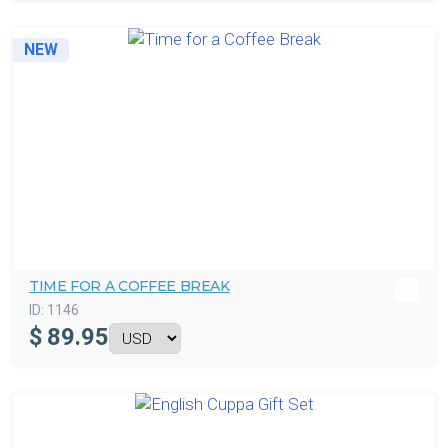
NEW
TIME FOR A COFFEE BREAK
ID:
1146
$
89.95