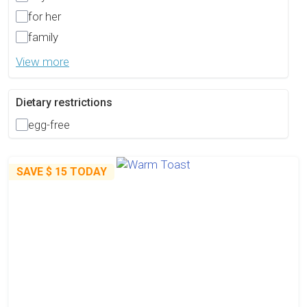
for her
family
View more
Dietary restrictions
egg-free
SAVE
$ 15
TODAY