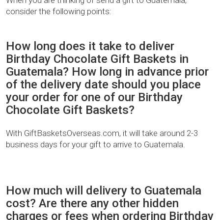
consider the following points:
How long does it take to deliver
Birthday Chocolate Gift Baskets in
Guatemala? How long in advance prior
of the delivery date should you place
your order for one of our Birthday
Chocolate Gift Baskets?
With GiftBasketsOverseas.com, it will take around 2-3
business days for your gift to arrive to Guatemala.
How much will delivery to Guatemala
cost? Are there any other hidden
charges or fees when ordering Birthday