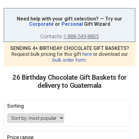
Need help with your gift selection? — Try our
Corporate
or
Personal
Gift Wizard
Contacts
-
1-888-549-8805
SENDING 4+ BIRTHDAY CHOCOLATE GIFT BASKETS?
Request bulk pricing for this gift
here
or download our
bulk order form
.
26 Birthday Chocolate Gift Baskets for
delivery to Guatemala
Sorting
Price range