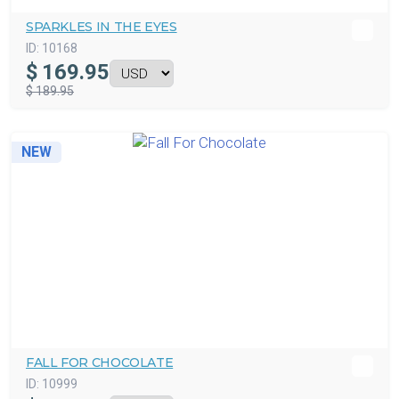
SPARKLES IN THE EYES
ID:
10168
$
169.95
$ 189.95
NEW
FALL FOR CHOCOLATE
ID:
10999