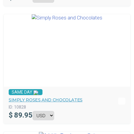
SAME DAY
SIMPLY ROSES AND CHOCOLATES
ID:
10828
$
89.95