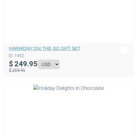
HARMONY ON THE GO GIFT SET
ID:
1442
$
249.95
$ 259.95