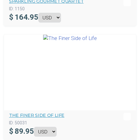
SPARKLING GOURMET QUARTET
ID:
1150
$
164.95
THE FINER SIDE OF LIFE
ID:
50031
$
89.95