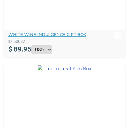
WHITE WINE INDULGENCE GIFT BOX
ID:
50032
$
89.95