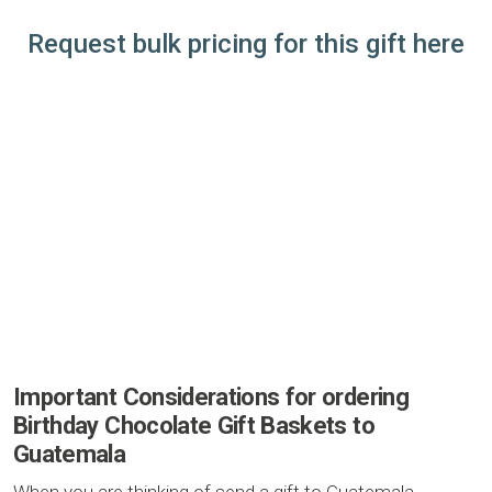
Request bulk pricing for this gift here
Important Considerations for ordering
Birthday Chocolate Gift Baskets to
Guatemala
When you are thinking of send a gift to Guatemala,