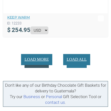
KEEP WARM
ID:
12233
$
254.95
LOAD MORE
LOAD ALL
Don't like any of our Birthday Chocolate Gift Baskets for
delivery to Guatemala?
Try our
Business
or
Personal
Gift Selection Tool or
contact us
.