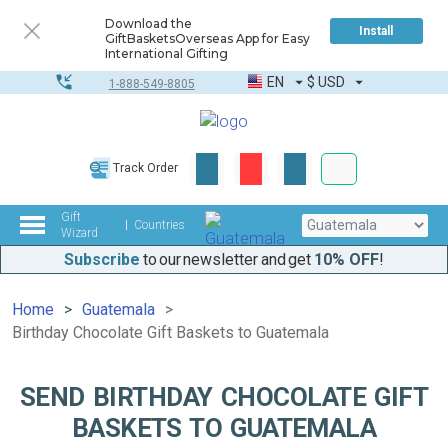
Download the
Install
GiftBasketsOverseas App for Easy
International Gifting
EN
$
USD
1-888-549-8805
Corporate & Bulk
Track Order
Complete toolkit
Gift
Countries
Wizard
Subscribe
to our newsletter and get
10% OFF
!
Home
Guatemala
Birthday Chocolate Gift Baskets to Guatemala
SEND BIRTHDAY CHOCOLATE GIFT
BASKETS TO GUATEMALA