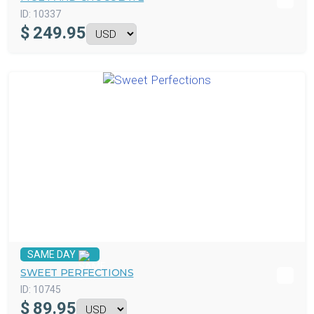
ID:
10337
$
249.95
SAME DAY
SWEET PERFECTIONS
ID:
10745
$
89.95