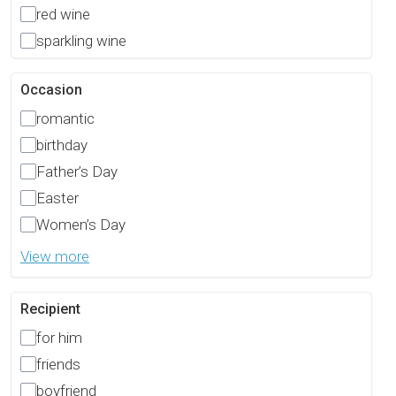
red wine
sparkling wine
Occasion
romantic
birthday
Father’s Day
Easter
Women’s Day
View more
Recipient
for him
friends
boyfriend