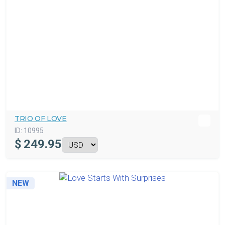
TRIO OF LOVE
ID:
10995
$
249.95
NEW