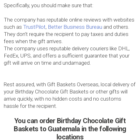
Specifically, you should make sure that:
The company has reputable online reviews with websites
such as
TrustPilot
,
Better Business Bureau
and others.
They don’t require the recipient to pay taxes and duties
fees when the gift arrives.
The company uses reputable delivery couriers like DHL,
FedEx, UPS, and offers a sufficient guarantee that your
gift will arrive on time and undamaged.
Rest assured, with Gift Baskets Overseas, local delivery of
your Birthday Chocolate Gift Baskets or other gifts will
arrive quickly, with no hidden costs and no customs
hassle for the recipient.
You can order Birthday Chocolate Gift
Baskets to Guatemala in the following
locations