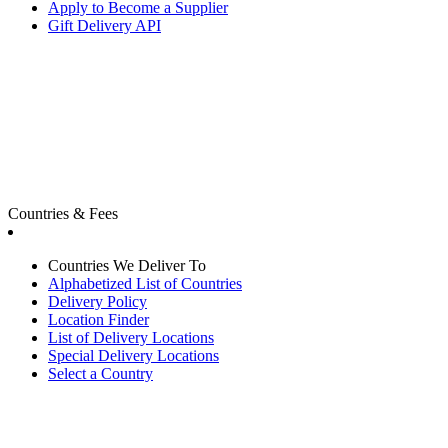
Apply to Become a Supplier
Gift Delivery API
Countries & Fees
Countries We Deliver To
Alphabetized List of Countries
Delivery Policy
Location Finder
List of Delivery Locations
Special Delivery Locations
Select a Country