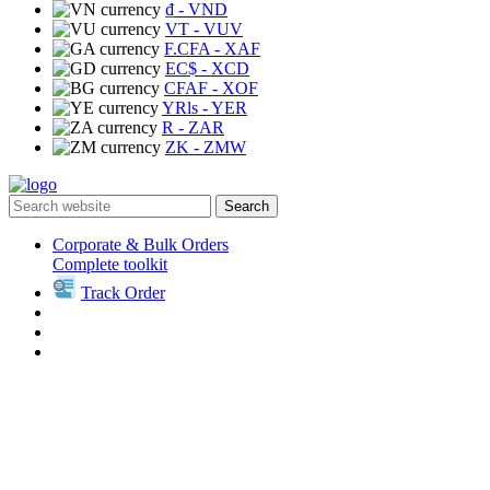
₫
- VND
VT
- VUV
F.CFA
- XAF
EC$
- XCD
CFAF
- XOF
YRls
- YER
R
- ZAR
ZK
- ZMW
Search
Corporate & Bulk Orders
Complete toolkit
Track Order