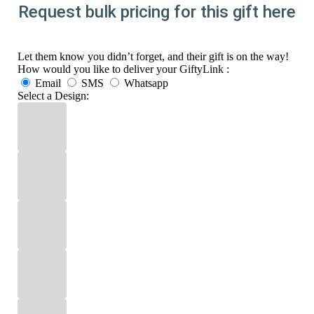
Request bulk pricing for this gift here
Let them know you didn’t forget, and their gift is on the way!
How would you like to deliver your GiftyLink :
Email
SMS
Whatsapp
Select a Design: