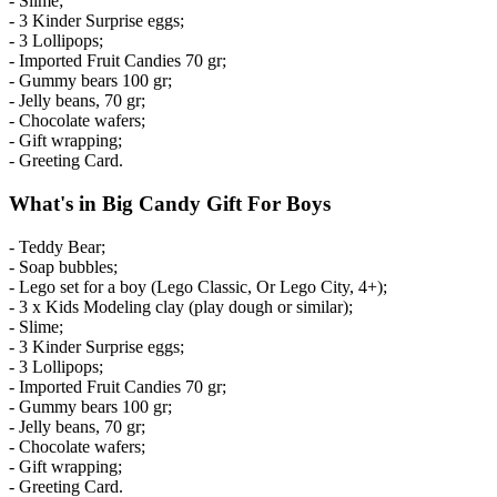
- Slime;
- 3 Kinder Surprise eggs;
- 3 Lollipops;
- Imported Fruit Candies 70 gr;
- Gummy bears 100 gr;
- Jelly beans, 70 gr;
- Chocolate wafers;
- Gift wrapping;
- Greeting Card.
What's in Big Candy Gift For Boys
- Teddy Bear;
- Soap bubbles;
- Lego set for a boy (Lego Classic, Or Lego City, 4+);
- 3 x Kids Modeling clay (play dough or similar);
- Slime;
- 3 Kinder Surprise eggs;
- 3 Lollipops;
- Imported Fruit Candies 70 gr;
- Gummy bears 100 gr;
- Jelly beans, 70 gr;
- Chocolate wafers;
- Gift wrapping;
- Greeting Card.