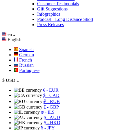
Customer Testimonials
Gift Suggestions
Infographics
Podcast - Long Distance Short
Press Releases
en
English
Spanish
German
French
Russian
Portuguese
$
USD
€
- EUR
$
- CAD
₽
- RUB
£
- GBP
₪
- ILS
$
- AUD
$
- HKD
¥
- JPY