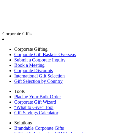
Corporate Gifts
Corporate Gifting
Corporate Gift Baskets Overseas
Submit a Corporate Inquiry
Book a Meeting
Corporate Discounts
International Gift Selection
Gift Selection by Country
Tools
Placing Your Bulk Order
Corporate Gift Wizard
“What to Give” Tool
Gift Savings Calculator
Solutions
Brandable Corporate Gifts