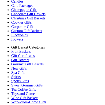
Candles
Care Packages
Champagne Gifts
Chocolate Gift Baskets
Christmas Gift Baskets
Cookies Gifts
Corporate Gifts
Custom Gift Baskets
Electronics
Flowers
Gift Basket Categories
Fruit Baskets
Gift Certificates
Gift Towers
Gourmet Gift Baskets
New Gifts
Spa Gifts
Spirits
Sports Gifts
Sweet Gourmet Gifts
Tea Coffee Gifts
Toys and Games
Wine Gift Baskets
Work-from-Home Gifts