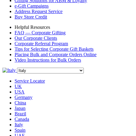
Gifting Solutions for ABM & Loyalty
e-Gift Campaigns
Address Request Service
Buy Store Credit
Helpful Resources
FAQ — Corporate Gifting
Our Corporate Clients
Corporate Referral Program
Tips for Selecting Corporate Gift Baskets
Placing Bulk and Corporate Orders Online
Video Instructions for Bulk Orders
Service Locator
UK
USA
Germany
China
Japan
Brazil
Canada
Italy
Spain
UAE