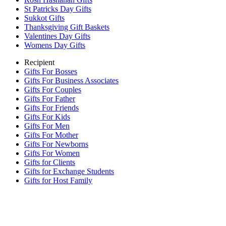
St Patricks Day Gifts
Sukkot Gifts
Thanksgiving Gift Baskets
Valentines Day Gifts
Womens Day Gifts
Recipient
Gifts For Bosses
Gifts For Business Associates
Gifts For Couples
Gifts For Father
Gifts For Friends
Gifts For Kids
Gifts For Men
Gifts For Mother
Gifts For Newborns
Gifts For Women
Gifts for Clients
Gifts for Exchange Students
Gifts for Host Family