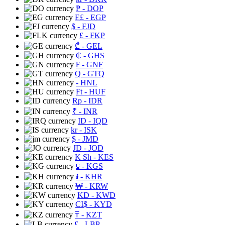
₱
- DOP
E£
- EGP
$
- FJD
£
- FKP
₾
- GEL
₵
- GHS
₣
- GNF
Q
- GTQ
- HNL
Ft
- HUF
Rp
- IDR
₹
- INR
ID
- IQD
kr
- ISK
$
- JMD
JD
- JOD
K Sh
- KES
⃀
- KGS
៛
- KHR
₩
- KRW
KD
- KWD
CI$
- KYD
₸
- KZT
£
- LBP