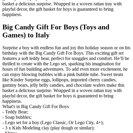
basket a delicious surprise. Wrapped in a woven rattan tray with
playful decor, the gift basket for boys is guaranteed to bring
happiness.
Big Candy Gift For Boys (Toys and
Games) to Italy
Surprise a boy with endless fun and joy this holiday season or on his
birthday with the Big Candy Gift For Boys. This exciting gift set
features a soft teddy bear, perfect for snuggles and comfort. He’ll be
thrilled to create with the Lego set, sparking his imagination for
hours of fun building adventures. To add even more excitement, he
can enjoy blowing bubbles with a pink bubble tube. Sweet treats
like Kinder Surprise eggs, lollipops, imported cherry candies,
gummy bears, jelly belly candies, and chocolate wafers make this
basket a delicious surprise. Wrapped in a woven rattan tray with
playful decor, the gift basket for boys is guaranteed to bring
happiness.
What's in Big Candy Gift For Boys
- Teddy Bear;
- Soap bubbles;
- Lego set for a boy (Lego Classic, Or Lego City, 4+);
- 3 x Kids Modeling clay (play dough or similar);