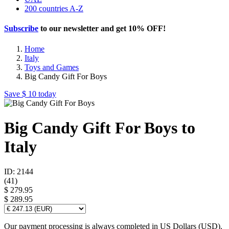
200 countries A-Z
Subscribe
to our newsletter and get
10% OFF
!
Home
Italy
Toys and Games
Big Candy Gift For Boys
Save
$ 10
today
Big Candy Gift For Boys to
Italy
ID: 2144
(
41
)
$ 279.95
$ 289.95
Our payment processing is always completed in US Dollars (USD).