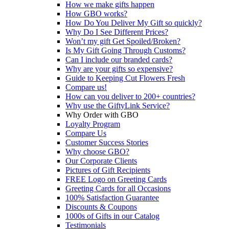
How we make gifts happen
How GBO works?
How Do You Deliver My Gift so quickly?
Why Do I See Different Prices?
Won’t my gift Get Spoiled/Broken?
Is My Gift Going Through Customs?
Can I include our branded cards?
Why are your gifts so expensive?
Guide to Keeping Cut Flowers Fresh
Compare us!
How can you deliver to 200+ countries?
Why use the GiftyLink Service?
Why Order with GBO
Loyalty Program
Compare Us
Customer Success Stories
Why choose GBO?
Our Corporate Clients
Pictures of Gift Recipients
FREE Logo on Greeting Cards
Greeting Cards for all Occasions
100% Satisfaction Guarantee
Discounts & Coupons
1000s of Gifts in our Catalog
Testimonials