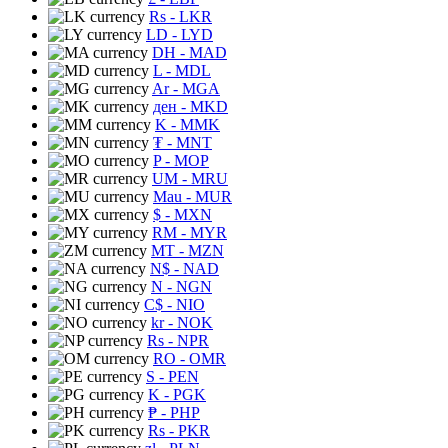
Rs
- LKR
LD
- LYD
DH
- MAD
L
- MDL
Ar
- MGA
ден
- MKD
K
- MMK
₮
- MNT
P
- MOP
UM
- MRU
Mau
- MUR
$
- MXN
RM
- MYR
MT
- MZN
N$
- NAD
N
- NGN
C$
- NIO
kr
- NOK
Rs
- NPR
RO
- OMR
S
- PEN
K
- PGK
₱
- PHP
Rs
- PKR