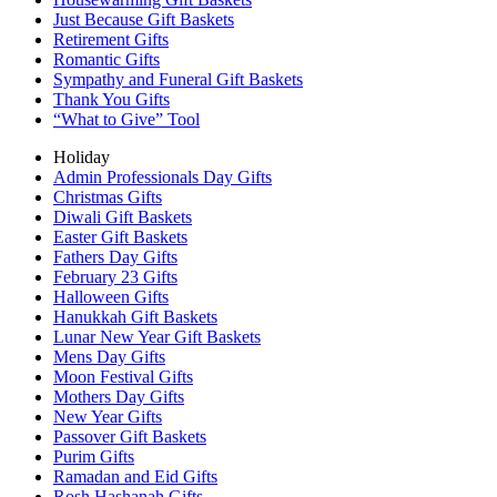
Just Because Gift Baskets
Retirement Gifts
Romantic Gifts
Sympathy and Funeral Gift Baskets
Thank You Gifts
“What to Give” Tool
Holiday
Admin Professionals Day Gifts
Christmas Gifts
Diwali Gift Baskets
Easter Gift Baskets
Fathers Day Gifts
February 23 Gifts
Halloween Gifts
Hanukkah Gift Baskets
Lunar New Year Gift Baskets
Mens Day Gifts
Moon Festival Gifts
Mothers Day Gifts
New Year Gifts
Passover Gift Baskets
Purim Gifts
Ramadan and Eid Gifts
Rosh Hashanah Gifts