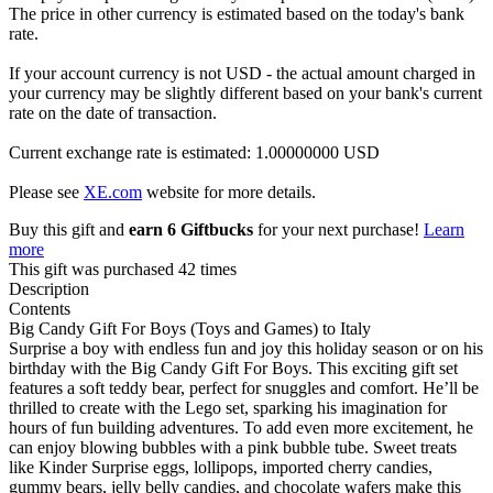
The price in other currency is estimated based on the today's bank
rate.
If your account currency is not USD - the actual amount charged in
your currency may be slightly different based on your bank's current
rate on the date of transaction.
Current exchange rate is estimated: 1.00000000 USD
Please see
XE.com
website for more details.
Buy this gift and
earn 6 Giftbucks
for your next purchase!
Learn
more
This gift was purchased 42 times
Description
Contents
Big Candy Gift For Boys (Toys and Games) to Italy
Surprise a boy with endless fun and joy this holiday season or on his
birthday with the Big Candy Gift For Boys. This exciting gift set
features a soft teddy bear, perfect for snuggles and comfort. He’ll be
thrilled to create with the Lego set, sparking his imagination for
hours of fun building adventures. To add even more excitement, he
can enjoy blowing bubbles with a pink bubble tube. Sweet treats
like Kinder Surprise eggs, lollipops, imported cherry candies,
gummy bears, jelly belly candies, and chocolate wafers make this