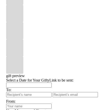
gift preview
Select a Date for Your GiftyLink to be sent:
To:
From: