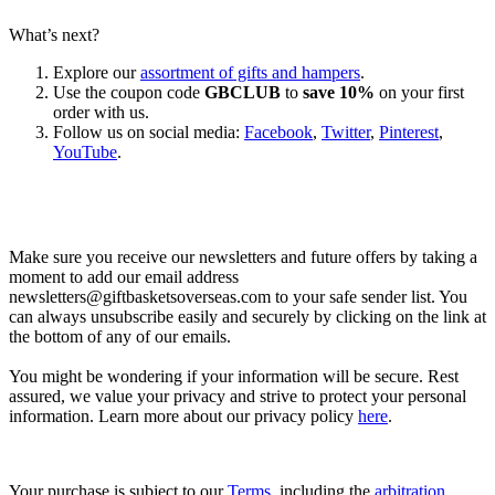
What’s next?
Explore our
assortment of gifts and hampers
.
Use the coupon code
GBCLUB
to
save 10%
on your first
order with us.
Follow us on social media:
Facebook
,
Twitter
,
Pinterest
,
YouTube
.
Let’s go shopping!
Make sure you receive our newsletters and future offers by taking a
moment to add our email address
newsletters@giftbasketsoverseas.com
to your safe sender list. You
can always unsubscribe easily and securely by clicking on the link at
the bottom of any of our emails.
You might be wondering if your information will be secure. Rest
assured, we value your privacy and strive to protect your personal
information. Learn more about our privacy policy
here
.
Your purchase is subject to our
Terms
, including the
arbitration