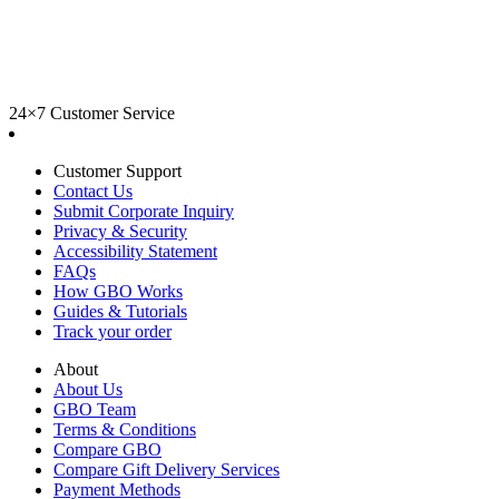
24×7 Customer Service
Customer Support
Contact Us
Submit Corporate Inquiry
Privacy & Security
Accessibility Statement
FAQs
How GBO Works
Guides & Tutorials
Track your order
About
About Us
GBO Team
Terms & Conditions
Compare GBO
Compare Gift Delivery Services
Payment Methods