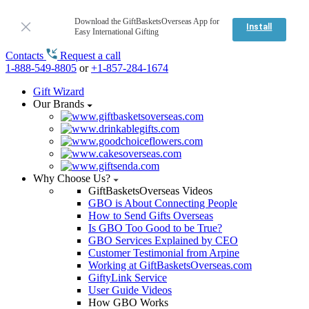
Download the GiftBasketsOverseas App for
Install
Easy International Gifting
Contacts
Request a call
1-888-549-8805
or
+1-857-284-1674
Gift Wizard
Our Brands
Why Choose Us?
GiftBasketsOverseas Videos
GBO is About Connecting People
How to Send Gifts Overseas
Is GBO Too Good to be True?
GBO Services Explained by CEO
Customer Testimonial from Arpine
Working at GiftBasketsOverseas.com
GiftyLink Service
User Guide Videos
How GBO Works