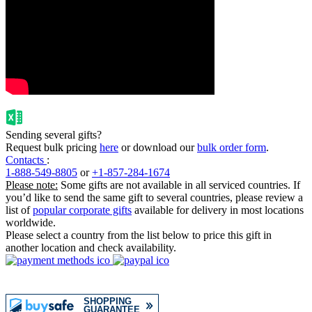
Sending several gifts?
Request bulk pricing
here
or download our
bulk order form
.
Contacts
:
1-888-549-8805
or
+1-857-284-1674
Please note:
Some gifts are not available in all serviced countries. If
you’d like to send the same gift to several countries, please review a
list of
popular corporate gifts
available for delivery in most locations
worldwide.
Please select a country from the list below to price this gift in
another location and check availability.