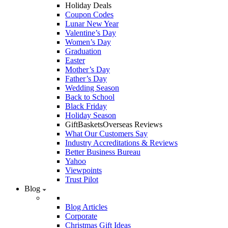
Holiday Deals
Coupon Codes
Lunar New Year
Valentine’s Day
Women’s Day
Graduation
Easter
Mother’s Day
Father’s Day
Wedding Season
Back to School
Black Friday
Holiday Season
GiftBasketsOverseas Reviews
What Our Customers Say
Industry Accreditations & Reviews
Better Business Bureau
Yahoo
Viewpoints
Trust Pilot
Blog
Blog Articles
Corporate
Christmas Gift Ideas