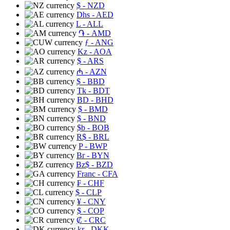
$
- NZD
Dhs
- AED
L
- ALL
֏
- AMD
ƒ
- ANG
Kz
- AOA
$
- ARS
₼
- AZN
$
- BBD
Tk
- BDT
BD
- BHD
$
- BMD
$
- BND
$b
- BOB
R$
- BRL
P
- BWP
Br
- BYN
Bz$
- BZD
Franc
- CFA
₣
- CHF
$
- CLP
¥
- CNY
$
- COP
₡
- CRC
kr
- DKK