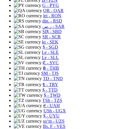
zł
- PLN
G
- PYG
QR
- QAR
lei
- RON
din.
- RSD
ر.س
- SAR
SI$
- SBD
SR
- SCR
kr
- SEK
$
- SGD
Le
- SLE
Le
- SLL
₡
- SVC
฿
- THB
ЅМ
- TJS
TD
- TND
₺
- TRY
$
- TTD
$
- TWD
TSh
- TZS
₴
- UAH
USh
- UGX
$
- UYU
soʻm
- UZS
Bs. F
- VES