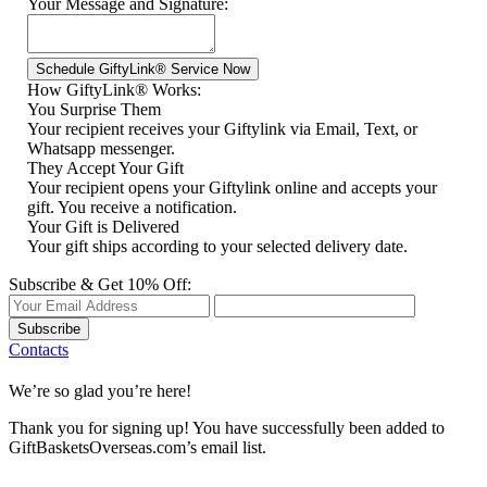
Your Message and Signature:
How GiftyLink® Works:
You Surprise Them
Your recipient receives your Giftylink via Email, Text, or
Whatsapp messenger.
They Accept Your Gift
Your recipient opens your Giftylink online and accepts your
gift. You receive a notification.
Your Gift is Delivered
Your gift ships according to your selected delivery date.
Subscribe & Get 10% Off:
Subscribe
Contacts
We’re so glad you’re here!
Thank you for signing up! You have successfully been added to
GiftBasketsOverseas.com’s email list.