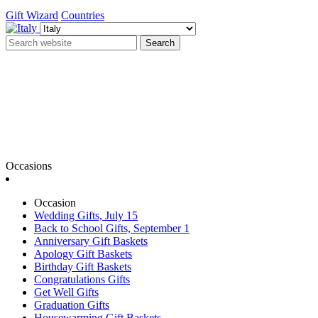
Gift Wizard
Countries
Search
Occasions
Occasion
Wedding Gifts, July 15
Back to School Gifts, September 1
Anniversary Gift Baskets
Apology Gift Baskets
Birthday Gift Baskets
Congratulations Gifts
Get Well Gifts
Graduation Gifts
Housewarming Gift Baskets