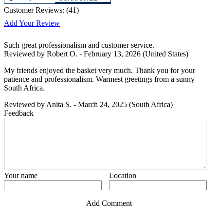
Customer Reviews:
(
41
)
Add Your Review
Such great professionalism and customer service.
Reviewed by
Robert O.
-
February 13, 2026
(United States)
My friends enjoyed the basket very much. Thank you for your
patience and professionalism. Warmest greetings from a sunny
South Africa.
Reviewed by
Anita S.
-
March 24, 2025
(South Africa)
Feedback
Your name
Location
Add Comment