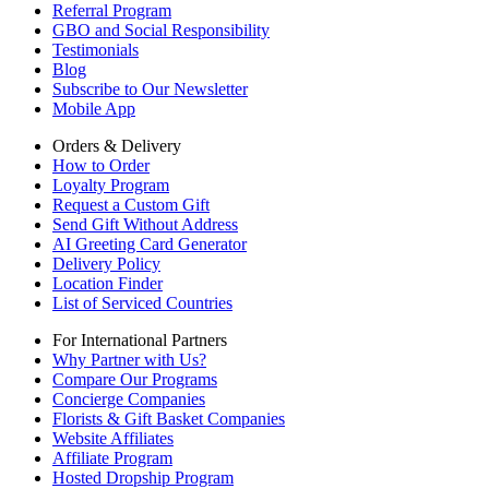
Referral Program
GBO and Social Responsibility
Testimonials
Blog
Subscribe to Our Newsletter
Mobile App
Orders & Delivery
How to Order
Loyalty Program
Request a Custom Gift
Send Gift Without Address
AI Greeting Card Generator
Delivery Policy
Location Finder
List of Serviced Countries
For International Partners
Why Partner with Us?
Compare Our Programs
Concierge Companies
Florists & Gift Basket Companies
Website Affiliates
Affiliate Program
Hosted Dropship Program