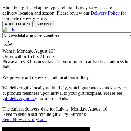
Attention: gift packaging type and brands may vary based on
delivery location and season. Please review our
Delivery Policy
for
complete delivery terms.
Want it Monday, August 10?
Order within 16 hrs 21 mins
Please allow 3 business days for your order to arrive to an address in
Italy.
We provide gift delivery in all locations in Italy.
We deliver gifts locally within Italy, which guarantees quick service
& product freshness upon arrival to your gift recipient. Please see
gift delivery policy
for more details.
The earliest delivery date for Italy is: Monday, August 10
Need to send a last-minute gift? Try Giftylink!
Send Now as GiftyLink