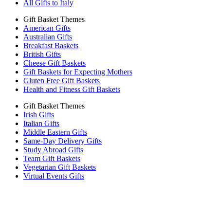
All Gifts to Italy
Gift Basket Themes
American Gifts
Australian Gifts
Breakfast Baskets
British Gifts
Cheese Gift Baskets
Gift Baskets for Expecting Mothers
Gluten Free Gift Baskets
Health and Fitness Gift Baskets
Gift Basket Themes
Irish Gifts
Italian Gifts
Middle Eastern Gifts
Same-Day Delivery Gifts
Study Abroad Gifts
Team Gift Baskets
Vegetarian Gift Baskets
Virtual Events Gifts