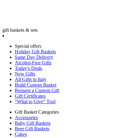
gift baskets & sets
Special offers
Holiday Gift Baskets
Same Day Delivery
Alcohol-Free Gifts
Today's Deals
New Gifts
All Gifts to Italy
Build Custom Basket
Request a Custom Gift
Gift Certificates
“What to Give” Tool
Gift Basket Categories
Accessories
Baby Gift Baskets
Beer Gift Baskets
Cakes