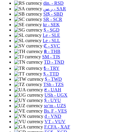
din.
- RSD
ر.س
- SAR
SI$
- SBD
SR
- SCR
kr
- SEK
$
- SGD
Le
- SLE
Le
- SLL
₡
- SVC
฿
- THB
ЅМ
- TJS
TD
- TND
₺
- TRY
$
- TTD
$
- TWD
TSh
- TZS
₴
- UAH
USh
- UGX
$
- UYU
soʻm
- UZS
Bs. F
- VES
₫
- VND
VT
- VUV
F.CFA
- XAF