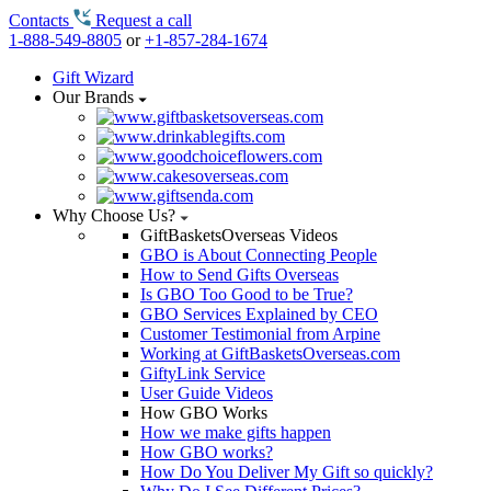
Contacts
Request a call
1-888-549-8805
or
+1-857-284-1674
Gift Wizard
Our Brands
Why Choose Us?
GiftBasketsOverseas Videos
GBO is About Connecting People
How to Send Gifts Overseas
Is GBO Too Good to be True?
GBO Services Explained by CEO
Customer Testimonial from Arpine
Working at GiftBasketsOverseas.com
GiftyLink Service
User Guide Videos
How GBO Works
How we make gifts happen
How GBO works?
How Do You Deliver My Gift so quickly?