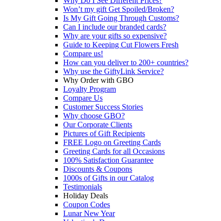
Why Do I See Different Prices?
Won’t my gift Get Spoiled/Broken?
Is My Gift Going Through Customs?
Can I include our branded cards?
Why are your gifts so expensive?
Guide to Keeping Cut Flowers Fresh
Compare us!
How can you deliver to 200+ countries?
Why use the GiftyLink Service?
Why Order with GBO
Loyalty Program
Compare Us
Customer Success Stories
Why choose GBO?
Our Corporate Clients
Pictures of Gift Recipients
FREE Logo on Greeting Cards
Greeting Cards for all Occasions
100% Satisfaction Guarantee
Discounts & Coupons
1000s of Gifts in our Catalog
Testimonials
Holiday Deals
Coupon Codes
Lunar New Year