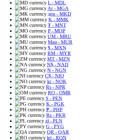
L
- MDL
Ar
- MGA
ден
- MKD
K
- MMK
₮
- MNT
P
- MOP
UM
- MRU
Mau
- MUR
$
- MXN
RM
- MYR
MT
- MZN
N$
- NAD
N
- NGN
C$
- NIO
kr
- NOK
Rs
- NPR
RO
- OMR
S
- PEN
K
- PGK
₱
- PHP
Rs
- PKR
zł
- PLN
G
- PYG
QR
- QAR
lei
- RON