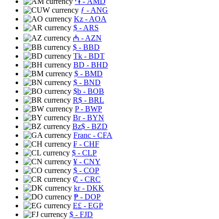
֏
- AMD
ƒ
- ANG
Kz
- AOA
$
- ARS
₼
- AZN
$
- BBD
Tk
- BDT
BD
- BHD
$
- BMD
$
- BND
$b
- BOB
R$
- BRL
P
- BWP
Br
- BYN
Bz$
- BZD
Franc
- CFA
₣
- CHF
$
- CLP
¥
- CNY
$
- COP
₡
- CRC
kr
- DKK
₱
- DOP
E£
- EGP
$
- FJD