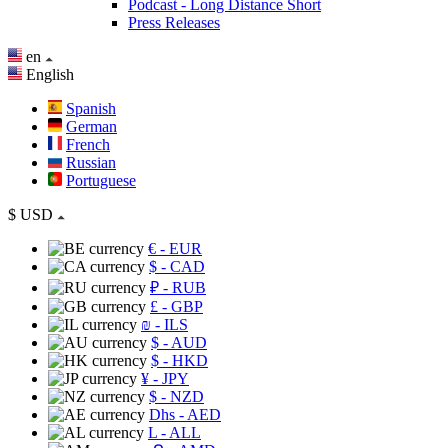
Podcast - Long Distance Short
Press Releases
en
English
Spanish
German
French
Russian
Portuguese
$
USD
€
- EUR
$
- CAD
₽
- RUB
£
- GBP
₪
- ILS
$
- AUD
$
- HKD
¥
- JPY
$
- NZD
Dhs
- AED
L
- ALL