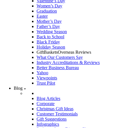
Valentine’s Day
Women’s Day
Graduation
Easter
Mother’s Day
Father’s Day
Wedding Season
Back to School
Black Friday
Holiday Season
GiftBasketsOverseas Reviews
What Our Customers Say
Industry Accreditations & Reviews
Better Business Bureau
Yahoo
Viewpoints
Trust Pilot
Blog
Blog Articles
Corporate
Christmas Gift Ideas
Customer Testimonials
Gift Suggestions
Infographics