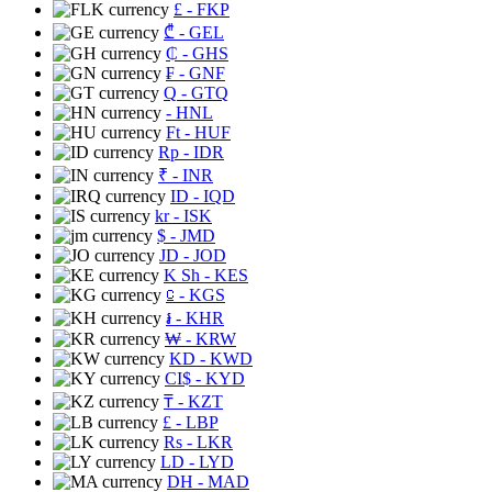
£
- FKP
₾
- GEL
₵
- GHS
₣
- GNF
Q
- GTQ
- HNL
Ft
- HUF
Rp
- IDR
₹
- INR
ID
- IQD
kr
- ISK
$
- JMD
JD
- JOD
K Sh
- KES
⃀
- KGS
៛
- KHR
₩
- KRW
KD
- KWD
CI$
- KYD
₸
- KZT
£
- LBP
Rs
- LKR
LD
- LYD
DH
- MAD