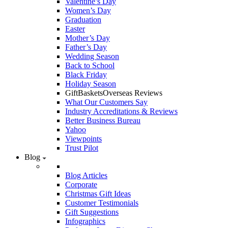
Valentine’s Day
Women’s Day
Graduation
Easter
Mother’s Day
Father’s Day
Wedding Season
Back to School
Black Friday
Holiday Season
GiftBasketsOverseas Reviews
What Our Customers Say
Industry Accreditations & Reviews
Better Business Bureau
Yahoo
Viewpoints
Trust Pilot
Blog
Blog Articles
Corporate
Christmas Gift Ideas
Customer Testimonials
Gift Suggestions
Infographics