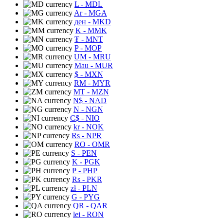
L
- MDL
Ar
- MGA
ден
- MKD
K
- MMK
₮
- MNT
P
- MOP
UM
- MRU
Mau
- MUR
$
- MXN
RM
- MYR
MT
- MZN
N$
- NAD
N
- NGN
C$
- NIO
kr
- NOK
Rs
- NPR
RO
- OMR
S
- PEN
K
- PGK
₱
- PHP
Rs
- PKR
zł
- PLN
G
- PYG
QR
- QAR
lei
- RON