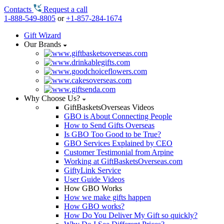
Contacts
Request a call
1-888-549-8805
or
+1-857-284-1674
Gift Wizard
Our Brands
Why Choose Us?
GiftBasketsOverseas Videos
GBO is About Connecting People
How to Send Gifts Overseas
Is GBO Too Good to be True?
GBO Services Explained by CEO
Customer Testimonial from Arpine
Working at GiftBasketsOverseas.com
GiftyLink Service
User Guide Videos
How GBO Works
How we make gifts happen
How GBO works?
How Do You Deliver My Gift so quickly?