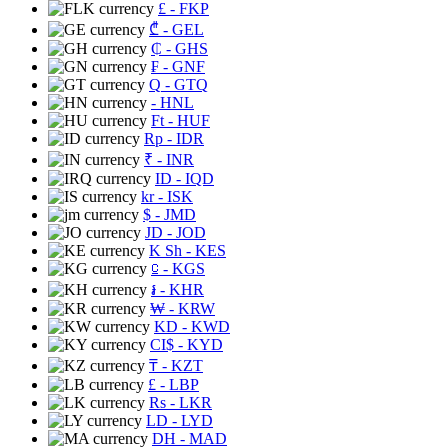
£
- FKP
₾
- GEL
₵
- GHS
₣
- GNF
Q
- GTQ
- HNL
Ft
- HUF
Rp
- IDR
₹
- INR
ID
- IQD
kr
- ISK
$
- JMD
JD
- JOD
K Sh
- KES
⃀
- KGS
៛
- KHR
₩
- KRW
KD
- KWD
CI$
- KYD
₸
- KZT
£
- LBP
Rs
- LKR
LD
- LYD
DH
- MAD