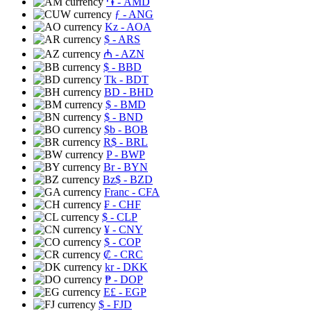
֏
- AMD
ƒ
- ANG
Kz
- AOA
$
- ARS
₼
- AZN
$
- BBD
Tk
- BDT
BD
- BHD
$
- BMD
$
- BND
$b
- BOB
R$
- BRL
P
- BWP
Br
- BYN
Bz$
- BZD
Franc
- CFA
₣
- CHF
$
- CLP
¥
- CNY
$
- COP
₡
- CRC
kr
- DKK
₱
- DOP
E£
- EGP
$
- FJD