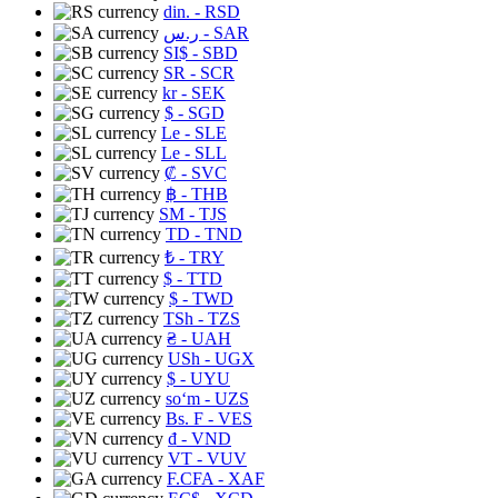
din.
- RSD
ر.س
- SAR
SI$
- SBD
SR
- SCR
kr
- SEK
$
- SGD
Le
- SLE
Le
- SLL
₡
- SVC
฿
- THB
ЅМ
- TJS
TD
- TND
₺
- TRY
$
- TTD
$
- TWD
TSh
- TZS
₴
- UAH
USh
- UGX
$
- UYU
soʻm
- UZS
Bs. F
- VES
₫
- VND
VT
- VUV
F.CFA
- XAF