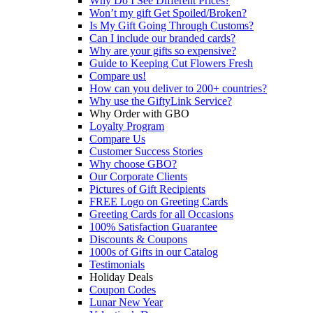
Why Do I See Different Prices?
Won’t my gift Get Spoiled/Broken?
Is My Gift Going Through Customs?
Can I include our branded cards?
Why are your gifts so expensive?
Guide to Keeping Cut Flowers Fresh
Compare us!
How can you deliver to 200+ countries?
Why use the GiftyLink Service?
Why Order with GBO
Loyalty Program
Compare Us
Customer Success Stories
Why choose GBO?
Our Corporate Clients
Pictures of Gift Recipients
FREE Logo on Greeting Cards
Greeting Cards for all Occasions
100% Satisfaction Guarantee
Discounts & Coupons
1000s of Gifts in our Catalog
Testimonials
Holiday Deals
Coupon Codes
Lunar New Year