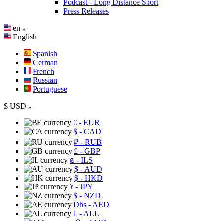
Podcast - Long Distance Short
Press Releases
en
English
Spanish
German
French
Russian
Portuguese
$
USD
€
- EUR
$
- CAD
₽
- RUB
£
- GBP
₪
- ILS
$
- AUD
$
- HKD
¥
- JPY
$
- NZD
Dhs
- AED
L
- ALL