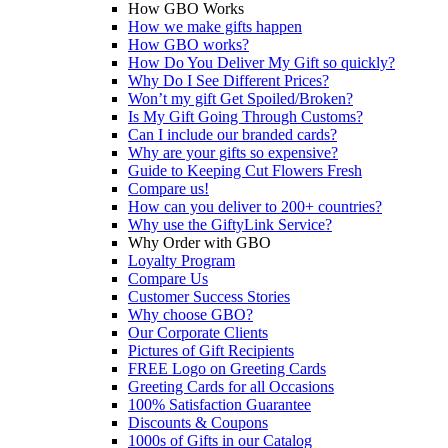
How GBO Works
How we make gifts happen
How GBO works?
How Do You Deliver My Gift so quickly?
Why Do I See Different Prices?
Won’t my gift Get Spoiled/Broken?
Is My Gift Going Through Customs?
Can I include our branded cards?
Why are your gifts so expensive?
Guide to Keeping Cut Flowers Fresh
Compare us!
How can you deliver to 200+ countries?
Why use the GiftyLink Service?
Why Order with GBO
Loyalty Program
Compare Us
Customer Success Stories
Why choose GBO?
Our Corporate Clients
Pictures of Gift Recipients
FREE Logo on Greeting Cards
Greeting Cards for all Occasions
100% Satisfaction Guarantee
Discounts & Coupons
1000s of Gifts in our Catalog