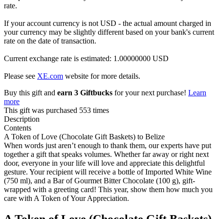
rate.
If your account currency is not USD - the actual amount charged in
your currency may be slightly different based on your bank's current
rate on the date of transaction.
Current exchange rate is estimated: 1.00000000 USD
Please see
XE.com
website for more details.
Buy this gift and
earn 3 Giftbucks
for your next purchase!
Learn
more
This gift was purchased 553 times
Description
Contents
A Token of Love (Chocolate Gift Baskets) to Belize
When words just aren’t enough to thank them, our experts have put
together a gift that speaks volumes. Whether far away or right next
door, everyone in your life will love and appreciate this delightful
gesture. Your recipient will receive a bottle of Imported White Wine
(750 ml), and a Bar of Gourmet Bitter Chocolate (100 g), gift-
wrapped with a greeting card! This year, show them how much you
care with A Token of Your Appreciation.