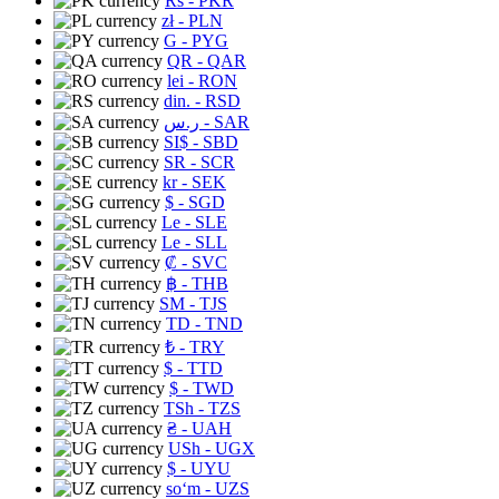
Rs
- PKR
zł
- PLN
G
- PYG
QR
- QAR
lei
- RON
din.
- RSD
ر.س
- SAR
SI$
- SBD
SR
- SCR
kr
- SEK
$
- SGD
Le
- SLE
Le
- SLL
₡
- SVC
฿
- THB
ЅМ
- TJS
TD
- TND
₺
- TRY
$
- TTD
$
- TWD
TSh
- TZS
₴
- UAH
USh
- UGX
$
- UYU
soʻm
- UZS