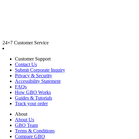
24×7 Customer Service
Customer Support
Contact Us
Submit Corporate Inquiry
Privacy & Security
Accessibility Statement
FAQs
How GBO Works
Guides & Tutorials
Track your order
About
About Us
GBO Team
Terms & Conditions
Compare GBO