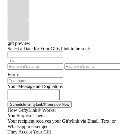
gift preview
Select a Date for Your GiftyLink to be sent:
To:
From:
Your Message and Signature:
How GiftyLink® Works:
You Surprise Them
Your recipient receives your Giftylink via Email, Text, or
Whatsapp messenger.
They Accept Your Gift