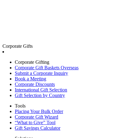
Corporate Gifts
Corporate Gifting
Corporate Gift Baskets Overseas
Submit a Corporate Inquiry
Book a Meeting
Corporate Discounts
International Gift Selection
Gift Selection by Country
Tools
Placing Your Bulk Order
Corporate Gift Wizard
“What to Give” Tool
Gift Savings Calculator