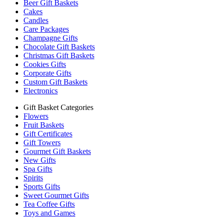
Beer Gift Baskets
Cakes
Candles
Care Packages
Champagne Gifts
Chocolate Gift Baskets
Christmas Gift Baskets
Cookies Gifts
Corporate Gifts
Custom Gift Baskets
Electronics
Gift Basket Categories
Flowers
Fruit Baskets
Gift Certificates
Gift Towers
Gourmet Gift Baskets
New Gifts
Spa Gifts
Spirits
Sports Gifts
Sweet Gourmet Gifts
Tea Coffee Gifts
Toys and Games