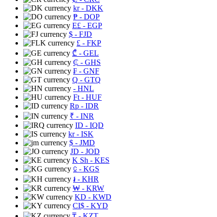
kr
- DKK
₱
- DOP
E£
- EGP
$
- FJD
£
- FKP
₾
- GEL
₵
- GHS
₣
- GNF
Q
- GTQ
- HNL
Ft
- HUF
Rp
- IDR
₹
- INR
ID
- IQD
kr
- ISK
$
- JMD
JD
- JOD
K Sh
- KES
⃀
- KGS
៛
- KHR
₩
- KRW
KD
- KWD
CI$
- KYD
₸
- KZT