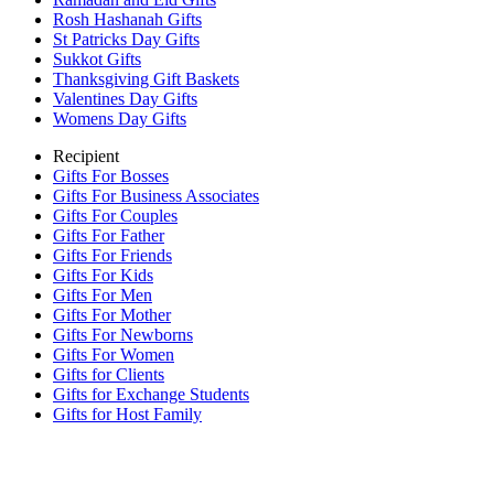
Rosh Hashanah Gifts
St Patricks Day Gifts
Sukkot Gifts
Thanksgiving Gift Baskets
Valentines Day Gifts
Womens Day Gifts
Recipient
Gifts For Bosses
Gifts For Business Associates
Gifts For Couples
Gifts For Father
Gifts For Friends
Gifts For Kids
Gifts For Men
Gifts For Mother
Gifts For Newborns
Gifts For Women
Gifts for Clients
Gifts for Exchange Students
Gifts for Host Family