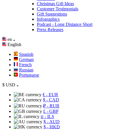
Christmas Gift Ideas
Customer Testimonials
Gift Suggestions
Infographics
Podcast - Long Distance Short
Press Releases
en
English
Spanish
German
French
Russian
Portuguese
$
USD
€
- EUR
$
- CAD
₽
- RUB
£
- GBP
₪
- ILS
$
- AUD
$
- HKD