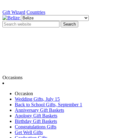
Gift Wizard
Countries
Search
Occasions
Occasion
Wedding Gifts, July 15
Back to School Gifts, September 1
Anniversary Gift Baskets
Apology Gift Baskets
Birthday Gift Baskets
Congratulations Gifts
Get Well Gifts
Graduation Gifts