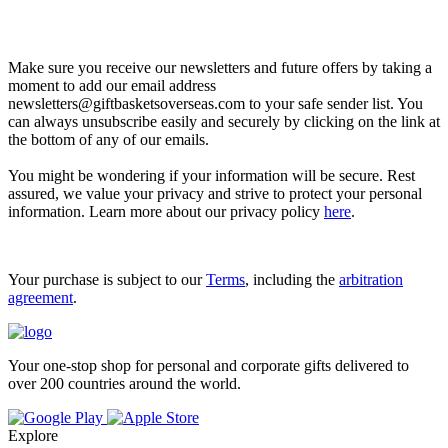
Let’s go shopping!
Make sure you receive our newsletters and future offers by taking a
moment to add our email address
newsletters@giftbasketsoverseas.com
to your safe sender list. You
can always unsubscribe easily and securely by clicking on the link at
the bottom of any of our emails.
You might be wondering if your information will be secure. Rest
assured, we value your privacy and strive to protect your personal
information. Learn more about our privacy policy
here
.
Your purchase is subject to our
Terms
, including the
arbitration
agreement
.
Your one-stop shop for personal and corporate gifts delivered to
over 200 countries around the world.
Explore