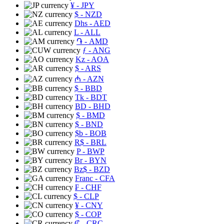
¥
- JPY
$
- NZD
Dhs
- AED
L
- ALL
֏
- AMD
ƒ
- ANG
Kz
- AOA
$
- ARS
₼
- AZN
$
- BBD
Tk
- BDT
BD
- BHD
$
- BMD
$
- BND
$b
- BOB
R$
- BRL
P
- BWP
Br
- BYN
Bz$
- BZD
Franc
- CFA
₣
- CHF
$
- CLP
¥
- CNY
$
- COP
₡
- CRC