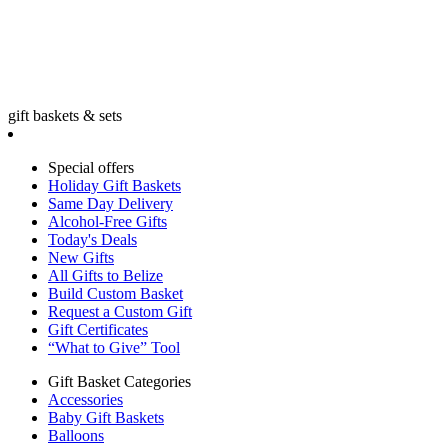
gift baskets & sets
Special offers
Holiday Gift Baskets
Same Day Delivery
Alcohol-Free Gifts
Today's Deals
New Gifts
All Gifts to Belize
Build Custom Basket
Request a Custom Gift
Gift Certificates
“What to Give” Tool
Gift Basket Categories
Accessories
Baby Gift Baskets
Balloons