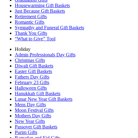
Housewarming Gift Baskets
Just Because Gift Baskets
Retirement Gifts
Romantic Gifts
Sympathy and Funeral Gift Baskets
Thank You Gifts
“What to Give” Tool
Holiday
Admin Professionals Day Gifts
Christmas Gifts
Diwali Gift Baskets
Easter Gift Baskets
Fathers Day Gifts
February 23 Gifts
Halloween Gifts
Hanukkah Gift Baskets
Lunar New Year Gift Baskets
Mens Day Gifts
Moon Festival Gifts
Mothers Day Gifts
New Year Gifts
Passover Gift Baskets
Purim Gifts
Ramadan and Eid Gifts