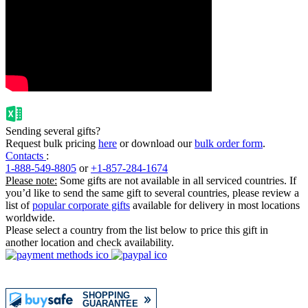
Sending several gifts?
Request bulk pricing
here
or download our
bulk order form
.
Contacts
:
1-888-549-8805
or
+1-857-284-1674
Please note:
Some gifts are not available in all serviced countries. If
you’d like to send the same gift to several countries, please review a
list of
popular corporate gifts
available for delivery in most locations
worldwide.
Please select a country from the list below to price this gift in
another location and check availability.