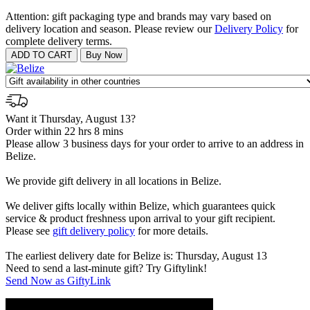
Attention: gift packaging type and brands may vary based on
delivery location and season. Please review our
Delivery Policy
for
complete delivery terms.
Want it Thursday, August 13?
Order within 22 hrs 8 mins
Please allow 3 business days for your order to arrive to an address in
Belize.
We provide gift delivery in all locations in Belize.
We deliver gifts locally within Belize, which guarantees quick
service & product freshness upon arrival to your gift recipient.
Please see
gift delivery policy
for more details.
The earliest delivery date for Belize is: Thursday, August 13
Need to send a last-minute gift? Try Giftylink!
Send Now as GiftyLink