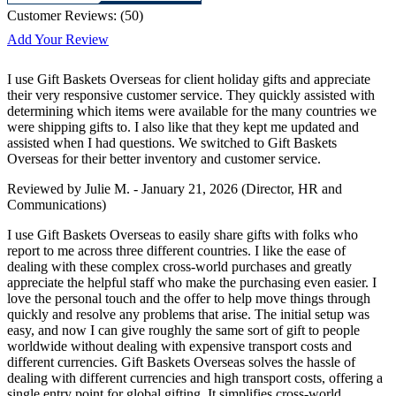
Customer Reviews:
(
50
)
Add Your Review
I use Gift Baskets Overseas for client holiday gifts and appreciate
their very responsive customer service. They quickly assisted with
determining which items were available for the many countries we
were shipping gifts to. I also like that they kept me updated and
assisted when I had questions. We switched to Gift Baskets
Overseas for their better inventory and customer service.
Reviewed by
Julie M.
-
January 21, 2026
(Director, HR and
Communications)
I use Gift Baskets Overseas to easily share gifts with folks who
report to me across three different countries. I like the ease of
dealing with these complex cross-world purchases and greatly
appreciate the helpful staff who make the purchasing even easier. I
love the personal touch and the offer to help move things through
quickly and resolve any problems that arise. The initial setup was
easy, and now I can give roughly the same sort of gift to people
worldwide without dealing with expensive transport costs and
different currencies. Gift Baskets Overseas solves the hassle of
dealing with different currencies and high transport costs, offering a
single entry point for global gifting. It simplifies cross-world