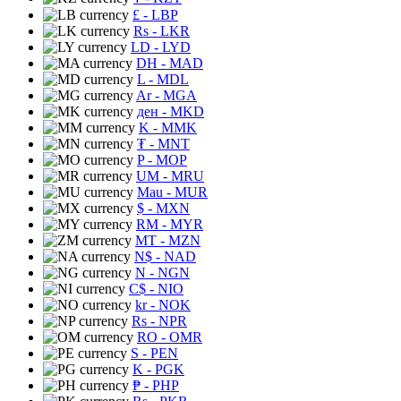
£
- LBP
Rs
- LKR
LD
- LYD
DH
- MAD
L
- MDL
Ar
- MGA
ден
- MKD
K
- MMK
₮
- MNT
P
- MOP
UM
- MRU
Mau
- MUR
$
- MXN
RM
- MYR
MT
- MZN
N$
- NAD
N
- NGN
C$
- NIO
kr
- NOK
Rs
- NPR
RO
- OMR
S
- PEN
K
- PGK
₱
- PHP