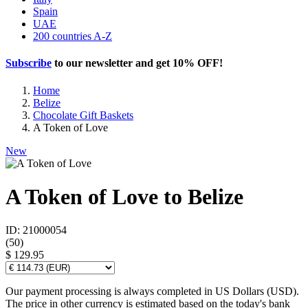
Spain
UAE
200 countries A-Z
Subscribe
to our newsletter and get
10% OFF
!
Home
Belize
Chocolate Gift Baskets
A Token of Love
New
A Token of Love to Belize
ID: 21000054
(
50
)
$ 129.95
Our payment processing is always completed in US Dollars (USD).
The price in other currency is estimated based on the today's bank