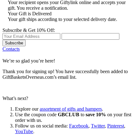
Your recipient opens your Giftylink online and accepts your
gift. You receive a notification.
Your Gift is Delivered
Your gift ships according to your selected delivery date.
Subscribe & Get 10% Off:
Subscribe
Contacts
We’re so glad you’re here!
Thank you for signing up! You have successfully been added to
GiftBasketsOverseas.com’s email list.
What’s next?
Explore our
assortment of gifts and hampers
.
Use the coupon code
GBCLUB
to
save 10%
on your first
order with us.
Follow us on social media:
Facebook
,
Twitter
,
Pinterest
,
YouTube
.