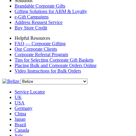
Solutions
Brandable Corporate Gifts
Gifting Solutions for ABM & Loyalty
e-Gift Campaigns
Address Request Service
Buy Store Credit
Helpful Resources
FAQ — Corporate Gifting
Our Corporate Clients
Corporate Referral Program
Tips for Selecting Corporate Gift Baskets
Placing Bulk and Corporate Orders Online
Video Instructions for Bulk Orders
Service Locator
UK
USA
Germany
China
Japan
Brazil
Canada
Italy