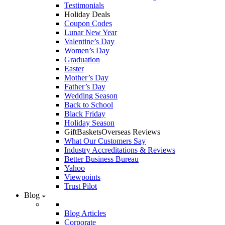
Testimonials
Holiday Deals
Coupon Codes
Lunar New Year
Valentine’s Day
Women’s Day
Graduation
Easter
Mother’s Day
Father’s Day
Wedding Season
Back to School
Black Friday
Holiday Season
GiftBasketsOverseas Reviews
What Our Customers Say
Industry Accreditations & Reviews
Better Business Bureau
Yahoo
Viewpoints
Trust Pilot
Blog
Blog Articles
Corporate