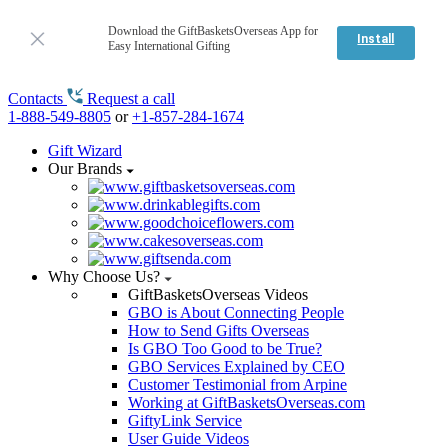
Download the GiftBasketsOverseas App for
Install
Easy International Gifting
Contacts
Request a call
1-888-549-8805
or
+1-857-284-1674
Gift Wizard
Our Brands
Why Choose Us?
GiftBasketsOverseas Videos
GBO is About Connecting People
How to Send Gifts Overseas
Is GBO Too Good to be True?
GBO Services Explained by CEO
Customer Testimonial from Arpine
Working at GiftBasketsOverseas.com
GiftyLink Service
User Guide Videos