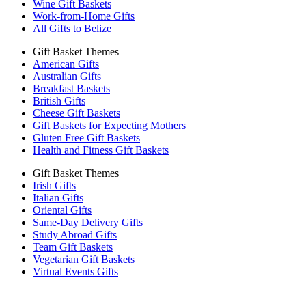
Wine Gift Baskets
Work-from-Home Gifts
All Gifts to Belize
Gift Basket Themes
American Gifts
Australian Gifts
Breakfast Baskets
British Gifts
Cheese Gift Baskets
Gift Baskets for Expecting Mothers
Gluten Free Gift Baskets
Health and Fitness Gift Baskets
Gift Basket Themes
Irish Gifts
Italian Gifts
Oriental Gifts
Same-Day Delivery Gifts
Study Abroad Gifts
Team Gift Baskets
Vegetarian Gift Baskets
Virtual Events Gifts