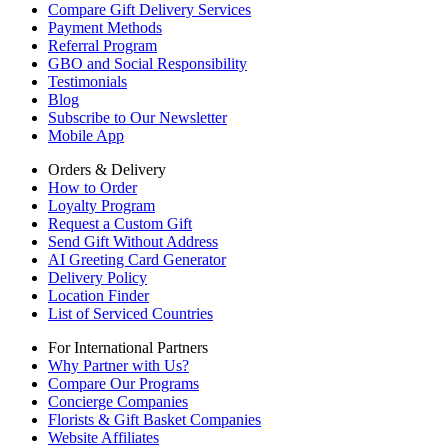
Compare Gift Delivery Services
Payment Methods
Referral Program
GBO and Social Responsibility
Testimonials
Blog
Subscribe to Our Newsletter
Mobile App
Orders & Delivery
How to Order
Loyalty Program
Request a Custom Gift
Send Gift Without Address
AI Greeting Card Generator
Delivery Policy
Location Finder
List of Serviced Countries
For International Partners
Why Partner with Us?
Compare Our Programs
Concierge Companies
Florists & Gift Basket Companies
Website Affiliates