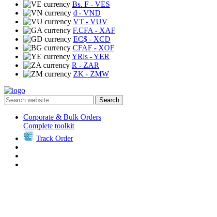
Bs. F
- VES
₫
- VND
VT
- VUV
F.CFA
- XAF
EC$
- XCD
CFAF
- XOF
YRls
- YER
R
- ZAR
ZK
- ZMW
Search
Corporate & Bulk Orders
Complete toolkit
Track Order