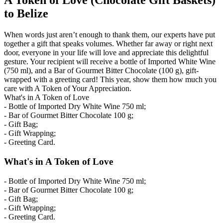
A Token of Love (Chocolate Gift Baskets)
to Belize
When words just aren’t enough to thank them, our experts have put
together a gift that speaks volumes. Whether far away or right next
door, everyone in your life will love and appreciate this delightful
gesture. Your recipient will receive a bottle of Imported White Wine
(750 ml), and a Bar of Gourmet Bitter Chocolate (100 g), gift-
wrapped with a greeting card! This year, show them how much you
care with A Token of Your Appreciation.
What's in A Token of Love
- Bottle of Imported Dry White Wine 750 ml;
- Bar of Gourmet Bitter Chocolate 100 g;
- Gift Bag;
- Gift Wrapping;
- Greeting Card.
What's in A Token of Love
- Bottle of Imported Dry White Wine 750 ml;
- Bar of Gourmet Bitter Chocolate 100 g;
- Gift Bag;
- Gift Wrapping;
- Greeting Card.