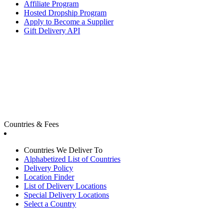
Affiliate Program
Hosted Dropship Program
Apply to Become a Supplier
Gift Delivery API
Countries & Fees
Countries We Deliver To
Alphabetized List of Countries
Delivery Policy
Location Finder
List of Delivery Locations
Special Delivery Locations
Select a Country