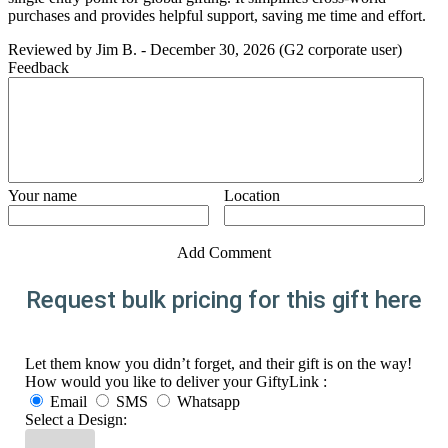
purchases and provides helpful support, saving me time and effort.
Reviewed by
Jim B.
-
December 30, 2026
(G2 corporate user)
Feedback
Your name
Location
Add Comment
Request bulk pricing for this gift here
Let them know you didn’t forget, and their gift is on the way!
How would you like to deliver your GiftyLink :
Email
SMS
Whatsapp
Select a Design: